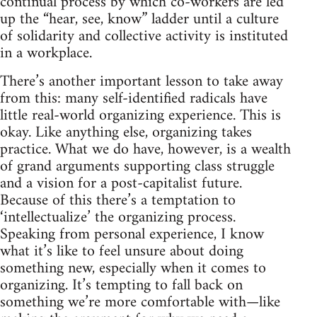
continual process by which co-workers are led
up the “hear, see, know” ladder until a culture
of solidarity and collective activity is instituted
in a workplace.
There’s another important lesson to take away
from this: many self-identified radicals have
little real-world organizing experience. This is
okay. Like anything else, organizing takes
practice. What we do have, however, is a wealth
of grand arguments supporting class struggle
and a vision for a post-capitalist future.
Because of this there’s a temptation to
‘intellectualize’ the organizing process.
Speaking from personal experience, I know
what it’s like to feel unsure about doing
something new, especially when it comes to
organizing. It’s tempting to fall back on
something we’re more comfortable with—like