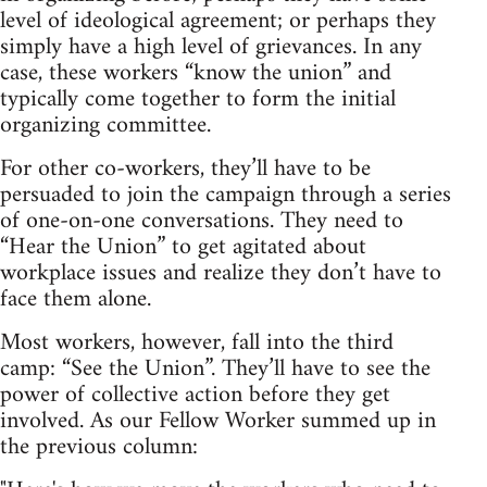
level of ideological agreement; or perhaps they
simply have a high level of grievances. In any
case, these workers “know the union” and
typically come together to form the initial
organizing committee.
For other co-workers, they’ll have to be
persuaded to join the campaign through a series
of one-on-one conversations. They need to
“Hear the Union” to get agitated about
workplace issues and realize they don’t have to
face them alone.
Most workers, however, fall into the third
camp: “See the Union”. They’ll have to see the
power of collective action before they get
involved. As our Fellow Worker summed up in
the previous column: