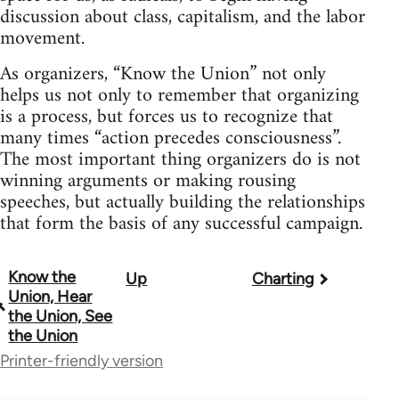
discussion about class, capitalism, and the labor
movement.
As organizers, “Know the Union” not only
helps us not only to remember that organizing
is a process, but forces us to recognize that
many times “action precedes consciousness”.
The most important thing organizers do is not
winning arguments or making rousing
speeches, but actually building the relationships
that form the basis of any successful campaign.
Know the
Up
Charting
Book
Union, Hear
traversal
the Union, See
the Union
links
Printer-friendly version
for