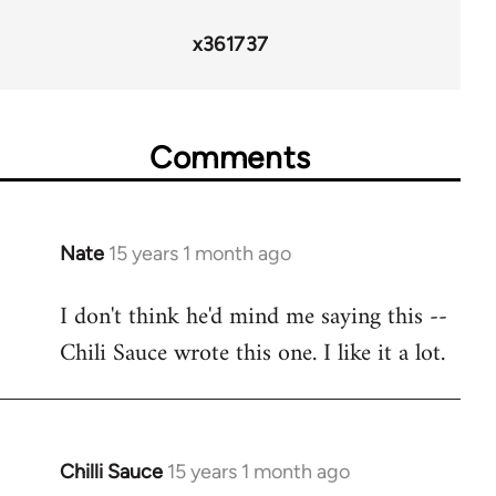
36411
x361737
Comments
Nate
15 years 1 month ago
In
reply
I don't think he'd mind me saying this --
to
Chili Sauce wrote this one. I like it a lot.
Welcome
by
libcom.org
Chilli Sauce
15 years 1 month ago
In