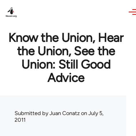
Skip to main content
Know the Union, Hear
the Union, See the
Union: Still Good
Advice
Submitted by
Juan Conatz
on July 5,
2011