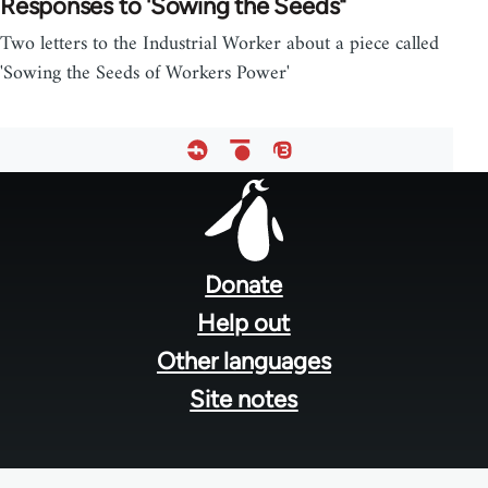
Responses to 'Sowing the Seeds"
Two letters to the Industrial Worker about a piece called
'Sowing the Seeds of Workers Power'
Footer
menu
Donate
Help out
Other languages
Site notes