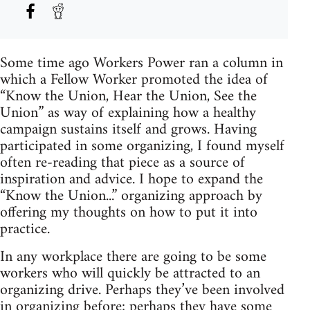
Some time ago Workers Power ran a column in
which a Fellow Worker promoted the idea of
“Know the Union, Hear the Union, See the
Union” as way of explaining how a healthy
campaign sustains itself and grows. Having
participated in some organizing, I found myself
often re-reading that piece as a source of
inspiration and advice. I hope to expand the
“Know the Union...” organizing approach by
offering my thoughts on how to put it into
practice.
In any workplace there are going to be some
workers who will quickly be attracted to an
organizing drive. Perhaps they’ve been involved
in organizing before; perhaps they have some