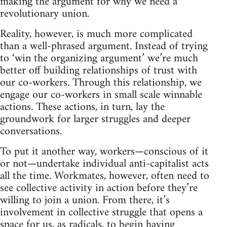
making the argument for why we need a
revolutionary union.
Reality, however, is much more complicated
than a well-phrased argument. Instead of trying
to ‘win the organizing argument’ we’re much
better off building relationships of trust with
our co-workers. Through this relationship, we
engage our co-workers in small scale winnable
actions. These actions, in turn, lay the
groundwork for larger struggles and deeper
conversations.
To put it another way, workers—conscious of it
or not—undertake individual anti-capitalist acts
all the time. Workmates, however, often need to
see collective activity in action before they’re
willing to join a union. From there, it’s
involvement in collective struggle that opens a
space for us, as radicals, to begin having