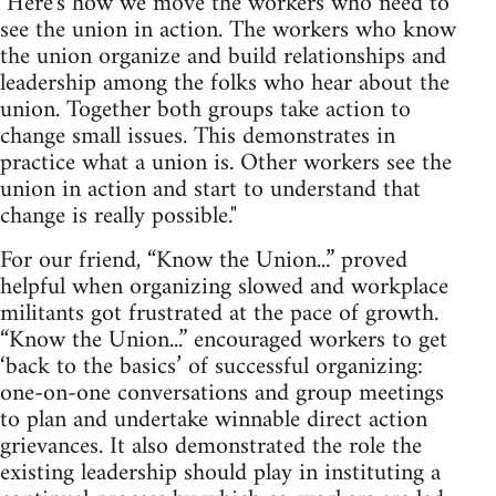
"Here's how we move the workers who need to
see the union in action. The workers who know
the union organize and build relationships and
leadership among the folks who hear about the
union. Together both groups take action to
change small issues. This demonstrates in
practice what a union is. Other workers see the
union in action and start to understand that
change is really possible."
For our friend, “Know the Union...” proved
helpful when organizing slowed and workplace
militants got frustrated at the pace of growth.
“Know the Union...” encouraged workers to get
‘back to the basics’ of successful organizing:
one-on-one conversations and group meetings
to plan and undertake winnable direct action
grievances. It also demonstrated the role the
existing leadership should play in instituting a