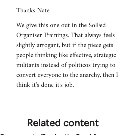
reply
Thanks Nate.
to
Welcome
We give this one out in the SolFed
by
Organiser Trainings. That always feels
libcom.org
slightly arrogant, but if the piece gets
people thinking like effective, strategic
militants instead of politicos trying to
convert everyone to the anarchy, then I
think it's done it's job.
Related content