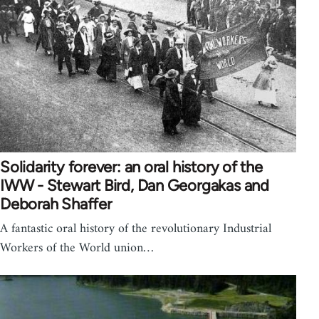
Solidarity forever: an oral history of the
IWW - Stewart Bird, Dan Georgakas and
Deborah Shaffer
A fantastic oral history of the revolutionary Industrial
Workers of the World union…