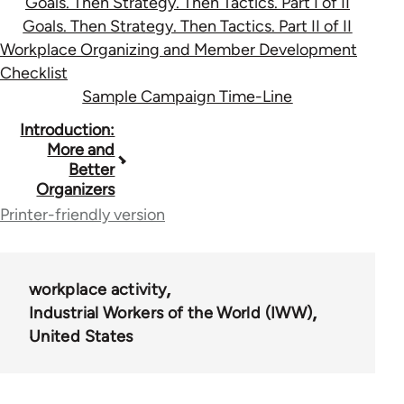
Goals. Then Strategy. Then Tactics. Part I of II
Goals. Then Strategy. Then Tactics. Part II of II
Workplace Organizing and Member Development
Checklist
Sample Campaign Time-Line
Book
Introduction:
More and
traversal
Better
Organizers
links
Printer-friendly version
for
36411
workplace activity
Industrial Workers of the World (IWW)
United States