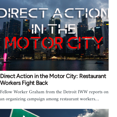
Direct Action in the Motor City: Restaurant
Workers Fight Back
Fellow Worker Graham from the Detroit IWW reports on
an organizing campaign among restaurant workers…