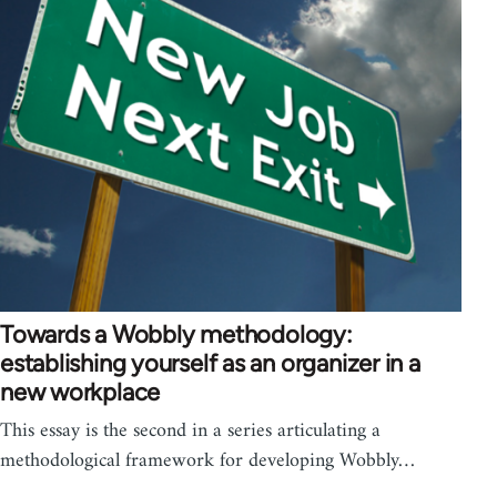
Towards a Wobbly methodology:
establishing yourself as an organizer in a
new workplace
This essay is the second in a series articulating a
methodological framework for developing Wobbly…