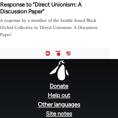
Response to “Direct Unionism: A
Discussion Paper”
A response by a member of the Seattle-based Black
Orchid Collective to 'Direct Unionism: A Discussion
Paper'
Footer
menu
Donate
Help out
Other languages
Site notes