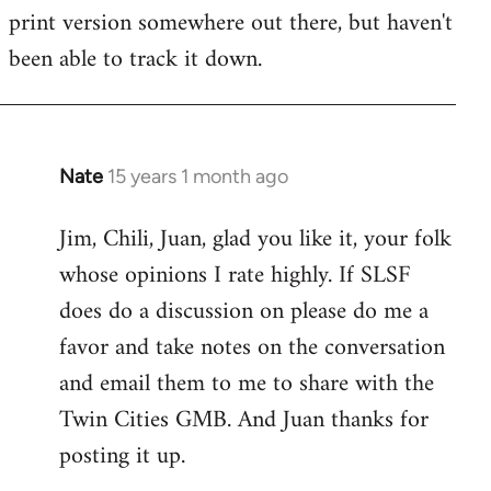
by
print version somewhere out there, but haven't
libcom.org
been able to track it down.
Nate
15 years 1 month ago
In
reply
Jim, Chili, Juan, glad you like it, your folk
to
whose opinions I rate highly. If SLSF
Welcome
by
does do a discussion on please do me a
libcom.org
favor and take notes on the conversation
and email them to me to share with the
Twin Cities GMB. And Juan thanks for
posting it up.