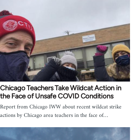
Chicago Teachers Take Wildcat Action in
the Face of Unsafe COVID Conditions
Report from Chicago IWW about recent wildcat strike
actions by Chicago area teachers in the face of…