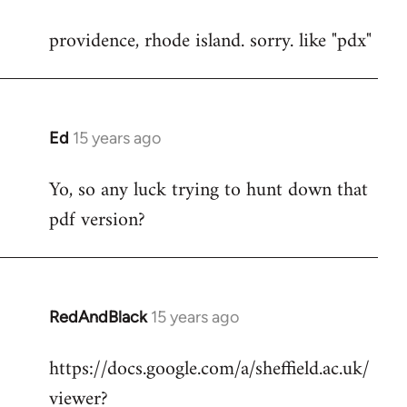
reply
providence, rhode island. sorry. like "pdx"
to
Welcome
by
libcom.org
Ed
15 years ago
In
reply
Yo, so any luck trying to hunt down that
to
pdf version?
Welcome
by
libcom.org
RedAndBlack
15 years ago
In
reply
https://docs.google.com/a/sheffield.ac.uk/
to
viewer?
Welcome