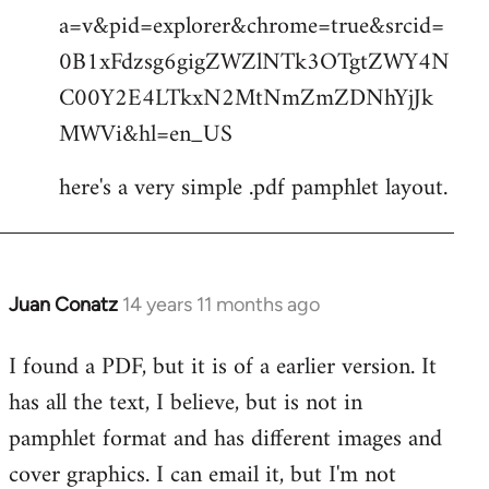
by
a=v&pid=explorer&chrome=true&srcid=
libcom.org
0B1xFdzsg6gigZWZlNTk3OTgtZWY4N
C00Y2E4LTkxN2MtNmZmZDNhYjJk
MWVi&hl=en_US
here's a very simple .pdf pamphlet layout.
Juan Conatz
14 years 11 months ago
In
reply
I found a PDF, but it is of a earlier version. It
to
has all the text, I believe, but is not in
Welcome
by
pamphlet format and has different images and
libcom.org
cover graphics. I can email it, but I'm not