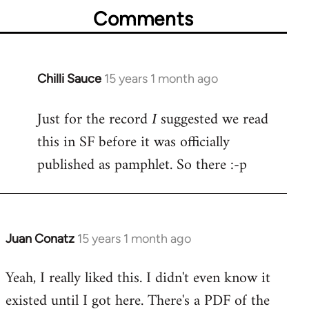
Comments
Chilli Sauce
15 years 1 month ago
In
reply
Just for the record
suggested we read
to
I
Welcome
this in SF before it was officially
by
published as pamphlet. So there :-p
libcom.org
Juan Conatz
15 years 1 month ago
In
reply
Yeah, I really liked this. I didn't even know it
to
existed until I got here. There's a PDF of the
Welcome