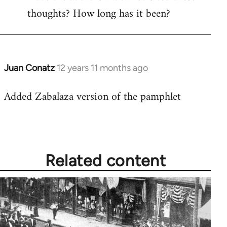
thoughts? How long has it been?
Juan Conatz
12 years 11 months ago
In
reply
Added Zabalaza version of the pamphlet
to
Welcome
by
libcom.org
Related content