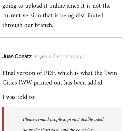
going to upload it online since it is not the
current version that is being distributed
through our branch.
Juan Conatz
14 years 7 months ago
In
reply
FInal version of PDF, which is what the Twin
to
Cities IWW printed out has been added.
Welcome
by
I was told to:
libcom.org
Please remind people to print it double sided
along the short edge, and the cover just