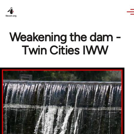
Skip to main content
Weakening the dam -
Twin Cities IWW