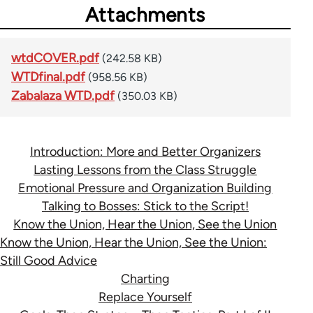
Attachments
wtdCOVER.pdf
(242.58 KB)
WTDfinal.pdf
(958.56 KB)
Zabalaza WTD.pdf
(350.03 KB)
Introduction: More and Better Organizers
Lasting Lessons from the Class Struggle
Emotional Pressure and Organization Building
Talking to Bosses: Stick to the Script!
Know the Union, Hear the Union, See the Union
Know the Union, Hear the Union, See the Union:
Still Good Advice
Charting
Replace Yourself