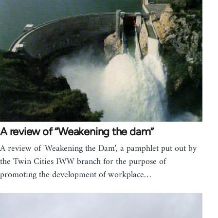
A review of “Weakening the dam”
A review of 'Weakening the Dam', a pamphlet put out by
the Twin Cities IWW branch for the purpose of
promoting the development of workplace…