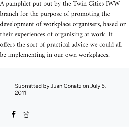
A pamphlet put out by the Twin Cities IWW
branch for the purpose of promoting the
development of workplace organisers, based on
their experiences of organising at work. It
offers the sort of practical advice we could all
be implementing in our own workplaces.
Submitted by
Juan Conatz
on July 5,
2011