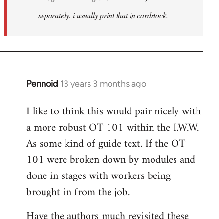
separately. i usually print that in cardstock.
Pennoid
13 years 3 months ago
In
reply
I like to think this would pair nicely with
to
a more robust OT 101 within the I.W.W.
Welcome
by
As some kind of guide text. If the OT
libcom.org
101 were broken down by modules and
done in stages with workers being
brought in from the job.
Have the authors much revisited these