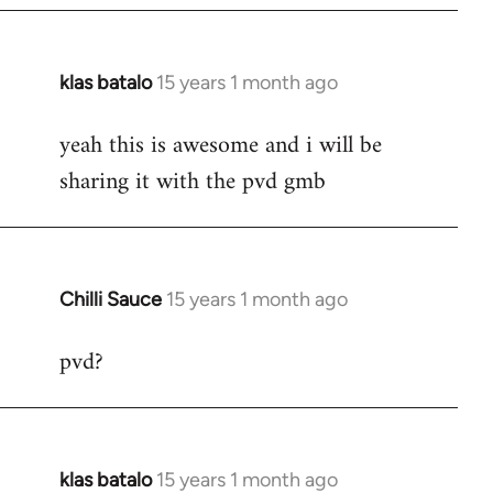
klas batalo
15 years 1 month ago
In
reply
yeah this is awesome and i will be
to
sharing it with the pvd gmb
Welcome
by
libcom.org
Chilli Sauce
15 years 1 month ago
In
reply
pvd?
to
Welcome
by
libcom.org
klas batalo
15 years 1 month ago
In