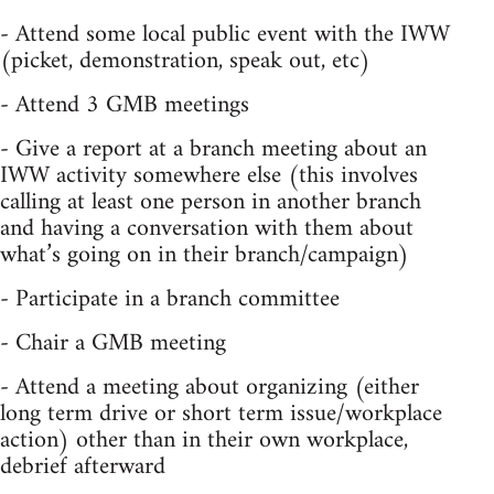
- Attend some local public event with the IWW
(picket, demonstration, speak out, etc)
- Attend 3 GMB meetings
- Give a report at a branch meeting about an
IWW activity somewhere else (this involves
calling at least one person in another branch
and having a conversation with them about
what’s going on in their branch/campaign)
- Participate in a branch committee
- Chair a GMB meeting
- Attend a meeting about organizing (either
long term drive or short term issue/workplace
action) other than in their own workplace,
debrief afterward