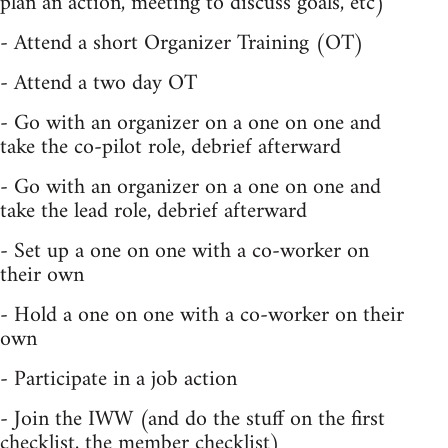
plan an action, meeting to discuss goals, etc)
- Attend a short Organizer Training (OT)
- Attend a two day OT
- Go with an organizer on a one on one and
take the co-pilot role, debrief afterward
- Go with an organizer on a one on one and
take the lead role, debrief afterward
- Set up a one on one with a co-worker on
their own
- Hold a one on one with a co-worker on their
own
- Participate in a job action
- Join the IWW (and do the stuff on the first
checklist, the member checklist)