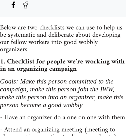
Below are two checklists we can use to help us
be systematic and deliberate about developing
our fellow workers into good wobbly
organizers.
1. Checklist for people we’re working with
in an organizing campaign
Goals: Make this person committed to the
campaign, make this person join the IWW,
make this person into an organizer, make this
person become a good wobbly
- Have an organizer do a one on one with them
- Attend an organizing meeting (meeting to