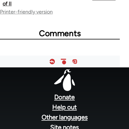
of II
links
Printer-friendly version
for
36411
Comments
Footer
menu
Donate
Help out
Other languages
Site notes