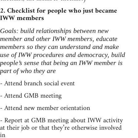
2. Checklist for people who just became
IWW members
Goals: build relationships between new
member and other IWW members, educate
members so they can understand and make
use of IWW procedures and democracy, build
people’s sense that being an IWW member is
part of who they are
- Attend branch social event
- Attend GMB meeting
- Attend new member orientation
- Report at GMB meeting about IWW activity
at their job or that they’re otherwise involved
in