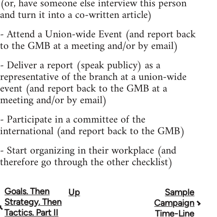
(or, have someone else interview this person
and turn it into a co-written article)
- Attend a Union-wide Event (and report back
to the GMB at a meeting and/or by email)
- Deliver a report (speak publicy) as a
representative of the branch at a union-wide
event (and report back to the GMB at a
meeting and/or by email)
- Participate in a committee of the
international (and report back to the GMB)
- Start organizing in their workplace (and
therefore go through the other checklist)
Goals. Then
Up
Sample
Book
Strategy. Then
Campaign
traversal
Tactics. Part II
Time-Line