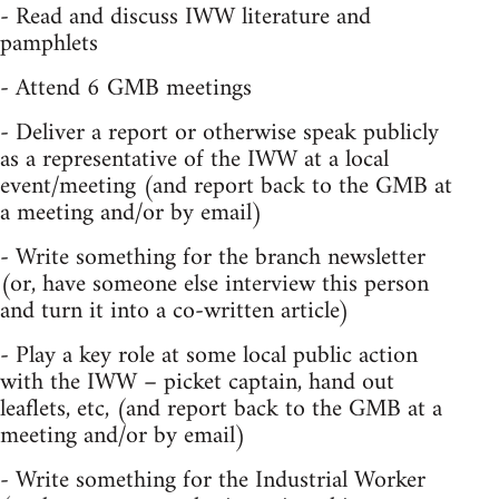
- Read and discuss IWW literature and
pamphlets
- Attend 6 GMB meetings
- Deliver a report or otherwise speak publicly
as a representative of the IWW at a local
event/meeting (and report back to the GMB at
a meeting and/or by email)
- Write something for the branch newsletter
(or, have someone else interview this person
and turn it into a co-written article)
- Play a key role at some local public action
with the IWW – picket captain, hand out
leaflets, etc, (and report back to the GMB at a
meeting and/or by email)
- Write something for the Industrial Worker