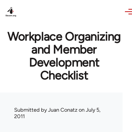
Skip to main content
Workplace Organizing
and Member
Development
Checklist
Submitted by
Juan Conatz
on July 5,
2011