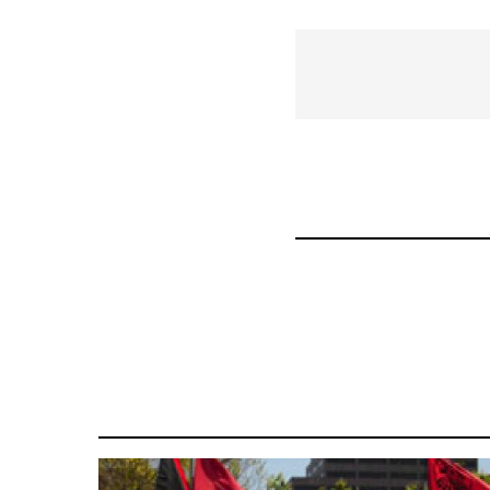
traversal
links
for
36411