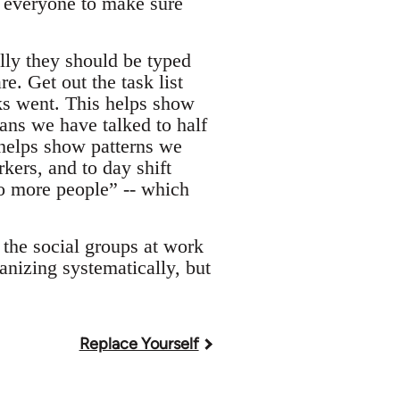
h everyone to make sure
ally they should be typed
e. Get out the task list
sks went. This helps show
ans we have talked to half
 helps show patterns we
kers, and to day shift
to more people” -- which
n the social groups at work
anizing systematically, but
Replace Yourself