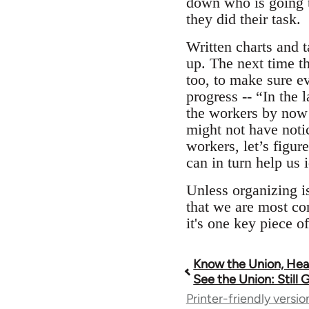
down who is going t
they did their task.
Written charts and t
up. The next time th
too, to make sure e
progress -- “In the
the workers by now!
might not have notic
workers, let’s figur
can in turn help us 
Unless organizing is
that we are most com
it's one key piece o
Know the Union, Hear
Book
See the Union: Still
Printer-friendly versio