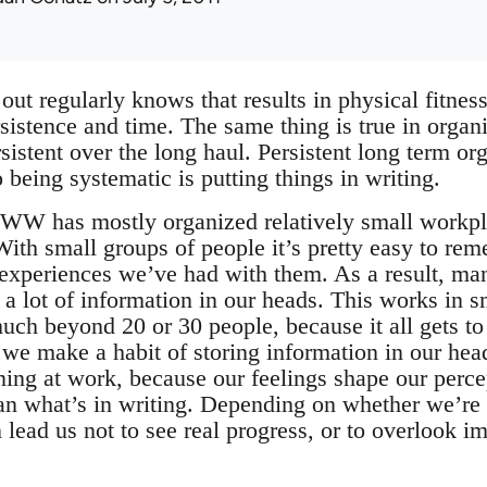
t regularly knows that results in physical fitne
sistence and time. The same thing is true in organ
rsistent over the long haul. Persistent long term o
 being systematic is putting things in writing.
 IWW has mostly organized relatively small workpl
With small groups of people it’s pretty easy to r
experiences we’ve had with them. As a result, man
 a lot of information in our heads. This works in s
ch beyond 20 or 30 people, because it all gets t
e make a habit of storing information in our head,
ning at work, because our feelings shape our perce
n what’s in writing. Depending on whether we’re f
n lead us not to see real progress, or to overlook im