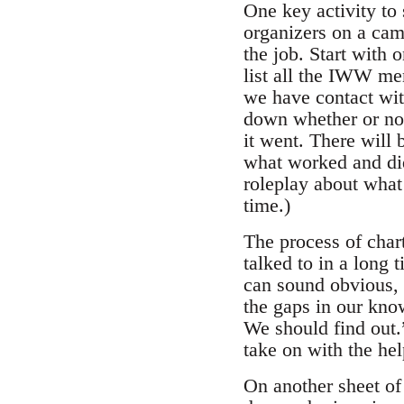
One key activity to
organizers on a cam
the job. Start with 
list all the IWW me
we have contact wit
down whether or no
it went. There will 
what worked and did
roleplay about what 
time.)
The process of char
talked to in a long 
can sound obvious, b
the gaps in our kno
We should find out.
take on with the he
On another sheet of