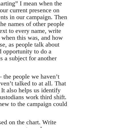
charting” I mean when the
our current presence on
tments in our campaign. Then
the names of other people
ext to every name, write
 when this was, and how
se, as people talk about
d opportunity to do a
s a subject for another
– the people we haven’t
en’t talked to at all. That
It also helps us identify
ustodians work third shift.
 new to the campaign could
ed on the chart. Write