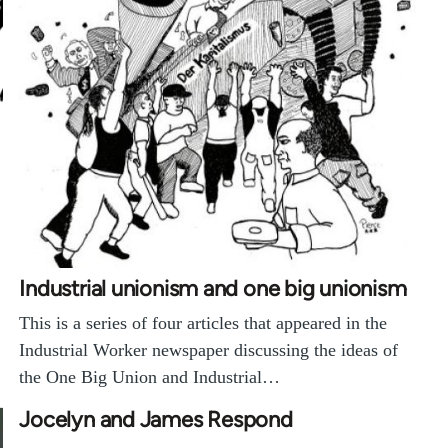
Industrial unionism and one big unionism
This is a series of four articles that appeared in the
Industrial Worker newspaper discussing the ideas of
the One Big Union and Industrial…
Jocelyn and James Respond