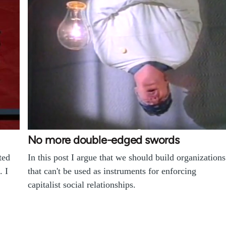
No more double-edged swords
ted
In this post I argue that we should build organizations
. I
that can't be used as instruments for enforcing
capitalist social relationships.