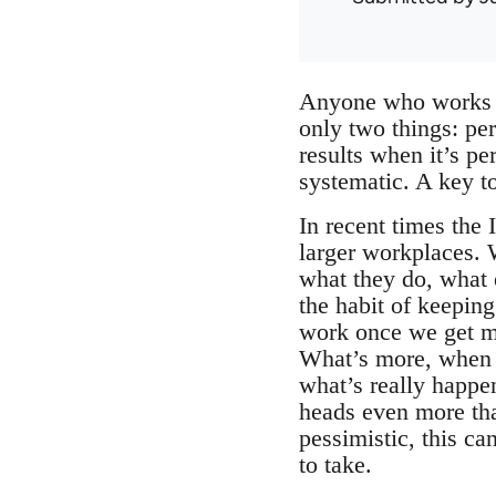
Anyone who works ou
only two things: per
results when it’s pe
systematic. A key to
In recent times the
larger workplaces. 
what they do, what 
the habit of keeping
work once we get mu
What’s more, when w
what’s really happe
heads even more tha
pessimistic, this ca
to take.