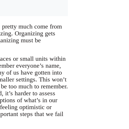
ss pretty much come from
izing. Organizing gets
rganizing must be
aces or small units within
emember everyone’s name,
y of us have gotten into
maller settings. This won’t
o be too much to remember.
 it’s harder to assess
ptions of what’s in our
eeling optimistic or
portant steps that we fail