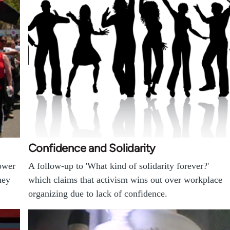
Confidence and Solidarity
ower
A follow-up to 'What kind of solidarity forever?'
hey
which claims that activism wins out over workplace
organizing due to lack of confidence.