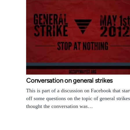
Conversation on general strikes
This is part of a discussion on Facebook that star
off some questions on the topic of general strikes
thought the conversation was…