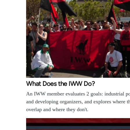
What Does the IWW Do?
An IWW member evaluates 2 goals: industrial p
and developing organizers, and explores where t
overlap and where they don't.