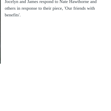
Jocelyn and James respond to Nate Hawthorne and
others in response to their piece, 'Our friends with
benefits'.