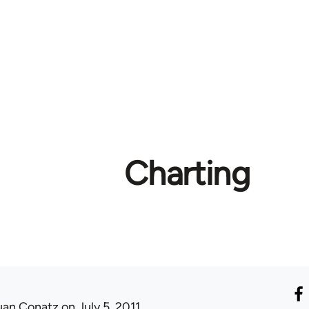
Charting
uan Conatz
on July 5, 2011