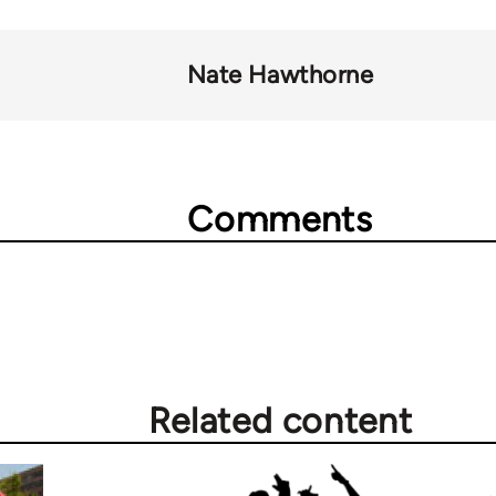
Nate Hawthorne
Comments
Related content