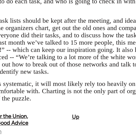
o do each task, and who is going to check in wit
ask lists should be kept after the meeting, and ide
e organizers chart, get out the old ones and compar
veryone did their tasks, and to discuss how the ta
 last month we’ve talked to 15 more people, this me
” -- which can keep our inspiration going. It also
ed -- “We’re talking to a lot more of the white wor
e out how to break out of those networks and talk 
identify new tasks.
 systematic, it will most likely rely too heavily o
fortable with. Charting is not the only part of org
f the puzzle.
 the Union,
Up
 Good Advice
n