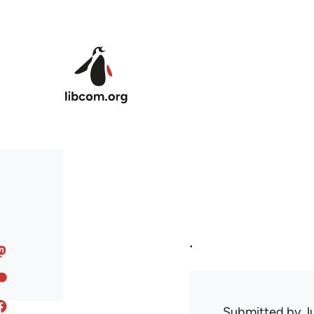
Skip to main content
.
Submitted by
J