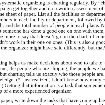
 systematic organizing is charting regularly. By “
paign get together and do a written assessment of 
one sheet of paper. List all the facilities or depar
mbers in each facility or department, followed by 
h, and the total number of people in each place. N
t someone has done a good one on one with them,
be more to say that doesn’t go on the chart, of cour
n’t work in their one on ones. (This is also a goo
the organizer might have said differently, but that’
ting helps us make decisions about who to talk to 
time, the people who are slipping, the people we hav
ut charting tells us exactly who those people are. 
wledge. (“I just realized, I don’t know how many c
”) Getting that information is a task that someone
lp of a more experienced organizer.
 paper, write down the tasks that have come up bas