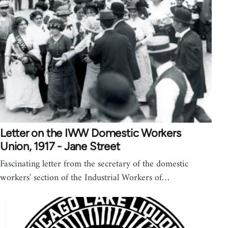
Letter on the IWW Domestic Workers
Union, 1917 - Jane Street
Fascinating letter from the secretary of the domestic
workers' section of the Industrial Workers of…