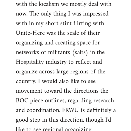
with the localism we mostly deal with
now. The only thing I was impressed
with in my short stint flirting with
Unite-Here was the scale of their
organizing and creating space for
networks of militants (salts) in the
Hospitality industry to reflect and
organize across large regions of the
country. I would also like to see
movement toward the directions the
BOC piece outlines, regarding research
and coordination. FRWU is deffinitely a
good step in this direction, though I'd
like to see regional organizing