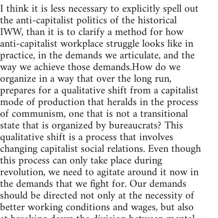
I think it is less necessary to explicitly spell out
the anti-capitalist politics of the historical
IWW, than it is to clarify a method for how
anti-capitalist workplace struggle looks like in
practice, in the demands we articulate, and the
way we achieve those demands.How do we
organize in a way that over the long run,
prepares for a qualitative shift from a capitalist
mode of production that heralds in the process
of communism, one that is not a transitional
state that is organized by bureaucrats? This
qualitative shift is a process that involves
changing capitalist social relations. Even though
this process can only take place during
revolution, we need to agitate around it now in
the demands that we fight for. Our demands
should be directed not only at the necessity of
better working conditions and wages, but also