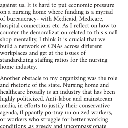
against us. It is hard to put economic pressure
on a nursing home where funding is a myriad
of bureaucracy- with Medicaid, Medicare,
hospital connections etc. As I reflect on how to
counter the demoralization related to this small
shop mentality, I think it is crucial that we
build a network of CNAs across different
workplaces and get at the issues of
standardizing staffing ratios for the nursing
home industry.
Another obstacle to my organizing was the role
and rhetoric of the state. Nursing home and
healthcare broadly is an industry that has been
highly politicized. Anti-labor and mainstream
media, in efforts to justify their conservative
agenda, flippantly portray unionized workers,
or workers who struggle for better working
conditions ,as greedy and uncompassionate