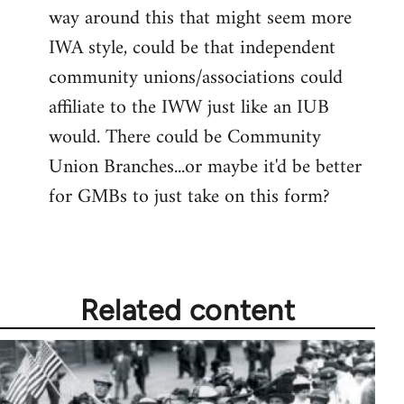
way around this that might seem more
IWA style, could be that independent
community unions/associations could
affiliate to the IWW just like an IUB
would. There could be Community
Union Branches...or maybe it'd be better
for GMBs to just take on this form?
Related content