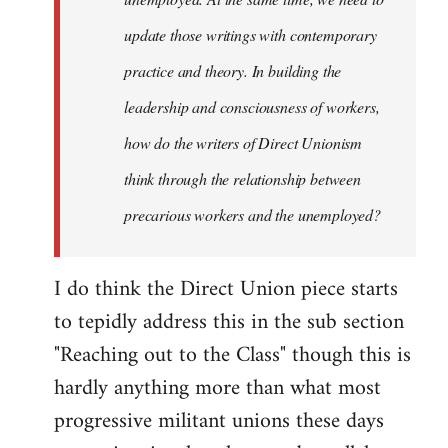
update those writings with contemporary
practice and theory. In building the
leadership and consciousness of workers,
how do the writers of Direct Unionism
think through the relationship between
precarious workers and the unemployed?
I do think the Direct Union piece starts
to tepidly address this in the sub section
"Reaching out to the Class" though this is
hardly anything more than what most
progressive militant unions these days