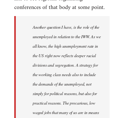
conferences of that body at some point.
Another question I have, is the role of the
unemployed in relation to the IWW. As we
all know, the high unemployment rate in
the US right now reflects deeper racial
divisions and segregation. A strategy for
the working class needs also to include
the demands of the unemployed, not
simply for political reasons, but also for
practical reasons. The precarious, low
waged jobs that many of us are in means