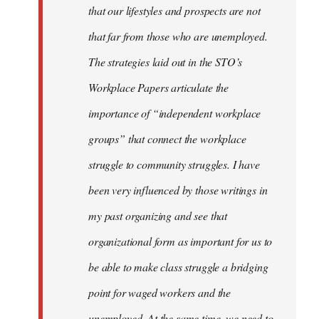
that our lifestyles and prospects are not
that far from those who are unemployed.
The strategies laid out in the STO’s
Workplace Papers articulate the
importance of “independent workplace
groups” that connect the workplace
struggle to community struggles. I have
been very influenced by those writings in
my past organizing and see that
organizational form as important for us to
be able to make class struggle a bridging
point for waged workers and the
unemployed. At the same time, we need to