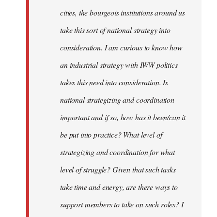
cities, the bourgeois institutions around us
take this sort of national strategy into
consideration. I am curious to know how
an industrial strategy with IWW politics
takes this need into consideration. Is
national strategizing and coordination
important and if so, how has it been/can it
be put into practice? What level of
strategizing and coordination for what
level of struggle? Given that such tasks
take time and energy, are there ways to
support members to take on such roles? I