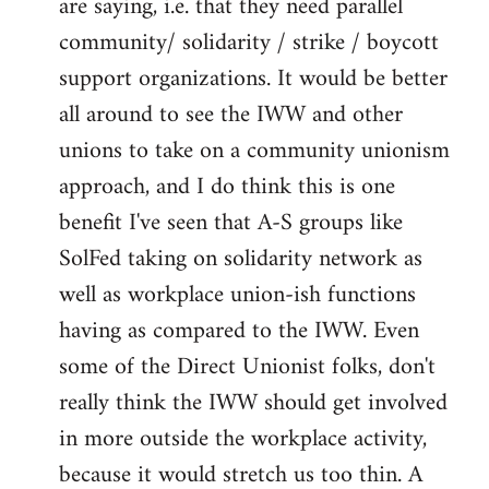
are saying, i.e. that they need parallel
community/ solidarity / strike / boycott
support organizations. It would be better
all around to see the IWW and other
unions to take on a community unionism
approach, and I do think this is one
benefit I've seen that A-S groups like
SolFed taking on solidarity network as
well as workplace union-ish functions
having as compared to the IWW. Even
some of the Direct Unionist folks, don't
really think the IWW should get involved
in more outside the workplace activity,
because it would stretch us too thin. A