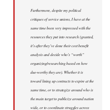
to
Welcome
Furthermore, despite my political
by
critiques of service unions, I have at the
libcom.org
same time been very impressed with the
resources they put into research (granted,
it’s after they’ve done their cost benefit
analysis and decide who’s “worth”
organizing/researching based on how
due-worthy they are). Whether it is
toward lining up contracts to expire at the
same time, or to strategize around who is
the main target to publicize around nation
wide, or to coordinate struggles across