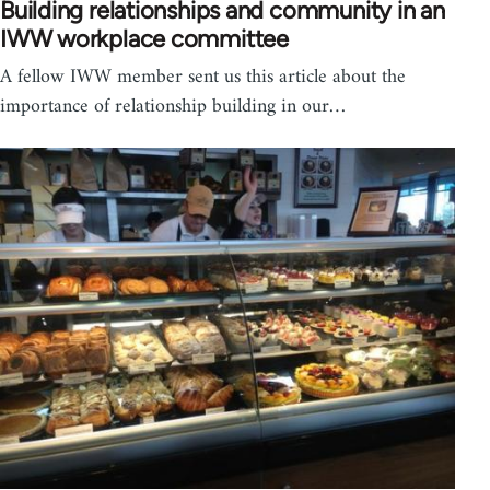
Building relationships and community in an
IWW workplace committee
A fellow IWW member sent us this article about the
importance of relationship building in our…