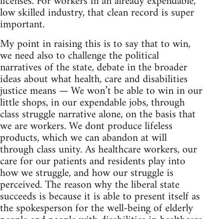
licenses. For workers in an already expendable,
low skilled industry, that clean record is super
important.
My point in raising this is to say that to win,
we need also to challenge the political
narratives of the state, debate in the broader
ideas about what health, care and disabilities
justice means — We won’t be able to win in our
little shops, in our expendable jobs, through
class struggle narrative alone, on the basis that
we are workers. We dont produce lifeless
products, which we can abandon at will
through class unity. As healthcare workers, our
care for our patients and residents play into
how we struggle, and how our struggle is
perceived. The reason why the liberal state
succeeds is because it is able to present itself as
the spokesperson for the well-being of elderly