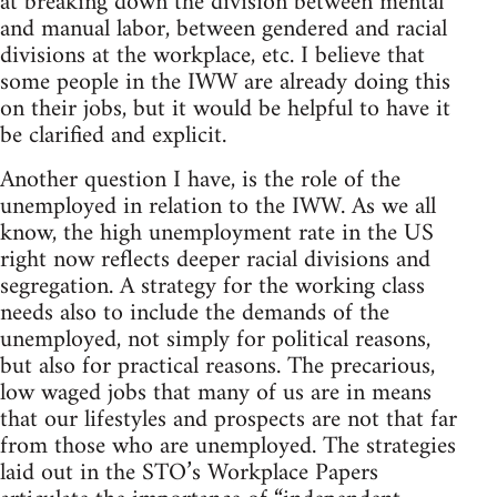
at breaking down the division between mental
and manual labor, between gendered and racial
divisions at the workplace, etc. I believe that
some people in the IWW are already doing this
on their jobs, but it would be helpful to have it
be clarified and explicit.
Another question I have, is the role of the
unemployed in relation to the IWW. As we all
know, the high unemployment rate in the US
right now reflects deeper racial divisions and
segregation. A strategy for the working class
needs also to include the demands of the
unemployed, not simply for political reasons,
but also for practical reasons. The precarious,
low waged jobs that many of us are in means
that our lifestyles and prospects are not that far
from those who are unemployed. The strategies
laid out in the STO’s Workplace Papers