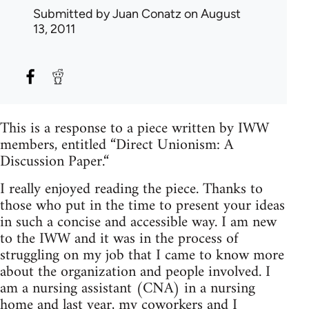
Submitted by
Juan Conatz
on August
13, 2011
This is a response to a piece written by IWW
members, entitled “Direct Unionism: A
Discussion Paper.“
I really enjoyed reading the piece. Thanks to
those who put in the time to present your ideas
in such a concise and accessible way. I am new
to the IWW and it was in the process of
struggling on my job that I came to know more
about the organization and people involved. I
am a nursing assistant (CNA) in a nursing
home and last year, my coworkers and I