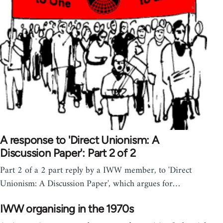
A response to 'Direct Unionism: A
Discussion Paper': Part 2 of 2
Part 2 of a 2 part reply by a IWW member, to 'Direct
Unionism: A Discussion Paper', which argues for…
IWW organising in the 1970s