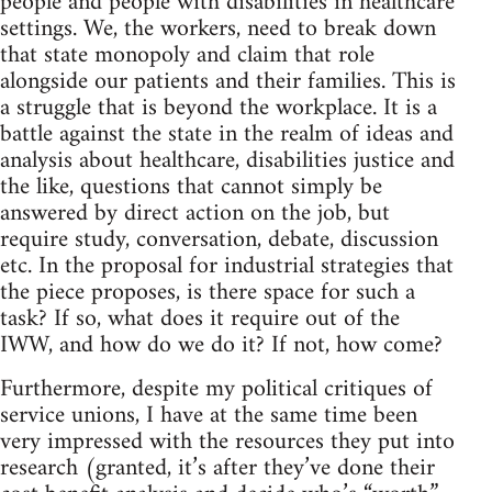
people and people with disabilities in healthcare
settings. We, the workers, need to break down
that state monopoly and claim that role
alongside our patients and their families. This is
a struggle that is beyond the workplace. It is a
battle against the state in the realm of ideas and
analysis about healthcare, disabilities justice and
the like, questions that cannot simply be
answered by direct action on the job, but
require study, conversation, debate, discussion
etc. In the proposal for industrial strategies that
the piece proposes, is there space for such a
task? If so, what does it require out of the
IWW, and how do we do it? If not, how come?
Furthermore, despite my political critiques of
service unions, I have at the same time been
very impressed with the resources they put into
research (granted, it’s after they’ve done their