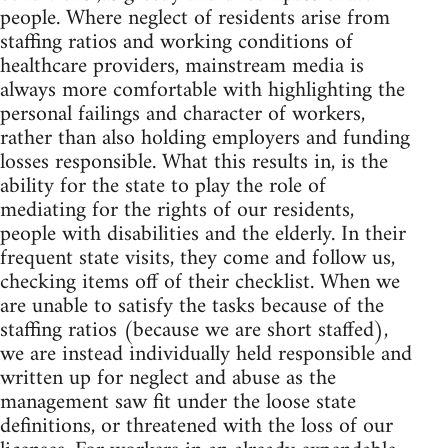
people. Where neglect of residents arise from
staffing ratios and working conditions of
healthcare providers, mainstream media is
always more comfortable with highlighting the
personal failings and character of workers,
rather than also holding employers and funding
losses responsible. What this results in, is the
ability for the state to play the role of
mediating for the rights of our residents,
people with disabilities and the elderly. In their
frequent state visits, they come and follow us,
checking items off of their checklist. When we
are unable to satisfy the tasks because of the
staffing ratios (because we are short staffed),
we are instead individually held responsible and
written up for neglect and abuse as the
management saw fit under the loose state
definitions, or threatened with the loss of our