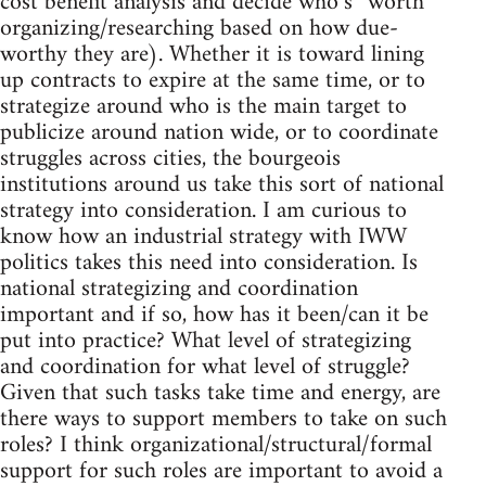
cost benefit analysis and decide who’s “worth”
organizing/researching based on how due-
worthy they are). Whether it is toward lining
up contracts to expire at the same time, or to
strategize around who is the main target to
publicize around nation wide, or to coordinate
struggles across cities, the bourgeois
institutions around us take this sort of national
strategy into consideration. I am curious to
know how an industrial strategy with IWW
politics takes this need into consideration. Is
national strategizing and coordination
important and if so, how has it been/can it be
put into practice? What level of strategizing
and coordination for what level of struggle?
Given that such tasks take time and energy, are
there ways to support members to take on such
roles? I think organizational/structural/formal
support for such roles are important to avoid a