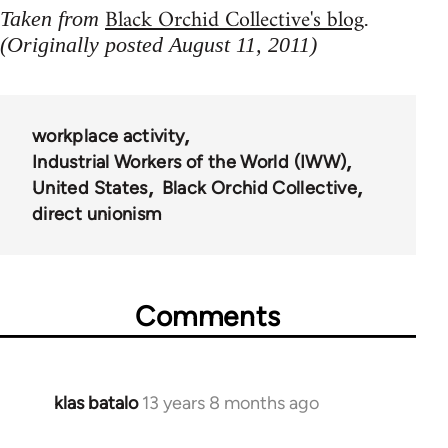
Black Orchid Collective's blog
Taken from
.
(Originally posted August 11, 2011)
workplace activity
Industrial Workers of the World (IWW)
United States
Black Orchid Collective
direct unionism
Comments
klas batalo
13 years 8 months ago
In
reply