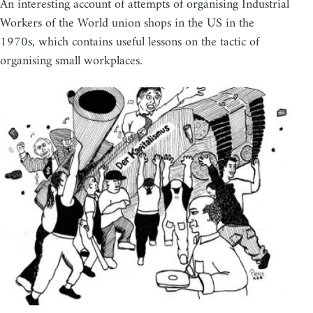
An interesting account of attempts of organising Industrial
Workers of the World union shops in the US in the
1970s, which contains useful lessons on the tactic of
organising small workplaces.