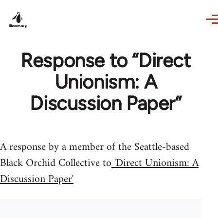
Skip to main content
Response to “Direct
Unionism: A
Discussion Paper”
A response by a member of the Seattle-based
Black Orchid Collective to
'Direct Unionism: A
Discussion Paper'