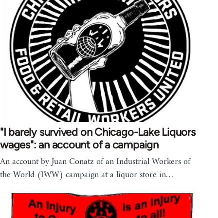
"I barely survived on Chicago-Lake Liquors
wages": an account of a campaign
An account by Juan Conatz of an Industrial Workers of
the World (IWW) campaign at a liquor store in…