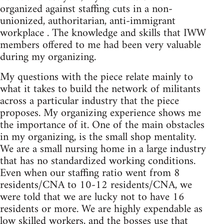
organized against staffing cuts in a non-
unionized, authoritarian, anti-immigrant
workplace . The knowledge and skills that IWW
members offered to me had been very valuable
during my organizing.
My questions with the piece relate mainly to
what it takes to build the network of militants
across a particular industry that the piece
proposes. My organizing experience shows me
the importance of it. One of the main obstacles
in my organizing, is the small shop mentality.
We are a small nursing home in a large industry
that has no standardized working conditions.
Even when our staffing ratio went from 8
residents/CNA to 10-12 residents/CNA, we
were told that we are lucky not to have 16
residents or more. We are highly expendable as
low skilled workers, and the bosses use that