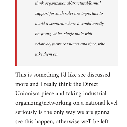
think organizational/structural/formal
support for such roles are important to
avoid a scenario where it would mostly
be young white, single male with
relatively more resources and time, who
take them on.
This is something I'd like see discussed
more and I really think the Direct
Unionism piece and taking industrial
organizing/networking on a national level
seriously is the only way we are gonna
see this happen, otherwise we'll be left