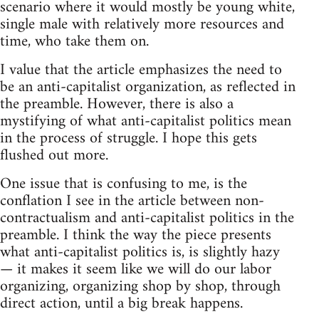
scenario where it would mostly be young white,
single male with relatively more resources and
time, who take them on.
I value that the article emphasizes the need to
be an anti-capitalist organization, as reflected in
the preamble. However, there is also a
mystifying of what anti-capitalist politics mean
in the process of struggle. I hope this gets
flushed out more.
One issue that is confusing to me, is the
conflation I see in the article between non-
contractualism and anti-capitalist politics in the
preamble. I think the way the piece presents
what anti-capitalist politics is, is slightly hazy
— it makes it seem like we will do our labor
organizing, organizing shop by shop, through
direct action, until a big break happens.