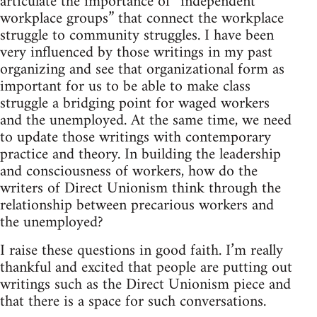
articulate the importance of “independent
workplace groups” that connect the workplace
struggle to community struggles. I have been
very influenced by those writings in my past
organizing and see that organizational form as
important for us to be able to make class
struggle a bridging point for waged workers
and the unemployed. At the same time, we need
to update those writings with contemporary
practice and theory. In building the leadership
and consciousness of workers, how do the
writers of Direct Unionism think through the
relationship between precarious workers and
the unemployed?
I raise these questions in good faith. I’m really
thankful and excited that people are putting out
writings such as the Direct Unionism piece and
that there is a space for such conversations.