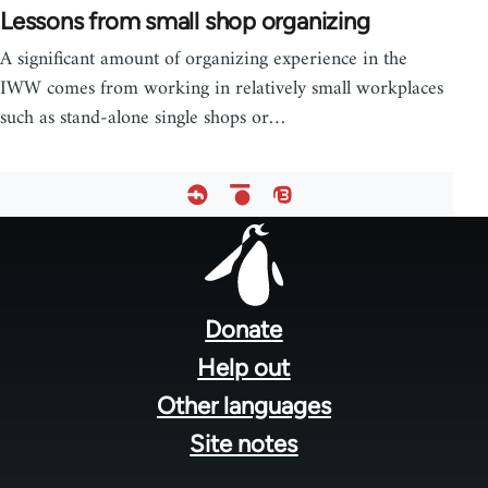
Lessons from small shop organizing
A significant amount of organizing experience in the
IWW comes from working in relatively small workplaces
such as stand-alone single shops or…
Footer
menu
Donate
Help out
Other languages
Site notes