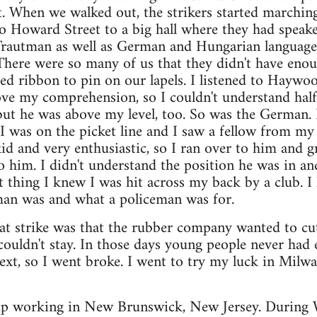
. When we walked out, the strikers started marching
o Howard Street to a big hall where they had spea
Trautman as well as German and Hungarian language s
. There were so many of us that they didn't have en
red ribbon to pin on our lapels. I listened to Haywo
e my comprehension, so I couldn't understand half o
ut he was above my level, too. So was the German. B
, I was on the picket line and I saw a fellow from 
kid and very enthusiastic, so I ran over to him and g
to him. I didn't understand the position he was in an
st thing I knew I was hit across my back by a club. 
an was and what a policeman was for.
at strike was that the rubber company wanted to cut
 couldn't stay. In those days young people never ha
next, so I went broke. I went to try my luck in Mi
 up working in New Brunswick, New Jersey. During 