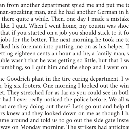
an from another department spied me and put me t
man-speaking man, and he had another German in h
 there quite a while. Then, one day I made a mistak
like. I quit. When I went home, my cousin was shoc
at if you started on a job you should stick to it for
jobs for the better. The next morning he took me t
lked his foreman into putting me on as his helper. 
etting eighteen cents an hour and he, a family man, w
ble wasn't that he was getting so little, but that I 
grumbling, so I quit him and the shop and I went o
he Goodrich plant in the tire curing department. I w
, big six footers. One morning I looked out the wi
t. They stretched for as far as you could see in both
r had I ever really noticed the police before. We all
hat are they doing out there? Let's go out and help 
ers knew and they looked down on me as though I h
me around and told us to go out the side gate inste
way on Monday morning. The strikers had anticipa