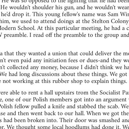
l. He was so opposed to the fighting that he had bee
He wouldn't shoulder his gun, and he wouldn't wear 
 he'd drop it. This young fellow's name was Sam Win
him, we used to attend doings at the Stelton Colony
odern School. At this particular meeting, he had a c
preamble. I read off the preamble to the group and
 that they wanted a union that could deliver the mos
n't even paid any initiation fees or dues-and they w
dn't collected any money, because I didn't think we h
. We had long discussions about these things. We g
not working at this rubber shop to explain things.
re able to rent a hall upstairs trom the Socialist Pa
ike, one of our Polish members got into an argument
olish fellow pulled a knife and stabbed the scab. We 
ase and then went back to our hall. When we got the
ces had been broken into. Their door was smashed and
oor. We thought some local hoodlums had done it. We