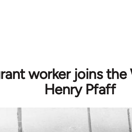
rant worker joins the
Henry Pfaff