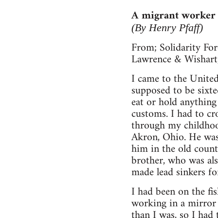
A migrant worker 
(By Henry Pfaff)
From; Solidarity For
Lawrence & Wishart
I came to the United
supposed to be sixtee
eat or hold anythin
customs. I had to cr
through my childhoo
Akron, Ohio. He was 
him in the old count
brother, who was als
made lead sinkers fo
I had been on the f
working in a mirror 
than I was, so I had