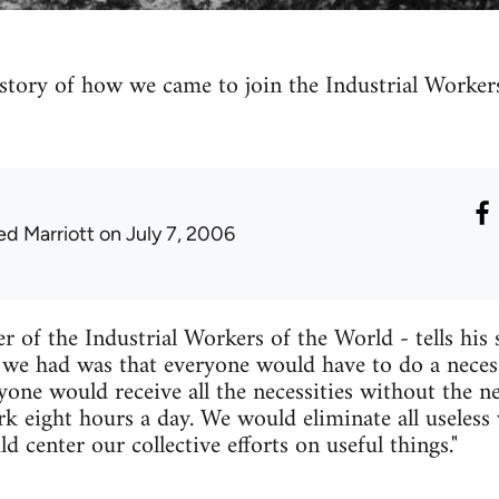
s story of how we came to join the Industrial Work
ed Marriott
on July 7, 2006
of the Industrial Workers of the World - tells his 
 we had was that everyone would have to do a necess
one would receive all the necessities without the 
k eight hours a day. We would eliminate all useless 
 center our collective efforts on useful things."