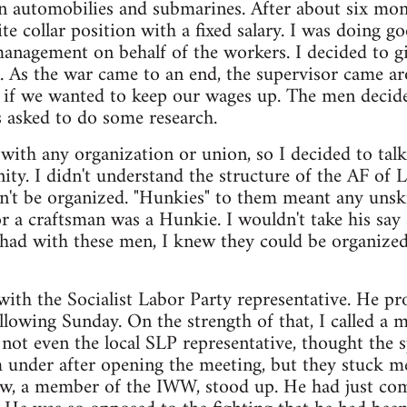
 in automobilies and submarines. After about six mo
ite collar position with a fixed salary. I was doing g
management on behalf of the workers. I decided to gi
. As the war came to an end, the supervisor came ar
 if we wanted to keep our wages up. The men decid
 asked to do some research.
with any organization or union, so I decided to tal
ty. I didn't understand the structure of the AF of L
dn't be organized. "Hunkies" to them meant any unsk
r a craftsman was a Hunkie. I wouldn't take his say 
 had with these men, I knew they could be organize
with the Socialist Labor Party representative. He 
lowing Sunday. On the strength of that, I called a 
 not even the local SLP representative, thought the 
m under after opening the meeting, but they stuck m
llow, a member of the IWW, stood up. He had just c