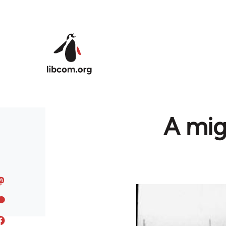
Skip to main content
A mig