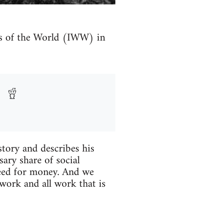
ers of the World (IWW) in
story and describes his
ary share of social
need for money. And we
work and all work that is