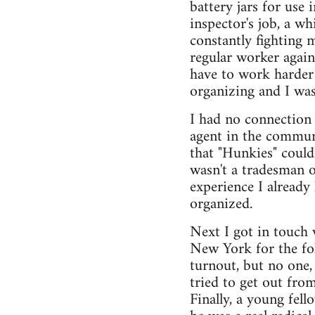
battery jars for use
inspector's job, a wh
constantly fighting 
regular worker again
have to work harder
organizing and I was
I had no connection 
agent in the communi
that "Hunkies" coul
wasn't a tradesman o
experience I already
organized.
Next I got in touch 
New York for the fol
turnout, but no one,
tried to get out fro
Finally, a young fe