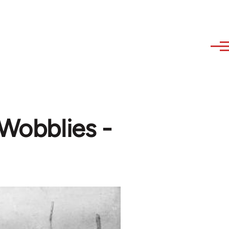
 Wobblies -