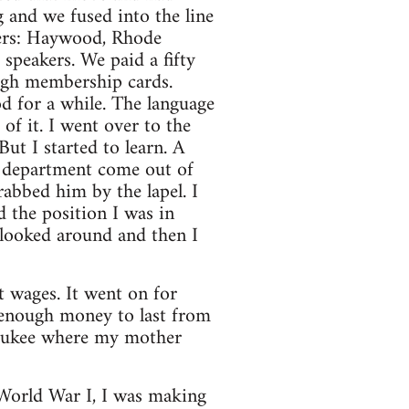
 and we fused into the line
kers: Haywood, Rhode
peakers. We paid a fifty
ough membership cards.
od for a while. The language
f it. I went over to the
ut I started to learn. A
my department come out of
rabbed him by the lapel. I
d the position I was in
I looked around and then I
 wages. It went on for
d enough money to last from
lwaukee where my mother
World War I, I was making