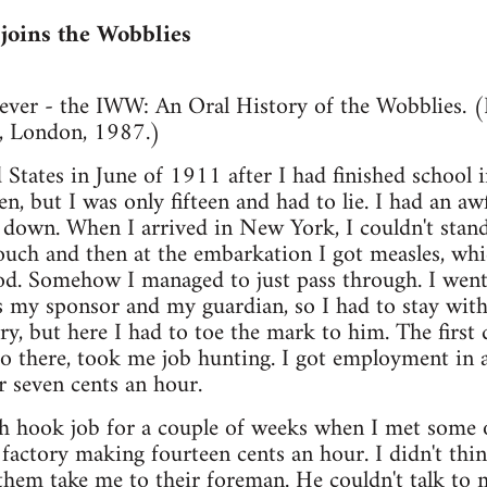
joins the Wobblies
ever - the IWW: An Oral History of the Wobblies. (B
, London, 1987.)
 States in June of 1911 after I had finished school
n, but I was only fifteen and had to lie. I had an awf
g down. When I arrived in New York, I couldn't stan
ouch and then at the embarkation I got measles, whi
d. Somehow I managed to just pass through. I went
my sponsor and my guardian, so I had to stay with 
ry, but here I had to toe the mark to him. The first 
o there, took me job hunting. I got employment in a
r seven cents an hour.
ish hook job for a couple of weeks when I met some
factory making fourteen cents an hour. I didn't th
 them take me to their foreman. He couldn't talk to 