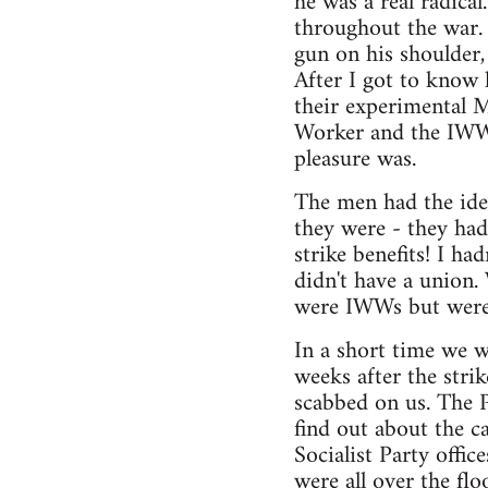
he was a real radica
throughout the war. 
gun on his shoulder,
After I got to know 
their experimental M
Worker and the IWW 
pleasure was.
The men had the idea
they were - they had
strike benefits! I ha
didn't have a union
were IWWs but were 
In a short time we we
weeks after the str
scabbed on us. The P
find out about the c
Socialist Party offi
were all over the fl