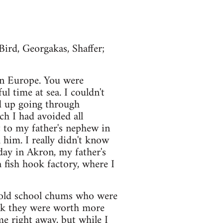
ird, Georgakas, Shaffer;
 in Europe. You were
ul time at sea. I couldn't
d up going through
ch I had avoided all
 to my father's nephew in
him. I really didn't know
day in Akron, my father's
 fish hook factory, where I
 old school chums who were
ink they were worth more
me right away, but while I