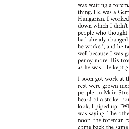
was waiting a forem
thing. He was a Ger
Hungarian. I worked
down which I didn't 
people who thought th
had already changed 
he worked, and he ta
well because I was g
penny more. His trou
as he was. He kept 
I soon got work at t
rest were grown men
people on Main Stree
heard of a strike, no
look. I piped up: "W
was saying. The oth
noon, the foreman ca
come back the same 