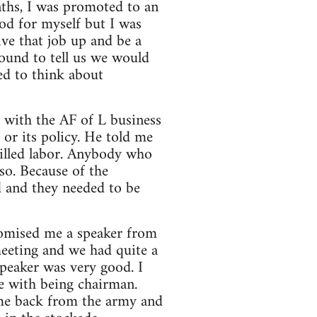
nths, I was promoted to an
ood for myself but I was
ve that job up and be a
ound to tell us we would
ed to think about
k with the AF of L business
 or its policy. He told me
illed labor. Anybody who
so. Because of the
d and they needed to be
promised me a speaker from
meeting and we had quite a
speaker was very good. I
e with being chairman.
ome back from the army and