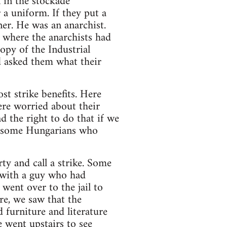
n in the stockade
a uniform. If they put a
er. He was an anarchist.
 where the anarchists had
opy of the Industrial
 asked them what their
t strike benefits. Here
ere worried about their
ad the right to do that if we
ot some Hungarians who
rty and call a strike. Some
 with a guy who had
went over to the jail to
re, we saw that the
 furniture and literature
 went upstairs to see