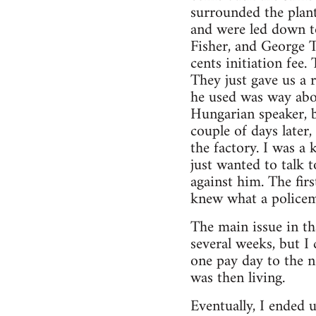
surrounded the plant
and were led down t
Fisher, and George 
cents initiation fee
They just gave us a 
he used was way abov
Hungarian speaker, b
couple of days later
the factory. I was a 
just wanted to talk 
against him. The fir
knew what a policem
The main issue in th
several weeks, but I
one pay day to the 
was then living.
Eventually, I ended