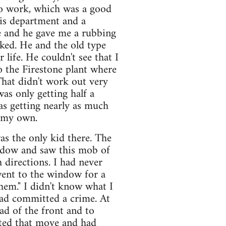
o work, which was a good
is department and a
e and he gave me a rubbing
ked. He and the old type
 life. He couldn't see that I
o the Firestone plant where
That didn't work out very
as only getting half a
was getting nearly as much
n my own.
as the only kid there. The
ndow and saw this mob of
 directions. I had never
 went to the window for a
them." I didn't know what I
ad committed a crime. At
ad of the front and to
ted that move and had