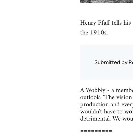
Henry Pfaff tells hi
the 1910s.
Submitted by
R
A Wobbly - a member 
outlook. "The vision
production and every
wouldn't have to wor
detrimental. We would
=========