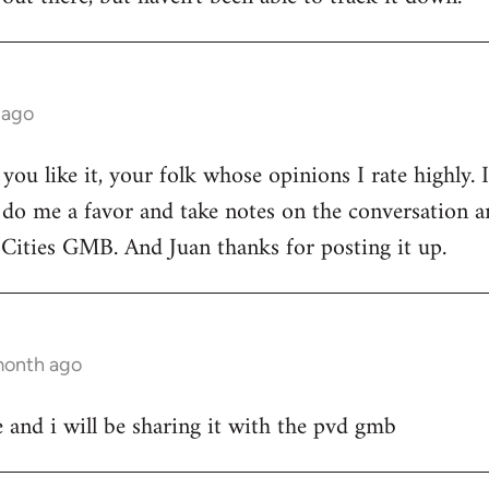
 ago
d you like it, your folk whose opinions I rate highly.
 do me a favor and take notes on the conversation 
Cities GMB. And Juan thanks for posting it up.
 month ago
 and i will be sharing it with the pvd gmb