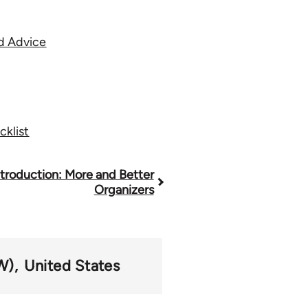
od Advice
klist
ntroduction: More and Better
Organizers
W)
United States