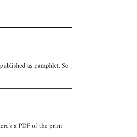
y published as pamphlet. So
There's a PDF of the print