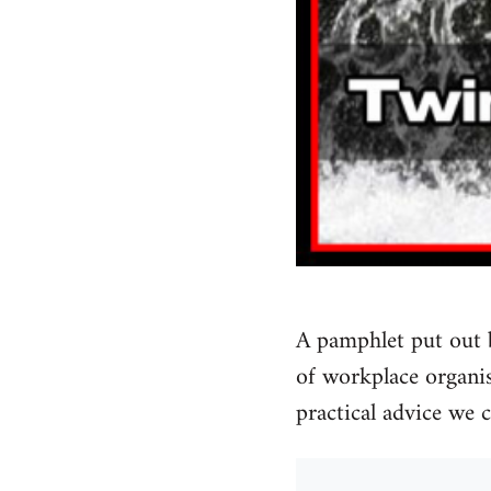
A pamphlet put out 
of workplace organise
practical advice we 