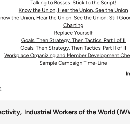
Talking to Bosses: Stick to the Script!
Know the Union, Hear the Union, See the Union
now the Union, Hear the Union, See the Union: Still Go
Charting
Replace Yourself
Goals. Then Strategy. Then Tactics. Part I of II
Goals. Then Strategy. Then Tactics. Part II of II
Workplace Organizing and Member Development Chec
Sample Campaign Time-Line
I
n
ctivity
Industrial Workers of the World (IW