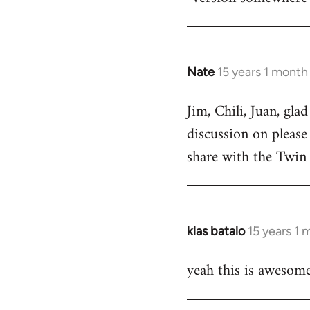
by
libcom.org
Nate
15 years 1 month
In
reply
Jim, Chili, Juan, gla
to
discussion on please
Welcome
by
share with the Twin 
libcom.org
klas batalo
15 years 1
In
reply
yeah this is awesome
to
Welcome
by