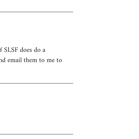
 If SLSF does do a
and email them to me to