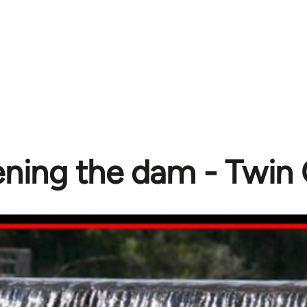
ning the dam - Twin 