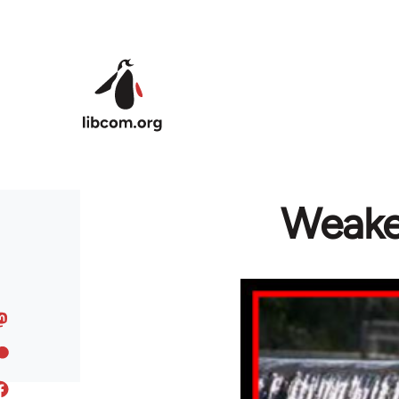
Skip to main content
Weake