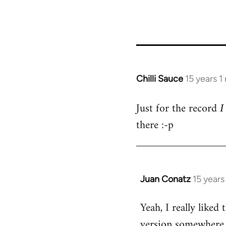
36411
Chilli Sauce
15 years 
In
reply
Just for the record
to
I
Welcome
there :-p
by
libcom.org
Juan Conatz
15 years
In
reply
Yeah, I really liked
to
version somewhere o
Welcome