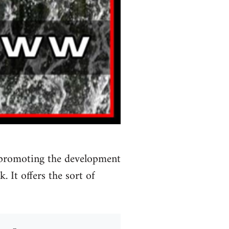
 promoting the development
 It offers the sort of