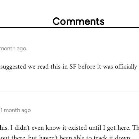
Comments
1 month ago
suggested we read this in SF before it was officiall
 1 month ago
 this. I didn't even know it existed until I got here. 
ut there, but haven't been able to track it down.