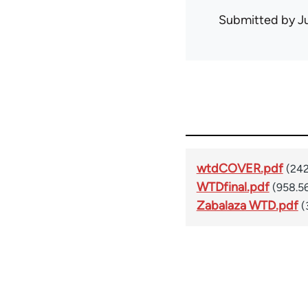
Submitted by
J
wtdCOVER.pdf
(242
WTDfinal.pdf
(958.5
Zabalaza WTD.pdf
(