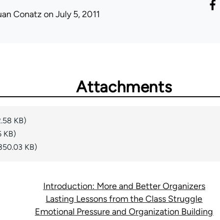
uan Conatz
on July 5, 2011
Attachments
.58 KB)
6 KB)
350.03 KB)
Introduction: More and Better Organizers
Lasting Lessons from the Class Struggle
Emotional Pressure and Organization Building