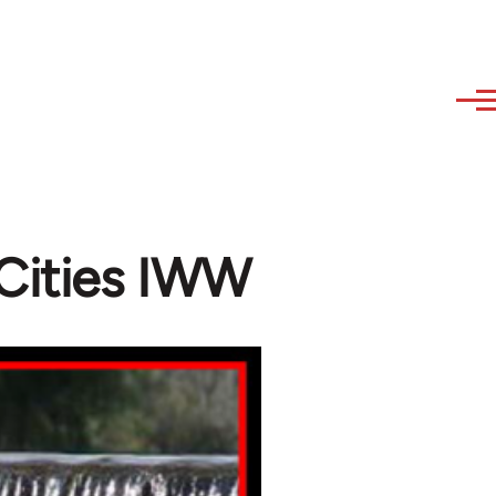
Cities IWW