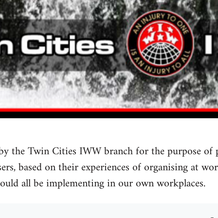
by the Twin Cities IWW branch for the purpose of
rs, based on their experiences of organising at work.
could all be implementing in our own workplaces.