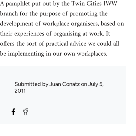
A pamphlet put out by the Twin Cities IWW
branch for the purpose of promoting the
development of workplace organisers, based on
their experiences of organising at work. It
offers the sort of practical advice we could all
be implementing in our own workplaces.
Submitted by
Juan Conatz
on July 5,
2011