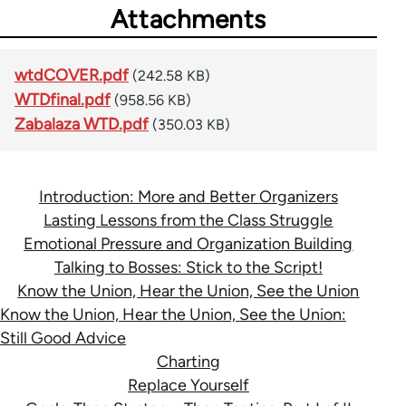
Attachments
wtdCOVER.pdf
(242.58 KB)
WTDfinal.pdf
(958.56 KB)
Zabalaza WTD.pdf
(350.03 KB)
Introduction: More and Better Organizers
Lasting Lessons from the Class Struggle
Emotional Pressure and Organization Building
Talking to Bosses: Stick to the Script!
Know the Union, Hear the Union, See the Union
Know the Union, Hear the Union, See the Union:
Still Good Advice
Charting
Replace Yourself