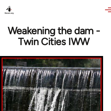
Skip to main content
Weakening the dam -
Twin Cities IWW