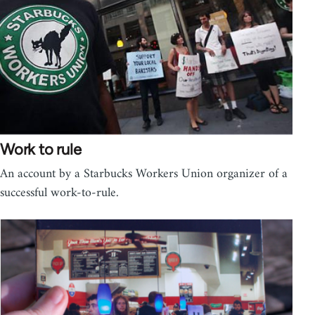
Work to rule
An account by a Starbucks Workers Union organizer of a
successful work-to-rule.