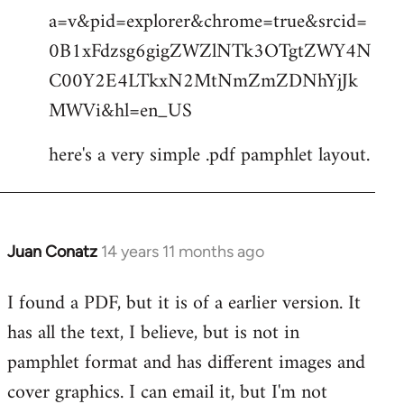
by
a=v&pid=explorer&chrome=true&srcid=
libcom.org
0B1xFdzsg6gigZWZlNTk3OTgtZWY4N
C00Y2E4LTkxN2MtNmZmZDNhYjJk
MWVi&hl=en_US
here's a very simple .pdf pamphlet layout.
Juan Conatz
14 years 11 months ago
In
reply
I found a PDF, but it is of a earlier version. It
to
has all the text, I believe, but is not in
Welcome
by
pamphlet format and has different images and
libcom.org
cover graphics. I can email it, but I'm not