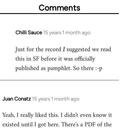
Comments
Chilli Sauce
15 years 1 month ago
In
reply
Just for the record
suggested we read
to
I
Welcome
this in SF before it was officially
by
published as pamphlet. So there :-p
libcom.org
Juan Conatz
15 years 1 month ago
In
reply
Yeah, I really liked this. I didn't even know it
to
existed until I got here. There's a PDF of the
Welcome