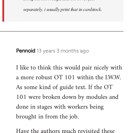
separately. i usually print that in cardstock.
Pennoid
13 years 3 months ago
In
reply
I like to think this would pair nicely with
to
a more robust OT 101 within the I.W.W.
Welcome
by
As some kind of guide text. If the OT
libcom.org
101 were broken down by modules and
done in stages with workers being
brought in from the job.
Have the authors much revisited these