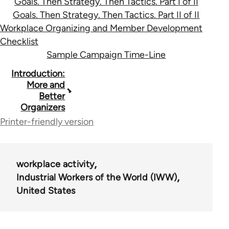
Goals. Then Strategy. Then Tactics. Part I of II
Goals. Then Strategy. Then Tactics. Part II of II
Workplace Organizing and Member Development
Checklist
Sample Campaign Time-Line
Book
Introduction:
More and
traversal
Better
Organizers
links
Printer-friendly version
for
36411
workplace activity
Industrial Workers of the World (IWW)
United States