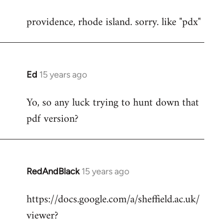
reply
providence, rhode island. sorry. like "pdx"
to
Welcome
by
libcom.org
Ed
15 years ago
In
reply
Yo, so any luck trying to hunt down that
to
pdf version?
Welcome
by
libcom.org
RedAndBlack
15 years ago
In
reply
https://docs.google.com/a/sheffield.ac.uk/
to
viewer?
Welcome