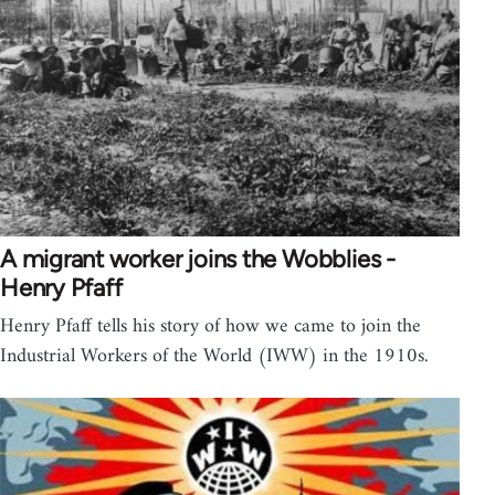
A migrant worker joins the Wobblies -
Henry Pfaff
Henry Pfaff tells his story of how we came to join the
Industrial Workers of the World (IWW) in the 1910s.