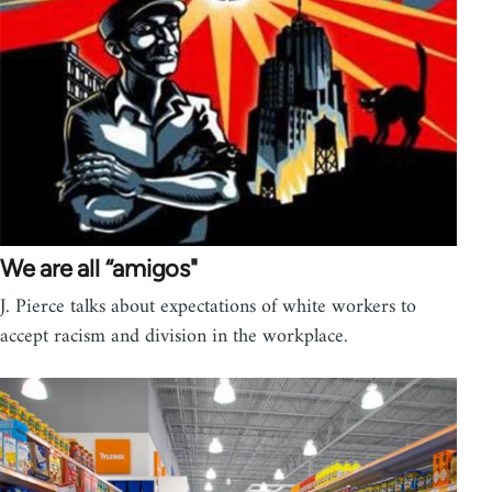
We are all “amigos"
J. Pierce talks about expectations of white workers to
accept racism and division in the workplace.