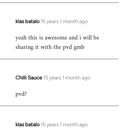
klas batalo
15 years 1 month ago
In
reply
yeah this is awesome and i will be
to
sharing it with the pvd gmb
Welcome
by
libcom.org
Chilli Sauce
15 years 1 month ago
In
reply
pvd?
to
Welcome
by
libcom.org
klas batalo
15 years 1 month ago
In