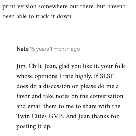
by
print version somewhere out there, but haven't
libcom.org
been able to track it down.
Nate
15 years 1 month ago
In
reply
Jim, Chili, Juan, glad you like it, your folk
to
whose opinions I rate highly. If SLSF
Welcome
by
does do a discussion on please do me a
libcom.org
favor and take notes on the conversation
and email them to me to share with the
Twin Cities GMB. And Juan thanks for
posting it up.