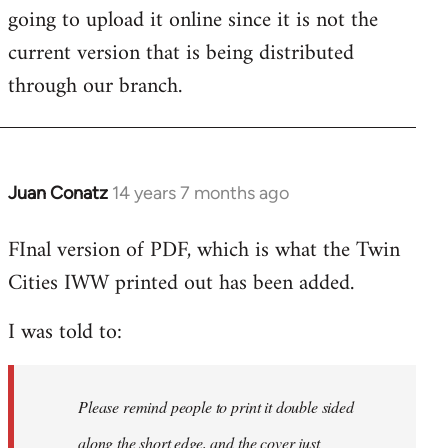
going to upload it online since it is not the
current version that is being distributed
through our branch.
Juan Conatz
14 years 7 months ago
In
reply
FInal version of PDF, which is what the Twin
to
Cities IWW printed out has been added.
Welcome
by
I was told to:
libcom.org
Please remind people to print it double sided
along the short edge, and the cover just