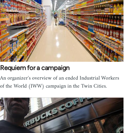
Requiem for a campaign
An organizer's overview of an ended Industrial Workers
of the World (IWW) campaign in the Twin Cities.