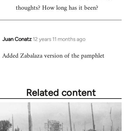
thoughts? How long has it been?
Juan Conatz
12 years 11 months ago
In
reply
Added Zabalaza version of the pamphlet
to
Welcome
by
libcom.org
Related content