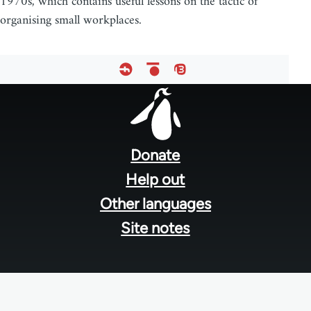
1970s, which contains useful lessons on the tactic of
organising small workplaces.
Footer
menu
Donate
Help out
Other languages
Site notes