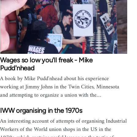
Wages so low you'll freak - Mike
Pudd'nhead
A book by Mike Pudd'nhead about his experience
working at Jimmy Johns in the Twin Cities, Minnesota
and attempting to organize a union with the…
IWW organising in the 1970s
An interesting account of attempts of organising Industrial
Workers of the World union shops in the US in the