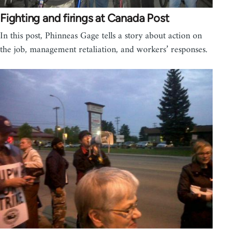
Fighting and firings at Canada Post
In this post, Phinneas Gage tells a story about action on
the job, management retaliation, and workers’ responses.