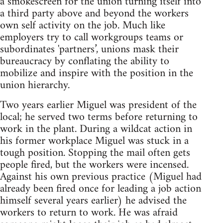
a smokescreen for the union turning itself into
a third party above and beyond the workers
own self activity on the job. Much like
employers try to call workgroups teams or
subordinates 'partners’, unions mask their
bureaucracy by conflating the ability to
mobilize and inspire with the position in the
union hierarchy.
Two years earlier Miguel was president of the
local; he served two terms before returning to
work in the plant. During a wildcat action in
his former workplace Miguel was stuck in a
tough position. Stopping the mail often gets
people fired, but the workers were incensed.
Against his own previous practice (Miguel had
already been fired once for leading a job action
himself several years earlier) he advised the
workers to return to work. He was afraid