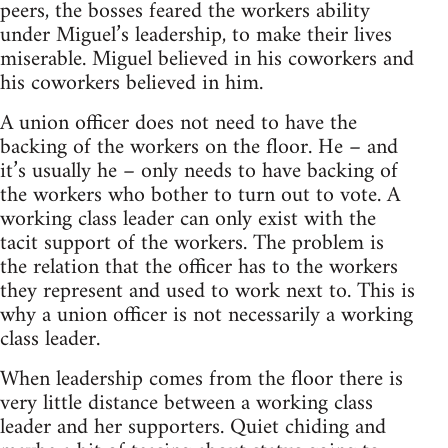
peers, the bosses feared the workers ability
under Miguel’s leadership, to make their lives
miserable. Miguel believed in his coworkers and
his coworkers believed in him.
A union officer does not need to have the
backing of the workers on the floor. He – and
it’s usually he – only needs to have backing of
the workers who bother to turn out to vote. A
working class leader can only exist with the
tacit support of the workers. The problem is
the relation that the officer has to the workers
they represent and used to work next to. This is
why a union officer is not necessarily a working
class leader.
When leadership comes from the floor there is
very little distance between a working class
leader and her supporters. Quiet chiding and