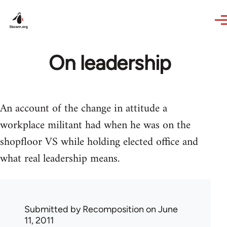
Skip to main content
On leadership
An account of the change in attitude a
workplace militant had when he was on the
shopfloor VS while holding elected office and
what real leadership means.
Submitted by
Recomposition
on June
11, 2011