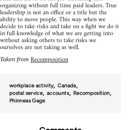
organizing without full time paid leaders. True
leadership is not an office or a title but the
ability to move people. This way when we
decide to take risks and take on a fight we do it
in full knowledge of what we are getting into
without asking others to take risks we
ourselves are not taking as well.
Recomposition
Taken from
workplace activity
Canada
postal service
accounts
Recomposition
Phinneas Gage