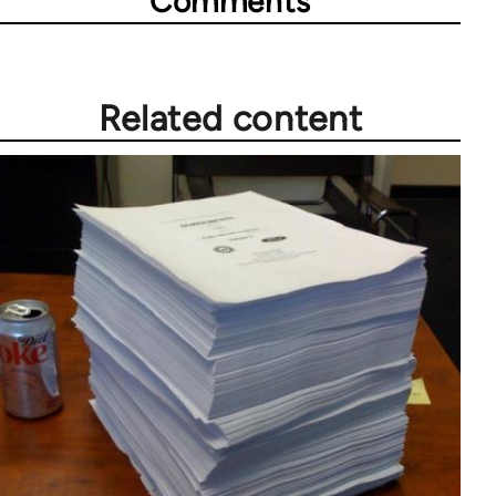
Comments
Related content