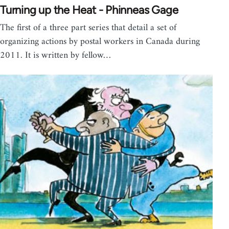
Turning up the Heat - Phinneas Gage
The first of a three part series that detail a set of
organizing actions by postal workers in Canada during
2011. It is written by fellow…