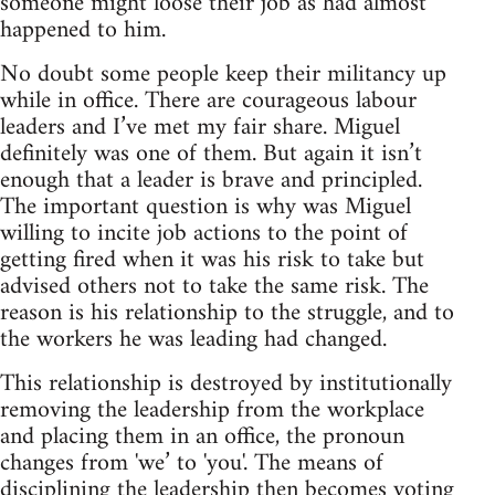
someone might loose their job as had almost
happened to him.
No doubt some people keep their militancy up
while in office. There are courageous labour
leaders and I’ve met my fair share. Miguel
definitely was one of them. But again it isn’t
enough that a leader is brave and principled.
The important question is why was Miguel
willing to incite job actions to the point of
getting fired when it was his risk to take but
advised others not to take the same risk. The
reason is his relationship to the struggle, and to
the workers he was leading had changed.
This relationship is destroyed by institutionally
removing the leadership from the workplace
and placing them in an office, the pronoun
changes from 'we’ to 'you'. The means of
disciplining the leadership then becomes voting