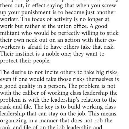
them out, in effect saying that when you screw
up your punishment is to become just another
worker. The focus of activity is no longer at
work but rather at the union office. A good
militant who would be perfectly willing to stick
their own neck out on an action with their co-
workers is afraid to have others take that risk.
Their instinct is a noble one; they want to
protect their people.
The desire to not incite others to take big risks,
even if one would take those risks themselves is
a good quality in a person. The problem is not
with the caliber of working class leadership the
problem is with the leadership’s relation to the
rank and file. The key is to build working class
leadership that can stay on the job. This means
organizing in a manner that does not rob the
rank and file of on the job leadership and