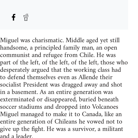
Miguel was charismatic. Middle aged yet still
handsome, a principled family man, an open
communist and refugee from Chile. He was
part of the left, of the left, of the left, those who
desperately argued that the working class had
to defend themselves even as Allende their
socialist President was dragged away and shot
in a basement. As an entire generation was
exterminated or disappeared, buried beneath
soccer stadiums and dropped into Volcanoes
Miguel managed to make it to Canada, like an
entire generation of Chileans he vowed not to
give up the fight. He was a survivor, a militant
and a leader.