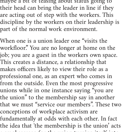
maybe a bit of teasing about status going to
their head can bring the leader in line if they
are acting out of step with the workers. This
discipline by the workers on their leadership is
part of the normal work environment.
When one is a union leader one “visits the
workfloor.” You are no longer at home on the
job; you are a guest in the workers own space.
This creates a distance, a relationship that
makes officers likely to view their role as a
professional one, as an expert who comes in
from the outside. Even the most progressive
unions while in one instance saying “you are
the union” to the membership say in another
that we must “service our members”. These two
conceptions of workplace activism are
fundamentally at odds with each other. In fact
the idea that 'the membership is the union’ acts