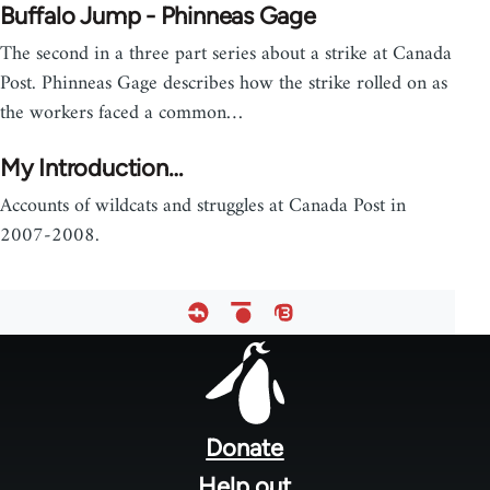
Buffalo Jump - Phinneas Gage
The second in a three part series about a strike at Canada
Post. Phinneas Gage describes how the strike rolled on as
the workers faced a common…
My Introduction…
Accounts of wildcats and struggles at Canada Post in
2007-2008.
Footer
menu
Donate
Help out