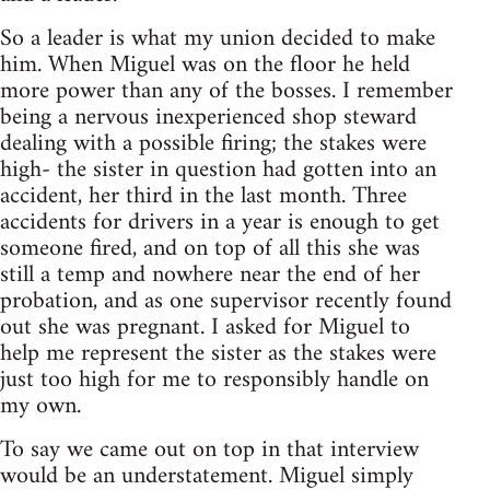
So a leader is what my union decided to make
him. When Miguel was on the floor he held
more power than any of the bosses. I remember
being a nervous inexperienced shop steward
dealing with a possible firing; the stakes were
high- the sister in question had gotten into an
accident, her third in the last month. Three
accidents for drivers in a year is enough to get
someone fired, and on top of all this she was
still a temp and nowhere near the end of her
probation, and as one supervisor recently found
out she was pregnant. I asked for Miguel to
help me represent the sister as the stakes were
just too high for me to responsibly handle on
my own.
To say we came out on top in that interview
would be an understatement. Miguel simply