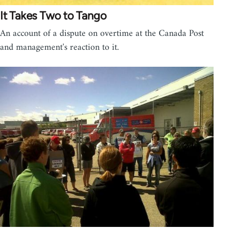
It Takes Two to Tango
An account of a dispute on overtime at the Canada Post
and management's reaction to it.