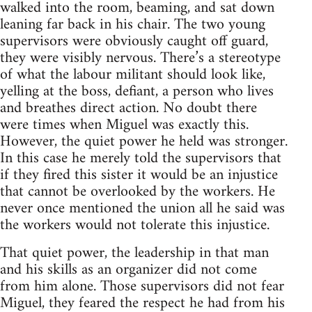
walked into the room, beaming, and sat down
leaning far back in his chair. The two young
supervisors were obviously caught off guard,
they were visibly nervous. There’s a stereotype
of what the labour militant should look like,
yelling at the boss, defiant, a person who lives
and breathes direct action. No doubt there
were times when Miguel was exactly this.
However, the quiet power he held was stronger.
In this case he merely told the supervisors that
if they fired this sister it would be an injustice
that cannot be overlooked by the workers. He
never once mentioned the union all he said was
the workers would not tolerate this injustice.
That quiet power, the leadership in that man
and his skills as an organizer did not come
from him alone. Those supervisors did not fear
Miguel, they feared the respect he had from his