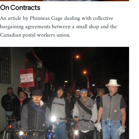
On Contracts
An article by Phinneas Gage dealing with collective
bargaining agreements between a small shop and the
Canadian postal workers union.