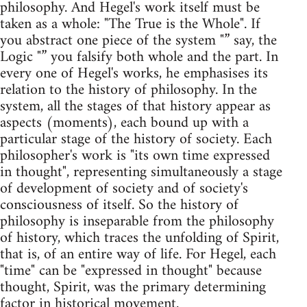
philosophy. And Hegel's work itself must be
taken as a whole: "The True is the Whole". If
you abstract one piece of the system "” say, the
Logic "” you falsify both whole and the part. In
every one of Hegel's works, he emphasises its
relation to the history of philosophy. In the
system, all the stages of that history appear as
aspects (moments), each bound up with a
particular stage of the history of society. Each
philosopher's work is "its own time expressed
in thought", representing simultaneously a stage
of development of society and of society's
consciousness of itself. So the history of
philosophy is inseparable from the philosophy
of history, which traces the unfolding of Spirit,
that is, of an entire way of life. For Hegel, each
"time" can be "expressed in thought" because
thought, Spirit, was the primary determining
factor in historical movement.