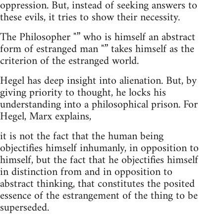
oppression. But, instead of seeking answers to
these evils, it tries to show their necessity.
The Philosopher "” who is himself an abstract
form of estranged man "” takes himself as the
criterion of the estranged world.
Hegel has deep insight into alienation. But, by
giving priority to thought, he locks his
understanding into a philosophical prison. For
Hegel, Marx explains,
it is not the fact that the human being
objectifies himself inhumanly, in opposition to
himself, but the fact that he objectifies himself
in distinction from and in opposition to
abstract thinking, that constitutes the posited
essence of the estrangement of the thing to be
superseded.