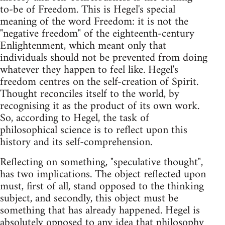
to-be of Freedom. This is Hegel's special
meaning of the word Freedom: it is not the
"negative freedom" of the eighteenth-century
Enlightenment, which meant only that
individuals should not be prevented from doing
whatever they happen to feel like. Hegel's
freedom centres on the self-creation of Spirit.
Thought reconciles itself to the world, by
recognising it as the product of its own work.
So, according to Hegel, the task of
philosophical science is to reflect upon this
history and its self-comprehension.
Reflecting on something, "speculative thought",
has two implications. The object reflected upon
must, first of all, stand opposed to the thinking
subject, and secondly, this object must be
something that has already happened. Hegel is
absolutely opposed to any idea that philosophy