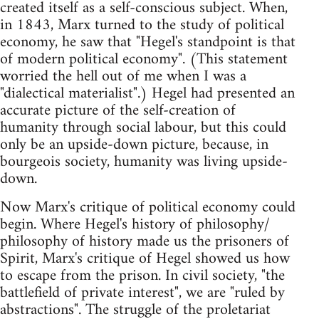
created itself as a self-conscious subject. When,
in 1843, Marx turned to the study of political
economy, he saw that "Hegel's standpoint is that
of modern political economy". (This statement
worried the hell out of me when I was a
"dialectical materialist".) Hegel had presented an
accurate picture of the self-creation of
humanity through social labour, but this could
only be an upside-down picture, because, in
bourgeois society, humanity was living upside-
down.
Now Marx's critique of political economy could
begin. Where Hegel's history of philosophy/
philosophy of history made us the prisoners of
Spirit, Marx's critique of Hegel showed us how
to escape from the prison. In civil society, "the
battlefield of private interest", we are "ruled by
abstractions". The struggle of the proletariat