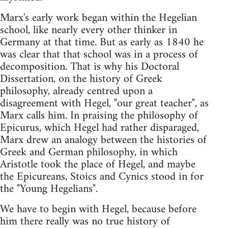
Marx's early work began within the Hegelian
school, like nearly every other thinker in
Germany at that time. But as early as 1840 he
was clear that that school was in a process of
decomposition. That is why his Doctoral
Dissertation, on the history of Greek
philosophy, already centred upon a
disagreement with Hegel, "our great teacher", as
Marx calls him. In praising the philosophy of
Epicurus, which Hegel had rather disparaged,
Marx drew an analogy between the histories of
Greek and German philosophy, in which
Aristotle took the place of Hegel, and maybe
the Epicureans, Stoics and Cynics stood in for
the "Young Hegelians".
We have to begin with Hegel, because before
him there really was no true history of