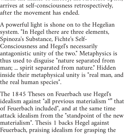
arrives at self-consciousness retrospectively,
after the movement has ended.
A powerful light is shone on to the Hegelian
system. "In Hegel there are three elements,
Spinoza's Substance, Fichte's Self-
Consciousness and Hegel's necessarily
antagonistic unity of the two." Metaphysics is
thus used to disguise "nature separated from
man; ... spirit separated from nature." Hidden
inside their metaphysical unity is "real man, and
the real human species".
The 1845 Theses on Feuerbach use Hegel's
idealism against "all previous materialism "” that
of Feuerbach included", and at the same time
attack idealism from the "standpoint of the new
materialism". Thesis 1 backs Hegel against
Feuerbach, praising idealism for grasping the