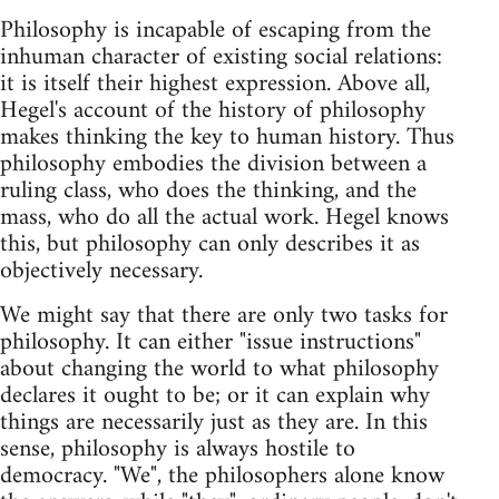
Philosophy is incapable of escaping from the
inhuman character of existing social relations:
it is itself their highest expression. Above all,
Hegel's account of the history of philosophy
makes thinking the key to human history. Thus
philosophy embodies the division between a
ruling class, who does the thinking, and the
mass, who do all the actual work. Hegel knows
this, but philosophy can only describes it as
objectively necessary.
We might say that there are only two tasks for
philosophy. It can either "issue instructions"
about changing the world to what philosophy
declares it ought to be; or it can explain why
things are necessarily just as they are. In this
sense, philosophy is always hostile to
democracy. "We", the philosophers alone know