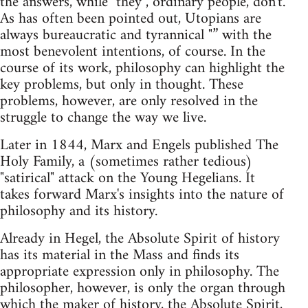
the answers, while "they", ordinary people, don't.
As has often been pointed out, Utopians are
always bureaucratic and tyrannical "” with the
most benevolent intentions, of course. In the
course of its work, philosophy can highlight the
key problems, but only in thought. These
problems, however, are only resolved in the
struggle to change the way we live.
Later in 1844, Marx and Engels published The
Holy Family, a (sometimes rather tedious)
"satirical" attack on the Young Hegelians. It
takes forward Marx's insights into the nature of
philosophy and its history.
Already in Hegel, the Absolute Spirit of history
has its material in the Mass and finds its
appropriate expression only in philosophy. The
philosopher, however, is only the organ through
which the maker of history, the Absolute Spirit,