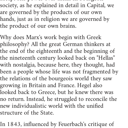
society, as he explained in detail in Capital, we
are governed by the products of our own
hands, just as in religion we are governed by
the product of our own brains.
Why does Marx's work begin with Greek
philosophy? All the great German thinkers at
the end of the eighteenth and the beginning of
the nineteenth century looked back on "Hellas"
with nostalgia, because here, they thought, had
been a people whose life was not fragmented by
the relations of the bourgeois world they saw
growing in Britain and France. Hegel also
looked back to Greece, but he knew there was
no return. Instead, he struggled to reconcile the
new individualistic world with the unified
structure of the State.
In 1843, influenced by Feuerbach's critique of