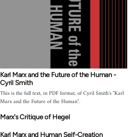
Karl Marx and the Future of the Human -
Cyril Smith
This is the full text, in PDF format, of Cyril Smith's "Karl
Marx and the Future of the Human".
Marx's Critique of Hegel
Karl Marx and Human Self-Creation