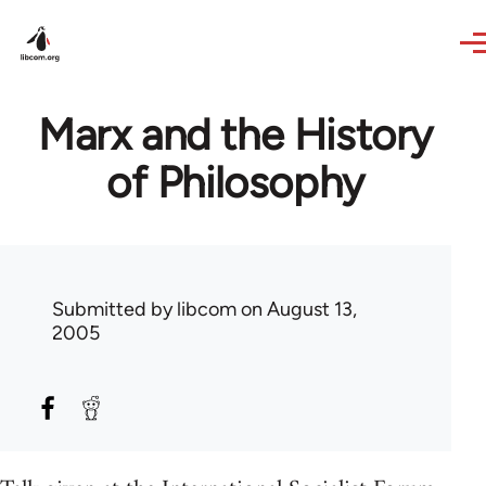
Skip to main content
Marx and the History
of Philosophy
Submitted by
libcom
on August 13,
2005