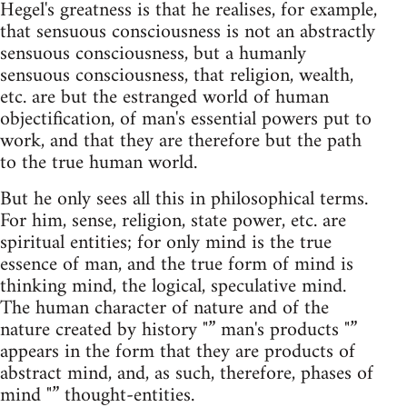
Hegel's greatness is that he realises, for example,
that sensuous consciousness is not an abstractly
sensuous consciousness, but a humanly
sensuous consciousness, that religion, wealth,
etc. are but the estranged world of human
objectification, of man's essential powers put to
work, and that they are therefore but the path
to the true human world.
But he only sees all this in philosophical terms.
For him, sense, religion, state power, etc. are
spiritual entities; for only mind is the true
essence of man, and the true form of mind is
thinking mind, the logical, speculative mind.
The human character of nature and of the
nature created by history "” man's products "”
appears in the form that they are products of
abstract mind, and, as such, therefore, phases of
mind "” thought-entities.