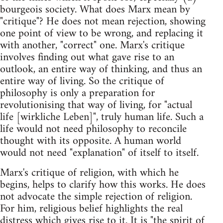
bourgeois society. What does Marx mean by
"critique"? He does not mean rejection, showing
one point of view to be wrong, and replacing it
with another, "correct" one. Marx's critique
involves finding out what gave rise to an
outlook, an entire way of thinking, and thus an
entire way of living. So the critique of
philosophy is only a preparation for
revolutionising that way of living, for "actual
life [wirkliche Leben]", truly human life. Such a
life would not need philosophy to reconcile
thought with its opposite. A human world
would not need "explanation" of itself to itself.
Marx's critique of religion, with which he
begins, helps to clarify how this works. He does
not advocate the simple rejection of religion.
For him, religious belief highlights the real
distress which gives rise to it. It is "the spirit of