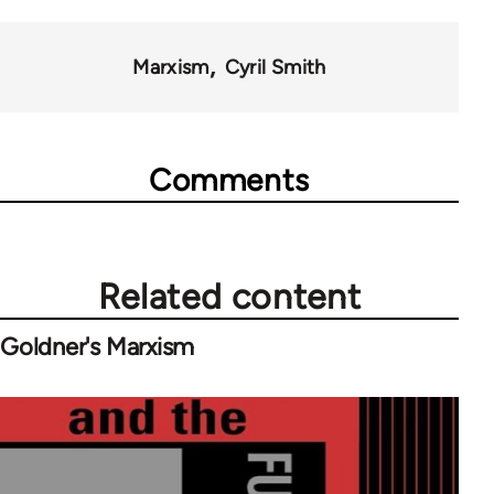
Marxism
Cyril Smith
Comments
Related content
Goldner's Marxism