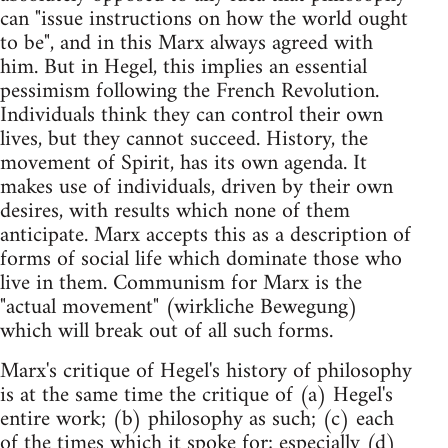
can "issue instructions on how the world ought
to be", and in this Marx always agreed with
him. But in Hegel, this implies an essential
pessimism following the French Revolution.
Individuals think they can control their own
lives, but they cannot succeed. History, the
movement of Spirit, has its own agenda. It
makes use of individuals, driven by their own
desires, with results which none of them
anticipate. Marx accepts this as a description of
forms of social life which dominate those who
live in them. Communism for Marx is the
"actual movement" (wirkliche Bewegung)
which will break out of all such forms.
Marx's critique of Hegel's history of philosophy
is at the same time the critique of (a) Hegel's
entire work; (b) philosophy as such; (c) each
of the times which it spoke for; especially (d)