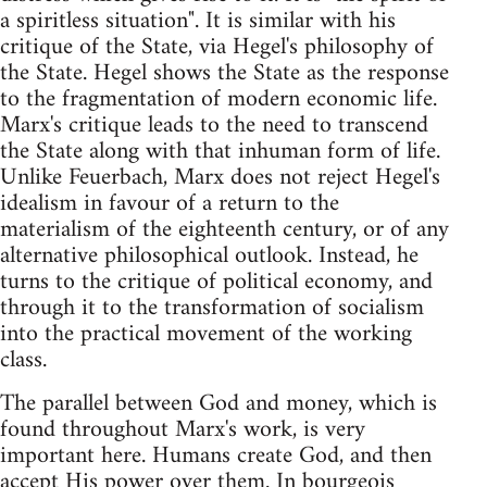
a spiritless situation". It is similar with his
critique of the State, via Hegel's philosophy of
the State. Hegel shows the State as the response
to the fragmentation of modern economic life.
Marx's critique leads to the need to transcend
the State along with that inhuman form of life.
Unlike Feuerbach, Marx does not reject Hegel's
idealism in favour of a return to the
materialism of the eighteenth century, or of any
alternative philosophical outlook. Instead, he
turns to the critique of political economy, and
through it to the transformation of socialism
into the practical movement of the working
class.
The parallel between God and money, which is
found throughout Marx's work, is very
important here. Humans create God, and then
accept His power over them. In bourgeois