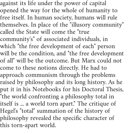
against its life under the power of capital
opened the way for the whole of humanity to
free itself. In human society, humans will rule
themselves. In place of the "illusory community"
called the State will come the "true
community's" of associated individuals, in
which "the free development of each" person
will be the condition, and "the free development
of all" will be the outcome. But Marx could not
come to these notions directly. He had to
approach communism through the problems
raised by philosophy and its long history. As he
put it in his Notebooks for his Doctoral Thesis,
"the world confronting a philosophy total in
itself is ... a world torn apart." The critique of
Hegel's "total" summation of the history of
philosophy revealed the specific character of
this torn-apart world.