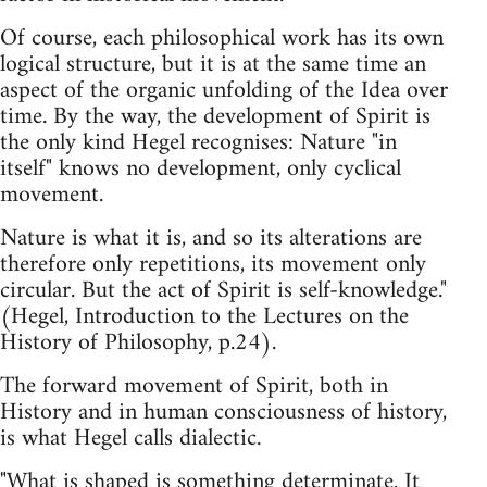
Of course, each philosophical work has its own
logical structure, but it is at the same time an
aspect of the organic unfolding of the Idea over
time. By the way, the development of Spirit is
the only kind Hegel recognises: Nature "in
itself" knows no development, only cyclical
movement.
Nature is what it is, and so its alterations are
therefore only repetitions, its movement only
circular. But the act of Spirit is self-knowledge."
(Hegel, Introduction to the Lectures on the
History of Philosophy, p.24).
The forward movement of Spirit, both in
History and in human consciousness of history,
is what Hegel calls dialectic.
"What is shaped is something determinate. It