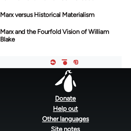
Marx versus Historical Materialism
Marx and the Fourfold Vision of William
Blake
Footer
menu
Donate
Help out
Other languages
Site notes