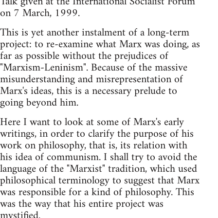
Talk given at the International Socialist Forum
on 7 March, 1999.
This is yet another instalment of a long-term
project: to re-examine what Marx was doing, as
far as possible without the prejudices of
"Marxism-Leninism". Because of the massive
misunderstanding and misrepresentation of
Marx's ideas, this is a necessary prelude to
going beyond him.
Here I want to look at some of Marx's early
writings, in order to clarify the purpose of his
work on philosophy, that is, its relation with
his idea of communism. I shall try to avoid the
language of the "Marxist" tradition, which used
philosophical terminology to suggest that Marx
was responsible for a kind of philosophy. This
was the way that his entire project was
mystified.