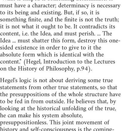
must have a character; determinacy is necessary
to its being and existing. But, if so, it is
something finite, and the finite is not the truth;
it is not what it ought to be. It contradicts its
content, i.e. the Idea, and must perish. ... The
Idea ... must shatter this form, destroy this one-
sided existence in order to give to it the
absolute form which is identical with the
content." (Hegel, Introduction to the Lectures
on the History of Philosophy, p.94).
Hegel's logic is not about deriving some true
statements from other true statements, so that
the presuppositions of the whole structure have
to be fed in from outside. He believes that, by
looking at the historical unfolding of the true,
he can make his system absolute,
presuppositionless. This joint movement of
history and self-consciousness is the coming-