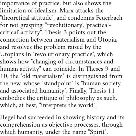
importance of practice, but also shows the
limitation of idealism. Marx attacks the
"theoretical attitude", and condemns Feuerbach
for not grasping "'revolutionary', 'practical-
critical' activity". Thesis 3 points out the
connection between materialism and Utopia,
and resolves the problem raised by the
Utopians in "revolutionary practice", which
shows how "changing of circumstances and
human activity" can coincide. In Theses 9 and
10, the "old materialism" is distinguished from
the new, whose "standpoint" is "human society
and associated humanity". Finally, Thesis 11
embodies the critique of philosophy as such,
which, at best, "interprets the world".
Hegel had succeeded in showing history and its
comprehension as objective processes, through
which humanity, under the name "Spirit",