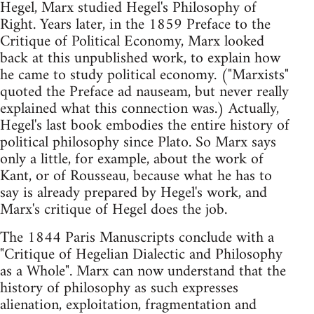
Hegel, Marx studied Hegel's Philosophy of
Right. Years later, in the 1859 Preface to the
Critique of Political Economy, Marx looked
back at this unpublished work, to explain how
he came to study political economy. ("Marxists"
quoted the Preface ad nauseam, but never really
explained what this connection was.) Actually,
Hegel's last book embodies the entire history of
political philosophy since Plato. So Marx says
only a little, for example, about the work of
Kant, or of Rousseau, because what he has to
say is already prepared by Hegel's work, and
Marx's critique of Hegel does the job.
The 1844 Paris Manuscripts conclude with a
"Critique of Hegelian Dialectic and Philosophy
as a Whole". Marx can now understand that the
history of philosophy as such expresses
alienation, exploitation, fragmentation and