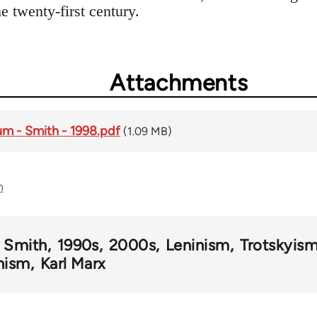
 twenty-first century.
Attachments
um - Smith - 1998.pdf
(1.09 MB)
n
l Smith
1990s
2000s
Leninism
Trotskyis
nism
Karl Marx