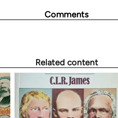
Comments
Related content