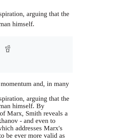
piration, arguing that the
 man himself.
ost momentum and, in many
piration, arguing that the
e man himself. By
 of Marx, Smith reveals a
khanov - and even to
 which addresses Marx's
to be ever more valid as