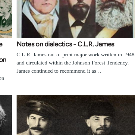
e
Notes on dialectics - C.L.R. James
C.L.R. James out of print major work written in 1948
ion
and circulated within the Johnson Forest Tendency.
James continued to recommend it as…
on