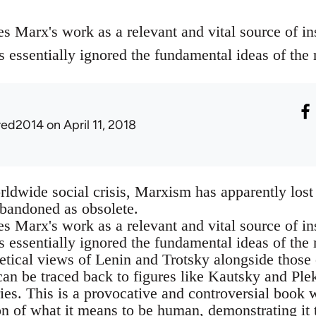
es Marx's work as a relevant and vital source of ins
s essentially ignored the fundamental ideas of the
red2014
on April 11, 2018
orldwide social crisis, Marxism has apparently l
abandoned as obsolete.
es Marx's work as a relevant and vital source of ins
as essentially ignored the fundamental ideas of th
etical views of Lenin and Trotsky alongside those
an be traced back to figures like Kautsky and Ple
es. This is a provocative and controversial book
n of what it means to be human, demonstrating it 