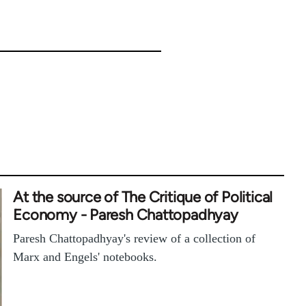
At the source of The Critique of Political
Economy - Paresh Chattopadhyay
Paresh Chattopadhyay's review of a collection of
Marx and Engels' notebooks.