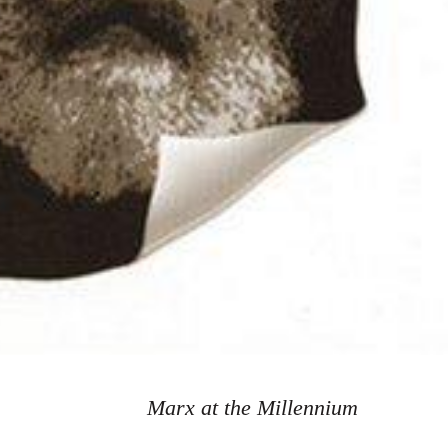
Marx at the Millennium