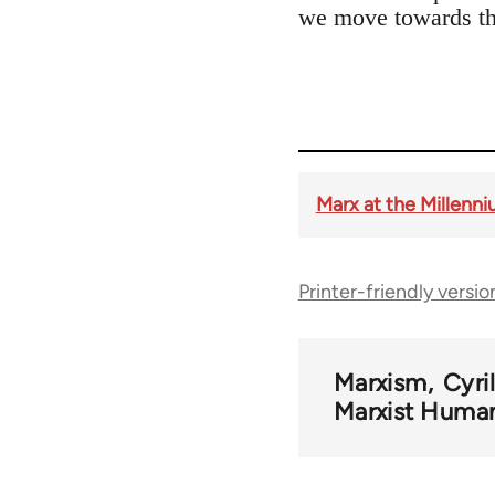
we move towards the
Marx at the Millenni
Printer-friendly versio
Marxism
Cyri
Marxist Huma