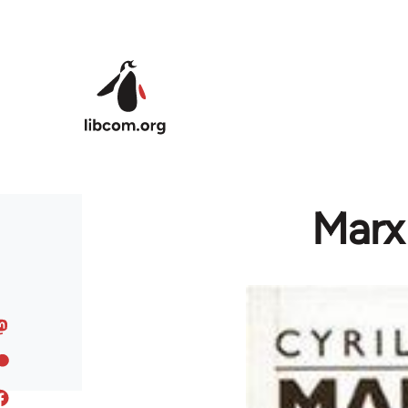
Skip to main content
Marx 