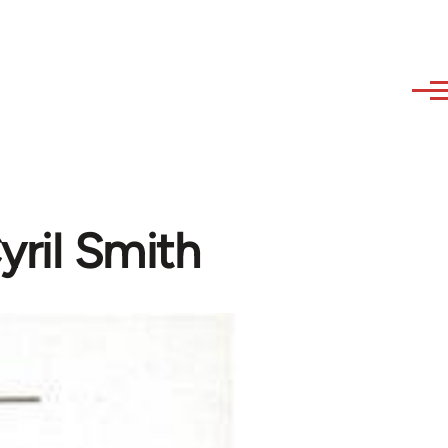
yril Smith