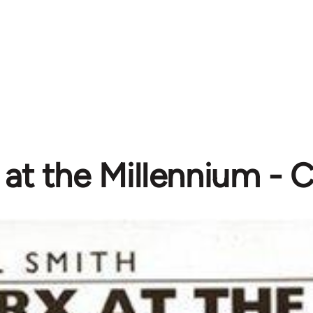
at the Millennium - C