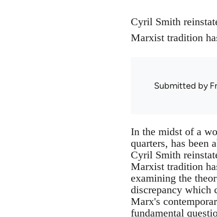
Cyril Smith reinstat
Marxist tradition ha
Submitted by
F
In the midst of a w
quarters, has been 
Cyril Smith reinstat
Marxist tradition h
examining the theor
discrepancy which c
Marx's contemporari
fundamental questio