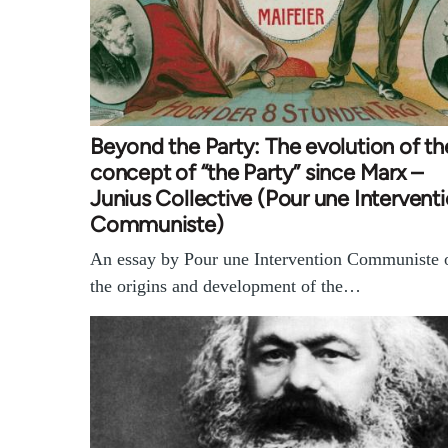
Beyond the Party: The evolution of th
concept of “the Party” since Marx –
Junius Collective (Pour une Intervent
Communiste)
An essay by Pour une Intervention Communiste 
the origins and development of the…