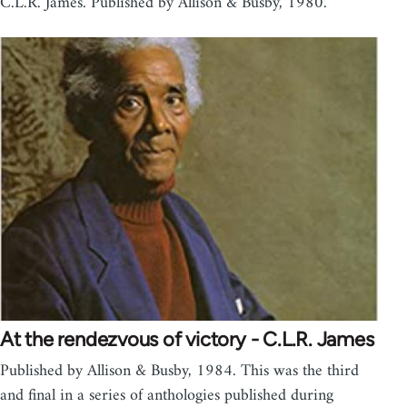
C.L.R. James. Published by Allison & Busby, 1980.
At the rendezvous of victory - C.L.R. James
Published by Allison & Busby, 1984. This was the third
and final in a series of anthologies published during