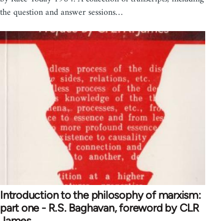
the question and answer sessions…
Introduction to the philosophy of marxism:
part one - R.S. Baghavan, foreword by CLR
James