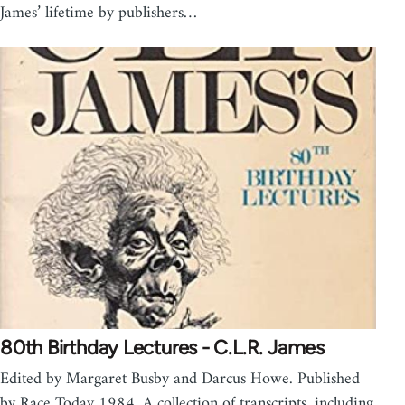
James’ lifetime by publishers…
80th Birthday Lectures - C.L.R. James
Edited by Margaret Busby and Darcus Howe. Published
by Race Today 1984. A collection of transcripts, including