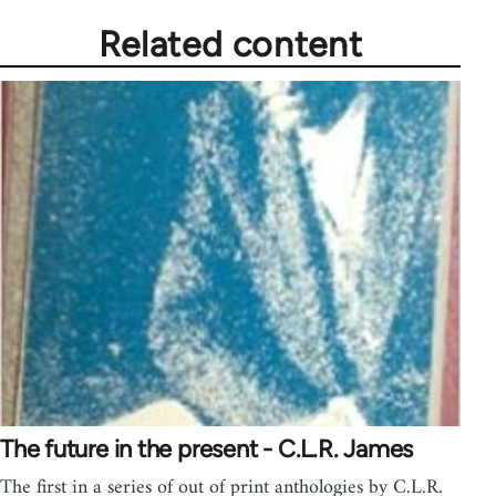
Related content
The future in the present - C.L.R. James
The first in a series of out of print anthologies by C.L.R.