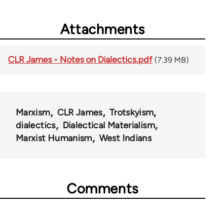
Attachments
CLR James - Notes on Dialectics.pdf
(7.39 MB)
Marxism
CLR James
Trotskyism
dialectics
Dialectical Materialism
Marxist Humanism
West Indians
Comments