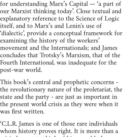
for understanding Marx’s Capital — ‘a part of
our Marxist thinking today’. Close textual and
explanatory reference to the Science of Logic
itself, and to Marx’s and Lenin's use of
‘dialectic’, provide a conceptual framework for
examining the history of the workers’
movement and the Internationals; and James
concludes that Trotsky’s Marxism, that of the
Fourth International, was inadequate for the
post-war world.
This book’s central and prophetic concerns -
the revolutionary nature of the proletariat, the
state and the party - are just as important in
the present world crisis as they were when it
was first written.
‘C.L.R. James is one of those rare individuals
whom history proves right. It is more than a