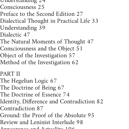
Understanding 24
Consciousness 25
Preface to the Second Edition 27
Dialectical Thought in Practical Life 33
Understanding 39
Dialectic 47
The Natural Moments of Thought 47
Consciousness and the Object 51
Object of the Investigation 57
Method of the Investigation 62
PART II
The Hegelian Logic 67
The Doctrine of Being 67
The Doctrine of Essence 74
Identity, Difference and Contradiction 82
Contradiction 87
Ground: the Proof of the Absolute 95
Review and Leninist Interlude 98