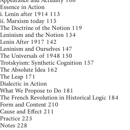
Appearance and Actuality 106
Essence in Action
i. Lenin after 1914 113
ii. Marxism today 115
The Doctrine of the Notion 119
Leninism and the Notion 134
Lenin After 1917 142
Leninism and Ourselves 147
The Universals of 1948 150
Trotskyism: Synthetic Cognition 157
The Absolute Idea 162
The Leap 171
Dialectic in Action
What We Propose to Do 181
The French Revolution in Historical Logic 184
Form and Content 210
Cause and Effect 211
Practice 223
Notes 228