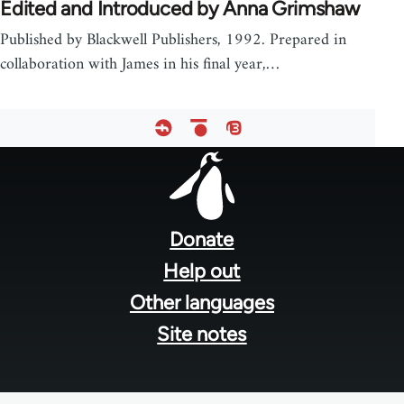
Edited and Introduced by Anna Grimshaw
Published by Blackwell Publishers, 1992. Prepared in
collaboration with James in his final year,…
Footer
menu
Donate
Help out
Other languages
Site notes