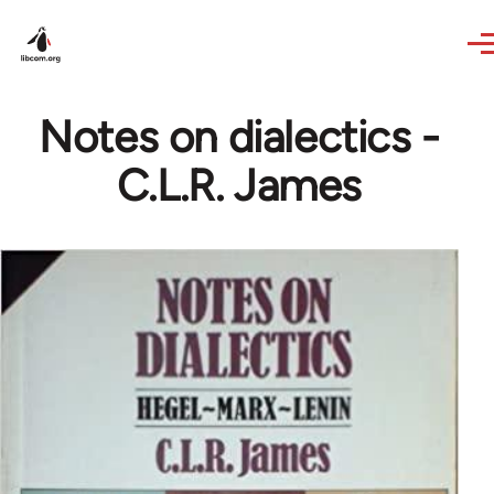
Skip to main content
Notes on dialectics -
C.L.R. James