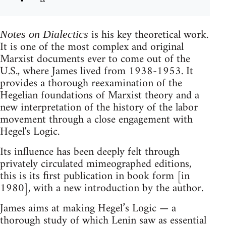
is his key theoretical work.
Notes on Dialectics
It is one of the most complex and original
Marxist documents ever to come out of the
U.S., where James lived from 1938-1953. It
provides a thorough reexamination of the
Hegelian foundations of Marxist theory and a
new interpretation of the history of the labor
movement through a close engagement with
Hegel's Logic.
Its inﬂuence has been deeply felt through
privately circulated mimeographed editions,
this is its ﬁrst publication in book form [in
1980], with a new introduction by the author.
James aims at making Hegel’s Logic — a
thorough study of which Lenin saw as essential