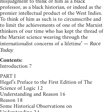
misjudgment to think of him as a black
professor, as a black historian, or indeed as the
premier intellectual product of the West Indies.
To think of him as such is to circumscribe and
to limit the achievements of one of the Marxist
thinkers of our time who has kept the thread of
the Marxist science weaving through the
internationalist concerns of a lifetime’ —
Race
Today
Contents:
Introduction 7
PART I
Hegel’s Preface to the First Edition of The
Science of Logic 12
Understanding and Reason 16
Reason 18
Some Historical Observations on