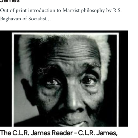
Out of print introduction to Marxist philosophy by R.S.
Baghavan of Socialist…
The C.L.R. James Reader - C.L.R. James,