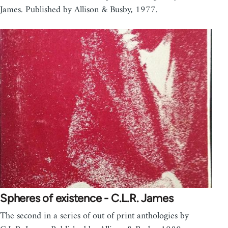
James. Published by Allison & Busby, 1977.
Spheres of existence - C.L.R. James
The second in a series of out of print anthologies by