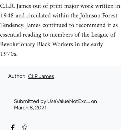
C.L.R. James out of print major work written in
1948 and circulated within the Johnson Forest
Tendency. James continued to recommend it as
essential reading to members of the League of
Revolutionary Black Workers in the early
1970s.
Author
CLR James
Submitted by
UseValueNotExc…
on
March 8, 2021