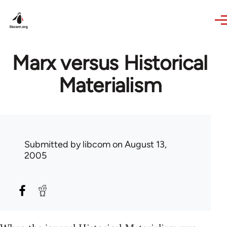
Skip to main content
Marx versus Historical
Materialism
Submitted by
libcom
on August 13,
2005