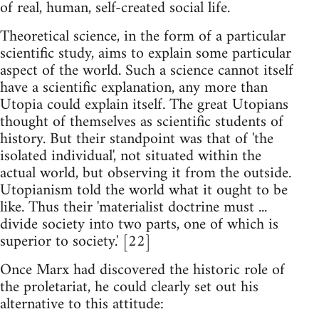
of real, human, self-created social life.
Theoretical science, in the form of a particular
scientific study, aims to explain some particular
aspect of the world. Such a science cannot itself
have a scientific explanation, any more than
Utopia could explain itself. The great Utopians
thought of themselves as scientific students of
history. But their standpoint was that of 'the
isolated individual', not situated within the
actual world, but observing it from the outside.
Utopianism told the world what it ought to be
like. Thus their 'materialist doctrine must ...
divide society into two parts, one of which is
superior to society.' [22]
Once Marx had discovered the historic role of
the proletariat, he could clearly set out his
alternative to this attitude: