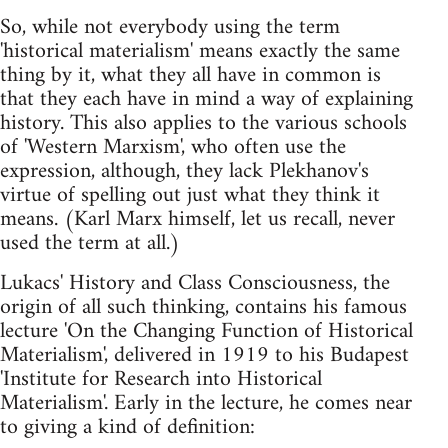
So, while not everybody using the term
'historical materialism' means exactly the same
thing by it, what they all have in common is
that they each have in mind a way of explaining
history. This also applies to the various schools
of 'Western Marxism', who often use the
expression, although, they lack Plekhanov's
virtue of spelling out just what they think it
means. (Karl Marx himself, let us recall, never
used the term at all.)
Lukacs' History and Class Consciousness, the
origin of all such thinking, contains his famous
lecture 'On the Changing Function of Historical
Materialism', delivered in 1919 to his Budapest
'Institute for Research into Historical
Materialism'. Early in the lecture, he comes near
to giving a kind of definition: