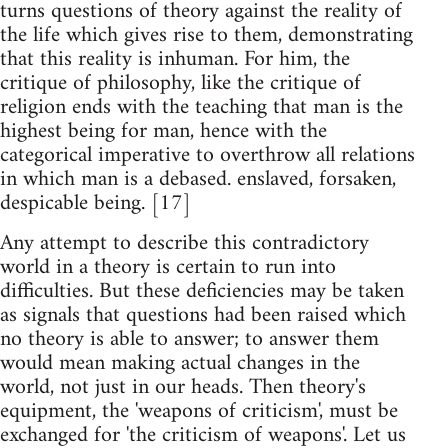
turns questions of theory against the reality of
the life which gives rise to them, demonstrating
that this reality is inhuman. For him, the
critique of philosophy, like the critique of
religion ends with the teaching that man is the
highest being for man, hence with the
categorical imperative to overthrow all relations
in which man is a debased. enslaved, forsaken,
despicable being. [17]
Any attempt to describe this contradictory
world in a theory is certain to run into
difficulties. But these deficiencies may be taken
as signals that questions had been raised which
no theory is able to answer; to answer them
would mean making actual changes in the
world, not just in our heads. Then theory's
equipment, the 'weapons of criticism', must be
exchanged for 'the criticism of weapons'. Let us