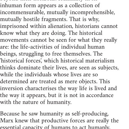
inhuman form appears as a collection of
incommensurable, mutually incomprehensible,
mutually hostile fragments. That is why,
imprisoned within alienation, historians cannot
know what they are doing. The historical
movements cannot be seen for what they really
are: the life-activities of individual human
beings, struggling to free themselves. The
'historical forces', which historical materialism
thinks dominate their lives, are seen as subjects,
while the individuals whose lives are so
determined are treated as mere objects. This
inversion characterises the way life is lived and
the way it appears, but it is not in accordance
with the nature of humanity.
Because he saw humanity as self-producing,
Marx knew that productive forces are really the
essential capacity of humans to act humanly,