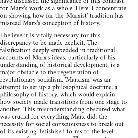
have discussed the significance of this contrast
for Marx's work as a whole. Here, I concentrate
on showing how far the 'Marxist' tradition has
misread Marx's conception of history.
I believe it is vitally necessary for this
discrepancy to be made explicit. The
falsification deeply embedded in traditional
accounts of Marx's ideas, particularly of his
understanding of historical development, is a
major obstacle to the regeneration of
revolutionary socialism. 'Marxism' was an
attempt to set up a philosophical doctrine, a
philosophy of history, which would explain
how society made transitions from one stage to
another. This misunderstanding obscured what
was crucial for everything Marx did: the
necessity for social consciousness to break out
of its existing, fetishised forms to the level