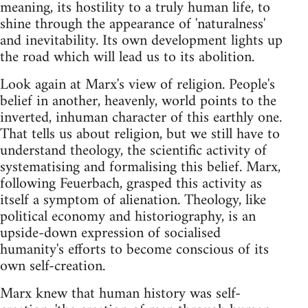
meaning, its hostility to a truly human life, to
shine through the appearance of 'naturalness'
and inevitability. Its own development lights up
the road which will lead us to its abolition.
Look again at Marx's view of religion. People's
belief in another, heavenly, world points to the
inverted, inhuman character of this earthly one.
That tells us about religion, but we still have to
understand theology, the scientific activity of
systematising and formalising this belief. Marx,
following Feuerbach, grasped this activity as
itself a symptom of alienation. Theology, like
political economy and historiography, is an
upside-down expression of socialised
humanity's efforts to become conscious of its
own self-creation.
Marx knew that human history was self-