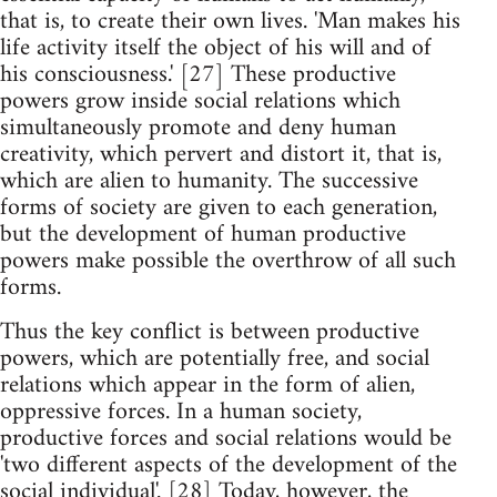
that is, to create their own lives. 'Man makes his
life activity itself the object of his will and of
his consciousness.' [27] These productive
powers grow inside social relations which
simultaneously promote and deny human
creativity, which pervert and distort it, that is,
which are alien to humanity. The successive
forms of society are given to each generation,
but the development of human productive
powers make possible the overthrow of all such
forms.
Thus the key conflict is between productive
powers, which are potentially free, and social
relations which appear in the form of alien,
oppressive forces. In a human society,
productive forces and social relations would be
'two different aspects of the development of the
social individual'. [28] Today, however, the