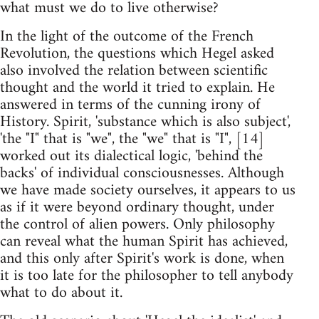
what must we do to live otherwise?
In the light of the outcome of the French
Revolution, the questions which Hegel asked
also involved the relation between scientific
thought and the world it tried to explain. He
answered in terms of the cunning irony of
History. Spirit, 'substance which is also subject',
'the "I" that is "we", the "we" that is "I", [14]
worked out its dialectical logic, 'behind the
backs' of individual consciousnesses. Although
we have made society ourselves, it appears to us
as if it were beyond ordinary thought, under
the control of alien powers. Only philosophy
can reveal what the human Spirit has achieved,
and this only after Spirit's work is done, when
it is too late for the philosopher to tell anybody
what to do about it.