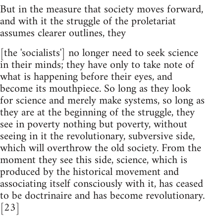
But in the measure that society moves forward,
and with it the struggle of the proletariat
assumes clearer outlines, they
[the 'socialists'] no longer need to seek science
in their minds; they have only to take note of
what is happening before their eyes, and
become its mouthpiece. So long as they look
for science and merely make systems, so long as
they are at the beginning of the struggle, they
see in poverty nothing but poverty, without
seeing in it the revolutionary, subversive side,
which will overthrow the old society. From the
moment they see this side, science, which is
produced by the historical movement and
associating itself consciously with it, has ceased
to be doctrinaire and has become revolutionary.
[23]