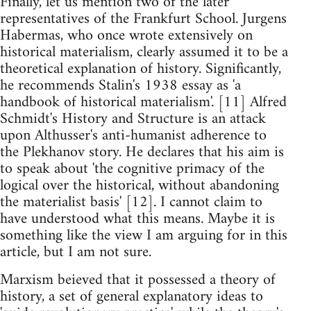
Finally, let us mention two of the later
representatives of the Frankfurt School. Jurgens
Habermas, who once wrote extensively on
historical materialism, clearly assumed it to be a
theoretical explanation of history. Significantly,
he recommends Stalin's 1938 essay as 'a
handbook of historical materialism'. [11] Alfred
Schmidt's History and Structure is an attack
upon Althusser's anti-humanist adherence to
the Plekhanov story. He declares that his aim is
to speak about 'the cognitive primacy of the
logical over the historical, without abandoning
the materialist basis' [12]. I cannot claim to
have understood what this means. Maybe it is
something like the view I am arguing for in this
article, but I am not sure.
Marxism beieved that it possessed a theory of
history, a set of general explanatory ideas to