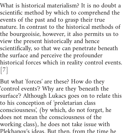
What is historical materialism? It is no doubt a
scientific method by which to comprehend the
events of the past and to grasp their true
nature. In contrast to the historical methods of
the bourgeoisie, however, it also permits us to
view the present historically and hence
scientifically, so that we can penetrate beneath
the surface and perceive the profounder
historical forces which in reality control events.
[7]
But what 'forces' are these? How do they
'control events'? Why are they 'beneath the
surface'? Although Lukacs goes on to relate this
to his conception of 'proletarian class
consciousness', (by which, do not forget, he
does not mean the consciousness of the
working class), he does not take issue with
Plekhanov's ideas. But then, from the time he