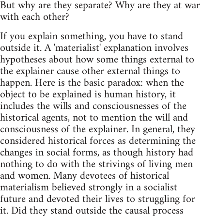
But why are they separate? Why are they at war
with each other?
If you explain something, you have to stand
outside it. A 'materialist' explanation involves
hypotheses about how some things external to
the explainer cause other external things to
happen. Here is the basic paradox: when the
object to be explained is human history, it
includes the wills and consciousnesses of the
historical agents, not to mention the will and
consciousness of the explainer. In general, they
considered historical forces as determining the
changes in social forms, as though history had
nothing to do with the strivings of living men
and women. Many devotees of historical
materialism believed strongly in a socialist
future and devoted their lives to struggling for
it. Did they stand outside the causal process