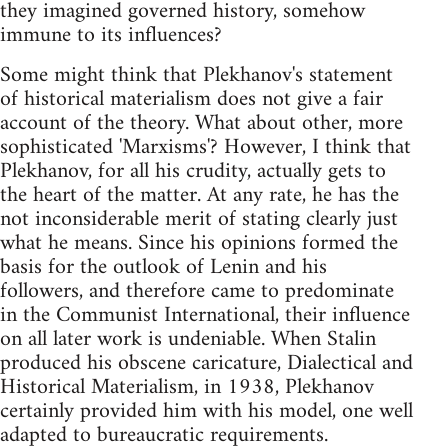
they imagined governed history, somehow
immune to its influences?
Some might think that Plekhanov's statement
of historical materialism does not give a fair
account of the theory. What about other, more
sophisticated 'Marxisms'? However, I think that
Plekhanov, for all his crudity, actually gets to
the heart of the matter. At any rate, he has the
not inconsiderable merit of stating clearly just
what he means. Since his opinions formed the
basis for the outlook of Lenin and his
followers, and therefore came to predominate
in the Communist International, their influence
on all later work is undeniable. When Stalin
produced his obscene caricature, Dialectical and
Historical Materialism, in 1938, Plekhanov
certainly provided him with his model, one well
adapted to bureaucratic requirements.