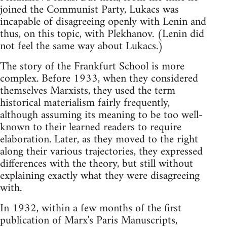
joined the Communist Party, Lukacs was
incapable of disagreeing openly with Lenin and
thus, on this topic, with Plekhanov. (Lenin did
not feel the same way about Lukacs.)
The story of the Frankfurt School is more
complex. Before 1933, when they considered
themselves Marxists, they used the term
historical materialism fairly frequently,
although assuming its meaning to be too well-
known to their learned readers to require
elaboration. Later, as they moved to the right
along their various trajectories, they expressed
differences with the theory, but still without
explaining exactly what they were disagreeing
with.
In 1932, within a few months of the first
publication of Marx's Paris Manuscripts,