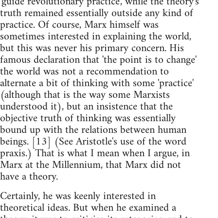
'guide revolutionary practice', while the theory's
truth remained essentially outside any kind of
practice. Of course, Marx himself was
sometimes interested in explaining the world,
but this was never his primary concern. His
famous declaration that 'the point is to change'
the world was not a recommendation to
alternate a bit of thinking with some 'practice'
(although that is the way some Marxists
understood it), but an insistence that the
objective truth of thinking was essentially
bound up with the relations between human
beings. [13] (See Aristotle's use of the word
praxis.) That is what I mean when I argue, in
Marx at the Millennium, that Marx did not
have a theory.
Certainly, he was keenly interested in
theoretical ideas. But when he examined a