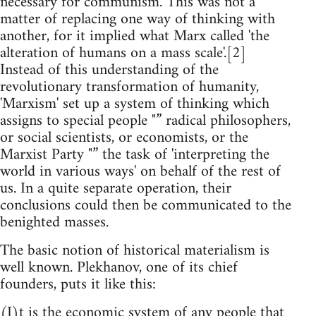
necessary for communism. This was not a
matter of replacing one way of thinking with
another, for it implied what Marx called 'the
alteration of humans on a mass scale'.[2]
Instead of this understanding of the
revolutionary transformation of humanity,
'Marxism' set up a system of thinking which
assigns to special people "” radical philosophers,
or social scientists, or economists, or the
Marxist Party "” the task of 'interpreting the
world in various ways' on behalf of the rest of
us. In a quite separate operation, their
conclusions could then be communicated to the
benighted masses.
The basic notion of historical materialism is
well known. Plekhanov, one of its chief
founders, puts it like this:
(I)t is the economic system of any people that