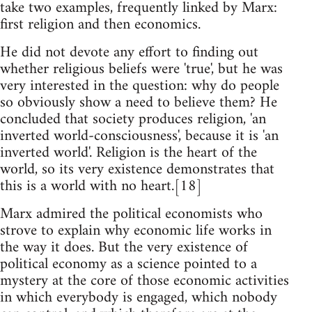
take two examples, frequently linked by Marx:
first religion and then economics.
He did not devote any effort to finding out
whether religious beliefs were 'true', but he was
very interested in the question: why do people
so obviously show a need to believe them? He
concluded that society produces religion, 'an
inverted world-consciousness', because it is 'an
inverted world'. Religion is the heart of the
world, so its very existence demonstrates that
this is a world with no heart.[18]
Marx admired the political economists who
strove to explain why economic life works in
the way it does. But the very existence of
political economy as a science pointed to a
mystery at the core of those economic activities
in which everybody is engaged, which nobody