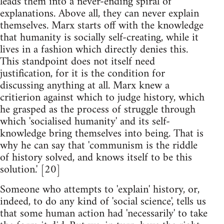
leads them into a never-ending spiral of
explanations. Above all, they can never explain
themselves. Marx starts off with the knowledge
that humanity is socially self-creating, while it
lives in a fashion which directly denies this.
This standpoint does not itself need
justification, for it is the condition for
discussing anything at all. Marx knew a
critierion against which to judge history, which
he grasped as the process of struggle through
which 'socialised humanity' and its self-
knowledge bring themselves into being. That is
why he can say that 'communism is the riddle
of history solved, and knows itself to be this
solution.' [20]
Someone who attempts to 'explain' history, or,
indeed, to do any kind of 'social science', tells us
that some human action had 'necessarily' to take