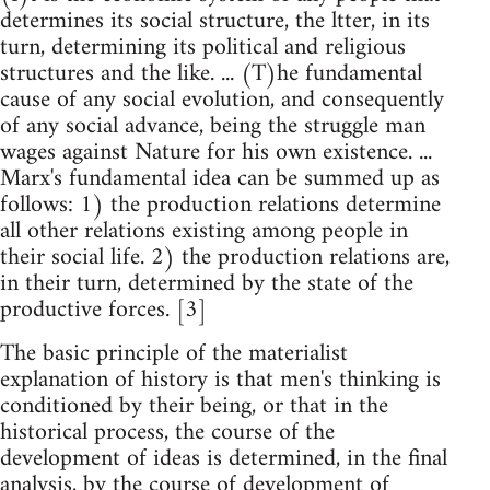
determines its social structure, the ltter, in its
turn, determining its political and religious
structures and the like. ... (T)he fundamental
cause of any social evolution, and consequently
of any social advance, being the struggle man
wages against Nature for his own existence. ...
Marx's fundamental idea can be summed up as
follows: 1) the production relations determine
all other relations existing among people in
their social life. 2) the production relations are,
in their turn, determined by the state of the
productive forces. [3]
The basic principle of the materialist
explanation of history is that men's thinking is
conditioned by their being, or that in the
historical process, the course of the
development of ideas is determined, in the final
analysis, by the course of development of