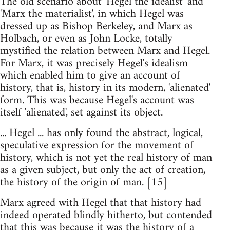
The old scenario about 'Hegel the idealist' and
'Marx the materialist', in which Hegel was
dressed up as Bishop Berkeley, and Marx as
Holbach, or even as John Locke, totally
mystified the relation between Marx and Hegel.
For Marx, it was precisely Hegel's idealism
which enabled him to give an account of
history, that is, history in its modern, 'alienated'
form. This was because Hegel's account was
itself 'alienated', set against its object.
... Hegel ... has only found the abstract, logical,
speculative expression for the movement of
history, which is not yet the real history of man
as a given subject, but only the act of creation,
the history of the origin of man. [15]
Marx agreed with Hegel that that history had
indeed operated blindly hitherto, but contended
that this was because it was the history of a