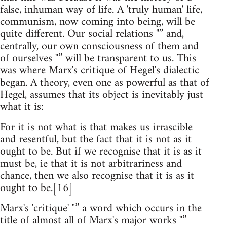
false, inhuman way of life. A 'truly human' life,
communism, now coming into being, will be
quite different. Our social relations "” and,
centrally, our own consciousness of them and
of ourselves "” will be transparent to us. This
was where Marx's critique of Hegel's dialectic
began. A theory, even one as powerful as that of
Hegel, assumes that its object is inevitably just
what it is:
For it is not what is that makes us irrascible
and resentful, but the fact that it is not as it
ought to be. But if we recognise that it is as it
must be, ie that it is not arbitrariness and
chance, then we also recognise that it is as it
ought to be.[16]
Marx's 'critique' "” a word which occurs in the
title of almost all of Marx's major works "”