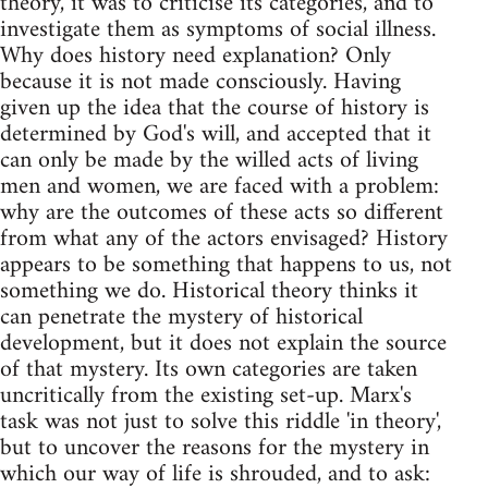
theory, it was to criticise its categories, and to
investigate them as symptoms of social illness.
Why does history need explanation? Only
because it is not made consciously. Having
given up the idea that the course of history is
determined by God's will, and accepted that it
can only be made by the willed acts of living
men and women, we are faced with a problem:
why are the outcomes of these acts so different
from what any of the actors envisaged? History
appears to be something that happens to us, not
something we do. Historical theory thinks it
can penetrate the mystery of historical
development, but it does not explain the source
of that mystery. Its own categories are taken
uncritically from the existing set-up. Marx's
task was not just to solve this riddle 'in theory',
but to uncover the reasons for the mystery in
which our way of life is shrouded, and to ask: