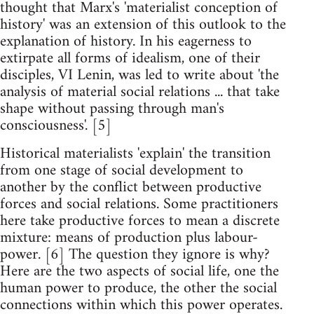
thought that Marx's 'materialist conception of
history' was an extension of this outlook to the
explanation of history. In his eagerness to
extirpate all forms of idealism, one of their
disciples, VI Lenin, was led to write about 'the
analysis of material social relations ... that take
shape without passing through man's
consciousness'. [5]
Historical materialists 'explain' the transition
from one stage of social development to
another by the conflict between productive
forces and social relations. Some practitioners
here take productive forces to mean a discrete
mixture: means of production plus labour-
power. [6] The question they ignore is why?
Here are the two aspects of social life, one the
human power to produce, the other the social
connections within which this power operates.