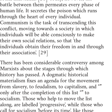
battle between them permeates every phase of
human life. It secretes the poison which runs
through the heart of every individual.
Communism is the task of transcending this
conflict, moving towards a society in which
individuals will be able consciously to make
their own social relations, so that 'the
individuals obtain their freedom in and through
their association'. [29]
There has been considerable controversy among
Marxists about the stages through which
history has passed. A dogmatic historical
materialism fixes an agenda for the movement
from slavery, to feudalism, to capitalism, and "”
only after the completion of this list "” to
socialism. Those who help to move the list
along, are labelled 'progressive', while those who
call for socialism 'before its time', like those