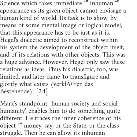
Science which takes immediate "” inhuman "”
appearance as its given object cannot envisage a
human kind of world. Its task is to show, by
means of some mental image or logical model,
that this appearance has to be just as it is.
Hegel's dialectic aimed to reconstruct within
his system the development of the object itself,
and of its relations with other objects. This was
a huge advance. However, Hegel only saw these
relations as ideas. Thus his dialectic, too, was
limited, and later came 'to transfigure and
glorify what exists (verklÃ¤ren das
Bestehende)'. [24]
Marx's standpoint, 'human society and social
humanity', enables him to do something quite
different. He traces the inner coherence of his
object "” money, say, or the State, or the class
struggle. Then he can allow its inhuman