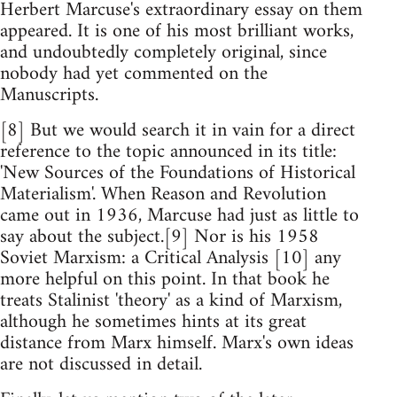
Herbert Marcuse's extraordinary essay on them
appeared. It is one of his most brilliant works,
and undoubtedly completely original, since
nobody had yet commented on the
Manuscripts.
[8] But we would search it in vain for a direct
reference to the topic announced in its title:
'New Sources of the Foundations of Historical
Materialism'. When Reason and Revolution
came out in 1936, Marcuse had just as little to
say about the subject.[9] Nor is his 1958
Soviet Marxism: a Critical Analysis [10] any
more helpful on this point. In that book he
treats Stalinist 'theory' as a kind of Marxism,
although he sometimes hints at its great
distance from Marx himself. Marx's own ideas
are not discussed in detail.