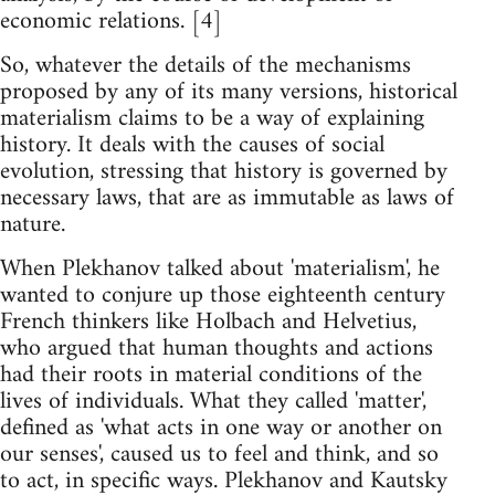
economic relations. [4]
So, whatever the details of the mechanisms
proposed by any of its many versions, historical
materialism claims to be a way of explaining
history. It deals with the causes of social
evolution, stressing that history is governed by
necessary laws, that are as immutable as laws of
nature.
When Plekhanov talked about 'materialism', he
wanted to conjure up those eighteenth century
French thinkers like Holbach and Helvetius,
who argued that human thoughts and actions
had their roots in material conditions of the
lives of individuals. What they called 'matter',
defined as 'what acts in one way or another on
our senses', caused us to feel and think, and so
to act, in specific ways. Plekhanov and Kautsky