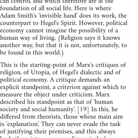
can control, and which therefore are at the
foundation of all social life. Here is where
Adam Smith's 'invisible hand' does its work, the
counterpart to Hegel's Spirit. However, political
economy cannot imagine the possibility of a
human way of living. (Religion says it knows
another way, but that it is not, unfortunately, to
be found in this world.)
This is the starting-point of Marx's critiques of
religion, of Utopia, of Hegel's dialectic and of
political economy. A critique demands an
explicit standpoint, a criterion against which to
measure the object under criticism. Marx
described his standpoint as that of 'human
society and social humanity'. [19] In this, he
differed from theorists, those whose main aim
is 'explanation'. They can never evade the task
of justifying their premises, and this always