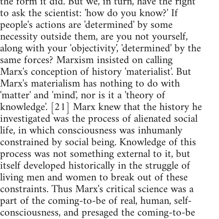
the form it did. But we, in turn, have the right
to ask the scientist: 'how do you know?' If
people's actions are 'determined' by some
necessity outside them, are you not yourself,
along with your 'objectivity', 'determined' by the
same forces? Marxism insisted on calling
Marx's conception of history 'materialist'. But
Marx's materialism has nothing to do with
'matter' and 'mind', nor is it a 'theory of
knowledge'. [21] Marx knew that the history he
investigated was the process of alienated social
life, in which consciousness was inhumanly
constrained by social being. Knowledge of this
process was not something external to it, but
itself developed historically in the struggle of
living men and women to break out of these
constraints. Thus Marx's critical science was a
part of the coming-to-be of real, human, self-
consciousness, and presaged the coming-to-be