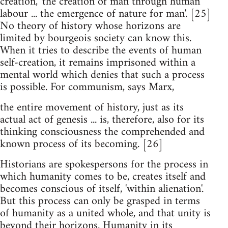
creation, 'the creation of man through human
labour ... the emergence of nature for man'. [25]
No theory of history whose horizons are
limited by bourgeois society can know this.
When it tries to describe the events of human
self-creation, it remains imprisoned within a
mental world which denies that such a process
is possible. For communism, says Marx,
the entire movement of history, just as its
actual act of genesis ... is, therefore, also for its
thinking consciousness the comprehended and
known process of its becoming. [26]
Historians are spokespersons for the process in
which humanity comes to be, creates itself and
becomes conscious of itself, 'within alienation'.
But this process can only be grasped in terms
of humanity as a united whole, and that unity is
beyond their horizons. Humanity in its