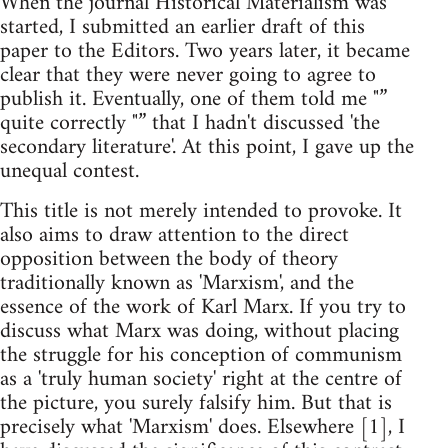
When the journal Historical Materialism was
started, I submitted an earlier draft of this
paper to the Editors. Two years later, it became
clear that they were never going to agree to
publish it. Eventually, one of them told me "”
quite correctly "” that I hadn't discussed 'the
secondary literature'. At this point, I gave up the
unequal contest.
This title is not merely intended to provoke. It
also aims to draw attention to the direct
opposition between the body of theory
traditionally known as 'Marxism', and the
essence of the work of Karl Marx. If you try to
discuss what Marx was doing, without placing
the struggle for his conception of communism
as a 'truly human society' right at the centre of
the picture, you surely falsify him. But that is
precisely what 'Marxism' does. Elsewhere [1], I