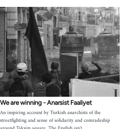
We are winning - Anarsist Faaliyet
An inspiring account by Turkish anarchists of the
streetfighting and sense of solidarity and comradeship
around Taksim square. The English isn't…