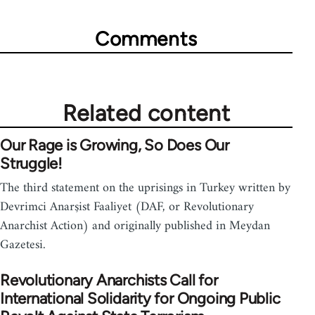
Comments
Related content
Our Rage is Growing, So Does Our
Struggle!
The third statement on the uprisings in Turkey written by
Devrimci Anarşist Faaliyet (DAF, or Revolutionary
Anarchist Action) and originally published in Meydan
Gazetesi.
Revolutionary Anarchists Call for
International Solidarity for Ongoing Public