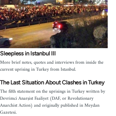
Sleepless in Istanbul III
More brief notes, quotes and interviews from inside the
current uprising in Turkey from Istanbul.
The Last Situation About Clashes in Turkey
The fifth statement on the uprisings in Turkey written by
Devrimci Anarşist Faaliyet (DAF, or Revolutionary
Anarchist Action) and originally published in Meydan
Gazetesi.