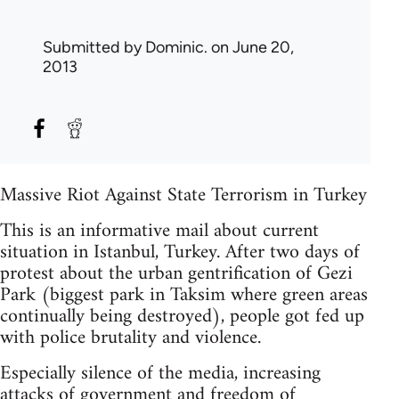
Submitted by
Dominic.
on June 20,
2013
Massive Riot Against State Terrorism in Turkey
This is an informative mail about current
situation in Istanbul, Turkey. After two days of
protest about the urban gentrification of Gezi
Park (biggest park in Taksim where green areas
continually being destroyed), people got fed up
with police brutality and violence.
Especially silence of the media, increasing
attacks of government and freedom of