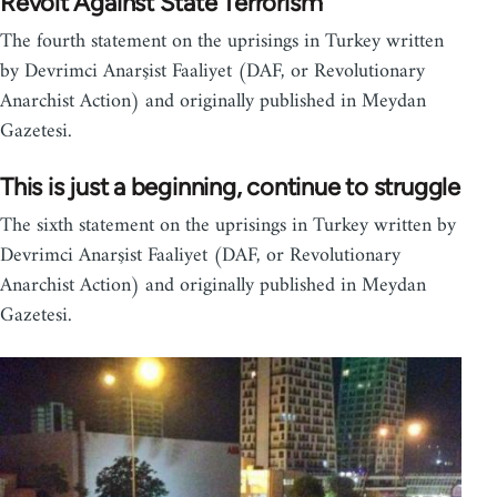
Revolt Against State Terrorism
The fourth statement on the uprisings in Turkey written
by Devrimci Anarşist Faaliyet (DAF, or Revolutionary
Anarchist Action) and originally published in Meydan
Gazetesi.
This is just a beginning, continue to struggle
The sixth statement on the uprisings in Turkey written by
Devrimci Anarşist Faaliyet (DAF, or Revolutionary
Anarchist Action) and originally published in Meydan
Gazetesi.