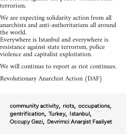
terrorism.
We are expecting solidarity action from all
anarchists and anti-authoritarians all around
the world.
Everywhere is Istanbul and everywhere is
resistance against state terrorism, police
violence and capitalist exploitation.
We will continue to report as riot continues.
Revolutionary Anarchist Action (DAF)
community activity
riots
occupations
gentrification
Turkey
Istanbul
Occupy Gezi
Devrimci Anarşist Faaliyet