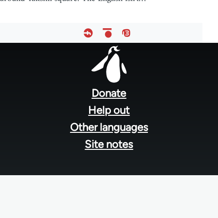
Footer
menu
Donate
Help out
Other languages
Site notes