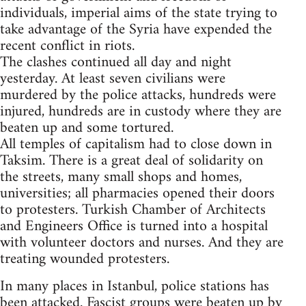
individuals, imperial aims of the state trying to
take advantage of the Syria have expended the
recent conflict in riots.
The clashes continued all day and night
yesterday. At least seven civilians were
murdered by the police attacks, hundreds were
injured, hundreds are in custody where they are
beaten up and some tortured.
All temples of capitalism had to close down in
Taksim. There is a great deal of solidarity on
the streets, many small shops and homes,
universities; all pharmacies opened their doors
to protesters. Turkish Chamber of Architects
and Engineers Office is turned into a hospital
with volunteer doctors and nurses. And they are
treating wounded protesters.
In many places in Istanbul, police stations has
been attacked. Fascist groups were beaten up by