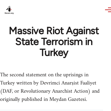
Skip to main content
Massive Riot Against
State Terrorism in
Turkey
The second statement on the uprisings in
Turkey written by Devrimci Anarşist Faaliyet
(DAF, or Revolutionary Anarchist Action) and
originally published in Meydan Gazetesi.