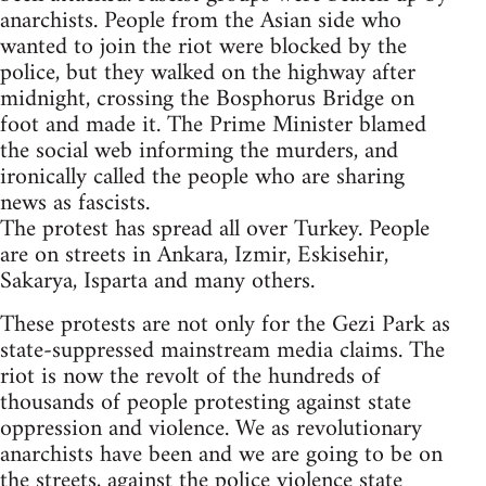
anarchists. People from the Asian side who
wanted to join the riot were blocked by the
police, but they walked on the highway after
midnight, crossing the Bosphorus Bridge on
foot and made it. The Prime Minister blamed
the social web informing the murders, and
ironically called the people who are sharing
news as fascists.
The protest has spread all over Turkey. People
are on streets in Ankara, Izmir, Eskisehir,
Sakarya, Isparta and many others.
These protests are not only for the Gezi Park as
state-suppressed mainstream media claims. The
riot is now the revolt of the hundreds of
thousands of people protesting against state
oppression and violence. We as revolutionary
anarchists have been and we are going to be on
the streets, against the police violence state