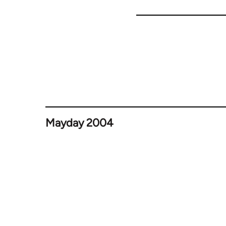
Mayday 2004