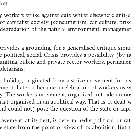
ket.
orkers strike against cuts whilst elsewhere anti-ca
f capitalist society (consumerism, car culture, pris
 degradation of the natural environment, management
 provides a grounding for a generalised critique simu
 political, social. Crisis provides a possibility (by 
niting public and private sector workers, permanen
letarians.
 holiday, originated from a strike movement for a 
ment. Later it became a celebration of workers as wor
ety. The workers movement, organised in trade unions
iat organised in an apolitical way. That is, it deal
nd could not) pose the question of the state or capit
vement, at its best, is determinedly political, or rathe
he state from the point of view of its abolition. But t