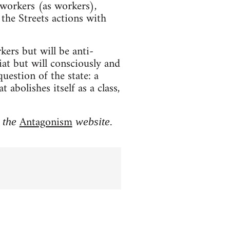
 workers (as workers),
the Streets actions with
ers but will be anti-
iat but will consciously and
uestion of the state: a
bolishes itself as a class,
Antagonism
 the
website.