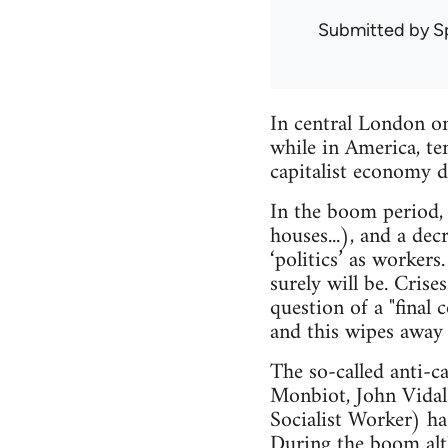
Submitted by
S
In central London o
while in America, te
capitalist economy d
In the boom period,
houses...), and a dec
‘politics’ as worker
surely will be. Crise
question of a "final 
and this wipes away 
The so-called anti-c
Monbiot, John Vidal 
Socialist Worker) ha
During the boom altho