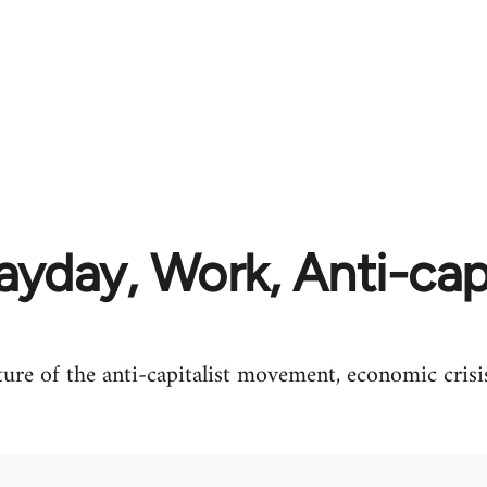
yday, Work, Anti-cap
ture of the anti-capitalist movement, economic crisi