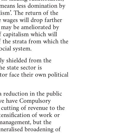
 means less domination by
ism’. The return of the
e wages will drop farther
s may be ameliorated by
f capitalism which will
f the strata from which the
social system.
tly shielded from the
e state sector is
tor face their own political
a reduction in the public
e we have Compulsory
 cutting of revenue to the
tensification of work or
smanagement, but the
eneralised broadening of