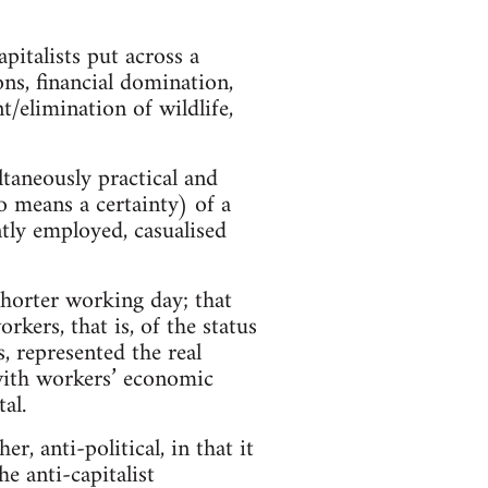
pitalists put across a
ons, financial domination,
/elimination of wildlife,
ltaneously practical and
no means a certainty) of a
tly employed, casualised
shorter working day; that
kers, that is, of the status
, represented the real
t with workers’ economic
al.
r, anti-political, in that it
he anti-capitalist