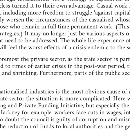
less turned it to their own advantage. Casual work
including more freedom to struggle ‘against capital
ally worsen the circumstances of the casualised whos
those who remain in full time permanent work. (Thi
trategies.) It may no longer just be various aspects o
t need to be addressed. The whole life experience o
will feel the worst effects of a crisis endemic to the 
foremost the private sector, as the state sector is par
to times of earlier crises in the post-war period, th
 and shrinking. Furthermore, parts of the public sec
nationalised industries is the most obvious cause of 
 state sector the situation is more complicated. Her
g and Private Funding Initiative, but especially the
n Hackney for example, workers face cuts in wages, in
o doubt the council is guilty of corruption and mi
the reduction of funds to local authorities and the g