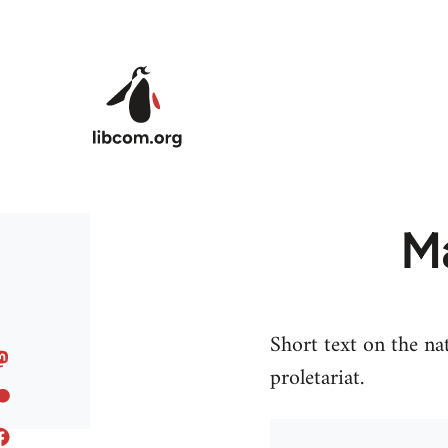
Skip to main content
Ma
Short text on the na
proletariat.