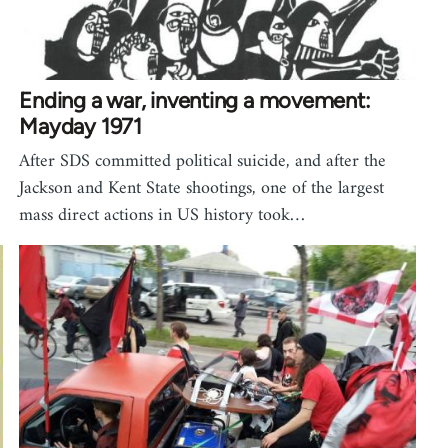
Ending a war, inventing a movement:
Mayday 1971
After SDS committed political suicide, and after the
Jackson and Kent State shootings, one of the largest
mass direct actions in US history took…