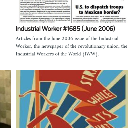
Industrial Worker #1685 (June 2006)
Articles from the June 2006 issue of the Industrial
Worker, the newspaper of the revolutionary union, the
Industrial Workers of the World (IWW).