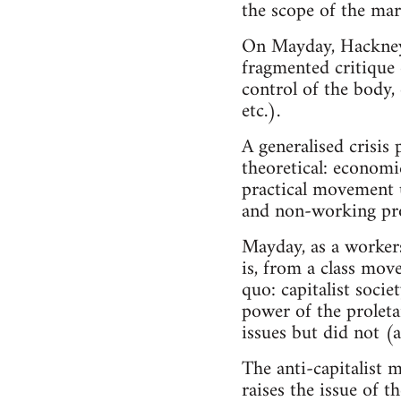
the scope of the mar
On Mayday, Hackney w
fragmented critique o
control of the body,
etc.).
A generalised crisis
theoretical: economic
practical movement u
and non-working pro
Mayday, as a workers
is, from a class move
quo: capitalist soci
power of the proletar
issues but did not (a
The anti-capitalist mo
raises the issue of t