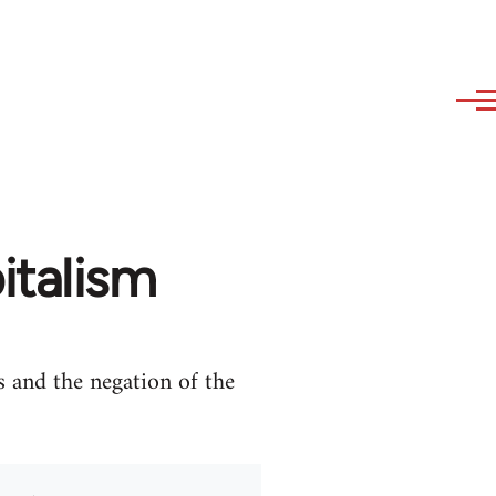
italism
s and the negation of the