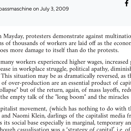
passmaschine
on July 3, 2009
n Mayday, protesters demonstrate against multinati
ns of thousands of workers are laid off as the econo
oes more damage to itself than do the protests.
 many workers experienced higher wages, increased 
rease in workplace struggle, political apathy, dimini
s. This situation may be as dramatically reversed, as
s of over-production are an essential product of capit
collapse" but of the return, again, of mass layoffs, re
the empty talk of the "long boom" and the miracles
apitalist movement, (which has nothing to do with t
and Naomi Klein, darlings of the capitalist media 
s its social base especially in marginal, temporary a
ugh casualisation was a ‘strategy of capital’, i.e. of