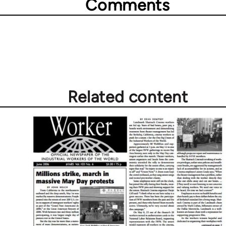
Comments
Related content