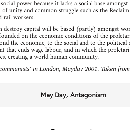
ocial power because it lacks a social base amongst
 of unity and common struggle such as the Reclaim 
 rail workers.
destroy capital will be based (partly) amongst work
e founded on the economic conditions of the proletar
nd the economic, to the social and to the political q
hat ends wage labour, and in which the proletariat a
sses, creating a world human community.
communists' in London, Mayday 2001. Taken from
May Day
Antagonism