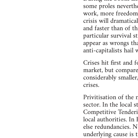
some proles neverthe
work, more freedom, 
crisis will dramatic
and faster than of 
particular survival s
appear as wrongs tha
anti-capitalists hail 
Crises hit first and 
market, but compared 
considerably smaller,
crises.
Privitisation of the 
sector. In the local
Competitive Tenderin
local authorities. I
else redundancies. N
underlying cause is 