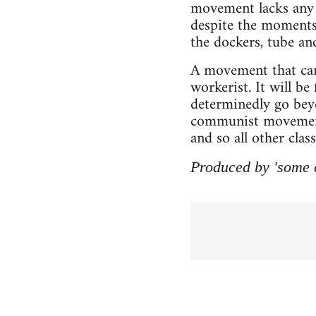
movement lacks any s
despite the moments
the dockers, tube and
A movement that can 
workerist. It will b
determinedly go beyo
communist movement t
and so all other cla
Produced by 'some 