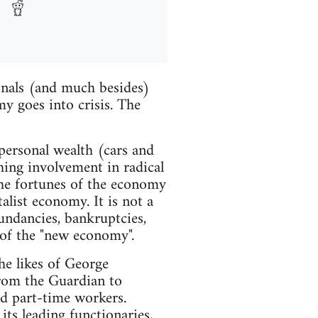
onals (and much besides)
my goes into crisis. The
personal wealth (cars and
shing involvement in radical
 the fortunes of the economy
alist economy. It is not a
dundancies, bankruptcies,
 of the "new economy".
he likes of George
from the Guardian to
nd part-time workers.
 its leading functionaries,