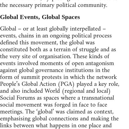
the necessary primary political community.
Global Events, Global Spaces
Global – or at least globally interpellated –
events, chains in an ongoing political process
defined this movement, the global was
constituted both as a terrain of struggle and as
the very site of organisation. These kinds of
events involved moments of open antagonism
against global governance institutions in the
form of summit protests in which the network
People’s Global Action (PGA) played a key role,
and also included World (regional and local)
Social Forums as spaces where a transnational
social movement was forged in face to face
meetings. The ‘global’ was claimed as context,
emphasising global connections and making the
links between what happens in one place and