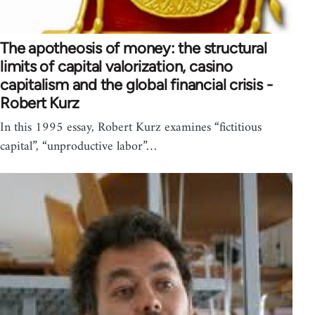
The apotheosis of money: the structural
limits of capital valorization, casino
capitalism and the global financial crisis -
Robert Kurz
In this 1995 essay, Robert Kurz examines “fictitious
capital”, “unproductive labor”…