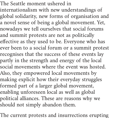
The Seattle moment ushered in
internationalism with new understandings of
global solidarity, new forms of organisation and
a novel sense of being a global movement. Yet,
nowadays we tell ourselves that social forums
and summit protests are not as politically
effective as they used to be. Everyone who has
ever been to a social forum or a summit protest
recognises that the success of these events lay
partly in the strength and energy of the local
social movements where the event was hosted.
Also, they empowered local movements by
making explicit how their everyday struggles
formed part of a larger global movement,
enabling unforeseen local as well as global
political alliances. These are reasons why we
should not simply abandon them.
The current protests and insurrections erupting