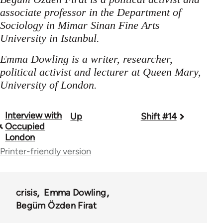
associate professor in the Department of
Sociology in Mimar Sinan Fine Arts
University in Istanbul.
Emma Dowling is a writer, researcher,
political activist and lecturer at Queen Mary,
University of London.
Interview with
Up
Shift #14
Book
Occupied
traversal
London
Printer-friendly version
links
for
44671
crisis
Emma Dowling
Begüm Özden Firat