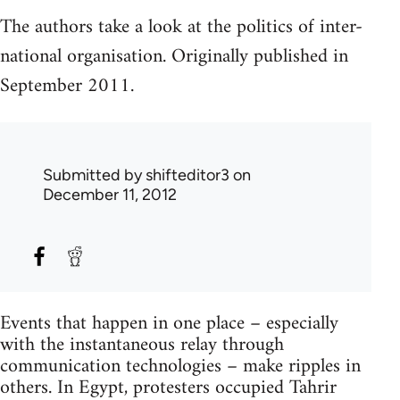
The authors take a look at the politics of inter-
national organisation. Originally published in
September 2011.
Submitted by
shifteditor3
on
December 11, 2012
Events that happen in one place – especially
with the instantaneous relay through
communication technologies – make ripples in
others. In Egypt, protesters occupied Tahrir