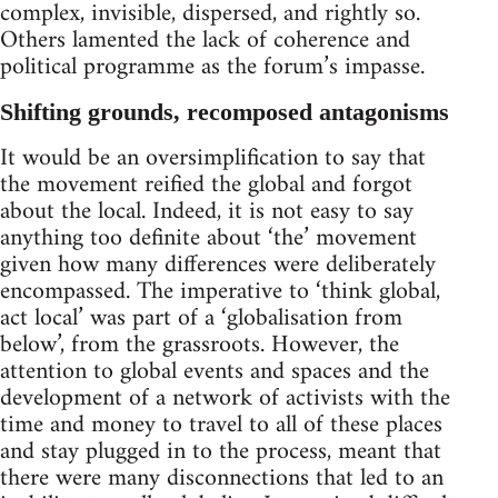
complex, invisible, dispersed, and rightly so.
Others lamented the lack of coherence and
political programme as the forum’s impasse.
Shifting grounds, recomposed antagonisms
It would be an oversimplification to say that
the movement reified the global and forgot
about the local. Indeed, it is not easy to say
anything too definite about ‘the’ movement
given how many differences were deliberately
encompassed. The imperative to ‘think global,
act local’ was part of a ‘globalisation from
below’, from the grassroots. However, the
attention to global events and spaces and the
development of a network of activists with the
time and money to travel to all of these places
and stay plugged in to the process, meant that
there were many disconnections that led to an