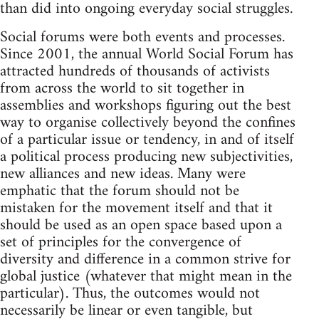
than did into ongoing everyday social struggles.
Social forums were both events and processes.
Since 2001, the annual World Social Forum has
attracted hundreds of thousands of activists
from across the world to sit together in
assemblies and workshops figuring out the best
way to organise collectively beyond the confines
of a particular issue or tendency, in and of itself
a political process producing new subjectivities,
new alliances and new ideas. Many were
emphatic that the forum should not be
mistaken for the movement itself and that it
should be used as an open space based upon a
set of principles for the convergence of
diversity and difference in a common strive for
global justice (whatever that might mean in the
particular). Thus, the outcomes would not
necessarily be linear or even tangible, but