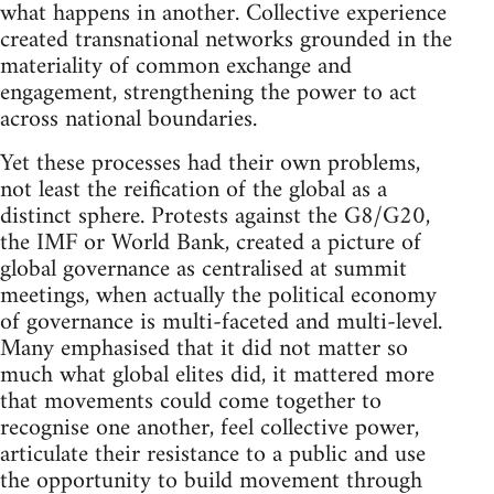
what happens in another. Collective experience
created transnational networks grounded in the
materiality of common exchange and
engagement, strengthening the power to act
across national boundaries.
Yet these processes had their own problems,
not least the reification of the global as a
distinct sphere. Protests against the G8/G20,
the IMF or World Bank, created a picture of
global governance as centralised at summit
meetings, when actually the political economy
of governance is multi-faceted and multi-level.
Many emphasised that it did not matter so
much what global elites did, it mattered more
that movements could come together to
recognise one another, feel collective power,
articulate their resistance to a public and use
the opportunity to build movement through