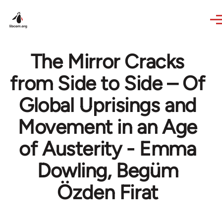
Skip to main content
The Mirror Cracks
from Side to Side – Of
Global Uprisings and
Movement in an Age
of Austerity - Emma
Dowling, Begüm
Özden Firat