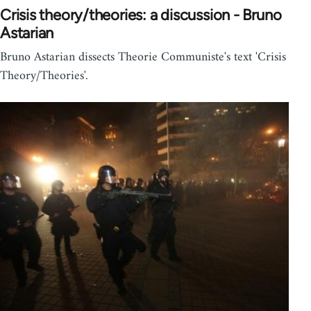
Crisis theory/theories: a discussion - Bruno
Astarian
Bruno Astarian dissects Theorie Communiste's text 'Crisis
Theory/Theories'.