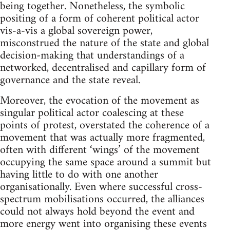
being together. Nonetheless, the symbolic
positing of a form of coherent political actor
vis-a-vis a global sovereign power,
misconstrued the nature of the state and global
decision-making that understandings of a
networked, decentralised and capillary form of
governance and the state reveal.
Moreover, the evocation of the movement as
singular political actor coalescing at these
points of protest, overstated the coherence of a
movement that was actually more fragmented,
often with different ‘wings’ of the movement
occupying the same space around a summit but
having little to do with one another
organisationally. Even where successful cross-
spectrum mobilisations occurred, the alliances
could not always hold beyond the event and
more energy went into organising these events