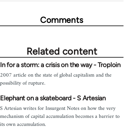
Comments
Related content
In for a storm: a crisis on the way - Troploin
2007 article on the state of global capitalism and the
possibility of rupture.
Elephant on a skateboard - S Artesian
S Artesian writes for Insurgent Notes on how the very
mechanism of capital accumulation becomes a barrier to
its own accumulation.