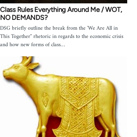
Class Rules Everything Around Me / WOT,
NO DEMANDS?
DSG briefly outline the break from the 'We Are All in
This Together" rhetoric in regards to the economic crisis
and how new forms of class…