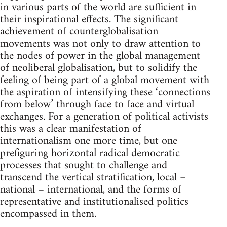
in various parts of the world are sufficient in
their inspirational effects. The significant
achievement of counterglobalisation
movements was not only to draw attention to
the nodes of power in the global management
of neoliberal globalisation, but to solidify the
feeling of being part of a global movement with
the aspiration of intensifying these ‘connections
from below’ through face to face and virtual
exchanges. For a generation of political activists
this was a clear manifestation of
internationalism one more time, but one
prefiguring horizontal radical democratic
processes that sought to challenge and
transcend the vertical stratification, local –
national – international, and the forms of
representative and institutionalised politics
encompassed in them.