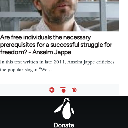
Are free individuals the necessary
prerequisites for a successful struggle for
freedom? - Anselm Jappe
In this text written in late 2011, Anselm Jappe criticizes
the popular slogan “We…
Footer
menu
Donate