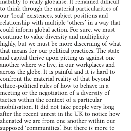
inability to really globalise. It remained difficult
to think through the material particularities of
our ‘local’ existences, subject positions and
relationship with multiple ‘others’ in a way that
could inform global action. For sure, we must
continue to value diversity and multiplicity
highly, but we must be more discerning of what
that means for our political practices. The state
and capital thrive upon pitting us against one
another where we live, in our workplaces and
across the globe. It is painful and it is hard to
confront the material reality of that beyond
ethico-political rules of how to behave in a
meeting or the negotiation of a diversity of
tactics within the context of a particular
mobilisation. It did not take people very long
after the recent unrest in the UK to notice how
alienated we are from one another within our
supposed ‘communities’. But there is more to