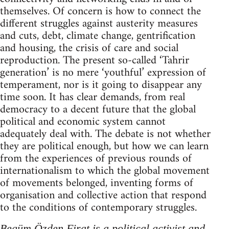
themselves. Of concern is how to connect the
different struggles against austerity measures
and cuts, debt, climate change, gentrification
and housing, the crisis of care and social
reproduction. The present so-called ‘Tahrir
generation’ is no mere ‘youthful’ expression of
temperament, nor is it going to disappear any
time soon. It has clear demands, from real
democracy to a decent future that the global
political and economic system cannot
adequately deal with. The debate is not whether
they are political enough, but how we can learn
from the experiences of previous rounds of
internationalism to which the global movement
of movements belonged, inventing forms of
organisation and collective action that respond
to the conditions of contemporary struggles.
Begüm Özden Firat is a political activist and