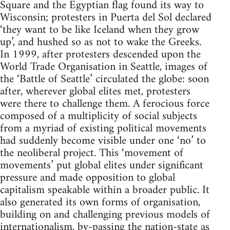
Square and the Egyptian flag found its way to
Wisconsin; protesters in Puerta del Sol declared
‘they want to be like Iceland when they grow
up’, and hushed so as not to wake the Greeks.
In 1999, after protesters descended upon the
World Trade Organisation in Seattle, images of
the ‘Battle of Seattle’ circulated the globe: soon
after, wherever global elites met, protesters
were there to challenge them. A ferocious force
composed of a multiplicity of social subjects
from a myriad of existing political movements
had suddenly become visible under one ‘no’ to
the neoliberal project. This ‘movement of
movements’ put global elites under significant
pressure and made opposition to global
capitalism speakable within a broader public. It
also generated its own forms of organisation,
building on and challenging previous models of
internationalism, by-passing the nation-state as