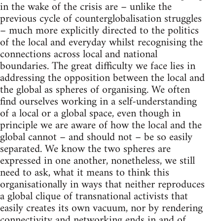
in the wake of the crisis are – unlike the
previous cycle of counterglobalisation struggles
– much more explicitly directed to the politics
of the local and everyday whilst recognising the
connections across local and national
boundaries. The great difficulty we face lies in
addressing the opposition between the local and
the global as spheres of organising. We often
find ourselves working in a self-understanding
of a local or a global space, even though in
principle we are aware of how the local and the
global cannot – and should not – be so easily
separated. We know the two spheres are
expressed in one another, nonetheless, we still
need to ask, what it means to think this
organisationally in ways that neither reproduces
a global clique of transnational activists that
easily creates its own vacuum, nor by rendering
connectivity and networking ends in and of