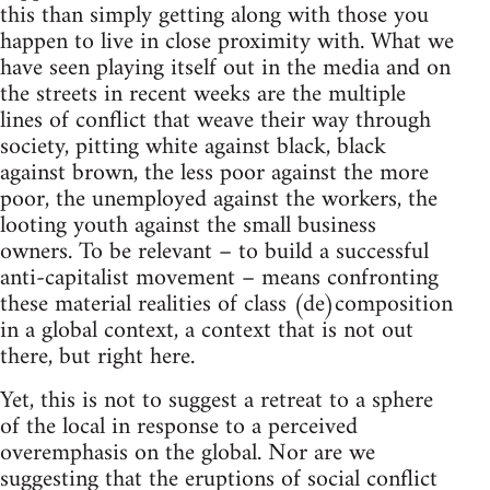
this than simply getting along with those you
happen to live in close proximity with. What we
have seen playing itself out in the media and on
the streets in recent weeks are the multiple
lines of conflict that weave their way through
society, pitting white against black, black
against brown, the less poor against the more
poor, the unemployed against the workers, the
looting youth against the small business
owners. To be relevant – to build a successful
anti-capitalist movement – means confronting
these material realities of class (de)composition
in a global context, a context that is not out
there, but right here.
Yet, this is not to suggest a retreat to a sphere
of the local in response to a perceived
overemphasis on the global. Nor are we
suggesting that the eruptions of social conflict