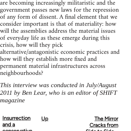
are becoming increasingly militaristic and the
government passes new laws for the repression
of any form of dissent. A final element that we
consider important is that of materiality: how
will the assemblies address the material issues
of everyday life as these emerge during this
crisis, how will they pick
alternative/antagonistic economic practices and
how will they establish more fixed and
permanent material infrastructures across
neighbourhoods?
This interview was conducted in July/August
2011 by Ben Lear, who is an editor of SHIFT
magazine
Insurrection
Up
The Mirror
Book
and a
Cracks from
traversal