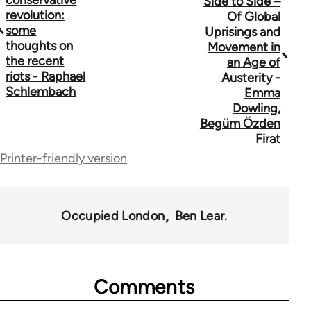
conservative
Side to Side –
revolution:
Of Global
links
some
Uprisings and
thoughts on
for
Movement in
the recent
an Age of
44671
riots - Raphael
Austerity -
Schlembach
Emma
Dowling,
Begüm Özden
Firat
Printer-friendly version
Occupied London
Ben Lear.
Comments