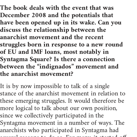
The book deals with the event that was
December 2008 and the potentials that
have been opened up in its wake. Can you
discuss the relationship between the
anarchist movement and the recent
struggles born in response to a new round
of EU and IMF loans, most notably in
Syntagma Square? Is there a connection
between the “indignados” movement and
the anarchist movement?
It is by now impossible to talk of a single
stance of the anarchist movement in relation to
these emerging struggles. It would therefore be
more logical to talk about our own position,
since we collectively participated in the
Syntagma movement in a number of ways. The
anarchists who participated in Syntagma had