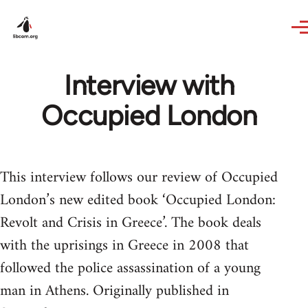
Skip to main content
Interview with
Occupied London
This interview follows our review of Occupied
London’s new edited book ‘Occupied London:
Revolt and Crisis in Greece’. The book deals
with the uprisings in Greece in 2008 that
followed the police assassination of a young
man in Athens. Originally published in