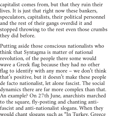
capitalist comes from, but that they ruin their
lives. It is just that right now these bankers,
speculators, capitalists, their political personnel
and the rest of their gangs overdid it and
stopped throwing to the rest even those crumbs
they did before.
Putting aside those conscious nationalists who
think that Syntagma is matter of national
revolution, of the people there some would
wave a Greek flag because they had no other
flag to identify with any more – we don’t think
that’s positive, but it doesn’t make these people
de facto nationalist, let alone fascist. The social
dynamics there are far more complex than that.
An example? On 27th June, anarchists marched
to the square, fly-posting and chanting anti-
fascist and anti-nationalist slogans. When they
would chant slogans such as “In Turkey, Greece