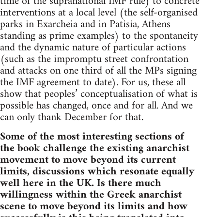
time of the supranational IMF rule) to concrete
interventions at a local level (the self-organised
parks in Exarcheia and in Patisia, Athens
standing as prime examples) to the spontaneity
and the dynamic nature of particular actions
(such as the impromptu street confrontation
and attacks on one third of all the MPs signing
the IMF agreement to date). For us, these all
show that peoples’ conceptualisation of what is
possible has changed, once and for all. And we
can only thank December for that.
Some of the most interesting sections of
the book challenge the existing anarchist
movement to move beyond its current
limits, discussions which resonate equally
well here in the UK. Is there much
willingness within the Greek anarchist
scene to move beyond its limits and how