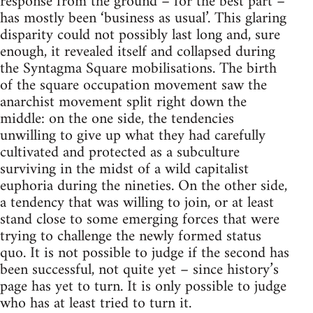
response from the ground – for the best part –
has mostly been ‘business as usual’. This glaring
disparity could not possibly last long and, sure
enough, it revealed itself and collapsed during
the Syntagma Square mobilisations. The birth
of the square occupation movement saw the
anarchist movement split right down the
middle: on the one side, the tendencies
unwilling to give up what they had carefully
cultivated and protected as a subculture
surviving in the midst of a wild capitalist
euphoria during the nineties. On the other side,
a tendency that was willing to join, or at least
stand close to some emerging forces that were
trying to challenge the newly formed status
quo. It is not possible to judge if the second has
been successful, not quite yet – since history’s
page has yet to turn. It is only possible to judge
who has at least tried to turn it.