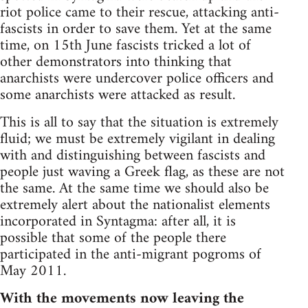
riot police came to their rescue, attacking anti-
fascists in order to save them. Yet at the same
time, on 15th June fascists tricked a lot of
other demonstrators into thinking that
anarchists were undercover police officers and
some anarchists were attacked as result.
This is all to say that the situation is extremely
fluid; we must be extremely vigilant in dealing
with and distinguishing between fascists and
people just waving a Greek flag, as these are not
the same. At the same time we should also be
extremely alert about the nationalist elements
incorporated in Syntagma: after all, it is
possible that some of the people there
participated in the anti-migrant pogroms of
May 2011.
With the movements now leaving the