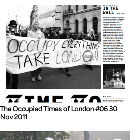
The Occupied Times of London #06 30
Nov 2011