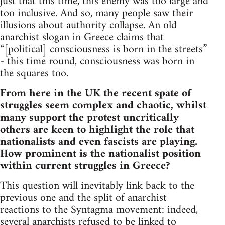
just that this time, this enemy was too large and
too inclusive. And so, many people saw their
illusions about authority collapse. An old
anarchist slogan in Greece claims that
“[political] consciousness is born in the streets”
- this time round, consciousness was born in
the squares too.
From here in the UK the recent spate of
struggles seem complex and chaotic, whilst
many support the protest uncritically
others are keen to highlight the role that
nationalists and even fascists are playing.
How prominent is the nationalist position
within current struggles in Greece?
This question will inevitably link back to the
previous one and the split of anarchist
reactions to the Syntagma movement: indeed,
several anarchists refused to be linked to