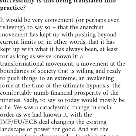
successfully is this being translated into
practice?
It would be very convenient (or perhaps even
relieving) to say so – that the anarchist
movement has kept up with pushing beyond
current limits or, in other words, that it has
kept up with what it has always been, at least
for as long as we’ve known it: a
transformational movement, a movement at the
boundaries of society that is willing and ready
to push things to an extreme, an awakening
force at the time of the ultimate hypnosis, the
comfortably numb financial prosperity of the
nineties. Sadly, to say so today would mostly be
a lie. We saw a cataclysmic change in social
order as we had known it, with the
IMF/EU/ECB deal changing the existing
landscape of power for good. And yet the