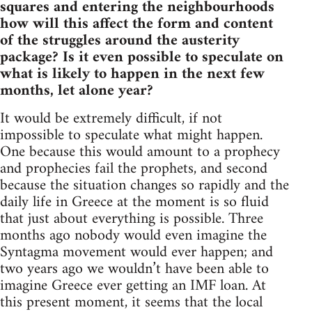
squares and entering the neighbourhoods
how will this affect the form and content
of the struggles around the austerity
package? Is it even possible to speculate on
what is likely to happen in the next few
months, let alone year?
It would be extremely difficult, if not
impossible to speculate what might happen.
One because this would amount to a prophecy
and prophecies fail the prophets, and second
because the situation changes so rapidly and the
daily life in Greece at the moment is so fluid
that just about everything is possible. Three
months ago nobody would even imagine the
Syntagma movement would ever happen; and
two years ago we wouldn’t have been able to
imagine Greece ever getting an IMF loan. At
this present moment, it seems that the local