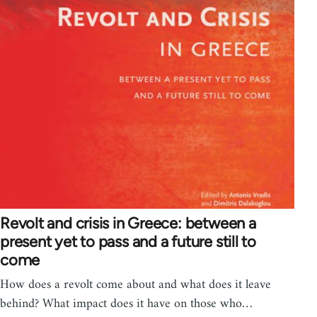
Revolt and crisis in Greece: between a
present yet to pass and a future still to
come
How does a revolt come about and what does it leave
behind? What impact does it have on those who…