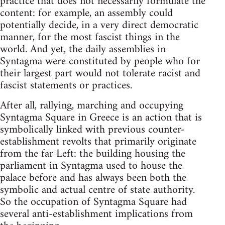
practice that does not necessarily formulate the
content: for example, an assembly could
potentially decide, in a very direct democratic
manner, for the most fascist things in the
world. And yet, the daily assemblies in
Syntagma were constituted by people who for
their largest part would not tolerate racist and
fascist statements or practices.
After all, rallying, marching and occupying
Syntagma Square in Greece is an action that is
symbolically linked with previous counter-
establishment revolts that primarily originate
from the far Left: the building housing the
parliament in Syntagma used to house the
palace before and has always been both the
symbolic and actual centre of state authority.
So the occupation of Syntagma Square had
several anti-establishment implications from