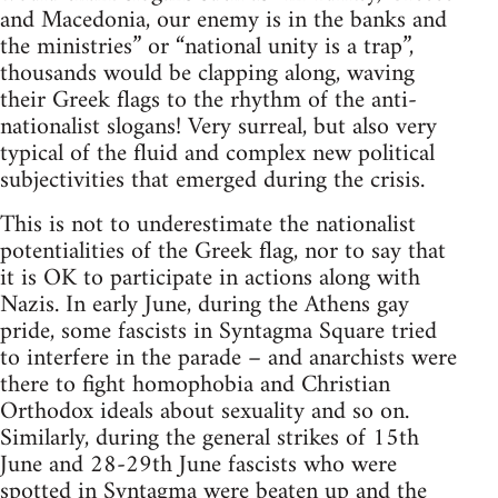
and Macedonia, our enemy is in the banks and
the ministries” or “national unity is a trap”,
thousands would be clapping along, waving
their Greek flags to the rhythm of the anti-
nationalist slogans! Very surreal, but also very
typical of the fluid and complex new political
subjectivities that emerged during the crisis.
This is not to underestimate the nationalist
potentialities of the Greek flag, nor to say that
it is OK to participate in actions along with
Nazis. In early June, during the Athens gay
pride, some fascists in Syntagma Square tried
to interfere in the parade – and anarchists were
there to fight homophobia and Christian
Orthodox ideals about sexuality and so on.
Similarly, during the general strikes of 15th
June and 28-29th June fascists who were
spotted in Syntagma were beaten up and the