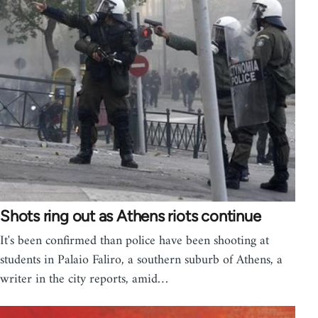
Shots ring out as Athens riots continue
It's been confirmed than police have been shooting at
students in Palaio Faliro, a southern suburb of Athens, a
writer in the city reports, amid…