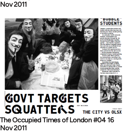
Nov 2011
The Occupied Times of London #04 16
Nov 2011