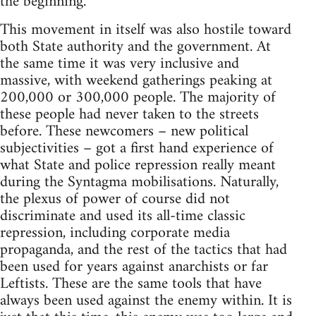
the beginning.
This movement in itself was also hostile toward
both State authority and the government. At
the same time it was very inclusive and
massive, with weekend gatherings peaking at
200,000 or 300,000 people. The majority of
these people had never taken to the streets
before. These newcomers – new political
subjectivities – got a first hand experience of
what State and police repression really meant
during the Syntagma mobilisations. Naturally,
the plexus of power of course did not
discriminate and used its all-time classic
repression, including corporate media
propaganda, and the rest of the tactics that had
been used for years against anarchists or far
Leftists. These are the same tools that have
always been used against the enemy within. It is