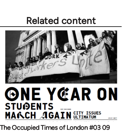
Related content
The Occupied Times of London #03 09