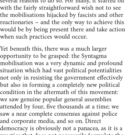
several reasons to do so. For many, it started off
with the fairly straightforward wish not to see
the mobilisations hijacked by fascists and other
reactionaries – and the only way to achieve this
would be by being present there and take action
when such practices would occur.
Yet beneath this, there was a much larger
opportunity to be grasped: the Syntagma
mobilisation was a very dynamic and profound
situation which had vast political potentialities
not only in resisting the government effectively
but also in forming a completely new political
condition in the aftermath of this movement:
we saw genuine popular general assemblies
attended by four, five thousands at a time; we
saw a near complete consensus against police
and corporate media, and so on. Direct
democracy is obviously not a panacea, as it is a