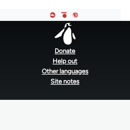
Footer
menu
Donate
Help out
Other languages
Site notes