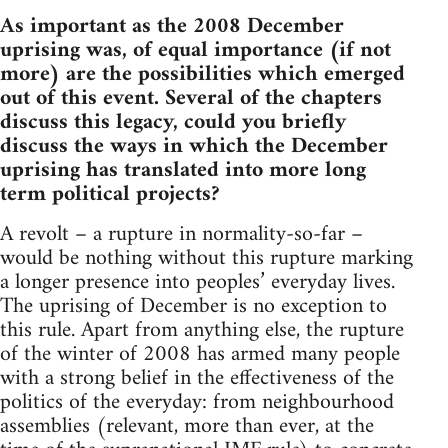
As important as the 2008 December
uprising was, of equal importance (if not
more) are the possibilities which emerged
out of this event. Several of the chapters
discuss this legacy, could you briefly
discuss the ways in which the December
uprising has translated into more long
term political projects?
A revolt – a rupture in normality-so-far –
would be nothing without this rupture marking
a longer presence into peoples’ everyday lives.
The uprising of December is no exception to
this rule. Apart from anything else, the rupture
of the winter of 2008 has armed many people
with a strong belief in the effectiveness of the
politics of the everyday: from neighbourhood
assemblies (relevant, more than ever, at the