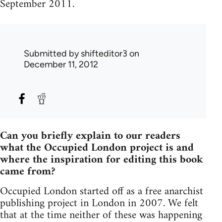
September 2011.
Submitted by
shifteditor3
on
December 11, 2012
Can you briefly explain to our readers
what the Occupied London project is and
where the inspiration for editing this book
came from?
Occupied London started off as a free anarchist
publishing project in London in 2007. We felt
that at the time neither of these was happening