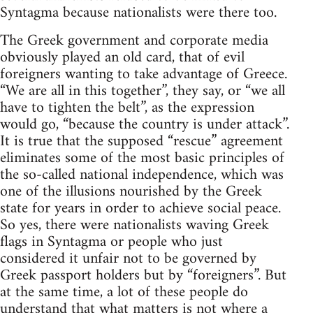
Syntagma because nationalists were there too.
The Greek government and corporate media
obviously played an old card, that of evil
foreigners wanting to take advantage of Greece.
“We are all in this together”, they say, or “we all
have to tighten the belt”, as the expression
would go, “because the country is under attack”.
It is true that the supposed “rescue” agreement
eliminates some of the most basic principles of
the so-called national independence, which was
one of the illusions nourished by the Greek
state for years in order to achieve social peace.
So yes, there were nationalists waving Greek
flags in Syntagma or people who just
considered it unfair not to be governed by
Greek passport holders but by “foreigners”. But
at the same time, a lot of these people do
understand that what matters is not where a