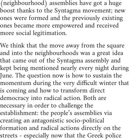
(neighbourhood) assemblies have got a huge
boost thanks to the Syntagma movement; new
ones were formed and the previously existing
ones became more empowered and received
more social legitimation.
We think that the move away from the square
and into the neighbourhoods was a great idea
that came out of the Syntagma assembly and
kept being mentioned nearly every night during
June. The question now is how to sustain the
momentum during the very difficult winter that
is coming and how to transform direct
democracy into radical action. Both are
necessary in order to challenge the
establishment: the people’s assemblies via
creating an antagonistic socio-political
formation and radical actions directly on the
streets - especially now that the Greek police