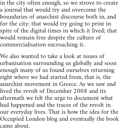
in the city often enough, so we strove to create
a journal that would try and overcome the
boundaries of anarchist discourse both in, and
for the city; that would try going to print in
spite of the digital times in which it lived; that
would remain free despite the culture of
commercialisation encroaching it.
We also wanted to take a look at issues of
urbanisation surrounding us globally and soon
enough many of us found ourselves returning
right where we had started from, that is, the
anarchist movement in Greece. As we saw and
lived the revolt of December 2008 and its
aftermath we felt the urge to document what
had happened and the traces of the revolt in
our everyday lives. That is how the idea for the
Occupied London blog and eventually the book
came about.