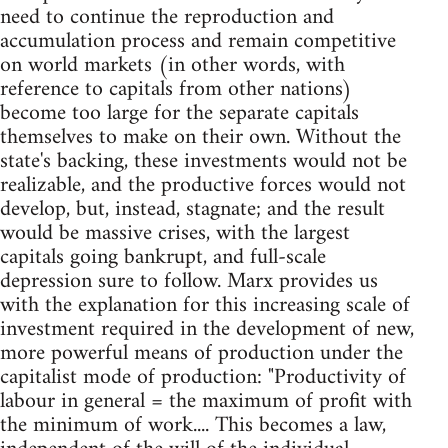
need to continue the reproduction and
accumulation process and remain competitive
on world markets (in other words, with
reference to capitals from other nations)
become too large for the separate capitals
themselves to make on their own. Without the
state's backing, these investments would not be
realizable, and the productive forces would not
develop, but, instead, stagnate; and the result
would be massive crises, with the largest
capitals going bankrupt, and full-scale
depression sure to follow. Marx provides us
with the explanation for this increasing scale of
investment required in the development of new,
more powerful means of production under the
capitalist mode of production: "Productivity of
labour in general = the maximum of profit with
the minimum of work.... This becomes a law,