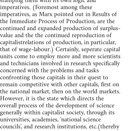
stamping them with its own logic and
imperatives. (Foremost among these
imperatives, as Marx pointed out in Results of
the Immediate Process of Production, are the
continued and expanded production of surplus-
value and the the continued reproduction of
capitalistrelations of production, in particular,
that of wage-labour.) Certainly, seperate capital
units come to employ more and more scientists
and technicians involved in research specifically
concerned with the problems and tasks
confronting those capitals in their quest to
remain competitive with other capitals, first on
the national market, then on the world markets.
However, it is the state which directs the
overall process of the development of science
generally within capitalist society, through its
universities, academies, 'national science
councils', and research institutions, etc.(thereby