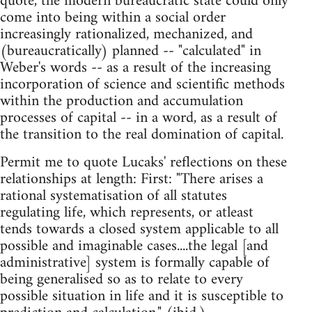
quote, the modern bureaucratic state could only
come into being within a social order
increasingly rationalized, mechanized, and
(bureaucratically) planned -- "calculated" in
Weber's words -- as a result of the increasing
incorporation of science and scientific methods
within the production and accumulation
processes of capital -- in a word, as a result of
the transition to the real domination of capital.
Permit me to quote Lucaks' reflections on these
relationships at length: First: "There arises a
rational systematisation of all statutes
regulating life, which represents, or atleast
tends towards a closed system applicable to all
possible and imaginable cases....the legal [and
administrative] system is formally capable of
being generalised so as to relate to every
possible situation in life and it is susceptible to