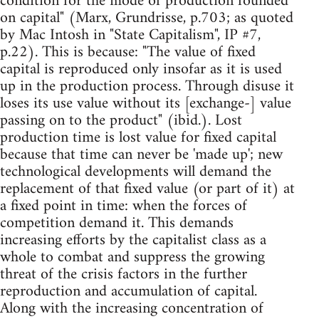
condition for the mode of production founded
on capital" (Marx, Grundrisse, p.703; as quoted
by Mac Intosh in "State Capitalism", IP #7,
p.22). This is because: "The value of fixed
capital is reproduced only insofar as it is used
up in the production process. Through disuse it
loses its use value without its [exchange-] value
passing on to the product" (ibid.). Lost
production time is lost value for fixed capital
because that time can never be 'made up'; new
technological developments will demand the
replacement of that fixed value (or part of it) at
a fixed point in time: when the forces of
competition demand it. This demands
increasing efforts by the capitalist class as a
whole to combat and suppress the growing
threat of the crisis factors in the further
reproduction and accumulation of capital.
Along with the increasing concentration of