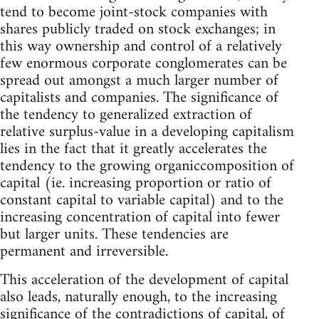
tend to become joint-stock companies with
shares publicly traded on stock exchanges; in
this way ownership and control of a relatively
few enormous corporate conglomerates can be
spread out amongst a much larger number of
capitalists and companies. The significance of
the tendency to generalized extraction of
relative surplus-value in a developing capitalism
lies in the fact that it greatly accelerates the
tendency to the growing organiccomposition of
capital (ie. increasing proportion or ratio of
constant capital to variable capital) and to the
increasing concentration of capital into fewer
but larger units. These tendencies are
permanent and irreversible.
This acceleration of the development of capital
also leads, naturally enough, to the increasing
significance of the contradictions of capital, of