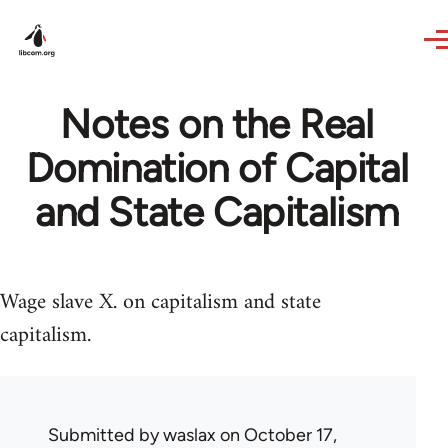
Skip to main content
Notes on the Real
Domination of Capital
and State Capitalism
Wage slave X. on capitalism and state
capitalism.
Submitted by
waslax
on October 17,