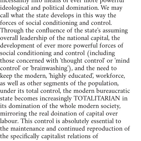
incessantly into means of ever more powerful
ideological and political domination. We may
call what the state develops in this way the
forces of social conditioning and control.
Through the confluence of the state's assuming
overall leadership of the national capital, the
development of ever more powerful forces of
social conditioning and control (including
those concerned with 'thought control' or 'mind
control' or 'brainwashing'), and the need to
keep the modern, 'highly educated', workforce,
as well as other segments of the population,
under its total control, the modern bureaucratic
state becomes increasingly TOTALITARIAN in
its domination of the whole modern society,
mirroring the real doination of capital over
labour. This control is absolutely essential to
the maintenance and continued reproduction of
the specifically capitalist relations of