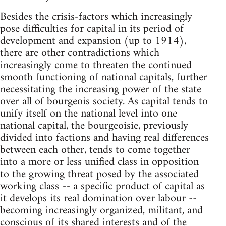
Besides the crisis-factors which increasingly
pose difficulties for capital in its period of
development and expansion (up to 1914),
there are other contradictions which
increasingly come to threaten the continued
smooth functioning of national capitals, further
necessitating the increasing power of the state
over all of bourgeois society. As capital tends to
unify itself on the national level into one
national capital, the bourgeoisie, previously
divided into factions and having real differences
between each other, tends to come together
into a more or less unified class in opposition
to the growing threat posed by the associated
working class -- a specific product of capital as
it develops its real domination over labour --
becoming increasingly organized, militant, and
conscious of its shared interests and of the