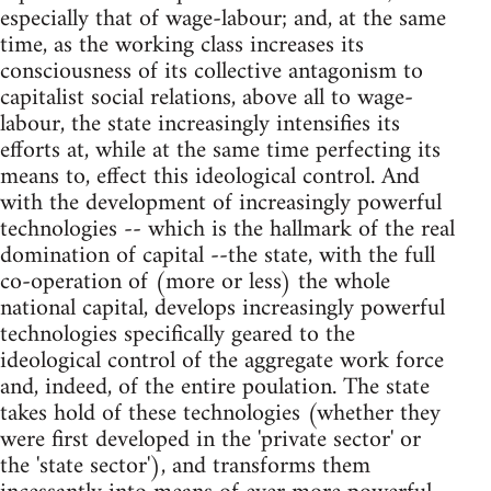
especially that of wage-labour; and, at the same
time, as the working class increases its
consciousness of its collective antagonism to
capitalist social relations, above all to wage-
labour, the state increasingly intensifies its
efforts at, while at the same time perfecting its
means to, effect this ideological control. And
with the development of increasingly powerful
technologies -- which is the hallmark of the real
domination of capital --the state, with the full
co-operation of (more or less) the whole
national capital, develops increasingly powerful
technologies specifically geared to the
ideological control of the aggregate work force
and, indeed, of the entire poulation. The state
takes hold of these technologies (whether they
were first developed in the 'private sector' or
the 'state sector'), and transforms them