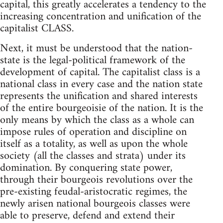
capital, this greatly accelerates a tendency to the
increasing concentration and unification of the
capitalist CLASS.
Next, it must be understood that the nation-
state is the legal-political framework of the
development of capital. The capitalist class is a
national class in every case and the nation state
represents the unification and shared interests
of the entire bourgeoisie of the nation. It is the
only means by which the class as a whole can
impose rules of operation and discipline on
itself as a totality, as well as upon the whole
society (all the classes and strata) under its
domination. By conquering state power,
through their bourgeois revolutions over the
pre-existing feudal-aristocratic regimes, the
newly arisen national bourgeois classes were
able to preserve, defend and extend their