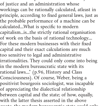
of justice and an administration whose
workings can be rationally calculated, atleast in
principle, according to fixed general laws, just as
the probable performance of a machine can be
calculated....What is specific to modern
capitalism...is...the strictly rational organisation
of work on the basis of rational technology....
For these modern businesses with their fixed
capital and their exact calculations are much
too sensitive to legal and administrative
irrationalities. They could only come into being
in the modern bureaucratic state with its
rational laws...." (p.96, History and Class
Consciousness). Of course, Weber, being a
positivist bourgeois sociologist, was incapable
of appreciating the dialectical relationship
between capital and the state; of how, equally,
with the latter thesis asserted in the above