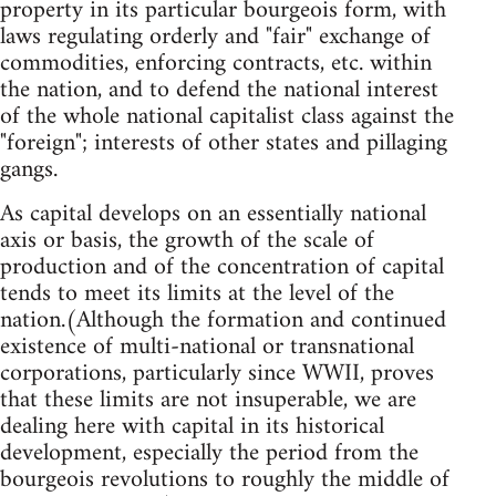
property in its particular bourgeois form, with
laws regulating orderly and "fair" exchange of
commodities, enforcing contracts, etc. within
the nation, and to defend the national interest
of the whole national capitalist class against the
"foreign"; interests of other states and pillaging
gangs.
As capital develops on an essentially national
axis or basis, the growth of the scale of
production and of the concentration of capital
tends to meet its limits at the level of the
nation.(Although the formation and continued
existence of multi-national or transnational
corporations, particularly since WWII, proves
that these limits are not insuperable, we are
dealing here with capital in its historical
development, especially the period from the
bourgeois revolutions to roughly the middle of