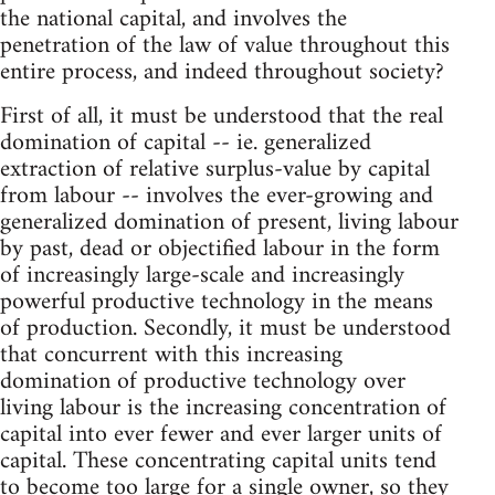
the national capital, and involves the
penetration of the law of value throughout this
entire process, and indeed throughout society?
First of all, it must be understood that the real
domination of capital -- ie. generalized
extraction of relative surplus-value by capital
from labour -- involves the ever-growing and
generalized domination of present, living labour
by past, dead or objectified labour in the form
of increasingly large-scale and increasingly
powerful productive technology in the means
of production. Secondly, it must be understood
that concurrent with this increasing
domination of productive technology over
living labour is the increasing concentration of
capital into ever fewer and ever larger units of
capital. These concentrating capital units tend
to become too large for a single owner, so they