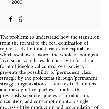
2009
The problem: to understand how the transition
from the formal to the real domination of
capital leads to: totalitarian state capitalism,
which swallows/absorbs the whole of bourgeois
'civil society', reduces democracy to facade, a
form of ideological control over society,
prevents the possibility of 'permanent' class
struggle by the proletariat through 'permanent'
struggle organizations -- such as trade unions
and mass political parties -- unifies the
previously separate spheres of production,
circulation, and consumption into a single
process of the production and accumulation of