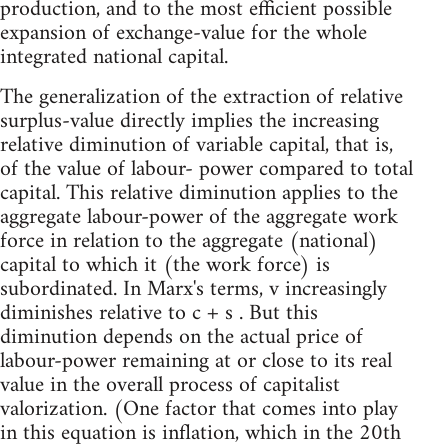
production, and to the most efficient possible
expansion of exchange-value for the whole
integrated national capital.
The generalization of the extraction of relative
surplus-value directly implies the increasing
relative diminution of variable capital, that is,
of the value of labour- power compared to total
capital. This relative diminution applies to the
aggregate labour-power of the aggregate work
force in relation to the aggregate (national)
capital to which it (the work force) is
subordinated. In Marx's terms, v increasingly
diminishes relative to c + s . But this
diminution depends on the actual price of
labour-power remaining at or close to its real
value in the overall process of capitalist
valorization. (One factor that comes into play
in this equation is inflation, which in the 20th