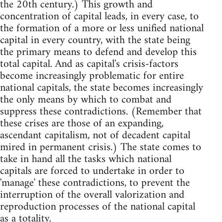
the 20th century.) This growth and
concentration of capital leads, in every case, to
the formation of a more or less unified national
capital in every country, with the state being
the primary means to defend and develop this
total capital. And as capital's crisis-factors
become increasingly problematic for entire
national capitals, the state becomes increasingly
the only means by which to combat and
suppress these contradictions. (Remember that
these crises are those of an expanding,
ascendant capitalism, not of decadent capital
mired in permanent crisis.) The state comes to
take in hand all the tasks which national
capitals are forced to undertake in order to
'manage' these contradictions, to prevent the
interruption of the overall valorization and
reproduction processes of the national capital
as a totality.