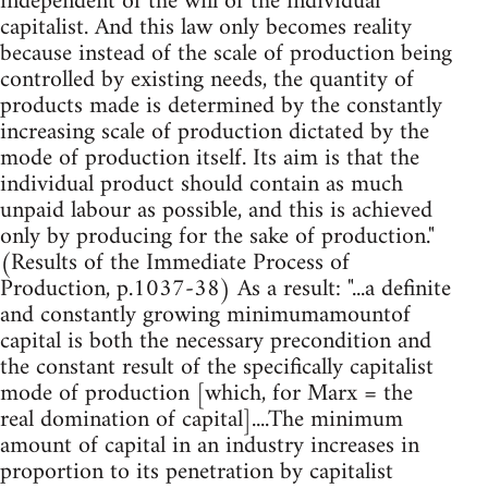
independent of the will of the individual
capitalist. And this law only becomes reality
because instead of the scale of production being
controlled by existing needs, the quantity of
products made is determined by the constantly
increasing scale of production dictated by the
mode of production itself. Its aim is that the
individual product should contain as much
unpaid labour as possible, and this is achieved
only by producing for the sake of production."
(Results of the Immediate Process of
Production, p.1037-38) As a result: "...a definite
and constantly growing minimumamountof
capital is both the necessary precondition and
the constant result of the specifically capitalist
mode of production [which, for Marx = the
real domination of capital]....The minimum
amount of capital in an industry increases in
proportion to its penetration by capitalist