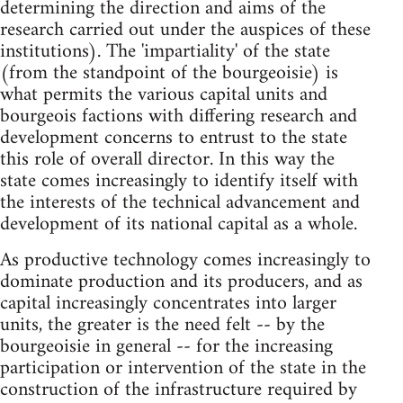
determining the direction and aims of the
research carried out under the auspices of these
institutions). The 'impartiality' of the state
(from the standpoint of the bourgeoisie) is
what permits the various capital units and
bourgeois factions with differing research and
development concerns to entrust to the state
this role of overall director. In this way the
state comes increasingly to identify itself with
the interests of the technical advancement and
development of its national capital as a whole.
As productive technology comes increasingly to
dominate production and its producers, and as
capital increasingly concentrates into larger
units, the greater is the need felt -- by the
bourgeoisie in general -- for the increasing
participation or intervention of the state in the
construction of the infrastructure required by