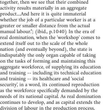
together, then we see that their combined
activity results materially in an aggregate
product....And here it is quite immaterial
whether the job of a particular worker is at a
greater or smaller distance from the actual
manual labour."; (ibid., p.1040) In the era of
real domination, when the 'workshop' comes to
extend itself out to the scale of the whole
nation (and eventually beyond), the state is
indisputably the only organ capable of taking
on the tasks of forming and maintaining this
aggregate workforce, of supplying its education
and training -- including its technical education
and training -- its healthcare and 'social
security', in a word, its continued reproduction
as the workforce specifically demanded by the
needs of its national capital. As real domination
continues to develop, and as capital extends the
division of labour in the production process,