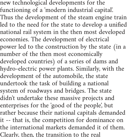
new technological developments for the
functioning of a 'modern industrial capital'.
Thus the development of the steam engine train
led to the need for the state to develop a unified
national rail system in the then most developed
economies. The development of electrical
power led to the construction by the state (in a
number of the then most economically
developed countries) of a series of dams and
hydro-electric power plants. Similarly, with the
development of the automobile, the state
undertook the task of building a national
system of roadways and bridges. The state
didn't undertake these massive projects and
enterprises for the 'good of the people', but
rather because their national capitals demanded
it -- that is, the competition for dominance on
the international markets demanded it of them.
Clearly, then, the transition to the real