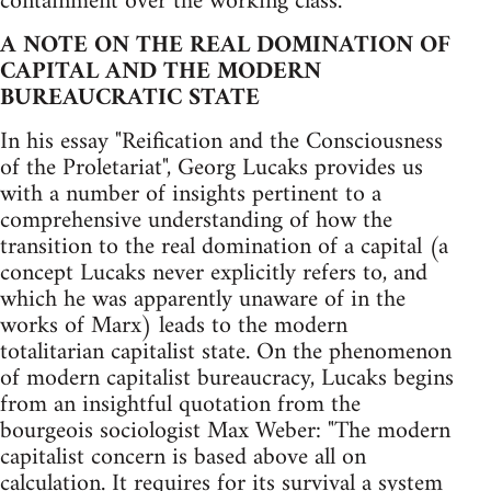
containment over the working class.
A NOTE ON THE REAL DOMINATION OF
CAPITAL AND THE MODERN
BUREAUCRATIC STATE
In his essay "Reification and the Consciousness
of the Proletariat", Georg Lucaks provides us
with a number of insights pertinent to a
comprehensive understanding of how the
transition to the real domination of a capital (a
concept Lucaks never explicitly refers to, and
which he was apparently unaware of in the
works of Marx) leads to the modern
totalitarian capitalist state. On the phenomenon
of modern capitalist bureaucracy, Lucaks begins
from an insightful quotation from the
bourgeois sociologist Max Weber: "The modern
capitalist concern is based above all on
calculation. It requires for its survival a system