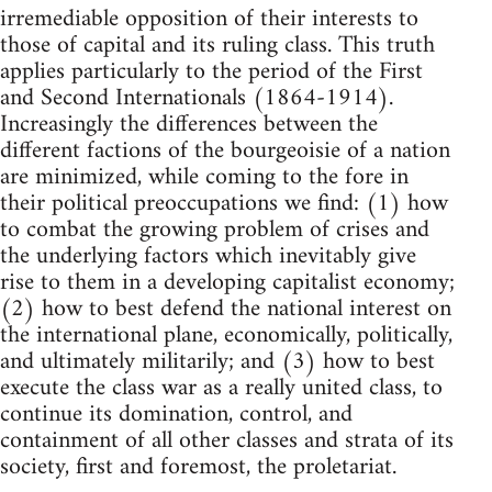
irremediable opposition of their interests to
those of capital and its ruling class. This truth
applies particularly to the period of the First
and Second Internationals (1864-1914).
Increasingly the differences between the
different factions of the bourgeoisie of a nation
are minimized, while coming to the fore in
their political preoccupations we find: (1) how
to combat the growing problem of crises and
the underlying factors which inevitably give
rise to them in a developing capitalist economy;
(2) how to best defend the national interest on
the international plane, economically, politically,
and ultimately militarily; and (3) how to best
execute the class war as a really united class, to
continue its domination, control, and
containment of all other classes and strata of its
society, first and foremost, the proletariat.