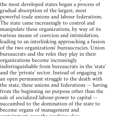
the most developed states began a process of
gradual absorption of the largest, most
powerful trade unions and labour federations.
The state came increasingly to control and
manipulate these organizations, by way of its
various means of coercion and intimidation,
leading to an interlinking approaching a fusion
of the two organizations' bureaucracies. Union
bureaucrats and the roles they play in their
organizations become increasingly
indistinguishable from bureaucrats in the 'state'
and the 'private' sector. Instead of engaging in
an open permanent struggle to the death with
the state, these unions and federations -- having
from the beginning no purpose other than the
sale of socialized labour-power to capital --
succumbed to the domination of the state to
become organs of management and