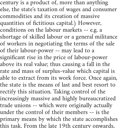
century is a product of, more than anything
else, the state's taxation of wages and consumer
commodities and its creation of massive
quantities of fictitious capital.) However,
conditions on the labour markets -- e.g. a
shortage of skilled labour or a general militance
of workers in negotiating the terms of the sale
of their labour-power -- may lead to a
significant rise in the price of labour-power
above its real value; thus causing a fall in the
rate and mass of surplus-value which capital is
able to extract from its work force. Once again,
the state is the means of last and best resort to
rectify this situation. Taking control of the
increasingly massive and highly bureaucratized
trade unions -- which were originally actually
under the control of their members -- is the
primary means by which the state accomplishes
this task. From the late 19th century onwards,