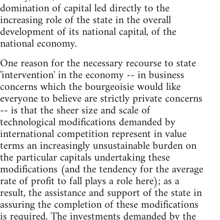
domination of capital led directly to the
increasing role of the state in the overall
development of its national capital, of the
national economy.
One reason for the necessary recourse to state
'intervention' in the economy -- in business
concerns which the bourgeoisie would like
everyone to believe are strictly private concerns
-- is that the sheer size and scale of
technological modifications demanded by
international competition represent in value
terms an increasingly unsustainable burden on
the particular capitals undertaking these
modifications (and the tendency for the average
rate of profit to fall plays a role here); as a
result, the assistance and support of the state in
assuring the completion of these modifications
is required. The investments demanded by the