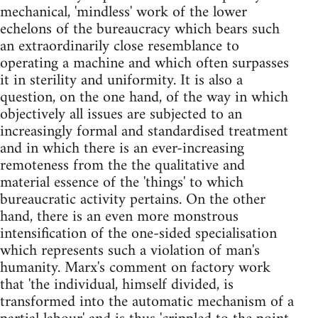
mechanical, 'mindless' work of the lower
echelons of the bureaucracy which bears such
an extraordinarily close resemblance to
operating a machine and which often surpasses
it in sterility and uniformity. It is also a
question, on the one hand, of the way in which
objectively all issues are subjected to an
increasingly formal and standardised treatment
and in which there is an ever-increasing
remoteness from the the qualitative and
material essence of the 'things' to which
bureaucratic activity pertains. On the other
hand, there is an even more monstrous
intensification of the one-sided specialisation
which represents such a violation of man's
humanity. Marx's comment on factory work
that 'the individual, himself divided, is
transformed into the automatic mechanism of a