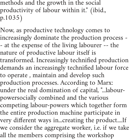
methods and the growth in the social
productivity of labour within it." (ibid.,
p.1035)
Now, as productive technology comes to
increasingly dominate the production process -
- at the expense of the living labourer -- the
nature of productive labour itself is
transformed. Increasingly technified production
demands an increasingly technified labour force
to operate , maintain and develop such
production processes. According to Marx:
under the real domination of capital, "...labour-
powersocially combined and the various
competing labour-powers which together form
the entire production machine participate in
very different ways in...creating the product....If
we consider the aggregate worker, i.e. if we take
all the members comprising the workshop