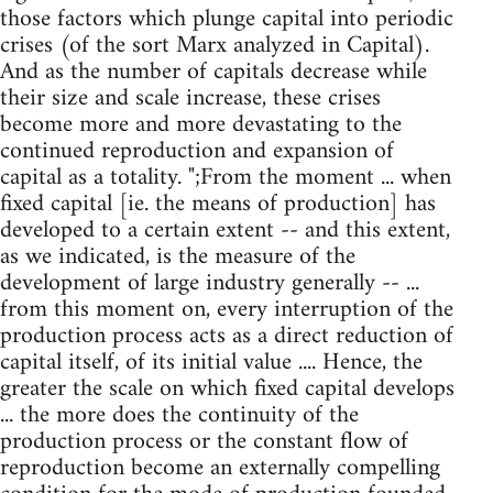
those factors which plunge capital into periodic
crises (of the sort Marx analyzed in Capital).
And as the number of capitals decrease while
their size and scale increase, these crises
become more and more devastating to the
continued reproduction and expansion of
capital as a totality. ";From the moment ... when
fixed capital [ie. the means of production] has
developed to a certain extent -- and this extent,
as we indicated, is the measure of the
development of large industry generally -- ...
from this moment on, every interruption of the
production process acts as a direct reduction of
capital itself, of its initial value .... Hence, the
greater the scale on which fixed capital develops
... the more does the continuity of the
production process or the constant flow of
reproduction become an externally compelling