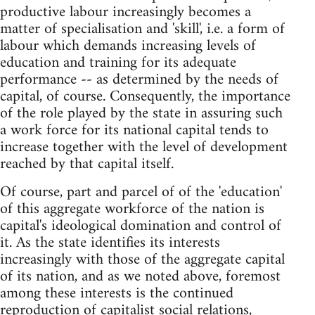
productive labour increasingly becomes a
matter of specialisation and 'skill', i.e. a form of
labour which demands increasing levels of
education and training for its adequate
performance -- as determined by the needs of
capital, of course. Consequently, the importance
of the role played by the state in assuring such
a work force for its national capital tends to
increase together with the level of development
reached by that capital itself.
Of course, part and parcel of of the 'education'
of this aggregate workforce of the nation is
capital's ideological domination and control of
it. As the state identifies its interests
increasingly with those of the aggregate capital
of its nation, and as we noted above, foremost
among these interests is the continued
reproduction of capitalist social relations,