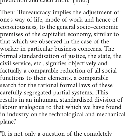
prediction and calculation." (ibid.)
Then: "Bureaucracy implies the adjustment of
one's way of life, mode of work and hence of
consciousness, to the general socio-economic
premises of the capitalist economy, similar to
that which we observed in the case of the
worker in particular business concerns. The
formal standardisation of justice, the state, the
civil service, etc., signifies objectively and
factually a comparable reduction of all social
functions to their elements, a comparable
search for the rational formal laws of these
carefully segregated partial systems....This
results in an inhuman, standardised division of
labour analogous to that which we have found
in industry on the technological and mechanical
plane."
"It is not only a question of the completely