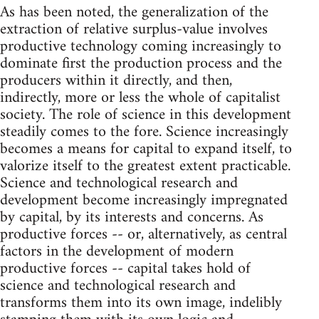
As has been noted, the generalization of the
extraction of relative surplus-value involves
productive technology coming increasingly to
dominate first the production process and the
producers within it directly, and then,
indirectly, more or less the whole of capitalist
society. The role of science in this development
steadily comes to the fore. Science increasingly
becomes a means for capital to expand itself, to
valorize itself to the greatest extent practicable.
Science and technological research and
development become increasingly impregnated
by capital, by its interests and concerns. As
productive forces -- or, alternatively, as central
factors in the development of modern
productive forces -- capital takes hold of
science and technological research and
transforms them into its own image, indelibly