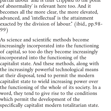
partial labour' and is thus 'crippled to the point
of abnormality' is relevant here too. And it
becomes all the more clear, the more elevated,
advanced, and 'intellectual' is the attainment
exacted by the division of labour." (ibid., pp.98-
99)
As science and scientific methods become
increasingly incorporated into the functioning
of capital, so too do they become increasingly
incorporated into the functioning of the
capitalist state. And these methods, along with
the increasingly powerful technological means
at their disposal, tend to permit the modern
capitalist state to wield increasing power over
the functioning of the whole of its society. In a
word, they tend to give rise to the conditions
which permit the development of the
specifically capitalist modern totalitarian state.