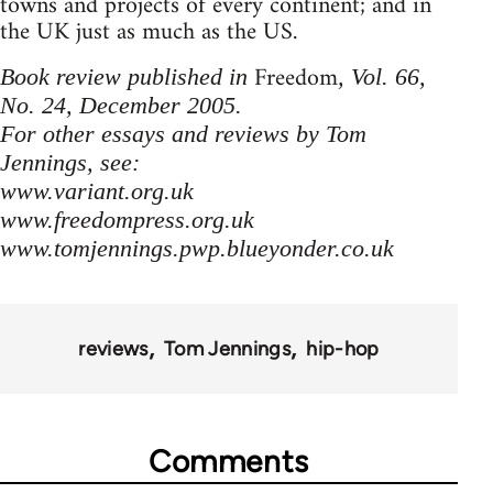
towns and projects of every continent; and in
the UK just as much as the US.
Freedom
Book review published in
, Vol. 66,
No. 24, December 2005.
For other essays and reviews by Tom
Jennings, see:
www.variant.org.uk
www.freedompress.org.uk
www.tomjennings.pwp.blueyonder.co.uk
reviews
Tom Jennings
hip-hop
Comments