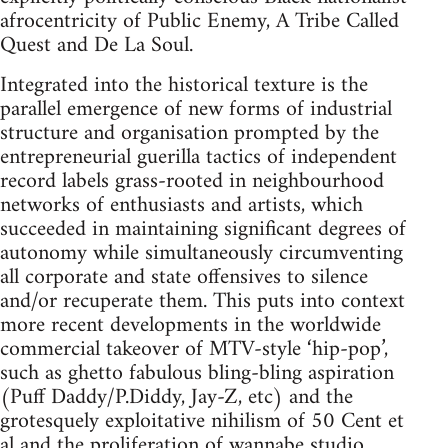
afrocentricity of Public Enemy, A Tribe Called
Quest and De La Soul.
Integrated into the historical texture is the
parallel emergence of new forms of industrial
structure and organisation prompted by the
entrepreneurial guerilla tactics of independent
record labels grass-rooted in neighbourhood
networks of enthusiasts and artists, which
succeeded in maintaining significant degrees of
autonomy while simultaneously circumventing
all corporate and state offensives to silence
and/or recuperate them. This puts into context
more recent developments in the worldwide
commercial takeover of MTV-style ‘hip-pop’,
such as ghetto fabulous bling-bling aspiration
(Puff Daddy/P.Diddy, Jay-Z, etc) and the
grotesquely exploitative nihilism of 50 Cent et
al and the proliferation of wannabe studio