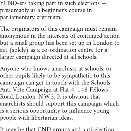
YCND-ers taking part in such elections —
presumably as a beginner's course in
parliamentary cretinism.
The originators of this campaign must remain
anonymous in the interests of continued action
but a small group has been set up in London to
act (solely) as a co-ordination centre for a
larger campaign directed at all schools.
Anyone who knows anarchists at schools, or
other pupils likely to be sympathetic to this
campaign can get in touch with the Schools
Anti-Vote Campaign at Flat 4, 148 Fellows
Road, London, N.W.3. It is obvious that
anarchists should support this campaign which
is a serious opportunity to influence young
people with libertarian ideas.
It may be that CND groups and anti-election