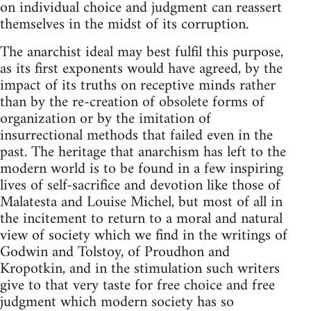
on individual choice and judgment can reassert
themselves in the midst of its corruption.
The anarchist ideal may best fulfil this purpose,
as its first exponents would have agreed, by the
impact of its truths on receptive minds rather
than by the re-creation of obsolete forms of
organization or by the imitation of
insurrectional methods that failed even in the
past. The heritage that anarchism has left to the
modern world is to be found in a few inspiring
lives of self-sacrifice and devotion like those of
Malatesta and Louise Michel, but most of all in
the incitement to return to a moral and natural
view of society which we find in the writings of
Godwin and Tolstoy, of Proudhon and
Kropotkin, and in the stimulation such writers
give to that very taste for free choice and free
judgment which modern society has so