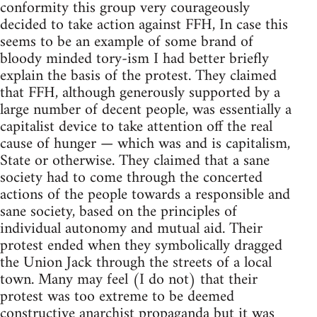
conformity this group very courageously
decided to take action against FFH, In case this
seems to be an example of some brand of
bloody minded tory-ism I had better briefly
explain the basis of the protest. They claimed
that FFH, although generously supported by a
large number of decent people, was essentially a
capitalist device to take attention off the real
cause of hunger — which was and is capitalism,
State or otherwise. They claimed that a sane
society had to come through the concerted
actions of the people towards a responsible and
sane society, based on the principles of
individual autonomy and mutual aid. Their
protest ended when they symbolically dragged
the Union Jack through the streets of a local
town. Many may feel (I do not) that their
protest was too extreme to be deemed
constructive anarchist propaganda but it was