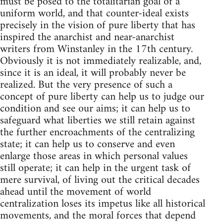
must be posed to the totalitarian goal of a
uniform world, and that counter-ideal exists
precisely in the vision of pure liberty that has
inspired the anarchist and near-anarchist
writers from Winstanley in the 17th century.
Obviously it is not immediately realizable, and,
since it is an ideal, it will probably never be
realized. But the very presence of such a
concept of pure liberty can help us to judge our
condition and see our aims; it can help us to
safeguard what liberties we still retain against
the further encroachments of the centralizing
state; it can help us to conserve and even
enlarge those areas in which personal values
still operate; it can help in the urgent task of
mere survival, of living out the critical decades
ahead until the movement of world
centralization loses its impetus like all historical
movements, and the moral forces that depend