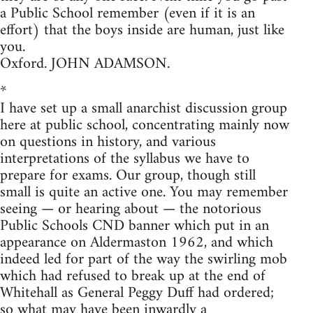
a Public School remember (even if it is an
effort) that the boys inside are human, just like
you.
Oxford. JOHN ADAMSON.
*
I have set up a small anarchist discussion group
here at public school, concentrating mainly now
on questions in history, and various
interpretations of the syllabus we have to
prepare for exams. Our group, though still
small is quite an active one. You may remember
seeing — or hearing about — the notorious
Public Schools CND banner which put in an
appearance on Aldermaston 1962, and which
indeed led for part of the way the swirling mob
which had refused to break up at the end of
Whitehall as General Peggy Duff had ordered;
so what may have been inwardly a