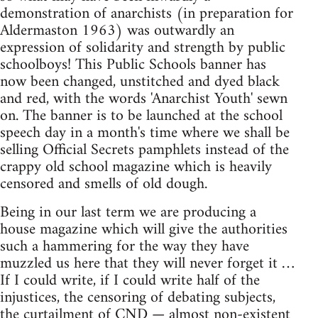
demonstration of anarchists (in preparation for
Aldermaston 1963) was outwardly an
expression of solidarity and strength by public
schoolboys! This Public Schools banner has
now been changed, unstitched and dyed black
and red, with the words 'Anarchist Youth' sewn
on. The banner is to be launched at the school
speech day in a month's time where we shall be
selling Official Secrets pamphlets instead of the
crappy old school magazine which is heavily
censored and smells of old dough.
Being in our last term we are producing a
house magazine which will give the authorities
such a hammering for the way they have
muzzled us here that they will never forget it …
If I could write, if I could write half of the
injustices, the censoring of debating subjects,
the curtailment of CND — almost non-existent