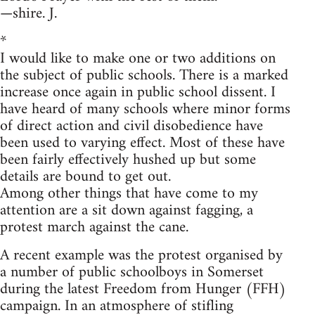
—shire. J.
*
I would like to make one or two additions on
the subject of public schools. There is a marked
increase once again in public school dissent. I
have heard of many schools where minor forms
of direct action and civil disobedience have
been used to varying effect. Most of these have
been fairly effectively hushed up but some
details are bound to get out.
Among other things that have come to my
attention are a sit down against fagging, a
protest march against the cane.
A recent example was the protest organised by
a number of public schoolboys in Somerset
during the latest Freedom from Hunger (FFH)
campaign. In an atmosphere of stifling