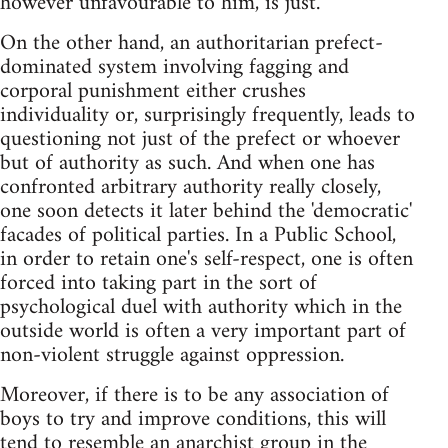
however unfavourable to him, is just.
On the other hand, an authoritarian prefect-
dominated system involving fagging and
corporal punishment either crushes
individuality or, surprisingly frequently, leads to
questioning not just of the prefect or whoever
but of authority as such. And when one has
confronted arbitrary authority really closely,
one soon detects it later behind the 'democratic'
facades of political parties. In a Public School,
in order to retain one's self-respect, one is often
forced into taking part in the sort of
psychological duel with authority which in the
outside world is often a very important part of
non-violent struggle against oppression.
Moreover, if there is to be any association of
boys to try and improve conditions, this will
tend to resemble an anarchist group in the