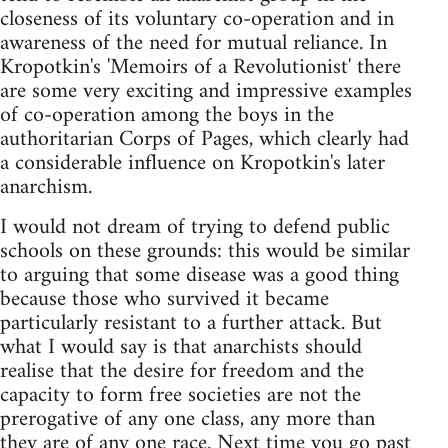
closeness of its voluntary co-operation and in
awareness of the need for mutual reliance. In
Kropotkin's 'Memoirs of a Revolutionist' there
are some very exciting and impressive examples
of co-operation among the boys in the
authoritarian Corps of Pages, which clearly had
a considerable influence on Kropotkin's later
anarchism.
I would not dream of trying to defend public
schools on these grounds: this would be similar
to arguing that some disease was a good thing
because those who survived it became
particularly resistant to a further attack. But
what I would say is that anarchists should
realise that the desire for freedom and the
capacity to form free societies are not the
prerogative of any one class, any more than
they are of any one race. Next time you go past