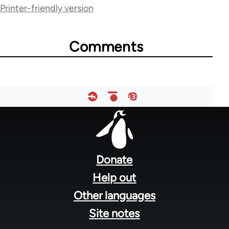
Printer-friendly version
traversal
links
Comments
for
45271
Footer
menu
Donate
Help out
Other languages
Site notes