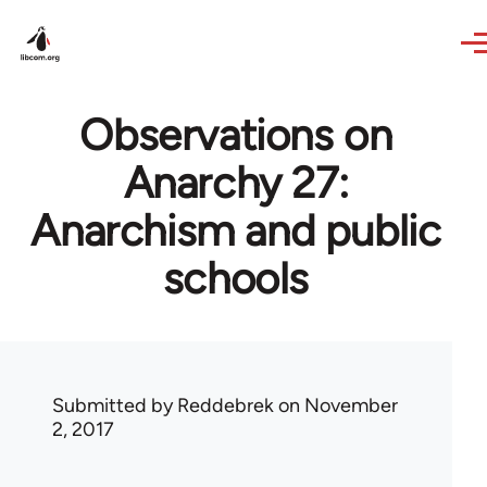
Skip to main content
Observations on
Anarchy 27:
Anarchism and public
schools
Submitted by
Reddebrek
on November
2, 2017