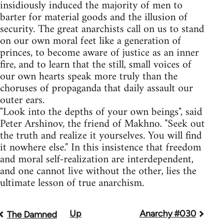
insidiously induced the majority of men to
barter for material goods and the illusion of
security. The great anarchists call on us to stand
on our own moral feet like a generation of
princes, to become aware of justice as an inner
fire, and to learn that the still, small voices of
our own hearts speak more truly than the
choruses of propaganda that daily assault our
outer ears.
"Look into the depths of your own beings", said
Peter Arshinov, the friend of Makhno. "Seek out
the truth and realize it yourselves. You will find
it nowhere else." In this insistence that freedom
and moral self-realization are interdependent,
and one cannot live without the other, lies the
ultimate lesson of true anarchism.
Up
Anarchy #030
Book
The Damned