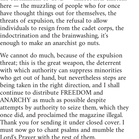
here — the muzzling of people who for once
have thought things out for themselves, the
threats of expulsion, the refusal to allow
individuals to resign from the cadet corps, the
indoctrination and the brainwashing, it's
enough to make an anarchist go nuts.
We cannot do much, because of the expulsion
threat; this is the great weapon, the deterrent
with which authority can suppress minorities
who get out of hand, but nevertheless steps are
being taken in the right direction, and I shall
continue to distribute FREEDOM and
ANARCHY as much as possible despite
attempts by authority to seize them, which they
once did, and proclaimed the magazine illegal.
Thank you for sending it under closed cover. I
must now go to chant psalms and mumble the
Lord's Prayer with the rest of them.