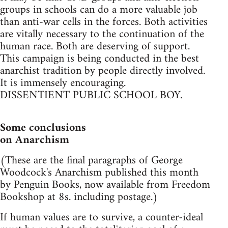
groups in schools can do a more valuable job
than anti-war cells in the forces. Both activities
are vitally necessary to the continuation of the
human race. Both are deserving of support.
This campaign is being conducted in the best
anarchist tradition by people directly involved.
It is immensely encouraging.
DISSENTIENT PUBLIC SCHOOL BOY.
Some conclusions
on Anarchism
(These are the final paragraphs of George
Woodcock's Anarchism published this month
by Penguin Books, now available from Freedom
Bookshop at 8s. including postage.)
If human values are to survive, a counter-ideal