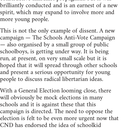
brilliantly conducted and is an earnest of a new
spirit, which may expand to involve more and
more young people.
This is not the only example of dissent. A new
campaign — The Schools Anti-Vote Campaign
— also organised by a small group of public
schoolboys, is getting under way. It is being
run, at present, on very small scale but it is
hoped that it will spread through other schools
and present a serious opportunity for young
people to discuss radical libertarian ideas.
With a General Election looming close, there
will obviously be mock elections in many
schools and it is against these that this
campaign is directed. The need to oppose the
election is felt to be even more urgent now that
CND has endorsed the idea of schoolkid