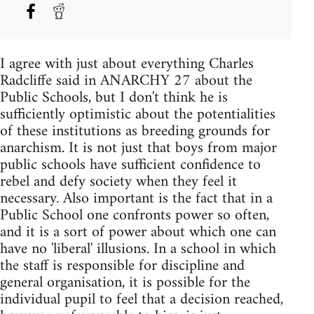
I agree with just about everything Charles
Radcliffe said in ANARCHY 27 about the
Public Schools, but I don't think he is
sufficiently optimistic about the potentialities
of these institutions as breeding grounds for
anarchism. It is not just that boys from major
public schools have sufficient confidence to
rebel and defy society when they feel it
necessary. Also important is the fact that in a
Public School one confronts power so often,
and it is a sort of power about which one can
have no 'liberal' illusions. In a school in which
the staff is responsible for discipline and
general organisation, it is possible for the
individual pupil to feel that a decision reached,