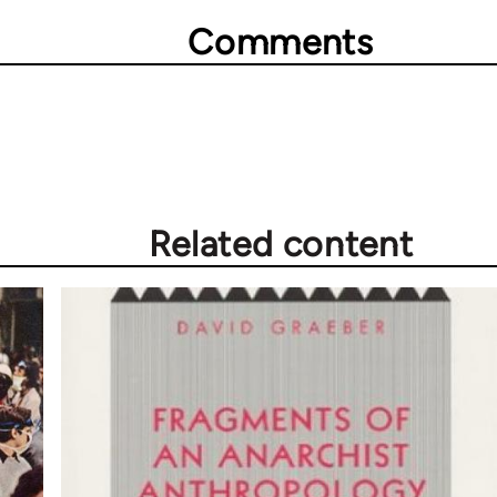
Comments
Related content