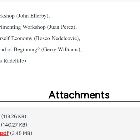
shop (John Ellerby),
rimenting Workshop (Juan Perez),
rself Economy (Bosco Nedelcovic),
nd or Beginning? (Gerry Williams),
 Radcliffe)
Attachments
(113.26 KB)
(140.27 KB)
.pdf
(3.45 MB)