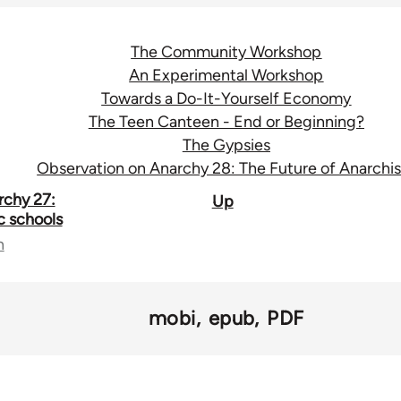
The Community Workshop
An Experimental Workshop
Towards a Do-It-Yourself Economy
The Teen Canteen - End or Beginning?
The Gypsies
Observation on Anarchy 28: The Future of Anarchi
rchy 27:
Up
c schools
n
mobi
epub
PDF