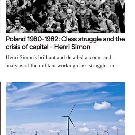
-
Poland 1980-1982: Class struggle and the
crisis of capital - Henri Simon
Henri Simon's brilliant and detailed account and
analysis of the militant working class struggles in…