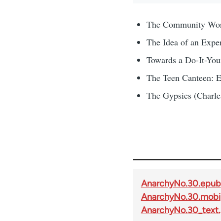
The Community Work
The Idea of an Expe
Towards a Do-It-You
The Teen Canteen: E
The Gypsies (Charles
AnarchyNo.30.epub
AnarchyNo.30.mobi
AnarchyNo.30_text