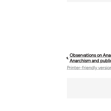
Book
Observations on Ana
Anarchism and publi
Printer-friendly versio
traversal
links
for