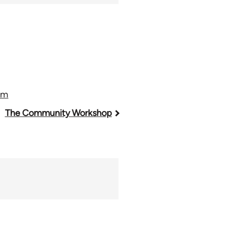
sm
The Community Workshop