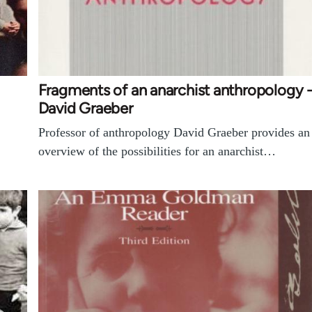
Fragments of an anarchist anthropology 
David Graeber
Professor of anthropology David Graeber provides an
overview of the possibilities for an anarchist…