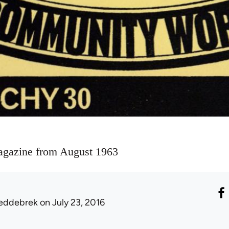
agazine from August 1963
eddebrek
on July 23, 2016