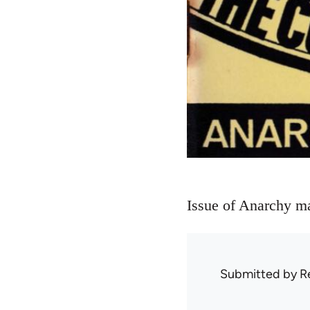
Issue of Anarchy m
Submitted by
R