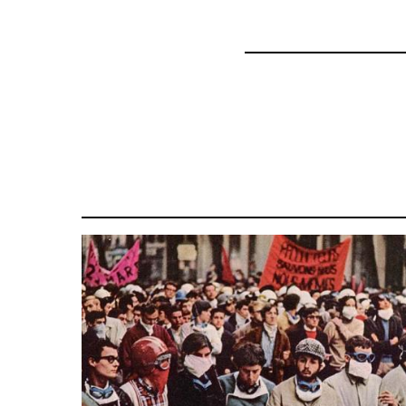
45271