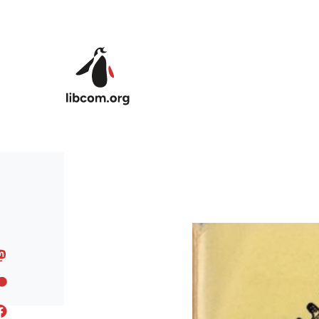
Skip to main content