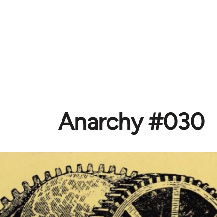
Anarchy #030