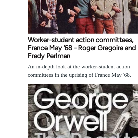
Worker-student action committees,
France May '68 - Roger Gregoire and
Fredy Perlman
An in-depth look at the worker-student action
committees in the uprising of France May '68.