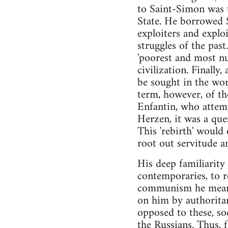
to Saint-Simon was t
State. He borrowed S
exploiters and exploi
struggles of the pas
'poorest and most num
civilization. Finally
be sought in the wor
term, however, of the
Enfantin, who attemp
Herzen, it was a ques
This 'rebirth' would
root out servitude a
His deep familiarity
contemporaries, to 
communism he meant 
on him by authoritar
opposed to these, so
the Russians. Thus, f