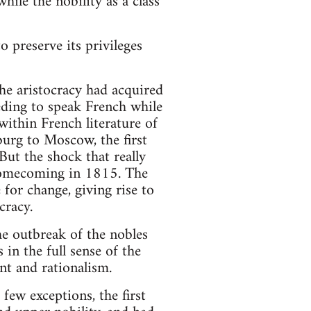
hile the nobility as a class
 preserve its privileges
the aristocracy had acquired
eding to speak French while
ithin French literature of
burg to Moscow, the first
But the shock that really
s homecoming in 1815. The
 for change, giving rise to
cracy.
e outbreak of the nobles
 in the full sense of the
nt and rationalism.
few exceptions, the first