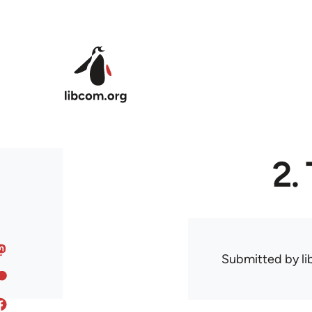
Skip to main content
2.
Submitted by
l