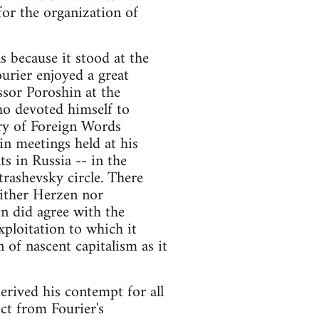
for the organization of
as because it stood at the
rier enjoyed a great
ssor Poroshin at the
ho devoted himself to
ary of Foreign Words
n meetings held at his
 in Russia -- in the
trashevsky circle. There
ither Herzen nor
en did agree with the
xploitation to which it
 of nascent capitalism as it
erived his contempt for all
ct from Fourier's