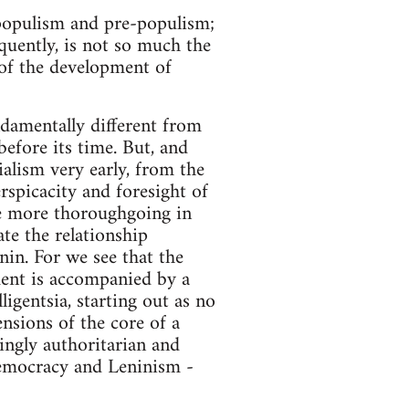
 populism and pre-populism;
quently, is not so much the
t of the development of
ndamentally different from
before its time. But, and
ialism very early, from the
rspicacity and foresight of
the more thoroughgoing in
ate the relationship
in. For we see that the
ment is accompanied by a
igentsia, starting out as no
nsions of the core of a
ingly authoritarian and
democracy and Leninism -