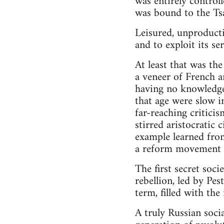
was entirely controll
was bound to the Ts
Leisured, unproducti
and to exploit its ser
At least that was th
a veneer of French 
having no knowledge 
that age were slow i
far-reaching critici
stirred aristocratic
example learned from 
a reform movement a
The first secret so
rebellion, led by Pes
term, filled with th
A truly Russian soci