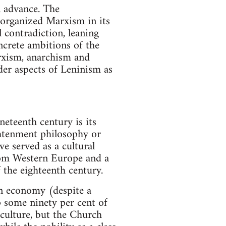
n advance. The
f organized Marxism in its
 contradiction, leaning
ncrete ambitions of the
arxism, anarchism and
der aspects of Leninism as
neteenth century is its
ghtenment philosophy or
e served as a cultural
from Western Europe and a
f the eighteenth century.
ian economy (despite a
p some ninety per cent of
 culture, but the Church