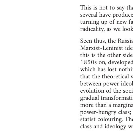
This is not to say t
several have produce
turning up of new fac
radicality, as we lo
Seen thus, the Russi
Marxist-Leninist ideo
this is the other sid
1850s on, developed 
which has lost nothin
that the theoretical 
between power ideolo
evolution of the so
gradual transformatio
more than a marginal
power-hungry class; 
statist colouring. T
class and ideology 