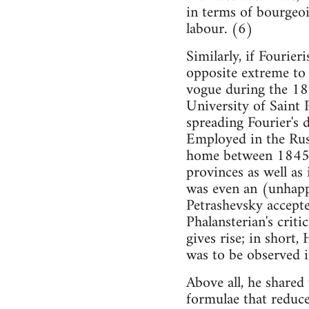
in terms of bourgeoi
labour. (6)
Similarly, if Fourier
opposite extreme to
vogue during the 184
University of Saint 
spreading Fourier's 
Employed in the Russ
home between 1845 a
provinces as well as
was even an (unhapp
Petrashevsky accepte
Phalansterian's criti
gives rise; in short
was to be observed i
Above all, he shared
formulae that reduce