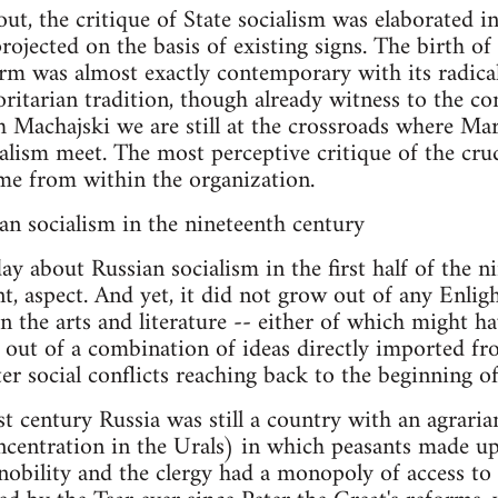
ut, the critique of State socialism was elaborated i
ojected on the basis of existing signs. The birth o
rm was almost exactly contemporary with its radical
oritarian tradition, though already witness to the co
th Machajski we are still at the crossroads where M
alism meet. The most perceptive critique of the cru
me from within the organization.
n socialism in the nineteenth century
y about Russian socialism in the first half of the ni
t, aspect. And yet, it did not grow out of any Enli
 the arts and literature -- either of which might hav
e out of a combination of ideas directly imported 
ter social conflicts reaching back to the beginning o
last century Russia was still a country with an agrar
oncentration in the Urals) in which peasants made u
nobility and the clergy had a monopoly of access to