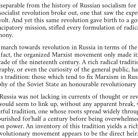
nseparable from the history of Russian socialism for
 socialist revolution broke out, one that saw the exp
evolt. And yet this same revolution gave birth to a 
cipatory mission, stifled every formulation of radica
mony.
march towards revolution in Russia in terms of the i
 fact, the organized Marxist movement only made its
cade of the nineteenth century. A rich radical traditi
aphy, or even the curiosity of the general public, ha
his tradition: those which tend to fix Marxism in Ru
ophy of the Soviet State an honourable revolutionary 
Russia was not lacking in currents of thought or re
would seem to link up, without any apparent break, 
ful tradition, one whose roots spread widely through
ourished for'half a century before being overwhelm
on power. An inventory of this tradition yields a ric
volutionary movement appears to be the direct heir