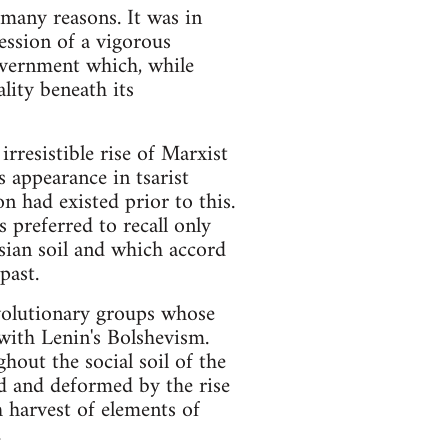
 many reasons. It was in
ression of a vigorous
government which, while
lity beneath its
rresistible rise of Marxist
 appearance in tsarist
on had existed prior to this.
s preferred to recall only
ssian soil and which accord
past.
volutionary groups whose
with Lenin's Bolshevism.
out the social soil of the
ed and deformed by the rise
h harvest of elements of
.