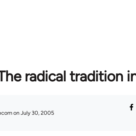
 The radical tradition i
ibcom
on July 30, 2005