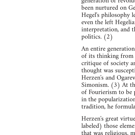
generation of revolu
been nurtured on Ge
Hegel's philosophy l
even the left Hegelia
interpretation, and 
politics. (2)
An entire generation
of its thinking from 
critique of society a
thought was suscepti
Herzen's and Ogarev'
Simonism. (3) At the
of Fourierism to be 
in the popularizatio
tradition, he formula
Herzen's great virtue
labeled) those elemen
that was religious, 