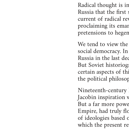
Radical thought is i
Russia that the first
current of radical r
proclaiming its eman
pretensions to hege
We tend to view the 
social democracy. In
Russia in the last de
But Soviet historiogr
certain aspects of t
the political philos
Nineteenth-century 
Jacobin inspiration 
But a far more power
Empire, had truly fl
of ideologies based 
which the present re