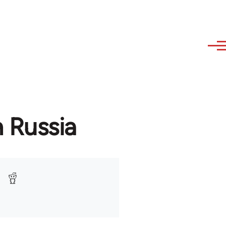
n Russia