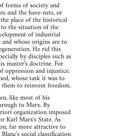
of forms of society and
es and the have-nets, or
the place of the historical
to the situation of the
evelopment of industrial
gs and whose origins are to
egeneration. He rid this
ecially by disciples such as
s master's doctrine. For
of oppression and injustice.
ned, whose task it was to
on them to reinvent freedom.
en, like most of his
through to Marx. By
riori organization imposed
or Karl Marx's State. As
on, far more attractive to
lanc's social classification