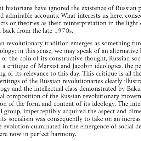
hat historians have ignored the existence of Russian
d admirable accounts. What interests us here, conse
ts or theories as their reinterpretation in the ligh
ok back from the late 1970s.
an revolutionary tradition emerges as something fu
logy; in this sense, we may speak of an alternative 
e of the coin of its constructive thought, Russian soc
a critique of Marxist and Jacobin ideologies, the pe
g of its relevance to this day. This critique is all 
writings of the Russian revolutionaries clearly illustr
gy and the intellectual class demonstrated by Bakun
cial composition of the Russian revolutionary move
n of the form and content of its ideology. The intell
 group, imperceptibly acquired the aspect and dime
its socialism was consequently to take on an increas
he evolution culminated in the emergence of social 
were now in perfect harmony.