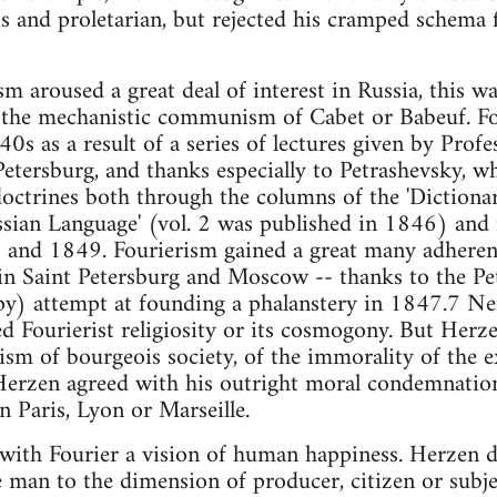
s and proletarian, but rejected his cramped schema 
ism aroused a great deal of interest in Russia, this w
 the mechanistic communism of Cabet or Babeuf. Fou
0s as a result of a series of lectures given by Profe
Petersburg, and thanks especially to Petrashevsky, w
doctrines both through the columns of the 'Diction
ian Language' (vol. 2 was published in 1846) and i
nd 1849. Fourierism gained a great many adherents
 in Saint Petersburg and Moscow -- thanks to the Pe
y) attempt at founding a phalanstery in 1847.7 Ne
d Fourierist religiosity or its cosmogony. But Herz
cism of bourgeois society, of the immorality of the e
, Herzen agreed with his outright moral condemnation
n Paris, Lyon or Marseille.
 with Fourier a vision of human happiness. Herzen d
 man to the dimension of producer, citizen or subje