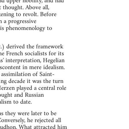
nd upper nobility, and had
thought. Above all,
ening to revolt. Before
m a progressive
 his phenomenology to
c.) derived the framework
e French socialists for its
s' interpretation, Hegelian
iscontent in mere idealism.
assimilation of Saint-
ng decade it was the turn
erzen played a central role
hought and Russian
lism to date.
as they were later to be
onversely, he rejected all
roudhon. What attracted him