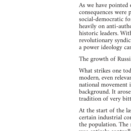
As we have pointed o
consequences were pr
social-democratic fo
heavily on anti-auth
historic leaders. Wi
revolutionary syndic
a power ideology ca
The growth of Russia
What strikes one toda
modern, even relevan
national movement in
background. It aros
tradition of very bit
At the start of the 
certain industrial c
the population. The 