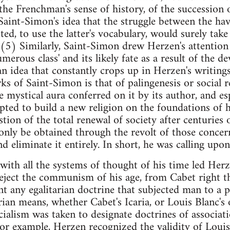
he Frenchman's sense of history, of the succession 
aint-Simon's idea that the struggle between the hav
ted, to use the latter's vocabulary, would surely take 
t.(5) Similarly, Saint-Simon drew Herzen's attention 
erous class' and its likely fate as a result of the d
, an idea that constantly crops up in Herzen's writin
ks of Saint-Simon is that of palingenesis or social r
 mystical aura conferred on it by its author, and esp
ted to build a new religion on the foundations of hi
tion of the total renewal of society after centuries 
 only be obtained through the revolt of those concer
nd eliminate it entirely. In short, he was calling up
 with all the systems of thought of his time led Herz
reject the communism of his age, from Cabet right 
any egalitarian doctrine that subjected man to a p
ian means, whether Cabet's Icaria, or Louis Blanc's 
cialism was taken to designate doctrines of associati
or example, Herzen recognized the validity of Louis B