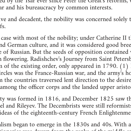
ed by the Tsar ever since Peter the Great's reforms, w
ar and his bureaucracy by common interests.
ve and decadent, the nobility was concerned solely to
fs.
e case with most of the nobility; under Catherine II 
and German culture, and it was considered good bre
of Russian. But the seeds of opposition contained w
n flowering. Radishchev's Journey from Saint Peters
sm of the existing order, only appeared in 1790. (1) 
 circles was the France-Russian war, and the army'
the countries traversed lent direction to the desire
mong the officer corps and the landed upper aristo
ciety was formed in 1816, and December 1825 saw th
tel and Rileyev. The Decembrists were still reformists
e ideas of the eighteenth-century French Enlightenme
alism began to emerge in the 1830s and 40s. With a 