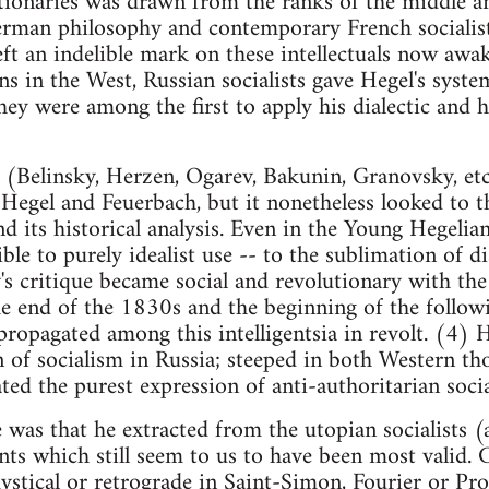
tionaries was drawn from the ranks of the middle a
rman philosophy and contemporary French socialist 
eft an indelible mark on these intellectuals now awak
ns in the West, Russian socialists gave Hegel's syste
they were among the first to apply his dialectic and
 (Belinsky, Herzen, Ogarev, Bakunin, Granovsky, et
Hegel and Feuerbach, but it nonetheless looked to th
nd its historical analysis. Even in the Young Hegelian
ble to purely idealist use -- to the sublimation of d
s critique became social and revolutionary with the 
 end of the 1830s and the beginning of the followi
propagated among this intelligentsia in revolt. (4) H
n of socialism in Russia; steeped in both Western t
ted the purest expression of anti-authoritarian socia
 was that he extracted from the utopian socialists (
ts which still seem to us to have been most valid. C
mystical or retrograde in Saint-Simon, Fourier or P