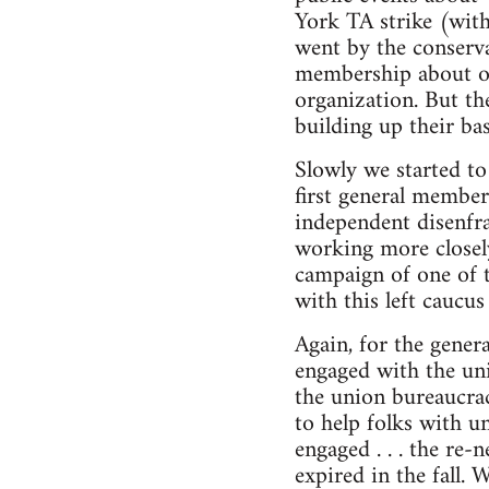
York TA strike (with
went by the conserva
membership about our 
organization. But the
building up their ba
Slowly we started to
first general member
independent disenfra
working more closely
campaign of one of 
with this left caucus
Again, for the gener
engaged with the unio
the union bureaucrac
to help folks with u
engaged . . . the re
expired in the fall. 