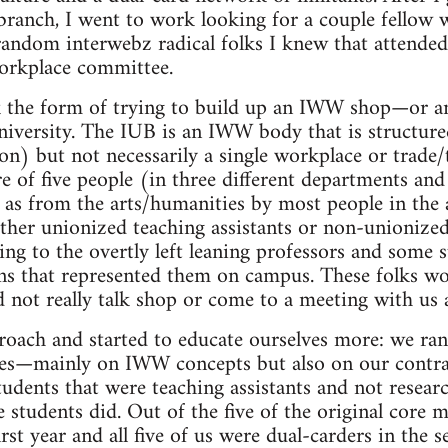
branch, I went to work looking for a couple fellow
random interwebz radical folks I knew that attended 
workplace committee.
 the form of trying to build up an IWW shop—or a
iversity. The IUB is an IWW body that is structure
ion) but not necessarily a single workplace or trade
e of five people (in three different departments and 
 as from the arts/humanities by most people in the
ither unionized teaching assistants or non-unionized
king to the overtly left leaning professors and some 
ns that represented them on campus. These folks wo
d not really talk shop or come to a meeting with us 
roach and started to educate ourselves more: we ra
lves—mainly on IWW concepts but also on our contra
udents that were teaching assistants and not resear
students did. Out of the five of the original core 
irst year and all five of us were dual-carders in the