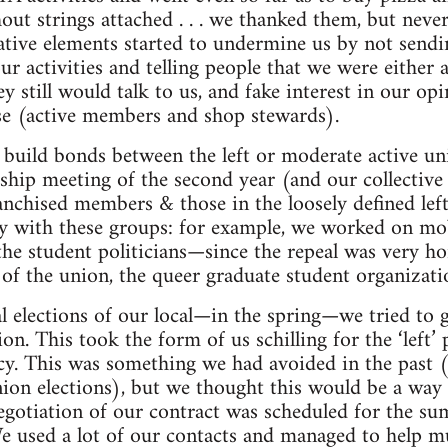
out strings attached . . . we thanked them, but nev
tive elements started to undermine us by not sendi
activities and telling people that we were either a j
y still would talk to us, and fake interest in our op
se (active members and shop stewards).
 build bonds between the left or moderate active u
ship meeting of the second year (and our collective
nchised members & those in the loosely defined lef
 with these groups: for example, we worked on mobi
the student politicians—since the repeal was very
 of the union, the queer graduate student organizatio
al elections of our local—in the spring—we tried to
n. This took the form of us schilling for the ‘left’ p
y. This was something we had avoided in the past (
nion elections), but we thought this would be a wa
-negotiation of our contract was scheduled for the 
We used a lot of our contacts and managed to help mul