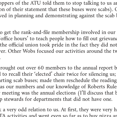
oppers of the ATU told them to stop talking to us a
ion of their statement that these buses were scabs).
d in planning and demonstrating against the scab 
to get the rank-and-file membership involved in ou
‘office hours’ to teach people how to fill out grieva
the official union took pride in the fact they did no
yer. Other Wobs focused our activities around the 
.
 brought out over 60 members to the annual report ba
o recall their ‘elected’ chair twice for silencing u
tarting scab buses; made them reschedule the reading 
was our numbers and our knowledge of Roberts Rules
 meeting was the annual elections (I’ll discuss that 
op stewards for departments that did not have one.
k a very odd relation to us. At first, they were ver
TA activities and went even so far as to buy pizza a