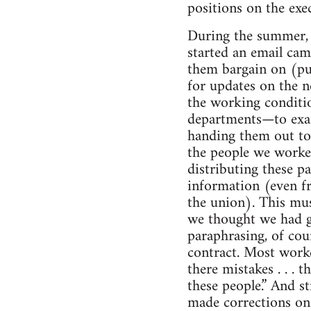
positions on the exe
During the summer, 
started an email cam
them bargain on (pu
for updates on the 
the working conditi
departments—to exam
handing them out to
the people we worked
distributing these p
information (even fr
the union). This mus
we thought we had g
paraphrasing, of cou
contract. Most worke
there mistakes . . . 
these people.” And s
made corrections on 