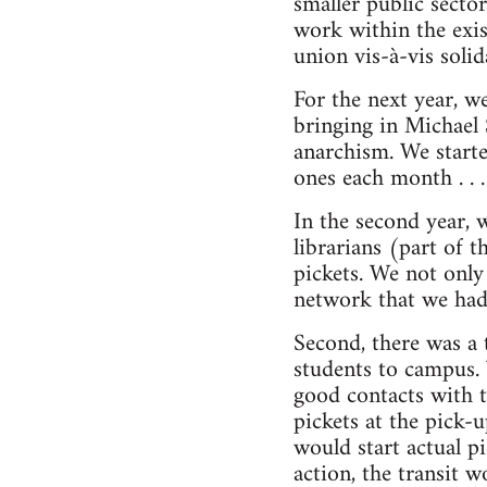
smaller public secto
work within the exi
union vis-à-vis soli
For the next year, w
bringing in Michael 
anarchism. We start
ones each month . . .
In the second year, 
librarians (part of 
pickets. We not only
network that we had 
Second, there was a t
students to campus.
good contacts with t
pickets at the pick-
would start actual p
action, the transit 