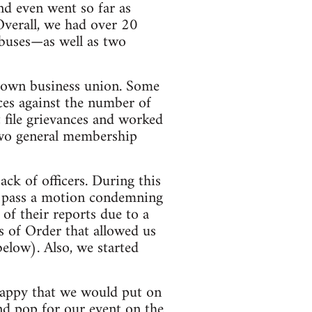
nd even went so far as
 Overall, we had over 20
buses—as well as two
r own business union. Some
nces against the number of
t file grievances and worked
two general membership
ck of officers. During this
s; pass a motion condemning
of their reports due to a
 of Order that allowed us
below). Also, we started
y happy that we would put on
nd pop for our event on the