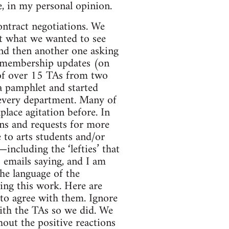
, in my personal opinion.
ntract negotiations. We
ut what we wanted to see
nd then another one asking
e membership updates (on
—of over 15 TAs from two
 pamphlet and started
 every department. Many of
lace agitation before. In
ons and requests for more
 to arts students and/or
including the ‘lefties’ that
emails saying, and I am
the language of the
ing this work. Here are
n to agree with them. Ignore
with the TAs so we did. We
out the positive reactions