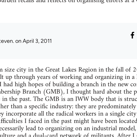
Darden recalls and reflects on organising efforts at 
teven.
on April 3, 2011
size city in the Great Lakes Region in the fall of 
lt up through years of working and organizing in a 
I had high hopes of building a branch in the new c
ership Branch (GMB), I thought hard about the pr
e in the past. The GMB is an IWW body that is stru
ther than a specific industry: they are predominate
 incorporate all the radical workers in a single city
ifficulties I faced in the past might have been locat
cessarily lead to organizing on an industrial model, 
ulture and a dual-card network of militants. After I 