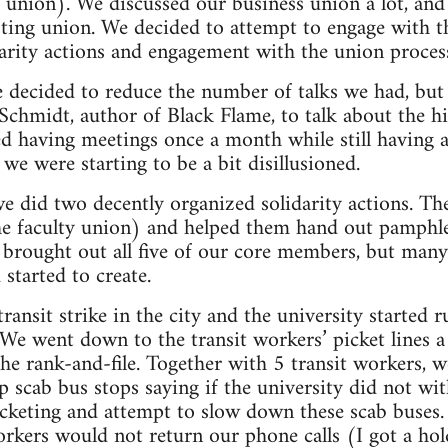
r union). We discussed our business union a lot, a
sting union. We decided to attempt to engage with 
darity actions and engagement with the union proces
e decided to reduce the number of talks we had, bu
Schmidt, author of Black Flame, to talk about the h
ed having meetings once a month while still havin
 we were starting to be a bit disillusioned.
we did two decently organized solidarity actions. The
the faculty union) and helped them hand out pamphle
 brought out all five of our core members, but many
started to create.
ransit strike in the city and the university started 
 We went down to the transit workers’ picket lines 
he rank-and-file. Together with 5 transit workers, 
up scab bus stops saying if the university did not wi
icketing and attempt to slow down these scab buses. 
workers would not return our phone calls (I got a ho