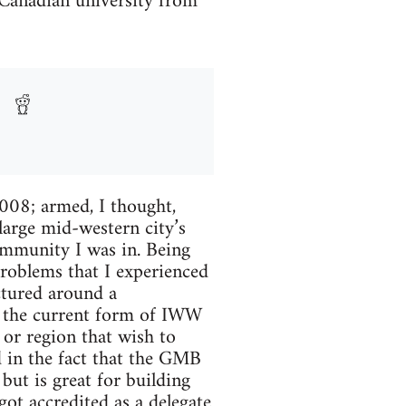
a Canadian university from
2008; armed, I thought,
large mid-western city’s
ommunity I was in. Being
oblems that I experienced
ctured around a
ly the current form of IWW
 or region that wish to
ed in the fact that the GMB
but is great for building
got accredited as a delegate