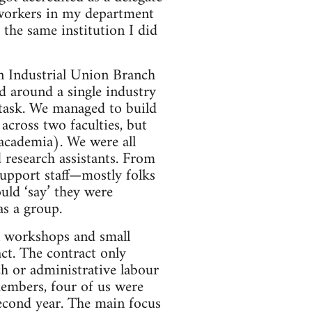
 workers in my department
the same institution I did
n Industrial Union Branch
d around a single industry
/task. We managed to build
across two faculties, but
 academia). We were all
 research assistants. From
support staff—mostly folks
uld ‘say’ they were
as a group.
n workshops and small
ct. The contract only
ch or administrative labour
members, four of us were
 second year. The main focus