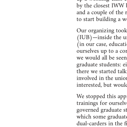
by the closest IWW 
and a couple of the 
to start building a 
Our organizing took
(IUB)—inside the un
(in our case, educat
ourselves up to a cor
we would all be seen
graduate students: e
there we started tal
involved in the unio
interested, but woul
We stopped this app
trainings for ourse
governed graduate st
which some graduate 
dual-carders in the f