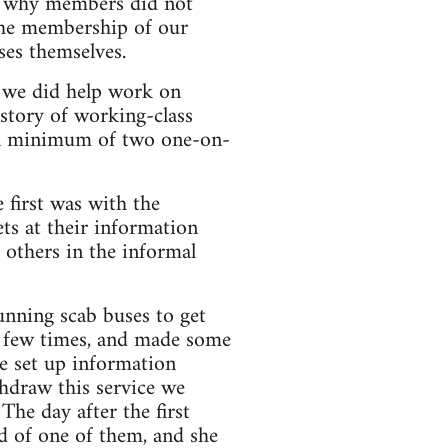
nd why members did not
the membership of our
ses themselves.
t we did help work on
istory of working-class
g a minimum of two one-on-
 first was with the
ts at their information
 others in the informal
running scab buses to get
a few times, and made some
we set up information
thdraw this service we
The day after the first
ld of one of them, and she