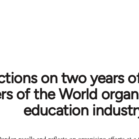
ctions on two years of
s of the World organi
education industr