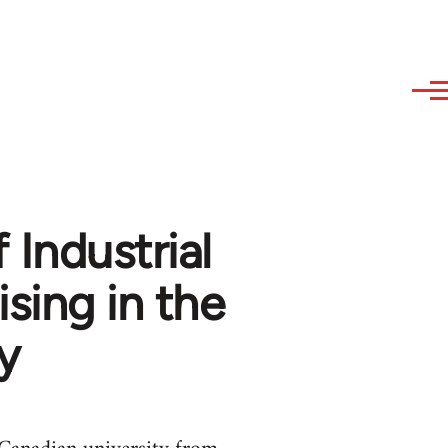
 Industrial
sing in the
y