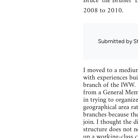
Bruce ‘the Bruiser’ 
2008 to 2010.
Submitted by
S
I moved to a medium 
with experiences bui
branch of the IWW. 
from a General Memb
in trying to organiz
geographical area ra
branches because they
join. I thought the d
structure does not ne
up a working-class c