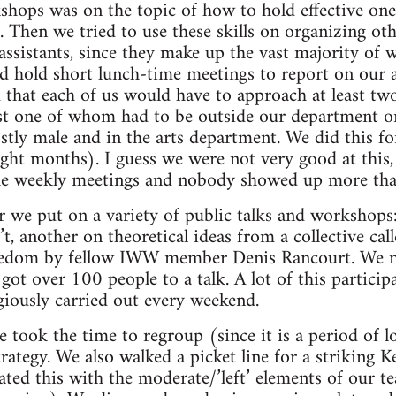
shops was on the topic of how to hold effective on
 Then we tried to use these skills on organizing oth
 assistants, since they make up the vast majority of
hold short lunch-time meetings to report on our ac
 that each of us would have to approach at least tw
st one of whom had to be outside our department or
y male and in the arts department. We did this for
ight months). I guess we were not very good at this,
he weekly meetings and nobody showed up more tha
 we put on a variety of public talks and workshops
’t, another on theoretical ideas from a collective call
eedom by fellow IWW member Denis Rancourt. We ne
got over 100 people to a talk. A lot of this partici
giously carried out every weekend.
took the time to regroup (since it is a period of l
rategy. We also walked a picket line for a striking Ke
ated this with the moderate/’left’ elements of our te