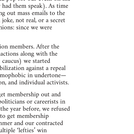
er had them speak). As time
ng out mass emails to the
oke, not real, or a secret
inions: since we were
nion members. After the
 actions along with the
t caucus) we started
lization against a repeal
 homophobic in undertone—
n, and individual activists.
 get membership out and
oliticians or careerists in
the year before, we refused
y to get membership
summer and our contracted
tiple ‘lefties’ win