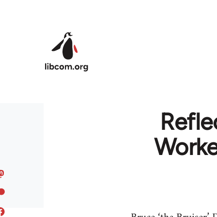
Skip to main content
Refle
Worker