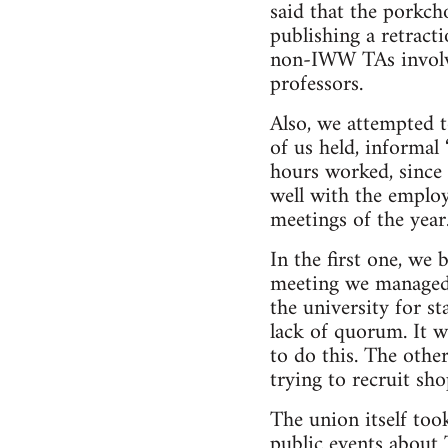
said that the porkch
publishing a retract
non-IWW TAs involve
professors.
Also, we attempted 
of us held, informal 
hours worked, since 
well with the emplo
meetings of the year
In the first one, we
meeting we managed t
the university for s
lack of quorum. It 
to do this. The other
trying to recruit sh
The union itself too
public events about 