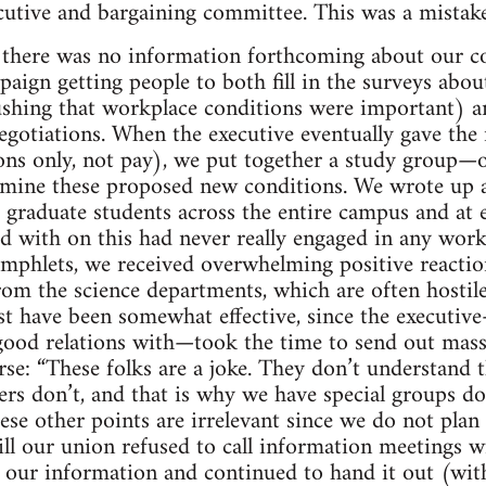
cutive and bargaining committee. This was a mistake
there was no information forthcoming about our co
paign getting people to both fill in the surveys abo
shing that workplace conditions were important) a
negotiations. When the executive eventually gave th
ons only, not pay), we put together a study group
ine these proposed new conditions. We wrote up a
 graduate students across the entire campus and at
 with on this had never really engaged in any workp
amphlets, we received overwhelming positive reacti
om the science departments, which are often hostile
t have been somewhat effective, since the executive—
ood relations with—took the time to send out mass 
rse: “These folks are a joke. They don’t understand 
rs don’t, and that is why we have special groups do
these other points are irrelevant since we do not pla
till our union refused to call information meetings 
our information and continued to hand it out (with