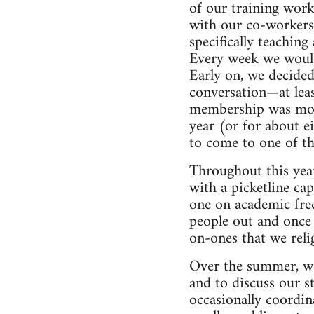
of our training work
with our co-workers.
specifically teaching
Every week we would 
Early on, we decided
conversation—at lea
membership was mostl
year (or for about e
to come to one of t
Throughout this year
with a picketline cap
one on academic fr
people out and once 
on-ones that we reli
Over the summer, we 
and to discuss our st
occasionally coordin