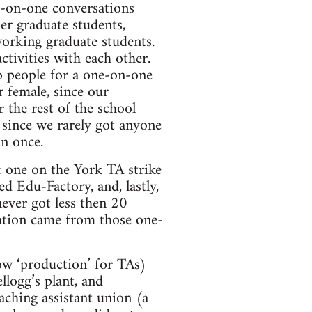
e-on-one conversations
er graduate students,
 working graduate students.
tivities with each other.
o people for a one-on-one
 female, since our
 the rest of the school
 since we rarely got anyone
n once.
: one on the York TA strike
ed Edu-Factory, and, lastly,
ver got less then 20
pation came from those one-
ow ‘production’ for TAs)
llogg’s plant, and
aching assistant union (a