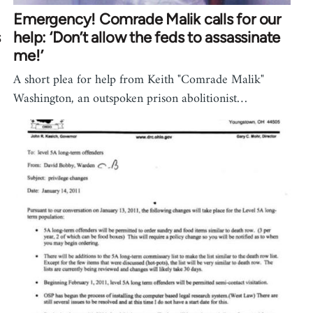
Emergency! Comrade Malik calls for our
s
help: ‘Don’t allow the feds to assassinate
me!’
A short plea for help from Keith "Comrade Malik"
Washington, an outspoken prison abolitionist…