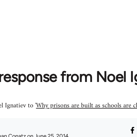
response from Noel I
 Ignatiev to '
Why prisons are built as schools are 
uan Conatz
on June 25, 2014