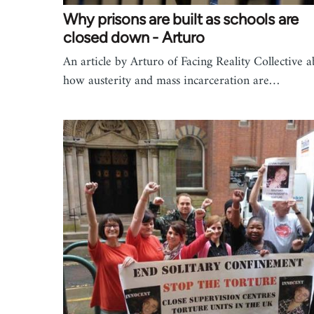
Why prisons are built as schools are
closed down - Arturo
An article by Arturo of Facing Reality Collective 
how austerity and mass incarceration are…