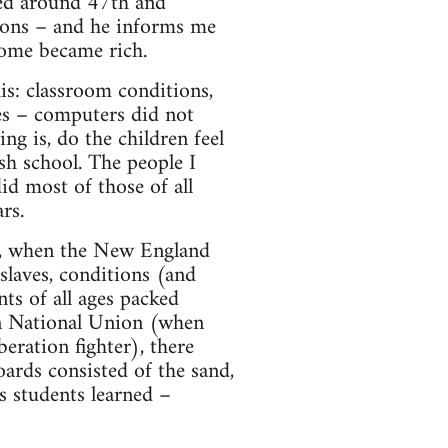
ved around 47th and
nions – and he informs me
some became rich.
his: classroom conditions,
ties – computers did not
ng is, do the children feel
ish school. The people I
id most of those of all
rs.
ar, when the New England
laves, conditions (and
ts of all ages packed
an National Union (when
ration fighter), there
ards consisted of the sand,
s students learned –