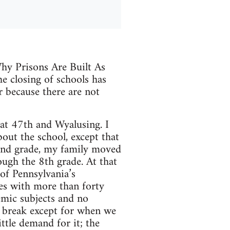
Why Prisons Are Built As
he closing of schools has
or because there are not
at 47th and Wyalusing. I
ut the school, except that
cond grade, my family moved
ugh the 8th grade. At that
of Pennsylvania’s
es with more than forty
emic subjects and no
o break except for when we
ttle demand for it; the