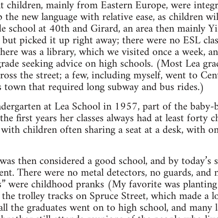
 children, mainly from Eastern Europe, were integr
p the new language with relative ease, as children wi
e school at 40th and Girard, an area then mainly Y
but picked it up right away; there were no ESL class
here was a library, which we visited once a week, a
grade seeking advice on high schools. (Most Lea gr
ross the street; a few, including myself, went to Cen
s town that required long subway and bus rides.)
ndergarten at Lea School in 1957, part of the baby
he first years her classes always had at least forty
 with children often sharing a seat at a desk, with o
 was then considered a good school, and by today’s
lent. There were no metal detectors, no guards, and 
s” were childhood pranks (My favorite was plantin
the trolley tracks on Spruce Street, which made a l
all the graduates went on to high school, and many l