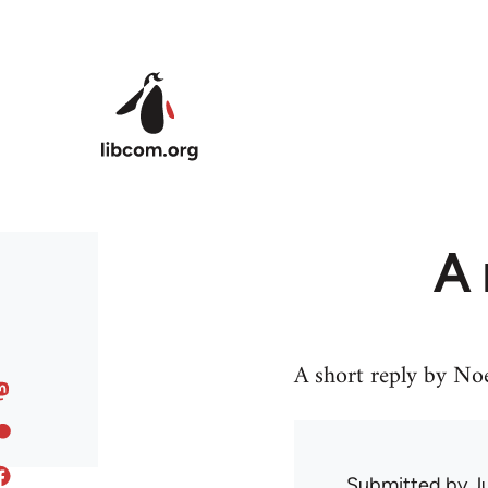
Skip to main content
A 
A short reply by Noel
Submitted by
J