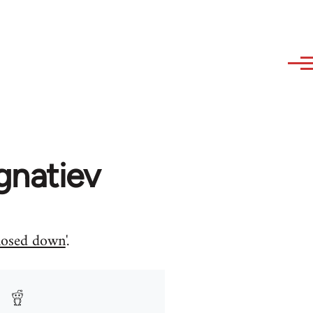
gnatiev
closed down
'.