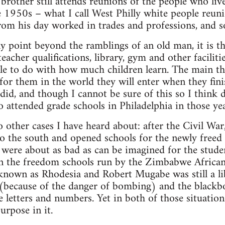
rother still attends reunions of the people who li
e 1950s – what I call West Philly white people reu
rom his day worked in trades and professions, and 
ny point beyond the ramblings of an old man, it is t
 teacher qualifications, library, gym and other facili
ttle to do with how much children learn. The main thi
 for them in the world they will enter when they fin
did, and though I cannot be sure of this so I think d
o attended grade schools in Philadelphia in those yea
o other cases I have heard about: after the Civil W
 the south and opened schools for the newly freed s
ere about as bad as can be imagined for the studen
, in the freedom schools run by the Zimbabwe Afric
nown as Rhodesia and Robert Mugabe was still a libe
(because of the danger of bombing) and the blackbo
 letters and numbers. Yet in both of those situation
urpose in it.