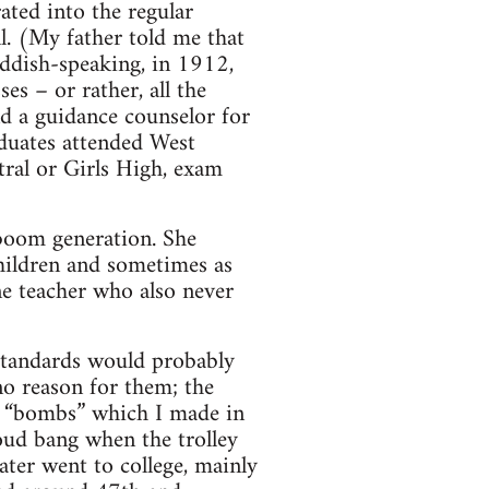
ated into the regular
ll. (My father told me that
iddish-speaking, in 1912,
es – or rather, all the
nd a guidance counselor for
aduates attended West
tral or Girls High, exam
-boom generation. She
 children and sometimes as
ne teacher who also never
 standards would probably
no reason for them; the
g “bombs” which I made in
oud bang when the trolley
ater went to college, mainly