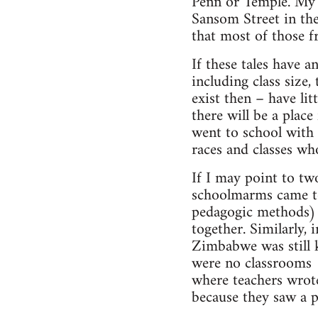
Penn or Temple. My b
Sansom Street in th
that most of those f
If these tales have a
including class size,
exist then – have li
there will be a place
went to school with 
races and classes wh
If I may point to tw
schoolmarms came to
pedagogic methods) w
together. Similarly
Zimbabwe was still k
were no classrooms 
where teachers wrote
because they saw a p