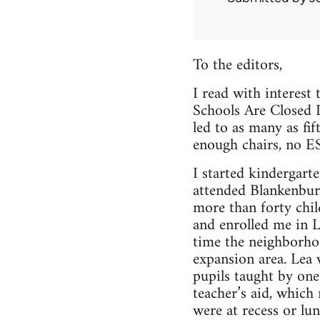
To the editors,
I read with interest
Schools Are Closed D
led to as many as fif
enough chairs, no E
I started kindergart
attended Blankenbur
more than forty chi
and enrolled me in L
time the neighborhoo
expansion area. Lea 
pupils taught by one
teacher’s aid, which
were at recess or lu