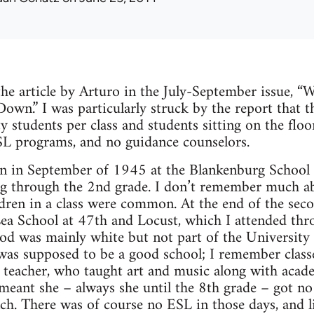
 the article by Arturo in the July-September issue, “
own.” I was particularly struck by the report that t
ty students per class and students sitting on the flo
SL programs, and no guidance counselors.
en in September of 1945 at the Blankenburg School 
g through the 2nd grade. I don’t remember much abo
ldren in a class were common. At the end of the se
ea School at 47th and Locust, which I attended thro
d was mainly white but not part of the University 
was supposed to be a good school; I remember class
 teacher, who taught art and music along with acad
 meant she – always she until the 8th grade – got n
nch. There was of course no ESL in those days, and li