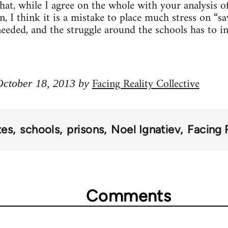
that, while I agree on the whole with your analysis o
, I think it is a mistake to place much stress on “sa
needed, and the struggle around the schools has to 
Facing Reality Collective
 October 18, 2013 by
tes
schools
prisons
Noel Ignatiev
Facing 
Comments