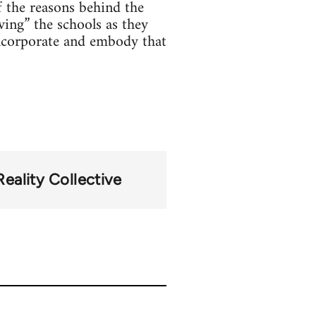
f the reasons behind the
ving” the schools as they
incorporate and embody that
Reality Collective