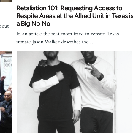
Retaliation 101: Requesting Access to
Respite Areas at the Allred Unit in Texas i
a Big No No
about
In an article the mailroom tried to censor, Texas
inmate Jason Walker describes the…