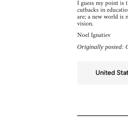
I guess my point is 
cutbacks in education
are; a new world is 
vision.
Noel Ignatiev
Originally posted:
United Sta