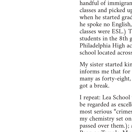
handful of immigrant
classes and picked u
when he started grad
he spoke no English, 
classes were ESL.) T
students in the 8th 
Philadelphia High ac
school located acros
My sister started ki
informs me that for t
many as forty-eight,
got a break.
I repeat: Lea School
be regarded as excel
most serious “crime
my chemistry set on 
passed over them.); 