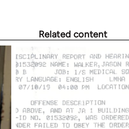
Related content