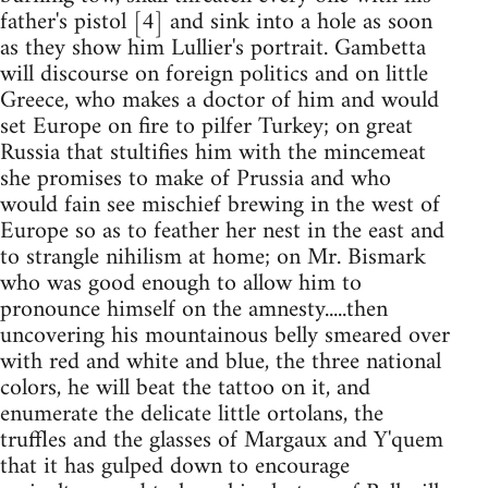
father's pistol [4] and sink into a hole as soon
as they show him Lullier's portrait. Gambetta
will discourse on foreign politics and on little
Greece, who makes a doctor of him and would
set Europe on fire to pilfer Turkey; on great
Russia that stultifies him with the mincemeat
she promises to make of Prussia and who
would fain see mischief brewing in the west of
Europe so as to feather her nest in the east and
to strangle nihilism at home; on Mr. Bismark
who was good enough to allow him to
pronounce himself on the amnesty.....then
uncovering his mountainous belly smeared over
with red and white and blue, the three national
colors, he will beat the tattoo on it, and
enumerate the delicate little ortolans, the
truffles and the glasses of Margaux and Y'quem
that it has gulped down to encourage