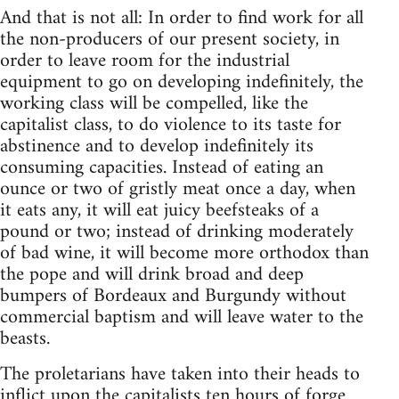
And that is not all: In order to find work for all
the non-producers of our present society, in
order to leave room for the industrial
equipment to go on developing indefinitely, the
working class will be compelled, like the
capitalist class, to do violence to its taste for
abstinence and to develop indefinitely its
consuming capacities. Instead of eating an
ounce or two of gristly meat once a day, when
it eats any, it will eat juicy beefsteaks of a
pound or two; instead of drinking moderately
of bad wine, it will become more orthodox than
the pope and will drink broad and deep
bumpers of Bordeaux and Burgundy without
commercial baptism and will leave water to the
beasts.
The proletarians have taken into their heads to
inflict upon the capitalists ten hours of forge