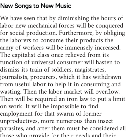
New Songs to New Music
We have seen that by diminishing the hours of
labor new mechanical forces will be conquered
for social production. Furthermore, by obliging
the laborers to consume their products the
army of workers will be immensely increased.
The capitalist class once relieved from its
function of universal consumer will hasten to
dismiss its train of soldiers, magistrates,
journalists, procurers, which it has withdrawn
from useful labor to help it in consuming and
wasting. Then the labor market will overflow.
Then will be required an iron law to put a limit
on work. It will be impossible to find
employment for that swarm of former
unproductives, more numerous than insect
parasites, and after them must be considered all
those who provide for their needs and their