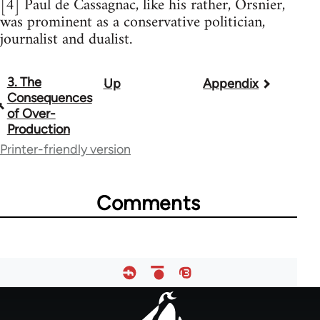
[4] Paul de Cassagnac, like his rather, Orsnier,
was prominent as a conservative politician,
journalist and dualist.
3. The
Up
Appendix
Book
Consequences
traversal
of Over-
Production
links
Printer-friendly version
for
984
Comments