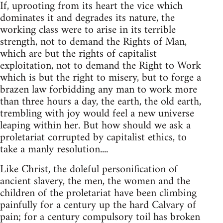
If, uprooting from its heart the vice which
dominates it and degrades its nature, the
working class were to arise in its terrible
strength, not to demand the Rights of Man,
which are but the rights of capitalist
exploitation, not to demand the Right to Work
which is but the right to misery, but to forge a
brazen law forbidding any man to work more
than three hours a day, the earth, the old earth,
trembling with joy would feel a new universe
leaping within her. But how should we ask a
proletariat corrupted by capitalist ethics, to
take a manly resolution....
Like Christ, the doleful personification of
ancient slavery, the men, the women and the
children of the proletariat have been climbing
painfully for a century up the hard Calvary of
pain; for a century compulsory toil has broken