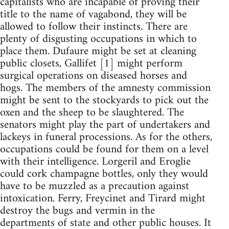
capitalists who are incapable of proving their
title to the name of vagabond, they will be
allowed to follow their instincts. There are
plenty of disgusting occupations in which to
place them. Dufaure might be set at cleaning
public closets, Gallifet [1] might perform
surgical operations on diseased horses and
hogs. The members of the amnesty commission
might be sent to the stockyards to pick out the
oxen and the sheep to be slaughtered. The
senators might play the part of undertakers and
lackeys in funeral processions. As for the others,
occupations could be found for them on a level
with their intelligence. Lorgeril and Eroglie
could cork champagne bottles, only they would
have to be muzzled as a precaution against
intoxication. Ferry, Freycinet and Tirard might
destroy the bugs and vermin in the
departments of state and other public houses. It