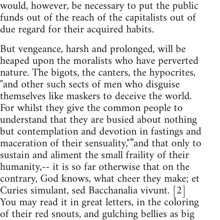
would, however, be necessary to put the public
funds out of the reach of the capitalists out of
due regard for their acquired habits.
But vengeance, harsh and prolonged, will be
heaped upon the moralists who have perverted
nature. The bigots, the canters, the hypocrites,
"and other such sects of men who disguise
themselves like maskers to deceive the world.
For whilst they give the common people to
understand that they are busied about nothing
but contemplation and devotion in fastings and
maceration of their sensuality,"”and that only to
sustain and aliment the small fraility of their
humanity,-- it is so far otherwise that on the
contrary, God knows, what cheer they make; et
Curies simulant, sed Bacchanalia vivunt. [2]
You may read it in great letters, in the coloring
of their red snouts, and gulching bellies as big