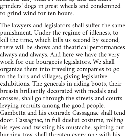
grinders' dogs in great wheels and condemned
to grind wind for ten hours.
The lawyers and legislators shall suffer the same
punishment. Under the regime of idleness, to
kill the time, which kills us second by second,
there will be shows and theatrical performances
always and always. And here we have the very
work for our bourgeois legislators. We shall
organize them into traveling companies to go
to the fairs and villages, giving legislative
exhibitions. The generals in riding boots, their
breasts brilliantly decorated with medals and
crosses, shall go through the streets and courts
levying recruits among the good people.
Gambetta and his comrade Cassagnac shall tend
door. Cassagnac, in full duelist costume, rolling
his eyes and twisting his mustache, spitting out
burning tow, shall threaten every one with his