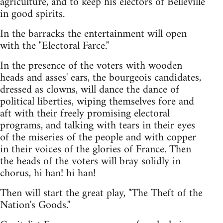
agriculture, and to keep his electors of Belleville
in good spirits.
In the barracks the entertainment will open
with the "Electoral Farce."
In the presence of the voters with wooden
heads and asses' ears, the bourgeois candidates,
dressed as clowns, will dance the dance of
political liberties, wiping themselves fore and
aft with their freely promising electoral
programs, and talking with tears in their eyes
of the miseries of the people and with copper
in their voices of the glories of France. Then
the heads of the voters will bray solidly in
chorus, hi han! hi han!
Then will start the great play, "The Theft of the
Nation's Goods."