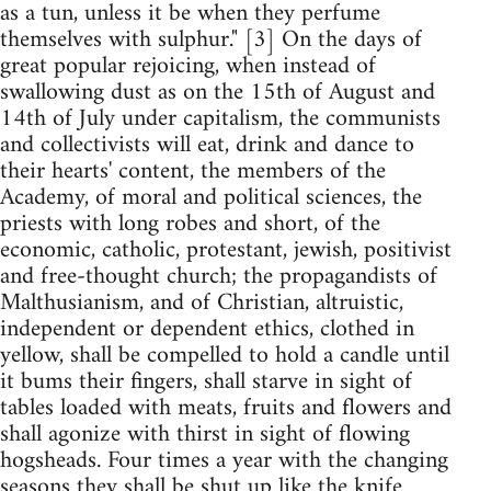
as a tun, unless it be when they perfume
themselves with sulphur." [3] On the days of
great popular rejoicing, when instead of
swallowing dust as on the 15th of August and
14th of July under capitalism, the communists
and collectivists will eat, drink and dance to
their hearts' content, the members of the
Academy, of moral and political sciences, the
priests with long robes and short, of the
economic, catholic, protestant, jewish, positivist
and free-thought church; the propagandists of
Malthusianism, and of Christian, altruistic,
independent or dependent ethics, clothed in
yellow, shall be compelled to hold a candle until
it bums their fingers, shall starve in sight of
tables loaded with meats, fruits and flowers and
shall agonize with thirst in sight of flowing
hogsheads. Four times a year with the changing
seasons they shall be shut up like the knife