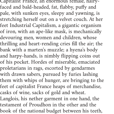
Capitalist France, an enormous female, hairy-
faced and bald-headed, fat, flabby, puffy and
pale, with sunken eyes, sleepy and yawning, is
stretching herself out on a velvet couch. At her
feet Industrial Capitalism, a gigantic organism
of iron, with an ape-like mask, is mechanically
devouring men, women and children, whose
thrilling and heart-rending cries fill the air; the
bank with a marten's muzzle; a hyena's body
and harpy-hands, is nimbly flipping coins out
of his pocket. Hordes of miserable, emaciated
proletarians in rags, escorted by gendarmes
with drawn sabers, pursued by furies lashing
them with whips of hunger, are bringing to the
feet of capitalist France heaps of merchandise,
casks of wine, sacks of gold and wheat.
Langlois, his nether garment in one hand, the
testament of Proudhon in the other and the
book of the national budget between his teeth,