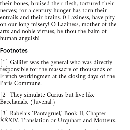
their bones, bruised their flesh, tortured their
nerves; for a century hunger has torn their
entrails and their brains. 0 Laziness, have pity
on our long misery! O Laziness, mother of the
arts and noble virtues, be thou the balm of
human anguish!
Footnotes
[1] Gallifet was the general who was directly
responsible for the massacre of thousands or
French workingmen at the closing days of the
Paris Commune.
[2] They simulate Curius but live like
Bacchanals. (Juvenal.)
[3] Rabelais "Pantagruel," Book II, Chapter
XXXIV. Translation or Urquhart and Motteux.