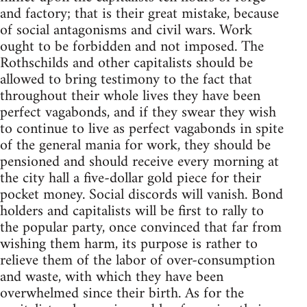
and factory; that is their great mistake, because
of social antagonisms and civil wars. Work
ought to be forbidden and not imposed. The
Rothschilds and other capitalists should be
allowed to bring testimony to the fact that
throughout their whole lives they have been
perfect vagabonds, and if they swear they wish
to continue to live as perfect vagabonds in spite
of the general mania for work, they should be
pensioned and should receive every morning at
the city hall a five-dollar gold piece for their
pocket money. Social discords will vanish. Bond
holders and capitalists will be first to rally to
the popular party, once convinced that far from
wishing them harm, its purpose is rather to
relieve them of the labor of over-consumption
and waste, with which they have been
overwhelmed since their birth. As for the