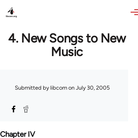
Skip to main content
4. New Songs to New
Music
Submitted by
libcom
on July 30, 2005
Chapter IV