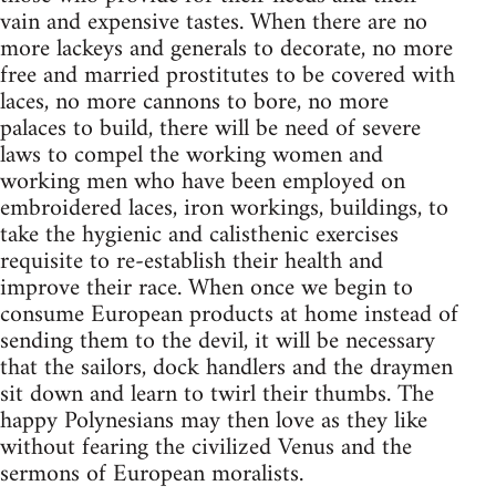
vain and expensive tastes. When there are no
more lackeys and generals to decorate, no more
free and married prostitutes to be covered with
laces, no more cannons to bore, no more
palaces to build, there will be need of severe
laws to compel the working women and
working men who have been employed on
embroidered laces, iron workings, buildings, to
take the hygienic and calisthenic exercises
requisite to re-establish their health and
improve their race. When once we begin to
consume European products at home instead of
sending them to the devil, it will be necessary
that the sailors, dock handlers and the draymen
sit down and learn to twirl their thumbs. The
happy Polynesians may then love as they like
without fearing the civilized Venus and the
sermons of European moralists.