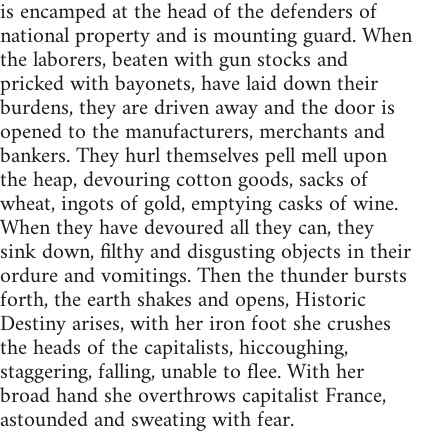
is encamped at the head of the defenders of
national property and is mounting guard. When
the laborers, beaten with gun stocks and
pricked with bayonets, have laid down their
burdens, they are driven away and the door is
opened to the manufacturers, merchants and
bankers. They hurl themselves pell mell upon
the heap, devouring cotton goods, sacks of
wheat, ingots of gold, emptying casks of wine.
When they have devoured all they can, they
sink down, filthy and disgusting objects in their
ordure and vomitings. Then the thunder bursts
forth, the earth shakes and opens, Historic
Destiny arises, with her iron foot she crushes
the heads of the capitalists, hiccoughing,
staggering, falling, unable to flee. With her
broad hand she overthrows capitalist France,
astounded and sweating with fear.