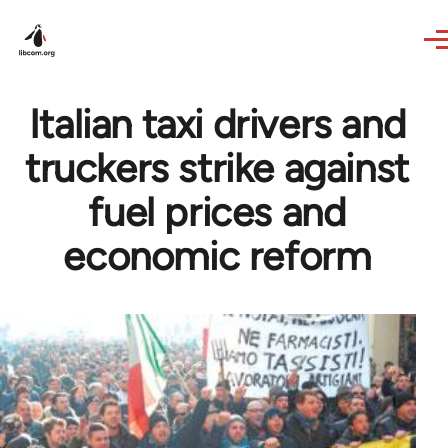
Skip to main content
Italian taxi drivers and
truckers strike against
fuel prices and
economic reform