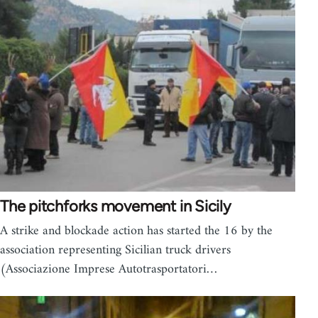
The pitchforks movement in Sicily
A strike and blockade action has started the 16 by the
association representing Sicilian truck drivers
(Associazione Imprese Autotrasportatori…