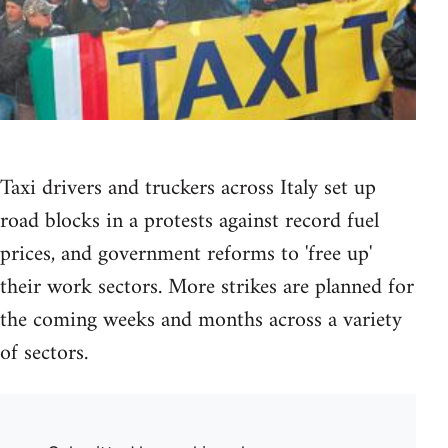
Taxi drivers and truckers across Italy set up
road blocks in a protests against record fuel
prices, and government reforms to 'free up'
their work sectors. More strikes are planned for
the coming weeks and months across a variety
of sectors.