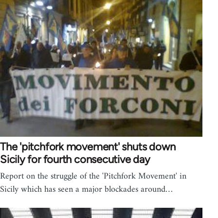
The 'pitchfork movement' shuts down
Sicily for fourth consecutive day
Report on the struggle of the 'Pitchfork Movement' in
Sicily which has seen a major blockades around…