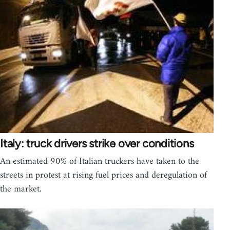
Italy: truck drivers strike over conditions
An estimated 90% of Italian truckers have taken to the
streets in protest at rising fuel prices and deregulation of
the market.