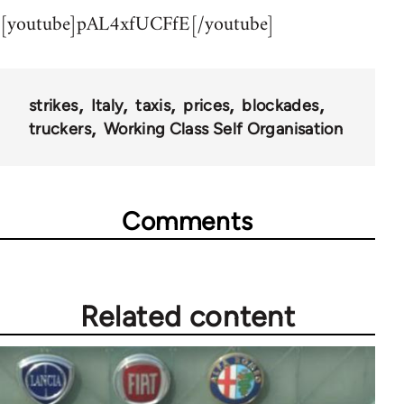
[youtube]pAL4xfUCFfE[/youtube]
strikes
Italy
taxis
prices
blockades
truckers
Working Class Self Organisation
Comments
Related content