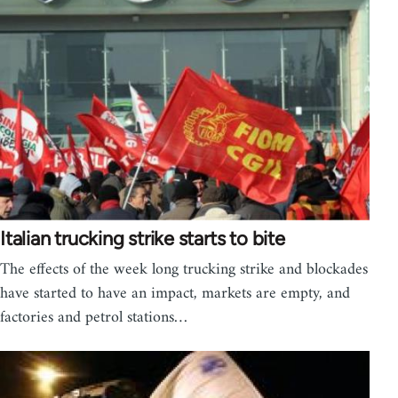
Italian trucking strike starts to bite
The effects of the week long trucking strike and blockades
have started to have an impact, markets are empty, and
factories and petrol stations…