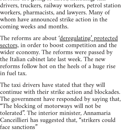
drivers, truckers, railway workers, petrol station
workers, pharmacists, and lawyers. Many of
whom have announced strike action in the
coming weeks and months.
The reforms are about ‘
deregulating’ protected
sectors,
in order to boost competition and the
wider economy. The reforms were passed by
the Italian cabinet late last week. The new
reforms follow hot on the heels of a huge rise
in fuel tax.
The taxi drivers have stated that they will
continue with their strike action and blockades.
The government have responded by saying that,
“The blocking of motorways will not be
tolerated”. The interior minister, Annamaria
Canceillieri has suggested that, “strikers could
face sanctions”