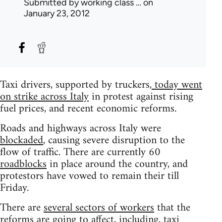
Submitted by
working class …
on
January 23, 2012
Taxi drivers, supported by truckers,
today went
on strike across Italy
in protest against rising
fuel prices, and recent economic reforms.
Roads and highways across Italy were
blockaded
, causing severe disruption to the
flow of traffic. There are currently 60
roadblocks
in place around the country, and
protestors have vowed to remain their till
Friday.
There are
several sectors of workers
that the
reforms are going to affect, including, taxi