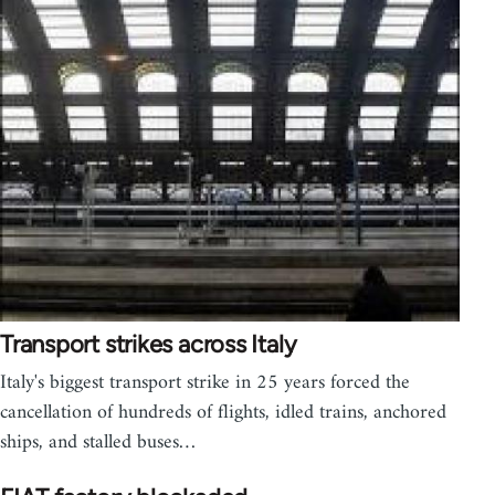
Transport strikes across Italy
Italy's biggest transport strike in 25 years forced the
cancellation of hundreds of flights, idled trains, anchored
ships, and stalled buses…