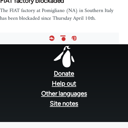
FIAT factory blockaded
The FIAT factory at Pomigliano (NA) in Southern Italy
has been blockaded since Thursday April 10th.
Footer
menu
Donate
Help out
Other languages
Site notes