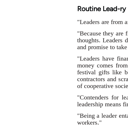
Routine Lead-ry
"Leaders are from a
"Because they are f
thoughts. Leaders d
and promise to take 
"Leaders have finan
money comes from c
festival gifts like
contractors and sc
of cooperative socie
"Contenders for le
leadership means fin
"Being a leader ent
workers."