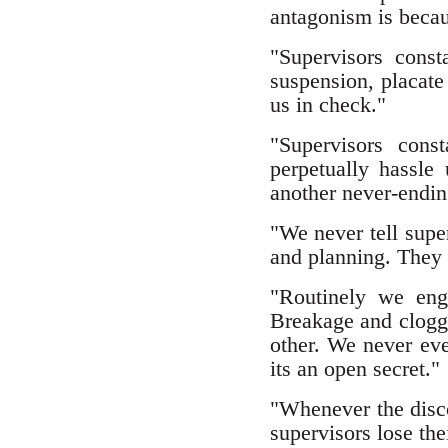
antagonism is becau
"Supervisors cons
suspension, placat
us in check."
"Supervisors cons
perpetually hassle 
another never-endin
"We never tell supe
and planning. They a
"Routinely we eng
Breakage and cloggi
other. We never ev
its an open secret."
"Whenever the disc
supervisors lose the