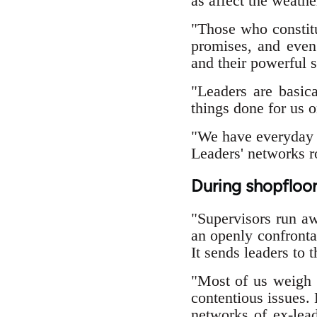
as affect the weathe
"Those who constitut
promises, and even 
and their powerful s
"Leaders are basic
things done for us o
"We have everyday f
Leaders' networks ro
During shopfloor
"Supervisors run a
an openly confronta
It sends leaders to 
"Most of us weigh t
contentious issues.
networks of ex-lead