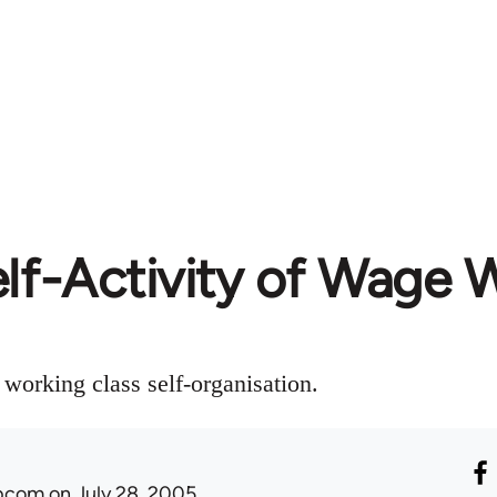
lf-Activity of Wage 
working class self-organisation.
ibcom
on July 28, 2005