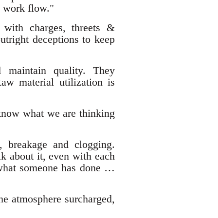
n work flow."
 with charges, threets &
tright deceptions to keep
d maintain quality. They
aw material utilization is
 know what we are thinking
, breakage and clogging.
lk about it, even with each
f what someone has done …
he atmosphere surcharged,