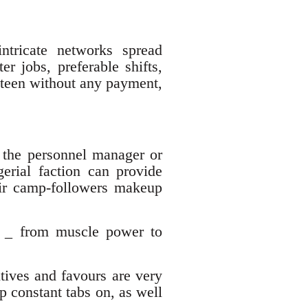
intricate networks spread
er jobs, preferable shifts,
anteen without any payment,
f the personnel manager or
gerial faction can provide
heir camp-followers makeup
ys _ from muscle power to
tives and favours are very
p constant tabs on, as well