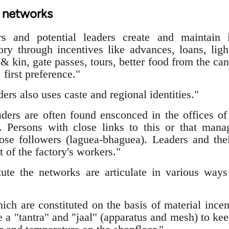
t networks
rs and potential leaders create and maintain 
ory through incentives like advances, loans, light
& kin, gate passes, tours, better food from the c
 first preference."
rs also uses caste and regional identities."
ders are often found ensconced in the offices o
. Persons with close links to this or that mana
 close followers (laguea-bhaguea). Leaders and t
t of the factory's workers."
ute the networks are articulate in various wa
ch are constituted on the basis of material incen
 a "tantra" and "jaal" (apparatus and mesh) to kee