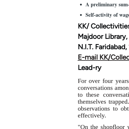
A preliminary sum
Self-activity of wag
KK/ Collectivitie
Majdoor Library,
N.I.T. Faridabad,
E-mail KK/Collec
Lead-ry
For over four yea
conversations among
to these conversa
themselves trapped
observations to obt
effectively.
"On the shopfloor w