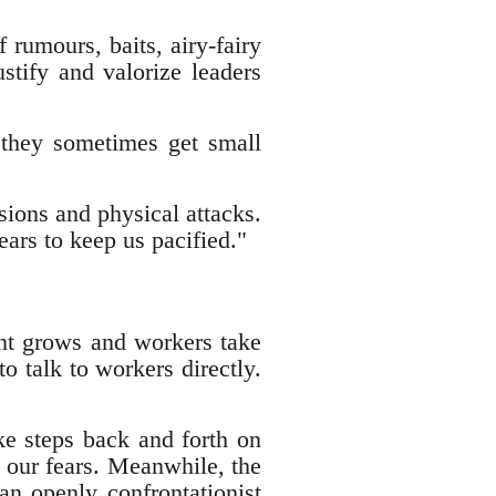
 rumours, baits, airy-fairy
stify and valorize leaders
 they sometimes get small
sions and physical attacks.
ears to keep us pacified."
nt grows and workers take
o talk to workers directly.
ke steps back and forth on
g our fears. Meanwhile, the
 an openly confrontationist