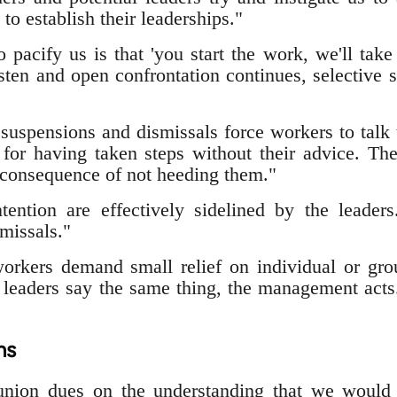
 to establish their leaderships."
o pacify us is that 'you start the work, we'll tak
isten and open confrontation continues, selective
 suspensions and dismissals force workers to talk 
for having taken steps without their advice. Th
 consequence of not heeding them."
tention are effectively sidelined by the leaders
missals."
orkers demand small relief on individual or gr
leaders say the same thing, the management acts
ns
nion dues on the understanding that we would 