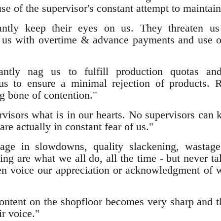
se of the supervisor's constant attempt to maintai
tantly keep their eyes on us. They threaten us
e us with overtime & advance payments and use ou
tantly nag us to fulfill production quotas an
us to ensure a minimal rejection of products. R
g bone of contention."
rvisors what is in our hearts. No supervisors can
re actually in constant fear of us."
age in slowdowns, quality slackening, wastage
ng are what we all do, all the time - but never ta
en voice our appreciation or acknowledgment o
ontent on the shopfloor becomes very sharp and t
ir voice."