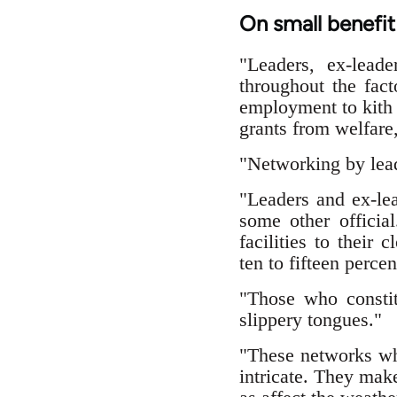
On small benefi
"Leaders, ex-leade
throughout the fact
employment to kith 
grants from welfare,
"Networking by leade
"Leaders and ex-lea
some other official
facilities to their
ten to fifteen percen
"Those who constit
slippery tongues."
"These networks whi
intricate. They make