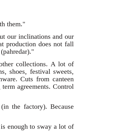
th them."
t our inclinations and our
t production does not fall
 (pahredar)."
ther collections. A lot of
, shoes, festival sweets,
henware. Cuts from canteen
 term agreements. Control
(in the factory). Because
is enough to sway a lot of