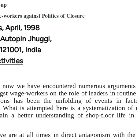
-up
e-workers against Politics of Closure
s, April, 1998
 Autopin Jhuggi,
 121001, India
tivities
rs now we have encountered numerous arguments 
st wage-workers on the role of leaders in routine
tions has been the unfolding of events in fact
. What is attempted here is a systematization of
ain a better understanding of shop-floor life in
e are at all times in direct antagonism with the