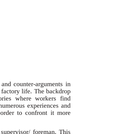
and counter-arguments in
 factory life. The backdrop
ories where workers find
 numerous experiences and
 order to confront it more
 supervisor/ foreman. This