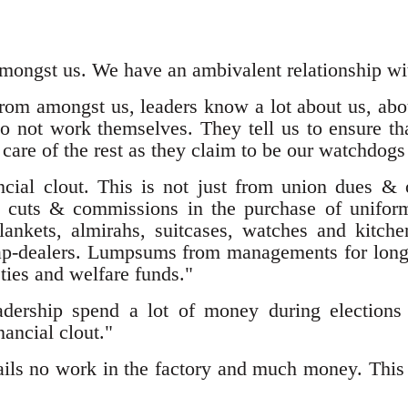
mongst us. We have an ambivalent relationship wi
rom amongst us, leaders know a lot about us, abou
o not work themselves. They tell us to ensure tha
care of the rest as they claim to be our watchdogs
cial clout. This is not just from union dues & o
uts & commissions in the purchase of uniforms
 blankets, almirahs, suitcases, watches and kitc
rap-dealers. Lumpsums from managements for long
ties and welfare funds."
adership spend a lot of money during elections 
ancial clout."
ails no work in the factory and much money. This 