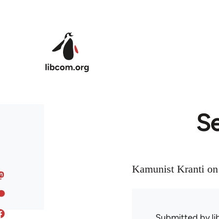
Skip to main content
Se
Kamunist Kranti on 
Submitted by
l