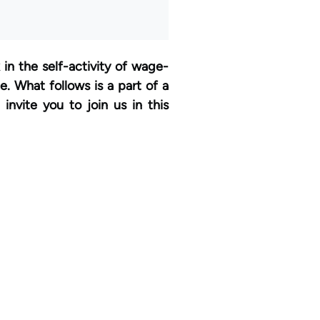
in the self-activity of wage-
. What follows is a part of a
invite you to join us in this