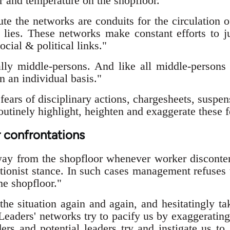
r and temperature on the shopfloor."
e the networks are conduits for the circulation of
lies. These networks make constant efforts to ju
ocial & political links."
ally middle-persons. And like all middle-persons
n an individual basis."
ears of disciplinary actions, chargesheets, suspen
utinely highlight, heighten and exaggerate these f
 confrontations
way from the shopfloor whenever worker disconte
tionist stance. In such cases management refuses t
the shopfloor."
he situation again and again, and hesitatingly ta
 Leaders' networks try to pacify us by exaggeratin
ers and potential leaders try and instigate us to