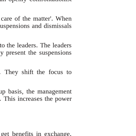
e care of the matter'. When
 suspensions and dismissals
to the leaders. The leaders
ey present the suspensions
. They shift the focus to
oup basis, the management
. This increases the power
get benefits in exchange.