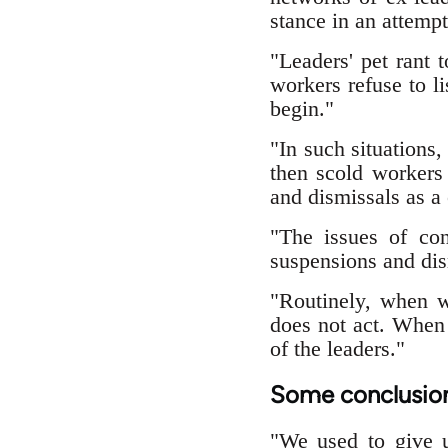
stance in an attempt
"Leaders' pet rant t
workers refuse to l
begin."
"In such situations,
then scold workers 
and dismissals as a
"The issues of con
suspensions and dis
"Routinely, when w
does not act. When 
of the leaders."
Some conclusio
"We used to give u