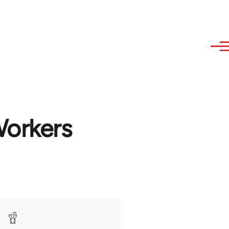
Workers