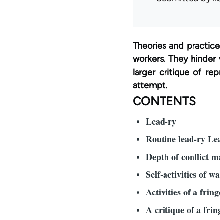
Theories and practice
workers. They hinder 
larger critique of re
attempt.
CONTENTS
Lead-ry
Routine lead-ry Lea
Depth of conflict 
Self-activities of w
Activities of a fring
A critique of a fring