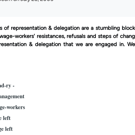
s of representation & delegation are a stumbling block 
wage-workers' resistances, refusals and steps of change
presentation & delegation that we are engaged in. We 
d-ry -
management
age-workers
e left
e left