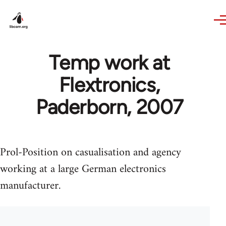
Skip to main content
Temp work at
Flextronics,
Paderborn, 2007
Prol-Position on casualisation and agency
working at a large German electronics
manufacturer.