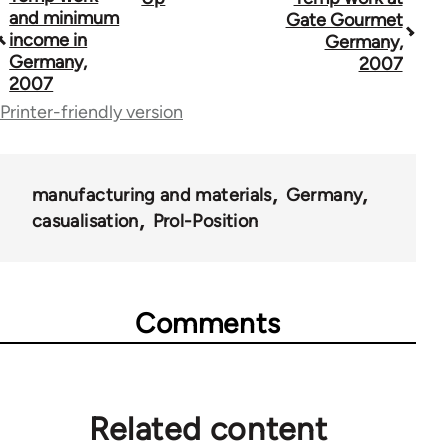
Book
and minimum
Gate Gourmet
traversal
income in
Germany,
Germany,
2007
links
2007
for
Printer-friendly version
69000
manufacturing and materials
Germany
casualisation
Prol-Position
Comments
Related content