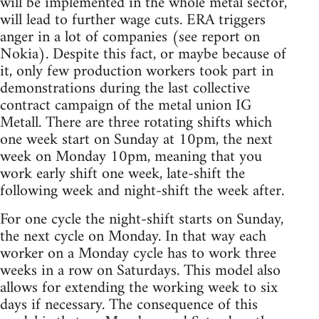
will be implemented in the whole metal sector,
will lead to further wage cuts. ERA triggers
anger in a lot of companies (see report on
Nokia). Despite this fact, or maybe because of
it, only few production workers took part in
demonstrations during the last collective
contract campaign of the metal union IG
Metall. There are three rotating shifts which
one week start on Sunday at 10pm, the next
week on Monday 10pm, meaning that you
work early shift one week, late-shift the
following week and night-shift the week after.
For one cycle the night-shift starts on Sunday,
the next cycle on Monday. In that way each
worker on a Monday cycle has to work three
weeks in a row on Saturdays. This model also
allows for extending the working week to six
days if necessary. The consequence of this