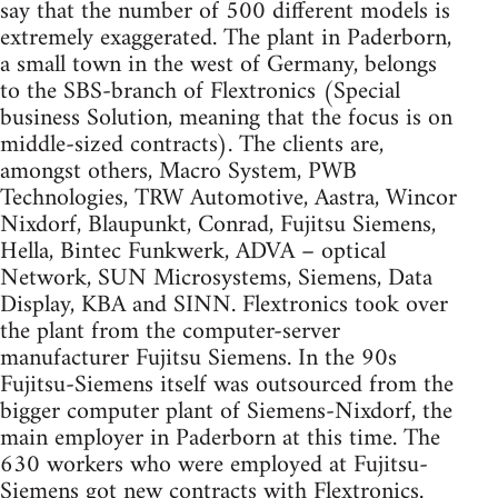
say that the number of 500 different models is
extremely exaggerated. The plant in Paderborn,
a small town in the west of Germany, belongs
to the SBS-branch of Flextronics (Special
business Solution, meaning that the focus is on
middle-sized contracts). The clients are,
amongst others, Macro System, PWB
Technologies, TRW Automotive, Aastra, Wincor
Nixdorf, Blaupunkt, Conrad, Fujitsu Siemens,
Hella, Bintec Funkwerk, ADVA – optical
Network, SUN Microsystems, Siemens, Data
Display, KBA and SINN. Flextronics took over
the plant from the computer-server
manufacturer Fujitsu Siemens. In the 90s
Fujitsu-Siemens itself was outsourced from the
bigger computer plant of Siemens-Nixdorf, the
main employer in Paderborn at this time. The
630 workers who were employed at Fujitsu-
Siemens got new contracts with Flextronics.