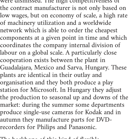
were dismissed. The high competitiveness of
the contract manufacturer is not only based on
low wages, but on economy of scale, a high rate
of machinery utilization and a worldwide
network which is able to order the cheapest
components at a given point in time and which
coordinates the company internal division of
labour on a global scale. A particularly close
cooperation exists between the plant in
Guadalajara, Mexico and Sarva, Hungary. These
plants are identical in their outlay and
organisation and they both produce a play
station for Microsoft. In Hungary they adjust
the production to seasonal up and downs of the
market: during the summer some departments
produce single-use cameras for Kodak and in
autumn they manufacture parts for DVD-
recorders for Philips and Panasonic.