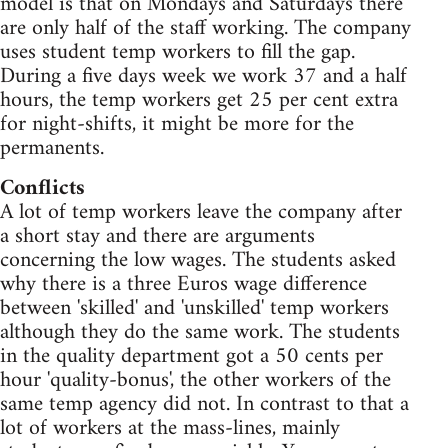
model is that on Mondays and Saturdays there
are only half of the staff working. The company
uses student temp workers to fill the gap.
During a five days week we work 37 and a half
hours, the temp workers get 25 per cent extra
for night-shifts, it might be more for the
permanents.
Conflicts
A lot of temp workers leave the company after
a short stay and there are arguments
concerning the low wages. The students asked
why there is a three Euros wage difference
between 'skilled' and 'unskilled' temp workers
although they do the same work. The students
in the quality department got a 50 cents per
hour 'quality-bonus', the other workers of the
same temp agency did not. In contrast to that a
lot of workers at the mass-lines, mainly