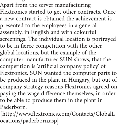
Apart from the server manufacturing
Flextronics started to get other contracts. Once
a new contract is obtained the achievement is
presented to the employees in a general
assembly, in English and with colourful
screenings. The individual location is portrayed
to be in fierce competition with the other
global locations, but the example of the
computer manufacturer SUN shows, that the
competition is 'artificial company policy' of
Flextronics. SUN wanted the computer parts to
be produced in the plant in Hungary, but out of
company strategy reasons Flextronics agreed on
paying the wage difference themselves, in order
to be able to produce them in the plant in
Paderborn.
[http://www.flextronics.com/Contacts/GlobalL
ocations/paderborn.asp]