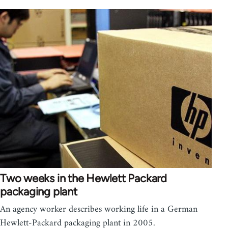
Two weeks in the Hewlett Packard
packaging plant
An agency worker describes working life in a German
Hewlett-Packard packaging plant in 2005.