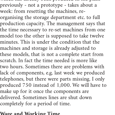
previously - not a prototype - takes about a
week: from resetting the machines, re-
organising the storage department etc. to full
production capacity. The management says that
the time necessary to re-set machines from one
model too the other is supposed to take twelve
minutes. This is under the condition that the
machines and storage is already adjusted to
these models, that is not a complete start from
scratch. In fact the time needed is more like
two hours. Sometimes there are problems with
lack of components, e.g. last week we produced
telephones, but there were parts missing. I only
produced 750 instead of 1,000. We will have to
make up for it once the components are
delivered. Sometimes lines are shut down
completely for a period of time.
Wage and Working Time