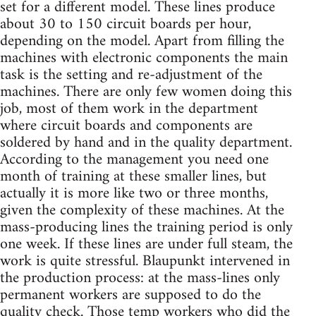
set for a different model. These lines produce
about 30 to 150 circuit boards per hour,
depending on the model. Apart from filling the
machines with electronic components the main
task is the setting and re-adjustment of the
machines. There are only few women doing this
job, most of them work in the department
where circuit boards and components are
soldered by hand and in the quality department.
According to the management you need one
month of training at these smaller lines, but
actually it is more like two or three months,
given the complexity of these machines. At the
mass-producing lines the training period is only
one week. If these lines are under full steam, the
work is quite stressful. Blaupunkt intervened in
the production process: at the mass-lines only
permanent workers are supposed to do the
quality check. Those temp workers who did the