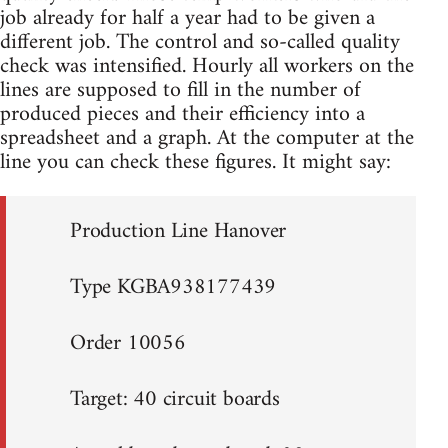
job already for half a year had to be given a
different job. The control and so-called quality
check was intensified. Hourly all workers on the
lines are supposed to fill in the number of
produced pieces and their efficiency into a
spreadsheet and a graph. At the computer at the
line you can check these figures. It might say:
Production Line Hanover
Type KGBA938177439
Order 10056
Target: 40 circuit boards