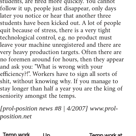
students, are fired more quickly. You cannot
follow it up, people just disappear, only days
later you notice or hear that another three
students have been kicked out. A lot of people
quit because of stress, there is a very tight
technological control, e.g. no product must
leave your machine unregistered and there are
very heavy production targets. Often there are
no foremen around for hours, then they appear
and ask you: "What is wrong with your
efficiency?!". Workers have to sign all sorts of
shit, without knowing why. If you manage to
stay longer than half a year you are the king of
seniority amongst the temps.
[prol-position news #8 | 4/2007] www.prol-
position.net
Temp work
Up
Temp work at