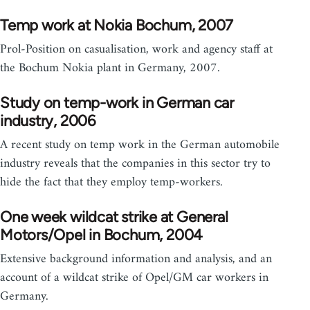
Temp work at Nokia Bochum, 2007
Prol-Position on casualisation, work and agency staff at
the Bochum Nokia plant in Germany, 2007.
Study on temp-work in German car
industry, 2006
A recent study on temp work in the German automobile
industry reveals that the companies in this sector try to
hide the fact that they employ temp-workers.
One week wildcat strike at General
Motors/Opel in Bochum, 2004
Extensive background information and analysis, and an
account of a wildcat strike of Opel/GM car workers in
Germany.