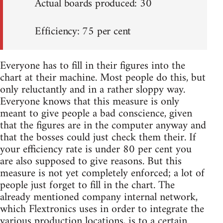
Actual boards produced: 30
Efficiency: 75 per cent
Everyone has to fill in their figures into the
chart at their machine. Most people do this, but
only reluctantly and in a rather sloppy way.
Everyone knows that this measure is only
meant to give people a bad conscience, given
that the figures are in the computer anyway and
that the bosses could just check them their. If
your efficiency rate is under 80 per cent you
are also supposed to give reasons. But this
measure is not yet completely enforced; a lot of
people just forget to fill in the chart. The
already mentioned company internal network,
which Flextronics uses in order to integrate the
various production locations, is to a certain