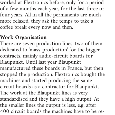
worked at Flextronics before, only for a period
of a few months each year, for the last three or
four years. All in all the permanents are much
more relaxed, they ask the temps to take a
coffee break every now and then.
Work Organisation
There are seven production lines, two of them
dedicated to 'mass-production' for the bigger
contracts, mainly audio-circuit boards for
Blaupunkt. Until last year Blaupunkt
manufactured these boards in France, but then
stopped the production. Flextronics bought the
machines and started producing the same
circuit boards as a contractor for Blaupunkt.
The work at the Blaupunkt lines is very
standardised and they have a high output. At
the smaller lines the output is less, e.g. after
400 circuit boards the machines have to be re-