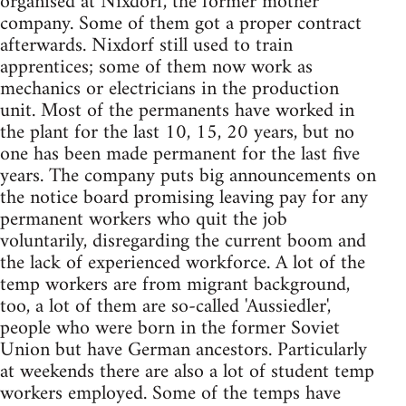
organised at Nixdorf, the former mother
company. Some of them got a proper contract
afterwards. Nixdorf still used to train
apprentices; some of them now work as
mechanics or electricians in the production
unit. Most of the permanents have worked in
the plant for the last 10, 15, 20 years, but no
one has been made permanent for the last five
years. The company puts big announcements on
the notice board promising leaving pay for any
permanent workers who quit the job
voluntarily, disregarding the current boom and
the lack of experienced workforce. A lot of the
temp workers are from migrant background,
too, a lot of them are so-called 'Aus­siedler',
people who were born in the former Soviet
Union but have German ancestors. Particularly
at weekends there are also a lot of student temp
workers employed. Some of the temps have