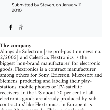
Submitted by
Steven.
on January 11,
2010
The company
Alongside Solectron [see prol-position news no.
2/2005] and Celestica, Flextronics is the
biggest 'non-brand manufacturer' for electronic
goods. Flextronics is a contract manufacturer
among others for Sony, Ericsson, Microsoft and
Siemens, producing and labeling their play-
stations, mobile phones or TV-satellite
receivers. In the US about 70 per cent of all
electronic goods are already produced by 'sub-
contractors' like Flextronics; in Europe it is