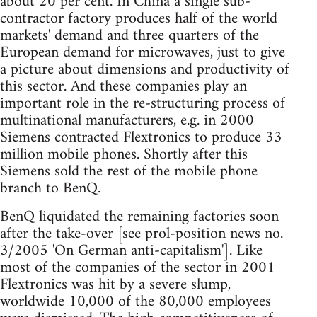
about 20 per cent. In China a single sub-
contractor factory produces half of the world
markets' demand and three quarters of the
European demand for microwaves, just to give
a picture about dimensions and productivity of
this sector. And these companies play an
important role in the re-structuring process of
multinational manufacturers, e.g. in 2000
Siemens contracted Flextronics to produce 33
million mobile phones. Shortly after this
Siemens sold the rest of the mobile phone
branch to BenQ.
BenQ liquidated the remaining factories soon
after the take-over [see prol-position news no.
3/2005 'On German anti-capitalism']. Like
most of the companies of the sector in 2001
Flextronics was hit by a severe slump,
worldwide 10,000 of the 80,000 employees