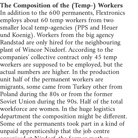
The Composition of the (Temp-) Workers
In addition to the 600 permanents, Flextronics
employs about 60 temp workers from two
smaller local temp-agencies (PPS and Heuer
und Koenig). Workers from the big agency
Randstad are only hired for the neighbouring
plant of Wincor Nixdorf. According to the
companies' collective contract only 45 temp
workers are supposed to be employed, but the
actual numbers are higher. In the production
unit half of the permanent workers are
migrants, some came from Turkey other from
Poland during the 80s or from the former
Soviet Union during the 90s. Half of the total
workforce are women. In the huge logistics
department the composition might be different.
Some of the permanents took part in a kind of
unpaid apprenticeship that the job centre