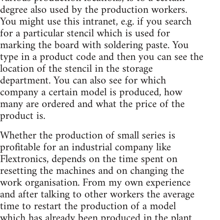
degree also used by the production workers.
You might use this intranet, e.g. if you search
for a particular stencil which is used for
marking the board with soldering paste. You
type in a product code and then you can see the
location of the stencil in the storage
department. You can also see for which
company a certain model is produced, how
many are ordered and what the price of the
product is.
Whether the production of small series is
profitable for an industrial company like
Flextronics, depends on the time spent on
resetting the machines and on changing the
work organisation. From my own experience
and after talking to other workers the average
time to restart the production of a model
which has already been produced in the plant