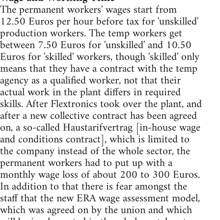
The permanent workers' wages start from
12.50 Euros per hour before tax for 'unskilled'
production workers. The temp workers get
between 7.50 Euros for 'unskilled' and 10.50
Euros for 'skilled' workers, though 'skilled' only
means that they have a contract with the temp
agency as a qualified worker, not that their
actual work in the plant differs in required
skills. After Flextronics took over the plant, and
after a new collective contract has been agreed
on, a so-called Haustarifvertrag [in-house wage
and conditions contract], which is limited to
the company instead of the whole sector, the
permanent workers had to put up with a
monthly wage loss of about 200 to 300 Euros.
In addition to that there is fear amongst the
staff that the new ERA wage assessment model,
which was agreed on by the union and which