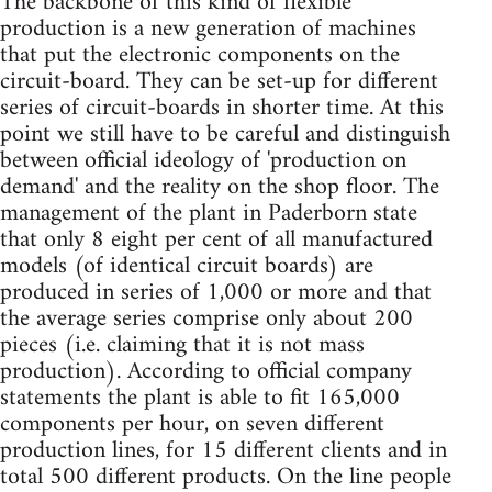
The backbone of this kind of flexible
production is a new generation of machines
that put the electronic components on the
circuit-board. They can be set-up for different
series of circuit-boards in shorter time. At this
point we still have to be careful and distinguish
between official ideology of 'production on
demand' and the reality on the shop floor. The
management of the plant in Paderborn state
that only 8 eight per cent of all manufactured
models (of identical circuit boards) are
produced in series of 1,000 or more and that
the average series comprise only about 200
pieces (i.e. claiming that it is not mass
production). According to official company
statements the plant is able to fit 165,000
components per hour, on seven different
production lines, for 15 different clients and in
total 500 different products. On the line people