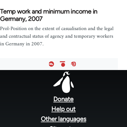
Temp work and minimum income in
Germany, 2007
Prol-Position on the extent of casualisation and the legal
and contractual status of agency and temporary workers
in Germany in 2007.
Footer
menu
Donate
Help out
Other languages