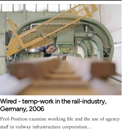
Wired - temp-work in the rail-industry,
Germany, 2006
Prol-Position examine working life and the use of agency
staff in railway infrastructure corporation…