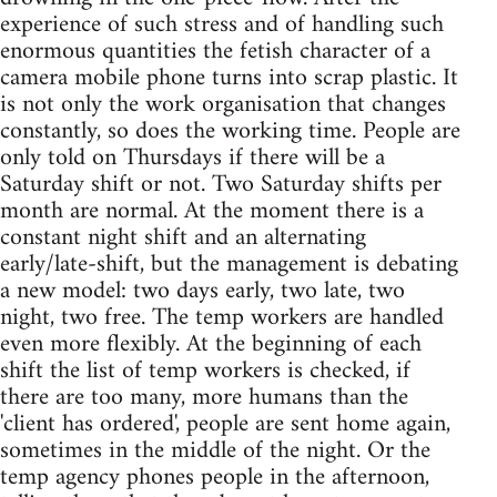
experience of such stress and of handling such
enormous quantities the fetish character of a
camera mobile phone turns into scrap plastic. It
is not only the work organisation that changes
constantly, so does the working time. People are
only told on Thursdays if there will be a
Saturday shift or not. Two Saturday shifts per
month are normal. At the moment there is a
constant night shift and an alternating
early/late-shift, but the management is debating
a new model: two days early, two late, two
night, two free. The temp workers are handled
even more flexibly. At the beginning of each
shift the list of temp workers is checked, if
there are too many, more humans than the
'client has ordered', people are sent home again,
sometimes in the middle of the night. Or the
temp agency phones people in the afternoon,