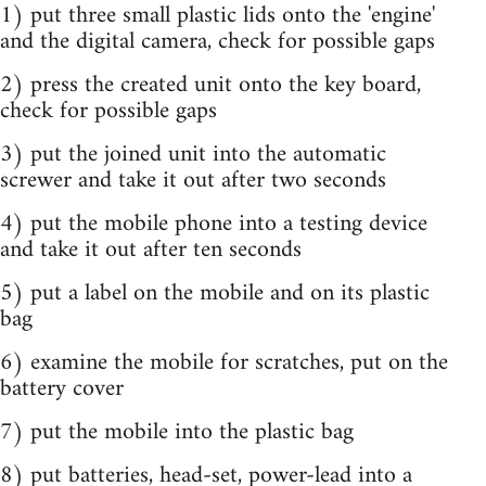
1) put three small plastic lids onto the 'engine'
and the digital camera, check for possible gaps
2) press the created unit onto the key board,
check for possible gaps
3) put the joined unit into the automatic
screwer and take it out after two seconds
4) put the mobile phone into a testing device
and take it out after ten seconds
5) put a label on the mobile and on its plastic
bag
6) examine the mobile for scratches, put on the
battery cover
7) put the mobile into the plastic bag
8) put batteries, head-set, power-lead into a