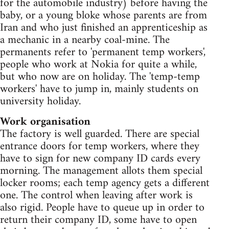
for the automobile industry) before having the
baby, or a young bloke whose parents are from
Iran and who just finished an apprenticeship as
a mechanic in a nearby coal-mine. The
permanents refer to 'permanent temp workers',
people who work at Nokia for quite a while,
but who now are on holiday. The 'temp-temp
workers' have to jump in, mainly students on
university holiday.
Work organisation
The factory is well guarded. There are special
entrance doors for temp workers, where they
have to sign for new company ID cards every
morning. The management allots them special
locker rooms; each temp agency gets a different
one. The control when leaving after work is
also rigid. People have to queue up in order to
return their company ID, some have to open