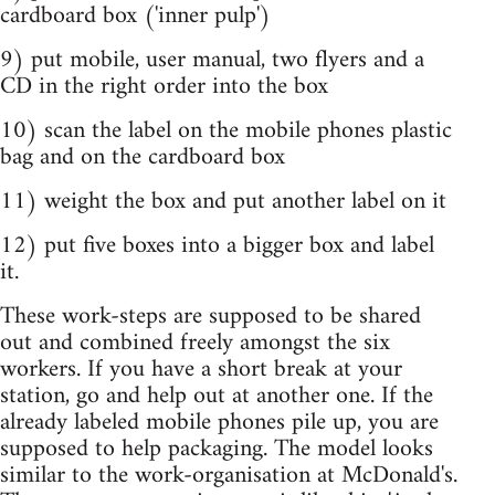
cardboard box ('inner pulp')
9) put mobile, user manual, two flyers and a
CD in the right order into the box
10) scan the label on the mobile phones plastic
bag and on the cardboard box
11) weight the box and put another label on it
12) put five boxes into a bigger box and label
it.
These work-steps are supposed to be shared
out and combined freely amongst the six
workers. If you have a short break at your
station, go and help out at another one. If the
already labeled mobile phones pile up, you are
supposed to help packaging. The model looks
similar to the work-organisation at McDonald's.