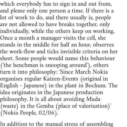
which everybody has to sign in and out from,
and please only one person a time. If there is a
lot of work to do, and there usually is, people
are not allowed to have breaks together, only
individually, while the others keep on working.
Once a month a manager visits the cell, she
stands in the middle for half an hour, observes
the work-flow and ticks invisible criteria on her
sheet. Some people would name this behaviour
('the henchman is snooping around'), others
turn it into philosophy: 'Since March Nokia
organises regular Kaizen-Events (original in
English - Japanese) in the plant in Bochum. The
idea originates in the Japanese production
philosophy. It is all about avoiding Muda
(waste) in the Gemba (place of valorisation)'
(Nokia People, 02/06).
In addition to the manual stress of assembling