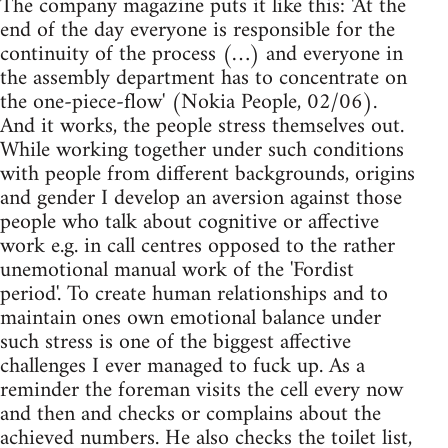
The company magazine puts it like this: 'At the
end of the day everyone is responsible for the
continuity of the process (…) and everyone in
the assembly department has to concentrate on
the one-piece-flow' (Nokia People, 02/06).
And it works, the people stress themselves out.
While working together under such conditions
with people from different backgrounds, origins
and gender I develop an aversion against those
people who talk about cognitive or affective
work e.g. in call centres opposed to the rather
unemotional manual work of the 'Fordist
period'. To create human relationships and to
maintain ones own emotional balance under
such stress is one of the biggest affective
challenges I ever managed to fuck up. As a
reminder the foreman visits the cell every now
and then and checks or complains about the
achieved numbers. He also checks the toilet list,