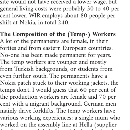
site would not have received a lower wage, but
general living costs were probably 30 to 40 per
cent lower. WIR employs about 80 people per
shift at Nokia, in total 240.
The Composition of the (Temp-) Workers
A lot of the permanents are female, in their
forties and from eastern European countries.
No-one has been made permanent for years.
The temp workers are younger and mostly
from Turkish backgrounds, or students from
even further south. The permanents have a
Nokia patch stuck to their working jackets, the
temps don't. I would guess that 60 per cent of
the production workers are female and 70 per
cent with a migrant background. German men
mainly drive forklifts. The temp workers have
various working experiences: a single mum who
worked on the assembly line at Hella (supplier