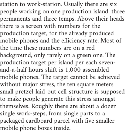
station to work-station. Usually there are six
people working on one production island, three
permanents and three temps. Above their heads
there is a screen with numbers for the
production target, for the already produced
mobile phones and the efficiency rate. Most of
the time these numbers are on a red
background, only rarely on a green one. The
production target per island per each seven-
and-a-half hours shift is 1,000 assembled
mobile phones. The target cannot be achieved
without major stress, the ten square meters
small pretzel-laid-out cell-structure is supposed
to make people generate this stress amongst
themselves. Roughly there are about a dozen
single work-steps, from single parts to a
packaged cardboard parcel with five smaller
mobile phone boxes inside.