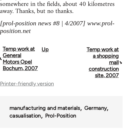
somewhere in the fields, about 40 kilometres
away. Thanks, but no thanks.
[prol-position news #8 | 4/2007] www.prol-
position.net
Temp work at
Up
Temp work at
Book
General
a shopping
traversal
Motors Opel
mall
Bochum, 2007
construction
links
site, 2007
for
Printer-friendly version
69000
manufacturing and materials
Germany
casualisation
Prol-Position