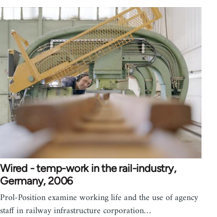
Wired - temp-work in the rail-industry,
Germany, 2006
Prol-Position examine working life and the use of agency
staff in railway infrastructure corporation…