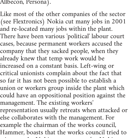
Allbecon, Persona).
Like most of the other companies of the sector
(see Flextronics) Nokia cut many jobs in 2001
and re-located many jobs within the plant.
There have been various 'political' labour court
cases, because permanent workers accused the
company that they sacked people, when they
already knew that temp work would be
increased on a constant basis. Left-wing or
critical unionists complain about the fact that
so far it has not been possible to establish a
union or workers group inside the plant which
could have an oppositional position against the
management. The existing workers'
representation usually retreats when attacked or
else collaborates with the management. For
example the chairman of the works council,
Hammer, boasts that the works council tried to