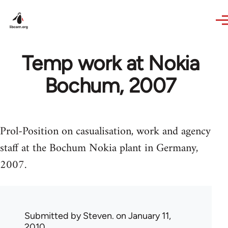
Skip to main content
Temp work at Nokia
Bochum, 2007
Prol-Position on casualisation, work and agency
staff at the Bochum Nokia plant in Germany,
2007.
Submitted by
Steven.
on January 11,
2010