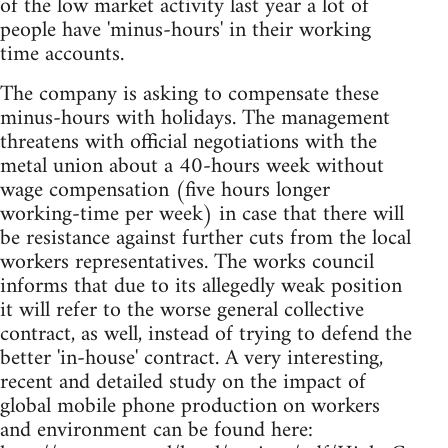
of the low market activity last year a lot of
people have 'minus-hours' in their working
time accounts.
The company is asking to compensate these
minus-hours with holidays. The management
threatens with official negotiations with the
metal union about a 40-hours week without
wage compensation (five hours longer
working-time per week) in case that there will
be resistance against further cuts from the local
workers representatives. The works council
informs that due to its allegedly weak position
it will refer to the worse general collective
contract, as well, instead of trying to defend the
better 'in-house' contract. A very interesting,
recent and detailed study on the impact of
global mobile phone production on workers
and environment can be found here: