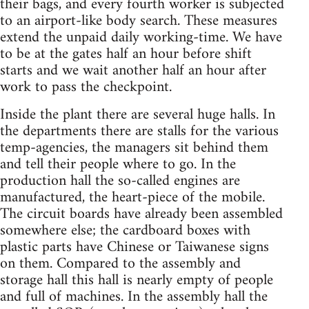
their bags, and every fourth worker is subjected
to an airport-like body search. These measures
extend the unpaid daily working-time. We have
to be at the gates half an hour before shift
starts and we wait another half an hour after
work to pass the checkpoint.
Inside the plant there are several huge halls. In
the departments there are stalls for the various
temp-agencies, the managers sit behind them
and tell their people where to go. In the
production hall the so-called engines are
manufactured, the heart-piece of the mobile.
The circuit boards have already been assembled
somewhere else; the cardboard boxes with
plastic parts have Chinese or Taiwanese signs
on them. Compared to the assembly and
storage hall this hall is nearly empty of people
and full of machines. In the assembly hall the