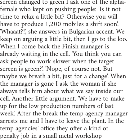
screen changed to green I ask one of the alpha-
female who kept on pushing people: 'Is it not
time to relax a little bit? Otherwise you will
have to produce 1,200 mobiles a shift soon'.
'Whaaat?!', she answers in Bulgarian accent. We
keep on arguing a little bit, then I go to the loo.
When I come back the Finish manager is
already waiting in the cell. 'You think you can
ask people to work slower when the target
screen is green?'. 'Nope, of course not. But
maybe we breath a bit, just for a change'. When
the manager is gone I ask the woman if she
always tells him about what we say inside our
cell. Another little argument. 'We have to make
up for the low production numbers of last
week'. After the break the temp agency manager
arrests me and I have to leave the plant. In the
temp agencies' office they offer a kind of
penalty job in a small metal workshop