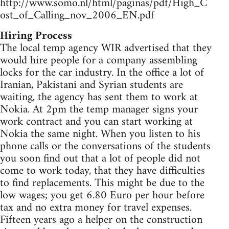
http://www.somo.nl/html/paginas/pdf/High_C
ost_of_Calling_nov_2006_EN.pdf
Hiring Process
The local temp agency WIR advertised that they
would hire people for a company assembling
locks for the car industry. In the office a lot of
Iranian, Pakistani and Syrian students are
waiting, the agency has sent them to work at
Nokia. At 2pm the temp manager signs your
work contract and you can start working at
Nokia the same night. When you listen to his
phone calls or the conversations of the students
you soon find out that a lot of people did not
come to work today, that they have difficulties
to find replacements. This might be due to the
low wages; you get 6.80 Euro per hour before
tax and no extra money for travel expenses.
Fifteen years ago a helper on the construction