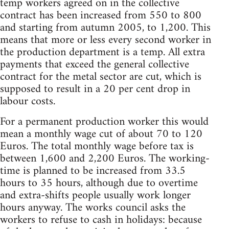
temp workers agreed on in the collective
contract has been increased from 550 to 800
and starting from autumn 2005, to 1,200. This
means that more or less every second worker in
the production department is a temp. All extra
payments that exceed the general collective
contract for the metal sector are cut, which is
supposed to result in a 20 per cent drop in
labour costs.
For a permanent production worker this would
mean a monthly wage cut of about 70 to 120
Euros. The total monthly wage before tax is
between 1,600 and 2,200 Euros. The working-
time is planned to be increased from 33.5
hours to 35 hours, although due to overtime
and extra-shifts people usually work longer
hours anyway. The works council asks the
workers to refuse to cash in holidays: because