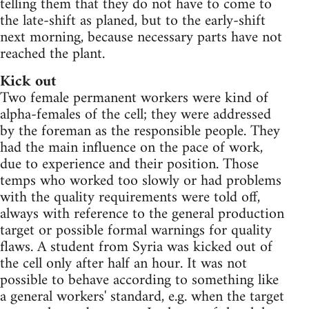
telling them that they do not have to come to
the late-shift as planed, but to the early-shift
next morning, because necessary parts have not
reached the plant.
Kick out
Two female permanent workers were kind of
alpha-females of the cell; they were addressed
by the foreman as the responsible people. They
had the main influence on the pace of work,
due to experience and their position. Those
temps who worked too slowly or had problems
with the quality requirements were told off,
always with reference to the general production
target or possible formal warnings for quality
flaws. A student from Syria was kicked out of
the cell only after half an hour. It was not
possible to behave according to something like
a general workers' standard, e.g. when the target