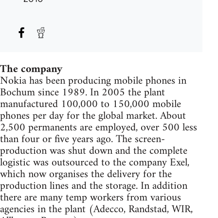
The company
Nokia has been producing mobile phones in
Bochum since 1989. In 2005 the plant
manufactured 100,000 to 150,000 mobile
phones per day for the global market. About
2,500 permanents are employed, over 500 less
than four or five years ago. The screen-
production was shut down and the complete
logistic was outsourced to the company Exel,
which now organises the delivery for the
production lines and the storage. In addition
there are many temp workers from various
agencies in the plant (Adecco, Randstad, WIR,