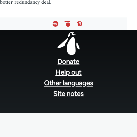
better redundancy deal.
Footer
menu
Donate
Help out
Other languages
Site notes