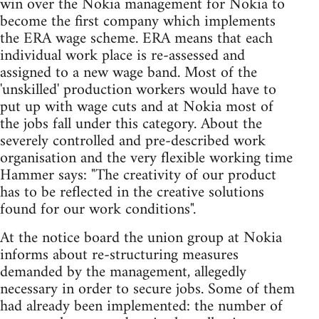
win over the Nokia management for Nokia to
become the first company which implements
the ERA wage scheme. ERA means that each
individual work place is re-assessed and
assigned to a new wage band. Most of the
'unskilled' production workers would have to
put up with wage cuts and at Nokia most of
the jobs fall under this category. About the
severely controlled and pre-described work
organisation and the very flexible working time
Hammer says: "The creativity of our product
has to be reflected in the creative solutions
found for our work conditions".
At the notice board the union group at Nokia
informs about re-structuring measures
demanded by the management, allegedly
necessary in order to secure jobs. Some of them
had already been implemented: the number of