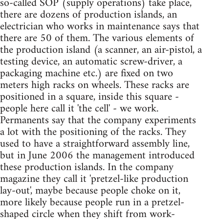
so-called SOP (supply operations) take place,
there are dozens of production islands, an
electrician who works in maintenance says that
there are 50 of them. The various elements of
the production island (a scanner, an air-pistol, a
testing device, an automatic screw-driver, a
packaging machine etc.) are fixed on two
meters high racks on wheels. These racks are
positioned in a square, inside this square -
people here call it 'the cell' - we work.
Permanents say that the company experiments
a lot with the positioning of the racks. They
used to have a straightforward assembly line,
but in June 2006 the management introduced
these production islands. In the company
magazine they call it 'pretzel-like production
lay-out', maybe because people choke on it,
more likely because people run in a pretzel-
shaped circle when they shift from work-