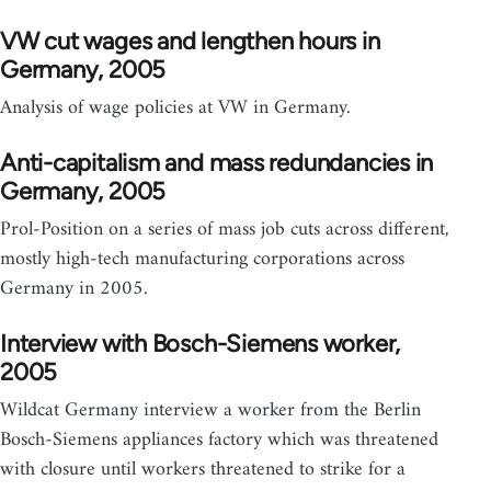
VW cut wages and lengthen hours in
Germany, 2005
Analysis of wage policies at VW in Germany.
Anti-capitalism and mass redundancies in
Germany, 2005
Prol-Position on a series of mass job cuts across different,
mostly high-tech manufacturing corporations across
Germany in 2005.
Interview with Bosch-Siemens worker,
2005
Wildcat Germany interview a worker from the Berlin
Bosch-Siemens appliances factory which was threatened
with closure until workers threatened to strike for a