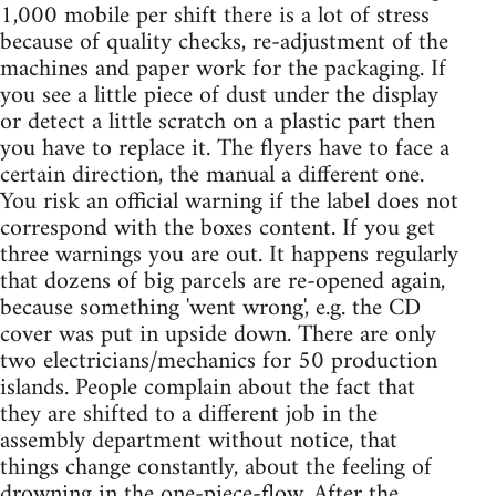
1,000 mobile per shift there is a lot of stress
because of quality checks, re-adjustment of the
machines and paper work for the packaging. If
you see a little piece of dust under the display
or detect a little scratch on a plastic part then
you have to replace it. The flyers have to face a
certain direction, the manual a different one.
You risk an official warning if the label does not
correspond with the boxes content. If you get
three warnings you are out. It happens regularly
that dozens of big parcels are re-opened again,
because something 'went wrong', e.g. the CD
cover was put in upside down. There are only
two electricians/mechanics for 50 production
islands. People complain about the fact that
they are shifted to a different job in the
assembly department without notice, that
things change constantly, about the feeling of
drowning in the one-piece-flow. After the