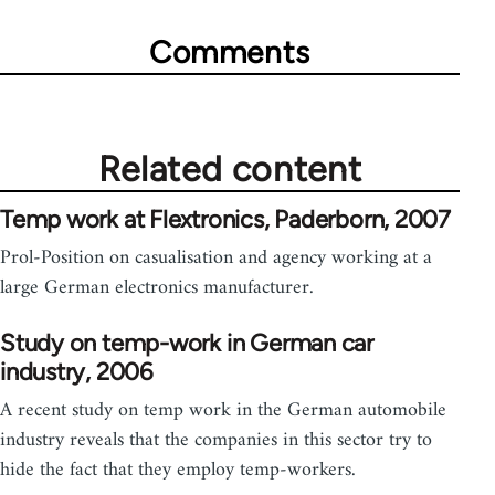
Comments
Related content
Temp work at Flextronics, Paderborn, 2007
Prol-Position on casualisation and agency working at a
large German electronics manufacturer.
Study on temp-work in German car
industry, 2006
A recent study on temp work in the German automobile
industry reveals that the companies in this sector try to
hide the fact that they employ temp-workers.