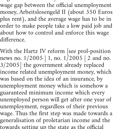
wage gap between the official unemployment
money, Arbeitslosengeld II (about 350 Euros
plus rent), and the average wage has to be in
order to make people take a low paid job and
about how to control and enforce this wage
difference.
With the Hartz IV reform [see prol-position
news no. 1/2005 | 1, no. 1/2005 | 2 and no.
3/2005] the government already replaced
income related unemployment money, which
was based on the idea of an insurance, by
unemployment money which is somehow a
guaranteed minimum income which every
unemployed person will get after one year of
unemployment, regardless of their previous
wage. Thus the first step was made towards a
generalisation of proletarian income and the
towards setting up the state as the official