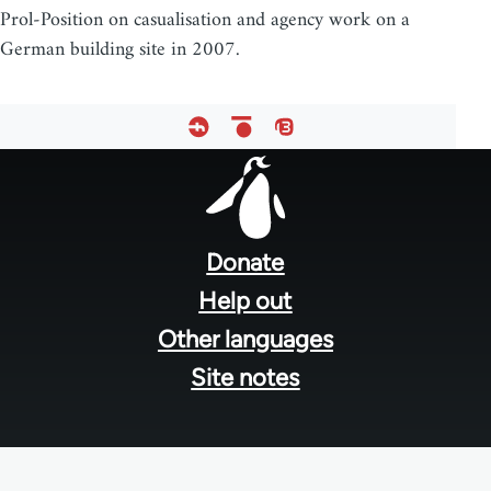
Prol-Position on casualisation and agency work on a
German building site in 2007.
Footer
menu
Donate
Help out
Other languages
Site notes