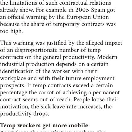
the limitations of such contractual relations
already show. For example in 2005 Spain got
an official warning by the European Union
because the share of temporary contracts was
too high.
This warning was justified by the alleged impact
of an disproportionate number of temp
contracts on the general productivity. Modern
industrial production depends on a certain
identification of the worker with their
workplace and with their future employment
prospects. If temp contracts exceed a certain
percentage the carrot of achieving a permanent
contract seems out of reach. People loose their
motivation, the sick leave rate increases, the
productivity drops.
Temp workers get more mobile