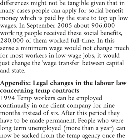
differences might not be tangible given that in
many cases people can apply for social benefit
money which is paid by the state to top up low
wages. In September 2005 about 906,000
working people received these social benefits,
280,000 of them worked full-time. In this
sense a minimum wage would not change much
for most workers in low-wage jobs, it would
just change the 'wage transfer' between capital
and state.
Appendix: Legal changes in the labour law
concerning temp contracts
1994 Temp workers can be employed
continually in one client company for nine
months instead of six. After this period they
have to be made permanent. People who were
long term unemployed (more than a year) can
now be sacked from the temp agency once the