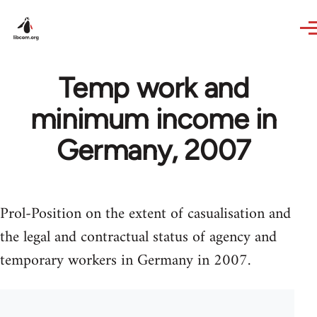
Skip to main content
Temp work and
minimum income in
Germany, 2007
Prol-Position on the extent of casualisation and
the legal and contractual status of agency and
temporary workers in Germany in 2007.