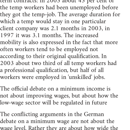
term contracts: in 2003 about 43 per cent of
the temp workers had been unemployed before
they got the temp-job. The average duration for
which a temp would stay in one particular
client company was 2.1 months in 2003, in
1997 it was 3.1 months. The increased
mobility is also expressed in the fact that more
often workers tend to be employed not
according to their original qualification. In
2003 about two third of all temp workers had
a professional qualification, but half of all
workers were employed in 'unskilled' jobs.
The official debate on a minimum income is
not about improving wages, but about how the
low-wage sector will be regulated in future
The conflicting arguments in the German
debate on a minimum wage are not about the
wage level. Rather they are about how wide the