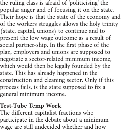
the ruling class is afraid of 'politicising' the
popular anger and of focusing it on the state.
Their hope is that the state of the economy and
of the workers struggles allows the holy trinity
(state, capital, unions) to continue and to
present the low wage outcome as a result of
social partner-ship. In the first phase of the
plan, employers and unions are supposed to
negotiate a sector-related minimum income,
which would then be legally founded by the
state. This has already happened in the
construction and cleaning sector. Only if this
process fails, is the state supposed to fix a
general minimum income.
Test-Tube Temp Work
The different capitalist fractions who
participate in the debate about a minimum
wage are still undecided whether and how