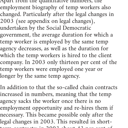
Apart from the quantitative numbers, the
employment biography of temp workers also
changed. Particularly after the legal changes in
2003 (see appendix on legal changes),
undertaken by the Social Democratic
government, the average duration for which a
temp worker is employed by the same temp
agency decreases, as well as the duration for
which the temp workers is hired to the client
company. In 2003 only thirteen per cent of the
temp workers were employed one year or
longer by the same temp agency.
In addition to that the so-called chain contracts
increased in numbers, meaning that the temp
agency sacks the worker once there is no
employment opportunity and re-hires them if
necessary. This became possible only after the
legal changes in 2003. This resulted in short-