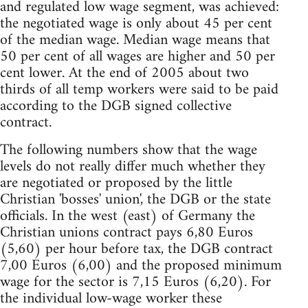
and regulated low wage segment, was achieved:
the negotiated wage is only about 45 per cent
of the median wage. Median wage means that
50 per cent of all wages are higher and 50 per
cent lower. At the end of 2005 about two
thirds of all temp workers were said to be paid
according to the DGB signed collective
contract.
The following numbers show that the wage
levels do not really differ much whether they
are negotiated or proposed by the little
Christian 'bosses' union', the DGB or the state
officials. In the west (east) of Germany the
Christian unions contract pays 6,80 Euros
(5,60) per hour before tax, the DGB contract
7,00 Euros (6,00) and the proposed minimum
wage for the sector is 7,15 Euros (6,20). For
the individual low-wage worker these