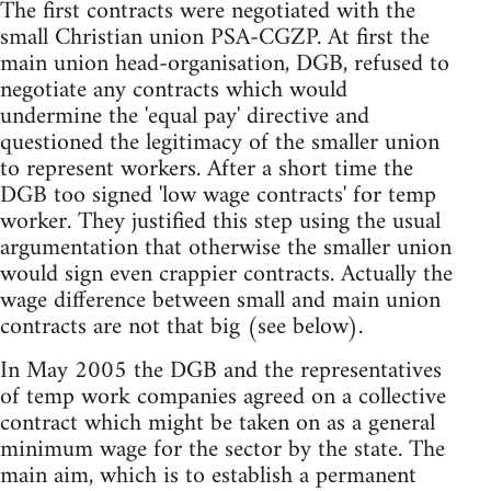
The first contracts were negotiated with the
small Christian union PSA-CGZP. At first the
main union head-organisation, DGB, refused to
negotiate any contracts which would
undermine the 'equal pay' directive and
questioned the legitimacy of the smaller union
to represent workers. After a short time the
DGB too signed 'low wage contracts' for temp
worker. They justified this step using the usual
argumentation that otherwise the smaller union
would sign even crappier contracts. Actually the
wage difference between small and main union
contracts are not that big (see below).
In May 2005 the DGB and the representatives
of temp work companies agreed on a collective
contract which might be taken on as a general
minimum wage for the sector by the state. The
main aim, which is to establish a permanent