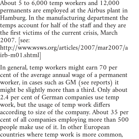
About 5 to 6,000 temp workers and 12,000
permanents are employed at the Airbus plant in
Hamburg. In the manufacturing department the
temps account for half of the staff and they are
the first victims of the current crisis, March
2007. [see:
http://www.wsws.org/articles/­2007/mar2007/a
irb-m01.shtml]
In general, temp workers might earn 70 per
cent of the average annual wage of a permanent
worker, in cases such as GM (see reports) it
might be slightly more than a third. Only about
2.4 per cent of German companies use temp
work, but the usage of temp work differs
according to size of the company. About 35 per
cent of all companies employing more than 500
people make use of it. In other European
countries where temp work is more common,