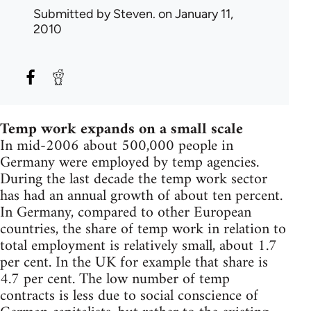
Submitted by
Steven.
on January 11,
2010
Temp work expands on a small scale
In mid-2006 about 500,000 people in
Germany were employed by temp agencies.
During the last decade the temp work sector
has had an annual growth of about ten percent.
In Germany, compared to other European
countries, the share of temp work in relation to
total employment is relatively small, about 1.7
per cent. In the UK for example that share is
4.7 per cent. The low number of temp
contracts is less due to social conscience of