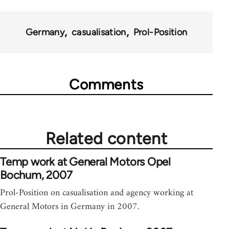
Germany
casualisation
Prol-Position
Comments
Related content
Temp work at General Motors Opel
Bochum, 2007
Prol-Position on casualisation and agency working at
General Motors in Germany in 2007.