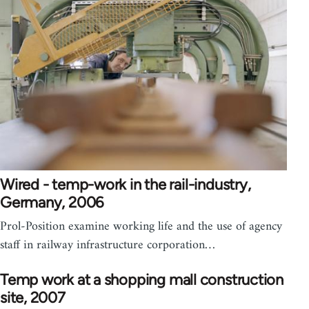
Wired - temp-work in the rail-industry,
Germany, 2006
Prol-Position examine working life and the use of agency
staff in railway infrastructure corporation…
Temp work at a shopping mall construction
site, 2007