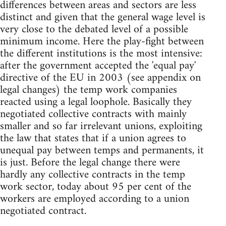
differences between areas and sectors are less
distinct and given that the general wage level is
very close to the debated level of a possible
minimum income. Here the play-fight between
the different institutions is the most intensive:
after the government accepted the 'equal pay'
directive of the EU in 2003 (see appendix on
legal changes) the temp work companies
reacted using a legal loophole. Basically they
negotiated collective contracts with mainly
smaller and so far irrelevant unions, exploiting
the law that states that if a union agrees to
unequal pay between temps and permanents, it
is just. Before the legal change there were
hardly any collective contracts in the temp
work sector, today about 95 per cent of the
workers are employed according to a union
negotiated contract.