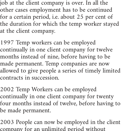
job at the client company is over. In all the
other cases employment has to be continued
for a certain period, i.e. about 25 per cent of
the duration for which the temp worker stayed
at the client company.
1997 Temp workers can be employed
continually in one client company for twelve
months instead of nine, before having to be
made permanent. Temp companies are now
allowed to give people a series of timely limited
contracts in succession.
2002 Temp Workers can be employed
continually in one client company for twenty
four months instead of twelve, before having to
be made permanent.
2003 People can now be employed in the client
company for an unlimited period without