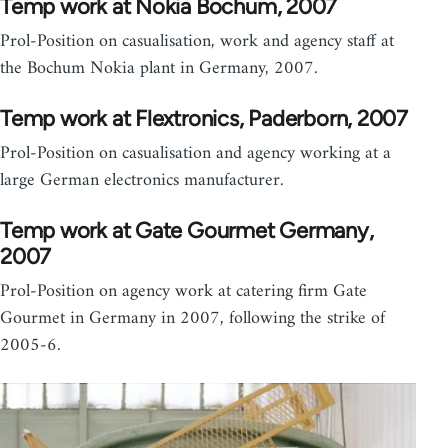
Temp work at Nokia Bochum, 2007
Prol-Position on casualisation, work and agency staff at
the Bochum Nokia plant in Germany, 2007.
Temp work at Flextronics, Paderborn, 2007
Prol-Position on casualisation and agency working at a
large German electronics manufacturer.
Temp work at Gate Gourmet Germany,
2007
Prol-Position on agency work at catering firm Gate
Gourmet in Germany in 2007, following the strike of
2005-6.