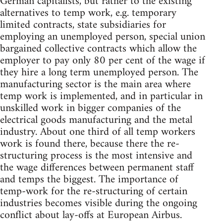
German capitalists, but rather to the existing
alternatives to temp work, e.g. temporary
limited contracts, state subsidiaries for
employing an unemployed person, special union
bargained collective contracts which allow the
employer to pay only 80 per cent of the wage if
they hire a long term unemployed person. The
manufacturing sector is the main area where
temp work is implemented, and in particular in
unskilled work in bigger companies of the
electrical goods manufacturing and the metal
industry. About one third of all temp workers
work is found there, because there the re-
structuring process is the most intensive and
the wage differences between permanent staff
and temps the biggest. The importance of
temp-work for the re-structuring of certain
industries becomes visible during the ongoing
conflict about lay-offs at European Airbus.