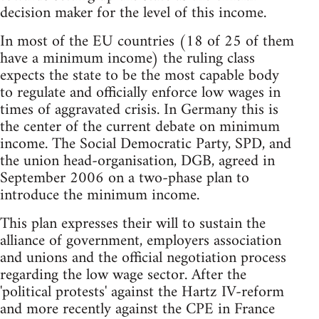
decision maker for the level of this income.
In most of the EU countries (18 of 25 of them
have a minimum income) the ruling class
expects the state to be the most capable body
to regulate and officially enforce low wages in
times of aggravated crisis. In Germany this is
the center of the current debate on minimum
income. The Social Democratic Party, SPD, and
the union head-organisation, DGB, agreed in
September 2006 on a two-phase plan to
introduce the minimum income.
This plan expresses their will to sustain the
alliance of government, employers association
and unions and the official negotiation process
regarding the low wage sector. After the
'political protests' against the Hartz IV-reform
and more recently against the CPE in France