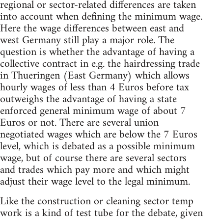
regional or sector-related differences are taken
into account when defining the minimum wage.
Here the wage differences between east and
west Germany still play a major role. The
question is whether the advantage of having a
collective contract in e.g. the hairdressing trade
in Thueringen (East Germany) which allows
hourly wages of less than 4 Euros before tax
outweighs the advantage of having a state
enforced general minimum wage of about 7
Euros or not. There are several union
negotiated wages which are below the 7 Euros
level, which is debated as a possible minimum
wage, but of course there are several sectors
and trades which pay more and which might
adjust their wage level to the legal minimum.
Like the construction or cleaning sector temp
work is a kind of test tube for the debate, given