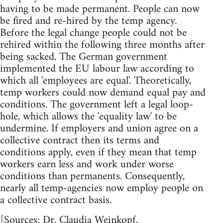
having to be made permanent. People can now
be fired and re-hired by the temp agency.
Before the legal change people could not be
rehired within the following three months after
being sacked. The German government
implemented the EU labour law according to
which all 'employees are equal'. Theoretically,
temp workers could now demand equal pay and
conditions. The government left a legal loop-
hole, which allows the 'equality law' to be
undermine. If employers and union agree on a
collective contract then its terms and
conditions apply, even if they mean that temp
workers earn less and work under worse
conditions than permanents. Consequently,
nearly all temp-agencies now employ people on
a collective contract basis.
[Sources: Dr. Claudia Weinkopf,