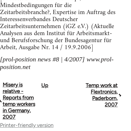
Mindestbedingungen für die
Zeitarbeitsbranche?, Expertise im Auftrag des
Interessenverbandes Deutscher
Zeitarbeitsunternehmen (iGZ e.V.) (Aktuelle
Analysen aus dem Institut für Arbeitsmarkt-
und Berufsforschung der Bundesagentur für
Arbeit, Ausgabe Nr. 14 / 19.9.2006]
[prol-position news #8 | 4/2007] www.prol-
position.net
Misery is
Up
Temp work at
Book
relative -
Flextronics,
traversal
Reports from
Paderborn,
temp workers
2007
links
in Germany,
2007
for
Printer-friendly version
69000