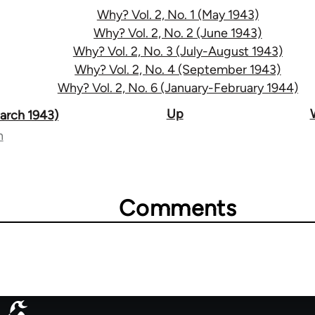
Why? Vol. 2, No. 1 (May 1943)
Why? Vol. 2, No. 2 (June 1943)
Why? Vol. 2, No. 3 (July-August 1943)
Why? Vol. 2, No. 4 (September 1943)
Why? Vol. 2, No. 6 (January-February 1944)
Up
March 1943)
n
Comments