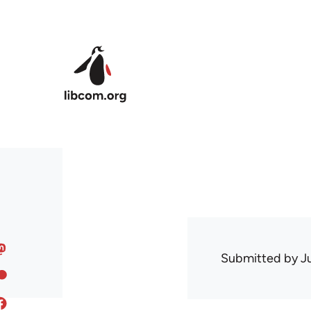
Skip to main content
Submitted by
J