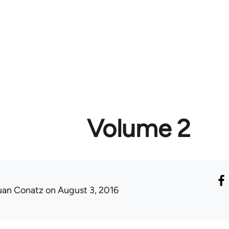
Volume 2
uan Conatz
on August 3, 2016