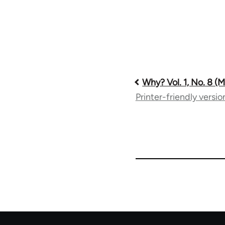
Book
Why? Vol. 1, No. 8 (
Printer-friendly versio
traversal
links
for
57539