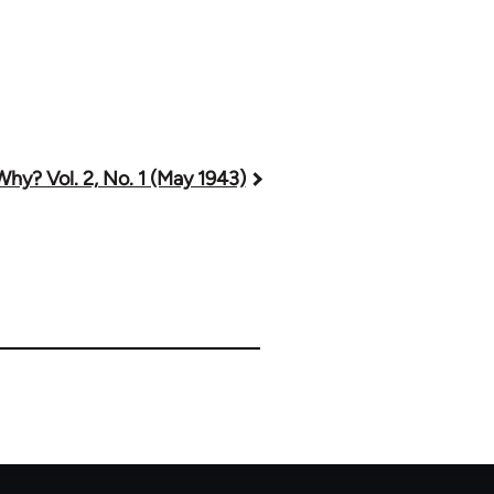
Why? Vol. 2, No. 1 (May 1943)