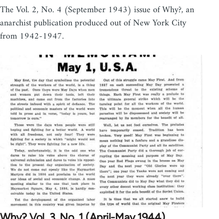
The Vol. 2, No. 4 (September 1943) issue of Why?, an
anarchist publication produced out of New York City
from 1942-1947.
Why? Vol. 3, No. 1 (April-May 1944)