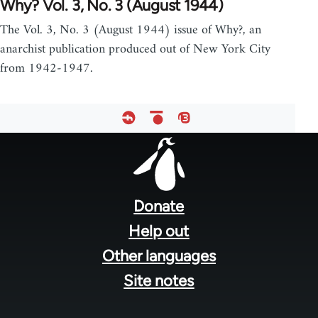
Why? Vol. 3, No. 3 (August 1944)
The Vol. 3, No. 3 (August 1944) issue of Why?, an
anarchist publication produced out of New York City
from 1942-1947.
Footer
menu
Donate
Help out
Other languages
Site notes