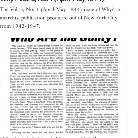
The Vol. 3, No. 1 (April-May 1944) issue of Why?, an
anarchist publication produced out of New York City
from 1942-1947.