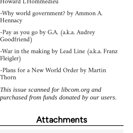
Howard L'Hommedieu
-Why world government? by Ammon A.
Hennacy
-Pay as you go by G.A. (a.k.a. Audrey
Goodfriend)
-War in the making by Lead Line (a.k.a. Franz
Fleigler)
-Plans for a New World Order by Martin
Thorn
This issue scanned for libcom.org and
purchased from funds donated by our users.
Attachments