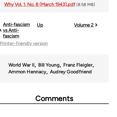
Why Vol. 1, No. 8 (March 1943).pdf
(8.58 MB)
Anti-fascism
Up
Volume 2
Book
vs Anti-
traversal
fascism
Printer-friendly version
links
for
57539
World War II
Bill Young
Franz Fleigler
Ammon Hennacy
Audrey Goodfriend
Comments