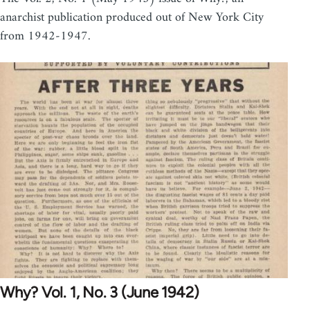
anarchist publication produced out of New York City
from 1942-1947.
Why? Vol. 1, No. 3 (June 1942)