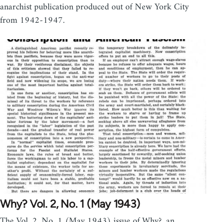
anarchist publication produced out of New York City
from 1942-1947.
Why? Vol. 2, No. 1 (May 1943)
The Vol. 2, No. 1 (May 1943) issue of Why?, an