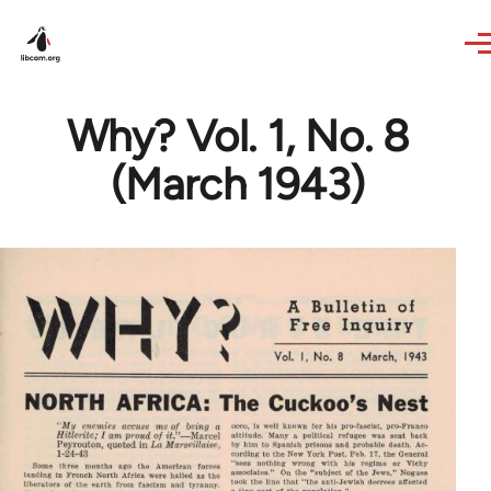
Skip to main content
Why? Vol. 1, No. 8
(March 1943)