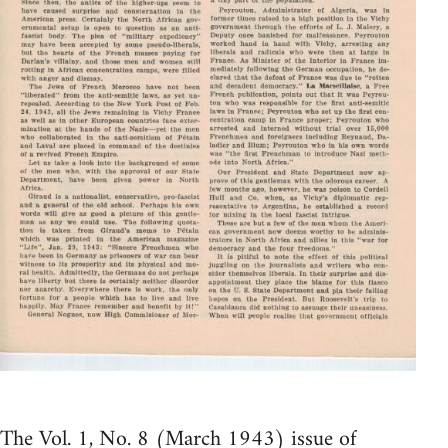
The Vol. 1, No. 8 (March 1943) issue of