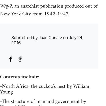
, an anarchist publication produced out of
Why?
New York City from 1942-1947.
Submitted by
Juan Conatz
on July 24,
2016
Contents include:
-North Africa: the cuckoo's nest by William
Young
-The structure of man and government by