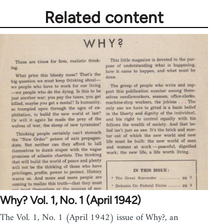
Related content
Why? Vol. 1, No. 1 (April 1942)
The Vol. 1, No. 1 (April 1942) issue of Why?, an