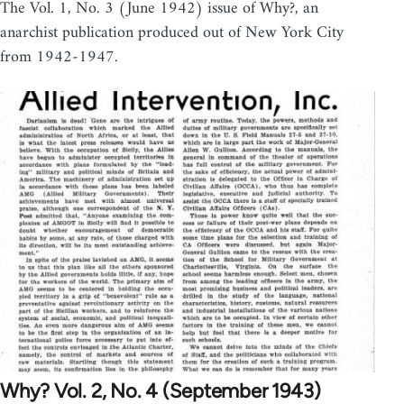
The Vol. 1, No. 3 (June 1942) issue of Why?, an
anarchist publication produced out of New York City
from 1942-1947.
Why? Vol. 2, No. 4 (September 1943)