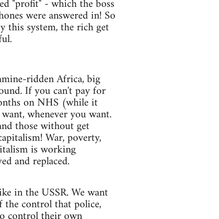
ed "profit" - which the boss
 phones were answered in! So
this system, the rich get
ul.
amine-ridden Africa, big
ound. If you can't pay for
 months on NHS (while it
u want, whenever you want.
and those without get
capitalism! War, poverty,
pitalism is working
yed and replaced.
 like in the USSR. We want
 the control that police,
o control their own