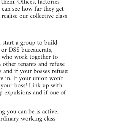
them. Offices, factories
can see how far they get
ealise our collective class
start a group to build
l or DSS bureaucrats,
s who work together to
h other tenants and refuse
 and if your bosses refuse:
e in. If your union won't
 your boss! Link up with
p expulsions and if one of
 you can be is active.
 ordinary working class