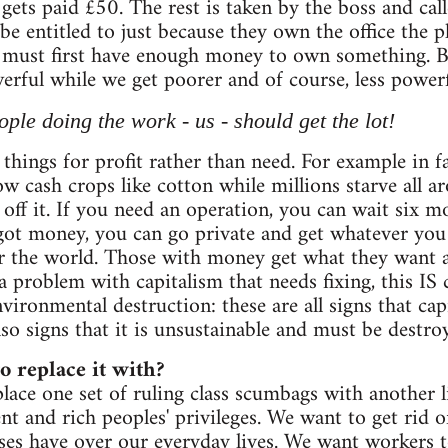
gets paid £50. The rest is taken by the boss and call
be entitled to just because they own the office the
must first have enough money to own something. By 
rful while we get poorer and of course, less powerf
ople doing the work - us - should get the lot!
things for profit rather than need. For example in f
w cash crops like cotton while millions starve all ar
k off it. If you need an operation, you can wait six
e got money, you can go private and get whatever yo
er the world. Those with money get what they want 
a problem with capitalism that needs fixing, this IS 
vironmental destruction: these are all signs that ca
lso signs that it is unsustainable and must be destro
 replace it with?
lace one set of ruling class scumbags with another
t and rich peoples' privileges. We want to get rid of
es have over our everyday lives. We want workers t