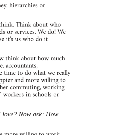
y, hierarchies or
u think. Think about who
ds or services. We do! We
 it's us who do it
 Now think about how much
e. accountants,
e time to do what we really
ppier and more willing to
ither commuting, working
e" workers in schools or
 I love? Now ask: How
e more willing to work