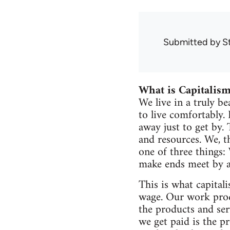
Submitted by
S
What is Capitalis
We live in a truly b
to live comfortably.
away just to get by.
and resources. We, t
one of three things:
make ends meet by a
This is what capitali
wage. Our work produ
the products and se
we get paid is the p