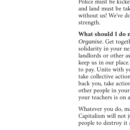
Police must be kicke
and land must be ta
without us! We've don
strength.
What should I do 
. Get toge
Organise
solidarity in your n
landlords or other 
keep us in our place.
to pay. Unite with y
take collective acti
back you, take actio
other people in your
your teachers is on 
Whatever you do, ma
Capitalism will not j
people to destroy it 