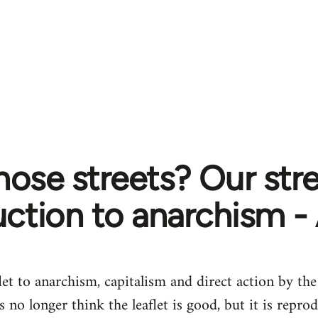
ose streets? Our stre
uction to anarchism -
let to anarchism, capitalism and direct action by t
no longer think the leaflet is good, but it is repro