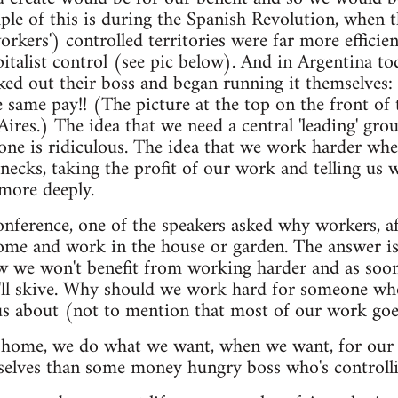
ple of this is during the Spanish Revolution, when t
workers') controlled territories were far more efficie
italist control (see pic below). And in Argentina t
ked out their boss and began running it themselves
same pay!! (The picture at the top on the front of th
ires.) The idea that we need a central 'leading' gro
one is ridiculous. The idea that we work harder wh
ecks, taking the profit of our work and telling us
more deeply.
onference, one of the speakers asked why workers, a
ome and work in the house or garden. The answer i
w we won't benefit from working harder and as soon 
e'll skive. Why should we work hard for someone wh
s about (not to mention that most of our work goes
e home, we do what we want, when we want, for our 
selves than some money hungry boss who's controlli