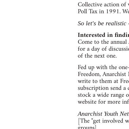
Collective action of
Poll Tax in 1991. We
So let's be realistic
Interested in find
Come to the annual 
for a day of discuss
of the next one.
Fed up with the one-
Freedom, Anarchist 
write to them at Fr
subscription send a
stock a wide range o
website for more in
Anarchist Youth Net
[The "get involved wi
groups]