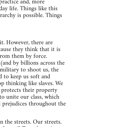
 practice and, more
ay life. Things like this
rarchy is possible. Things
it. However, there are
ause they think that it is
from them by force.
and by billions across the
military to shoot us, the
d to keep us soft and
op thinking like slaves. We
 protects their property
to unite our class, which
id prejudices throughout the
the streets. Our streets.