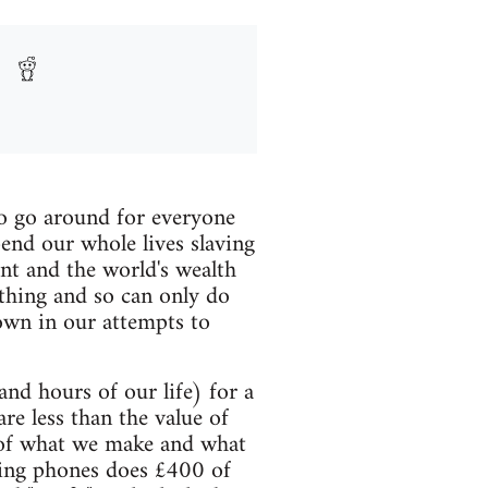
 to go around for everyone
pend our whole lives slaving
nt and the world's wealth
thing and so can only do
down in our attempts to
and hours of our life) for a
e less than the value of
e of what we make and what
ring phones does £400 of