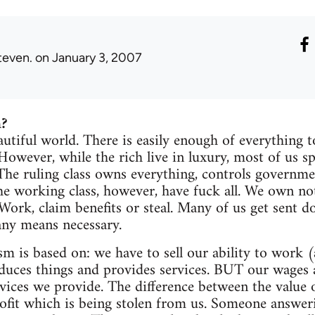
teven.
on January 3, 2007
m?
eautiful world. There is easily enough of everything
 However, while the rich live in luxury, most of us s
 The ruling class owns everything, controls governme
he working class, however, have fuck all. We own no
 Work, claim benefits or steal. Many of us get sent 
ny means necessary.
sm is based on: we have to sell our ability to work (
ces things and provides services. BUT our wages ar
rvices we provide. The difference between the valu
rofit which is being stolen from us. Someone answe