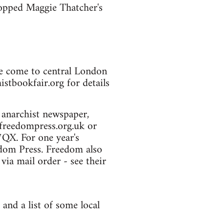
stopped Maggie Thatcher's
le come to central London
istbookfair.org for details
 anarchist newspaper,
freedompress.org.uk or
QX. For one year's
edom Press. Freedom also
ia mail order - see their
 and a list of some local