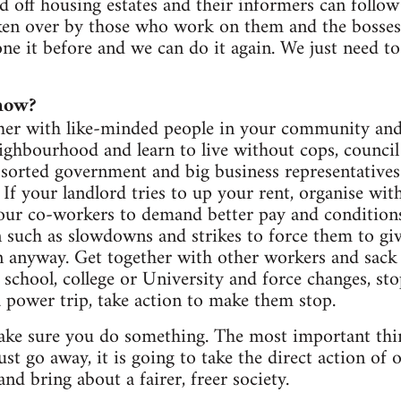
d off housing estates and their informers can follow 
ken over by those who work on them and the bosses 
e it before and we can do it again. We just need to r
now?
ther with like-minded people in your community and 
eighbourhood and learn to live without cops, counci
assorted government and big business representative
 If your landlord tries to up your rent, organise wit
our co-workers to demand better pay and conditions
on such as slowdowns and strikes to force them to giv
n anyway. Get together with other workers and sack
 school, college or University and force changes, sto
a power trip, take action to make them stop.
ke sure you do something. The most important thing
ust go away, it is going to take the direct action of
and bring about a fairer, freer society.