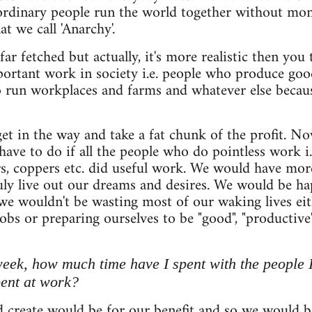
ordinary people run the world together without mone
at we call 'Anarchy'.
far fetched but actually, it's more realistic then yo
portant work in society i.e. people who produce goo
 run workplaces and farms and whatever else because
 get in the way and take a fat chunk of the profit.
ave to do if all the people who do pointless work i.
rs, coppers etc. did useful work. We would have mor
ly live out our dreams and desires. We would be ha
 we wouldn't be wasting most of our waking lives e
jobs or preparing ourselves to be "good", "productiv
week, how much time have I spent with the people
pent at work?
 create would be for our benefit and so we would b