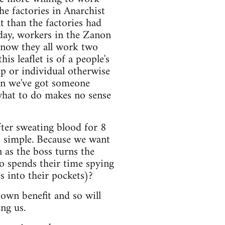
he factories in Anarchist
nt than the factories had
oday, workers in the Zanon
: now they all work two
is leaflet is of a people's
up or individual otherwise
en we've got someone
 what to do makes no sense
fter sweating blood for 8
s simple. Because we want
as the boss turns the
o spends their time spying
 into their pockets)?
own benefit and so will
ng us.