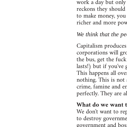
work a day but only 
reckons they should 
to make money, you 
richer and more powe
We think that the pe
Capitalism produces 
corporations will gro
the bus, get the fuc
lasts!) but if you'v
This happens all ov
nothing. This is not 
crime, famine and en
perfectly. They are a
What do we want to
We don't want to rep
to destroy governmen
government and boss