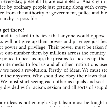
om everyday, present life, are examples of Anarchy in
ice by ordinary people just getting along with everyd
ee from the authority of government, police and hie
narchy is possible.
 get there?
 and it is hard to believe that anyone would oppose 
s will not give up their power and privilege just bec
got power and privilege. Their power must be taken 
e out-number them by millions across the country (
police to beat us up, the prisons to lock us up, the 
orate media to fool us and all other institutions use
 we need a revolution. Firstly, of ideas. We must st
in their system. Why should we obey their laws that
? We must start seeing each other as equals and seek 
ly divided with racism, sexism and all sorts of stup
r ideas is not enough. Capitalism must be fought in 