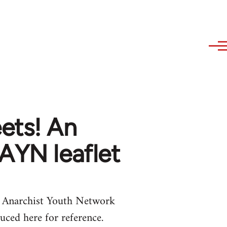
ets! An
 AYN leaflet
he Anarchist Youth Network
duced here for reference.