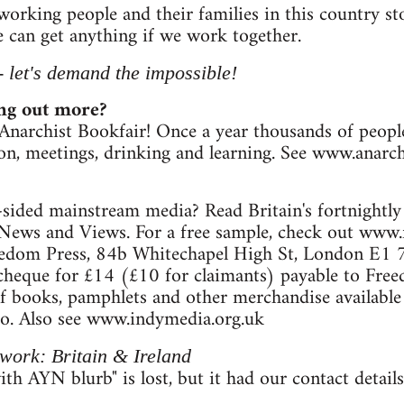
 working people and their families in this country 
 can get anything if we work together.
 - let's demand the impossible!
ing out more?
Anarchist Bookfair! Once a year thousands of peop
ion, meetings, drinking and learning. See www.anarch
sided mainstream media? Read Britain's fortnightly
News and Views. For a free sample, check out www.
eedom Press, 84b Whitechapel High St, London E1 7
 cheque for £14 (£10 for claimants) payable to Fre
f books, pamphlets and other merchandise available v
fo. Also see www.indymedia.org.uk
work: Britain & Ireland
th AYN blurb" is lost, but it had our contact details