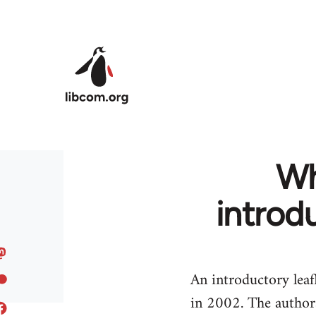
Skip to main content
Wh
introd
An introductory leaf
in 2002. The authors 