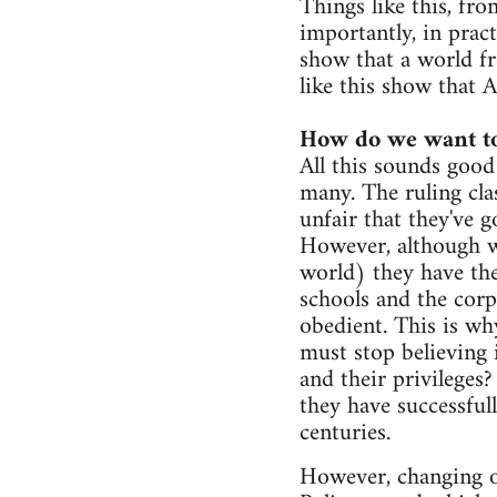
Things like this, fr
importantly, in pract
show that a world fr
like this show that A
How do we want to
All this sounds good
many. The ruling clas
unfair that they've 
However, although w
world) they have the 
schools and the corp
obedient. This is why
must stop believing 
and their privileges
they have successful
centuries.
However, changing ou