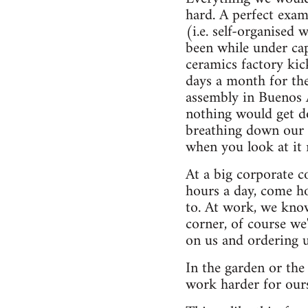
hard. A perfect exam
(i.e. self-organised 
been while under cap
ceramics factory kic
days a month for the 
assembly in Buenos A
nothing would get d
breathing down our n
when you look at it 
At a big corporate c
hours a day, come h
to. At work, we kno
corner, of course w
on us and ordering u
In the garden or th
work harder for our