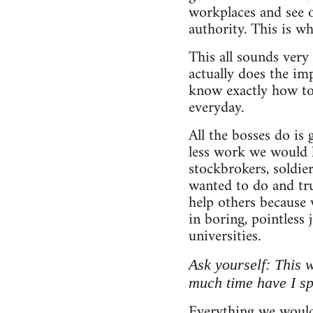
workplaces and see 
authority. This is wh
This all sounds very 
actually does the im
know exactly how to
everyday.
All the bosses do is
less work we would h
stockbrokers, soldie
wanted to do and tru
help others because
in boring, pointless 
universities.
Ask yourself: This 
much time have I s
Everything we would