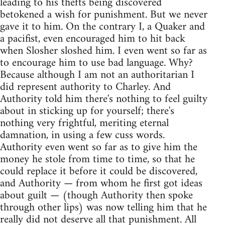
leading to his thefts being discovered
betokened a wish for punishment. But we never
gave it to him. On the contrary I, a Quaker and
a pacifist, even encouraged him to hit back
when Slosher sloshed him. I even went so far as
to encourage him to use bad language. Why?
Because although I am not an authoritarian I
did represent authority to Charley. And
Authority told him there's nothing to feel guilty
about in sticking up for yourself; there's
nothing very frightful, meriting eternal
damnation, in using a few cuss words.
Authority even went so far as to give him the
money he stole from time to time, so that he
could replace it before it could be discovered,
and Authority — from whom he first got ideas
about guilt — (though Authority then spoke
through other lips) was now telling him that he
really did not deserve all that punishment. All