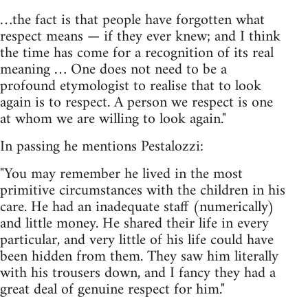
…the fact is that people have forgotten what
respect means — if they ever knew; and I think
the time has come for a recognition of its real
meaning … One does not need to be a
profound etymologist to realise that to look
again is to respect. A person we respect is one
at whom we are willing to look again."
In passing he mentions Pestalozzi:
"You may remember he lived in the most
primitive circumstances with the children in his
care. He had an inadequate staff (numerically)
and little money. He shared their life in every
particular, and very little of his life could have
been hidden from them. They saw him literally
with his trousers down, and I fancy they had a
great deal of genuine respect for him."