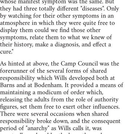
whose manifest symptom was the same. But
they had three totally different "diseases". Only
by watching for their other symptoms in an
atmosphere in which they were quite free to
display them could we find those other
symptoms, relate them to what we knew of
their history, make a diagnosis, and effect a
cure."
As hinted at above, the Camp Council was the
forerunner of the several forms of shared
responsibility which Wills developed both at
Barns and at Bodenham. It provided a means of
maintaining a modicum of order which,
releasing the adults from the role of authority
figures, set them free to exert other influences.
There were several occasions when shared
responsibility broke down, and the consequent
period of "anarchy" as Wills calls it, was