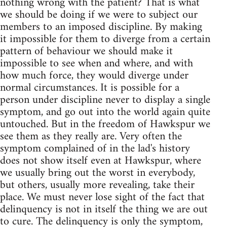
nothing wrong with the patient? That is what
we should be doing if we were to subject our
members to an imposed discipline. By making
it impossible for them to diverge from a certain
pattern of behaviour we should make it
impossible to see when and where, and with
how much force, they would diverge under
normal circumstances. It is possible for a
person under discipline never to display a single
symptom, and go out into the world again quite
untouched. But in the freedom of Hawkspur we
see them as they really are. Very often the
symptom complained of in the lad's history
does not show itself even at Hawkspur, where
we usually bring out the worst in everybody,
but others, usually more revealing, take their
place. We must never lose sight of the fact that
delinquency is not in itself the thing we are out
to cure. The delinquency is only the symptom,