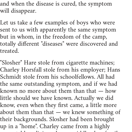
and when the disease is cured, the symptom
will disappear.
Let us take a few examples of boys who were
sent to us with apparently the same symptom
but in whom, in the freedom of the camp,
totally different "diseases" were discovered and
treated.
"Slosher" Hare stole from cigarette machines;
Charley Horsfall stole from his employer; Hans
Schmidt stole from his schoolfellows. All had
the same outstanding symptom, and if we had
known no more about them than that — how
little should we have known. Actually we did
know, even when they first came, a little more
about them than that — we knew something of
their backgrounds. Slosher had been brought
up in a "home". Charley came from a highly