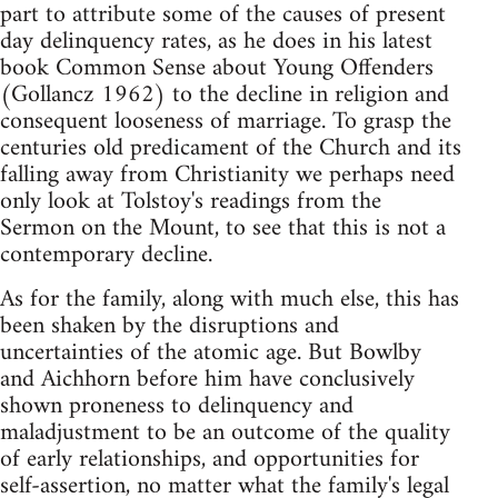
part to attribute some of the causes of present
day delinquency rates, as he does in his latest
book Common Sense about Young Offenders
(Gollancz 1962) to the decline in religion and
consequent looseness of marriage. To grasp the
centuries old predicament of the Church and its
falling away from Christianity we perhaps need
only look at Tolstoy's readings from the
Sermon on the Mount, to see that this is not a
contemporary decline.
As for the family, along with much else, this has
been shaken by the disruptions and
uncertainties of the atomic age. But Bowlby
and Aichhorn before him have conclusively
shown proneness to delinquency and
maladjustment to be an outcome of the quality
of early relationships, and opportunities for
self-assertion, no matter what the family's legal