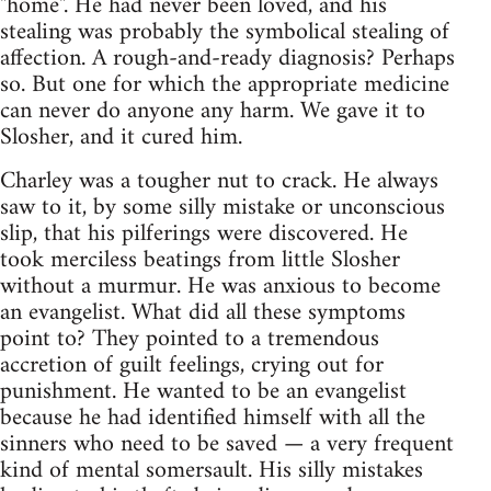
"home". He had never been loved, and his
stealing was probably the symbolical stealing of
affection. A rough-and-ready diagnosis? Perhaps
so. But one for which the appropriate medicine
can never do anyone any harm. We gave it to
Slosher, and it cured him.
Charley was a tougher nut to crack. He always
saw to it, by some silly mistake or unconscious
slip, that his pilferings were discovered. He
took merciless beatings from little Slosher
without a murmur. He was anxious to become
an evangelist. What did all these symptoms
point to? They pointed to a tremendous
accretion of guilt feelings, crying out for
punishment. He wanted to be an evangelist
because he had identified himself with all the
sinners who need to be saved — a very frequent
kind of mental somersault. His silly mistakes