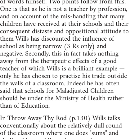
of words himself. Two points follow from this.
One is that as he is not a teacher by profession,
and on account of the mis-handling that many
children have received at their schools and their
consequent distaste and oppositional attitude to
them Wills has discounted the influence of
school as being narrow (3 Rs only) and
negative. Secondly, this in fact takes nothing
away from the therapeutic effects of a good
teacher of which Wills is a brilliant example —
only he has chosen to practise his trade outside
the walls of a classroom. Indeed he has often
said that schools for Maladjusted Children
should be under the Ministry of Health rather
than of Education.
In Throw Away Thy Rod (p.130) Wills talks
conventionally about the relatively dull round
of the classroom where one does "sums" and