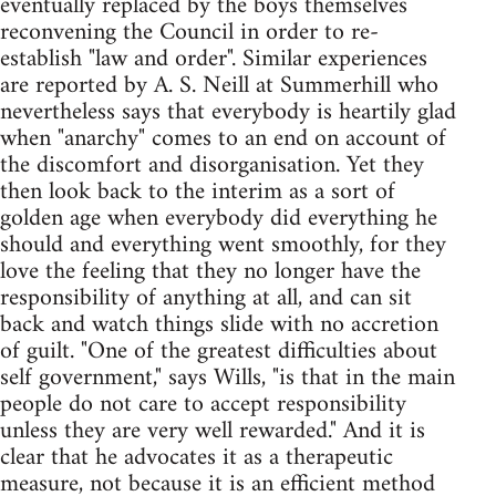
eventually replaced by the boys themselves
reconvening the Council in order to re-
establish "law and order". Similar experiences
are reported by A. S. Neill at Summerhill who
nevertheless says that everybody is heartily glad
when "anarchy" comes to an end on account of
the discomfort and disorganisation. Yet they
then look back to the interim as a sort of
golden age when everybody did everything he
should and everything went smoothly, for they
love the feeling that they no longer have the
responsibility of anything at all, and can sit
back and watch things slide with no accretion
of guilt. "One of the greatest difficulties about
self government," says Wills, "is that in the main
people do not care to accept responsibility
unless they are very well rewarded." And it is
clear that he advocates it as a therapeutic
measure, not because it is an efficient method