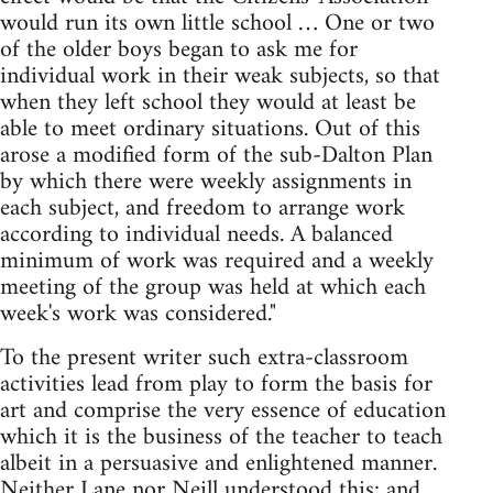
would run its own little school … One or two
of the older boys began to ask me for
individual work in their weak subjects, so that
when they left school they would at least be
able to meet ordinary situations. Out of this
arose a modified form of the sub-Dalton Plan
by which there were weekly assignments in
each subject, and freedom to arrange work
according to individual needs. A balanced
minimum of work was required and a weekly
meeting of the group was held at which each
week's work was considered."
To the present writer such extra-classroom
activities lead from play to form the basis for
art and comprise the very essence of education
which it is the business of the teacher to teach
albeit in a persuasive and enlightened manner.
Neither Lane nor Neill understood this; and