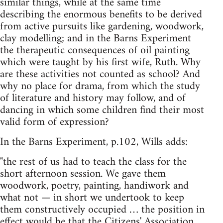
similar things, while at the same time
describing the enormous benefits to be derived
from active pursuits like gardening, woodwork,
clay modelling; and in the Barns Experiment
the therapeutic consequences of oil painting
which were taught by his first wife, Ruth. Why
are these activities not counted as school? And
why no place for drama, from which the study
of literature and history may follow, and of
dancing in which some children find their most
valid form of expression?
In the Barns Experiment, p.102, Wills adds:
"the rest of us had to teach the class for the
short afternoon session. We gave them
woodwork, poetry, painting, handiwork and
what not — in short we undertook to keep
them constructively occupied … the position in
effect would be that the Citizens' Association