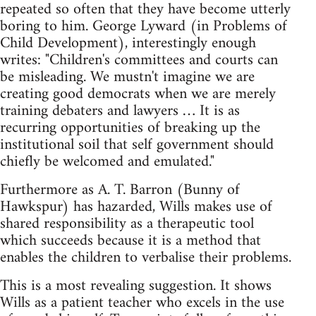
repeated so often that they have become utterly
boring to him. George Lyward (in Problems of
Child Development), interestingly enough
writes: "Children's committees and courts can
be misleading. We mustn't imagine we are
creating good democrats when we are merely
training debaters and lawyers … It is as
recurring opportunities of breaking up the
institutional soil that self government should
chiefly be welcomed and emulated."
Furthermore as A. T. Barron (Bunny of
Hawkspur) has hazarded, Wills makes use of
shared responsibility as a therapeutic tool
which succeeds because it is a method that
enables the children to verbalise their problems.
This is a most revealing suggestion. It shows
Wills as a patient teacher who excels in the use