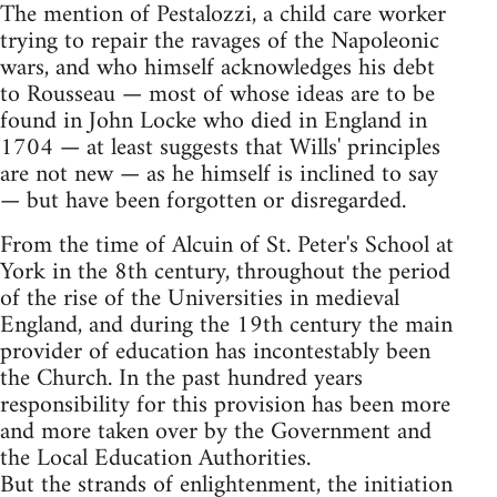
The mention of Pestalozzi, a child care worker
trying to repair the ravages of the Napoleonic
wars, and who himself acknowledges his debt
to Rousseau — most of whose ideas are to be
found in John Locke who died in England in
1704 — at least suggests that Wills' principles
are not new — as he himself is inclined to say
— but have been forgotten or disregarded.
From the time of Alcuin of St. Peter's School at
York in the 8th century, throughout the period
of the rise of the Universities in medieval
England, and during the 19th century the main
provider of education has incontestably been
the Church. In the past hundred years
responsibility for this provision has been more
and more taken over by the Government and
the Local Education Authorities.
But the strands of enlightenment, the initiation