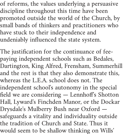
of reforms, the values underlying a persuasive
discipline throughout this time have been
promoted outside the world of the Church, by
small bands of thinkers and practitioners who
have stuck to their independence and
undeniably influenced the state system.
The justification for the continuance of fee-
paying independent schools such as Bedales,
Dartington, King Alfred, Frensham, Summerhill
and the rest is that they also demonstrate this,
whereas the L.E.A. school does not. The
independent school's autonomy in the special
field we are considering — Lennhoff's Shotton
Hall, Lyward's Finchden Manor, or the Dockar
Drysdale's Mulberry Bush near Oxford —
safeguards a vitality and individuality outside
the tradition of Church and State. Thus it
would seem to be shallow thinking on Wills'