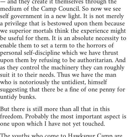
— and they create it themselves through the
medium of the Camp Council. So now we see
self government in a new light. It is not merely
a privilege that is bestowed upon them because
we superior mortals think the experience might
be useful for them. It is an absolute necessity to
enable them to set a term to the horrors of
personal self-discipline which we have thrust
upon them by refusing to be authoritarian. And
as they control the machinery they can roughly
suit it to their needs. Thus we have the man
who is notoriously the untidiest, himself
suggesting that there be a fine of one penny for
untidy bunks.
But there is still more than all that in this
freedom. Probably the most important aspect is
one upon which I have not yet touched.
The youths who come to Hawkspur Camp are