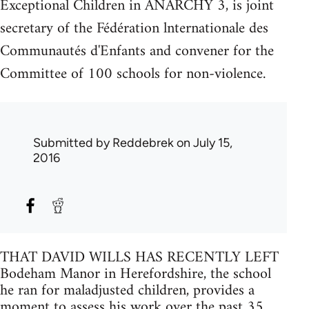
Exceptional Children in ANARCHY 3, is joint
secretary of the Fédération lnternationale des
Communautés d'Enfants and convener for the
Committee of 100 schools for non-violence.
Submitted by
Reddebrek
on July 15,
2016
THAT DAVID WILLS HAS RECENTLY LEFT
Bodeham Manor in Herefordshire, the school
he ran for maladjusted children, provides a
moment to assess his work over the past 35