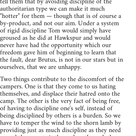
tell them that by avoiding discipline of the
authoritarian type we can make it much
"hotter" for them — though that is of course a
by-product, and not our aim. Under a system
of rigid discipline Tom would simply have
groused as he did at Hawkspur and would
never have had the opportunity which our
freedom gave him of beginning to learn that
the fault, dear Brutus, is not in our stars but in
ourselves, that we are unhappy.
Two things contribute to the discomfort of the
campers. One is that they come to us hating
themselves, and displace their hatred onto the
camp. The other is the very fact of being free,
of having to discipline one's self, instead of
being disciplined by others is a burden. So we
have to temper the wind to the shorn lamb by
providing just as much discipline as they need