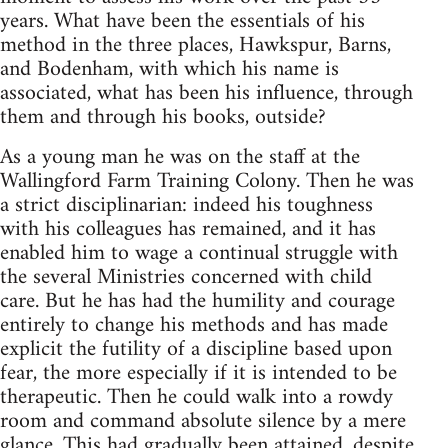
years. What have been the essentials of his
method in the three places, Hawkspur, Barns,
and Bodenham, with which his name is
associated, what has been his influence, through
them and through his books, outside?
As a young man he was on the staff at the
Wallingford Farm Training Colony. Then he was
a strict disciplinarian: indeed his toughness
with his colleagues has remained, and it has
enabled him to wage a continual struggle with
the several Ministries concerned with child
care. But he has had the humility and courage
entirely to change his methods and has made
explicit the futility of a discipline based upon
fear, the more especially if it is intended to be
therapeutic. Then he could walk into a rowdy
room and command absolute silence by a mere
glance. This had gradually been attained, despite