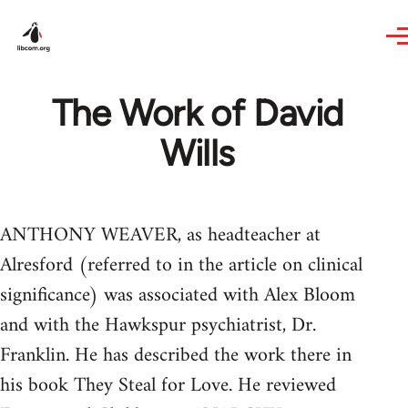
Skip to main content
The Work of David
Wills
ANTHONY WEAVER, as headteacher at
Alresford (referred to in the article on clinical
significance) was associated with Alex Bloom
and with the Hawkspur psychiatrist, Dr.
Franklin. He has described the work there in
his book They Steal for Love. He reviewed