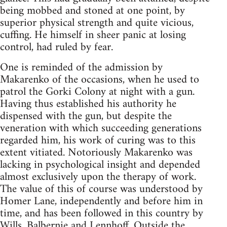
being mobbed and stoned at one point, by
superior physical strength and quite vicious,
cuffing. He himself in sheer panic at losing
control, had ruled by fear.
One is reminded of the admission by
Makarenko of the occasions, when he used to
patrol the Gorki Colony at night with a gun.
Having thus established his authority he
dispensed with the gun, but despite the
veneration with which succeeding generations
regarded him, his work of curing was to this
extent vitiated. Notoriously Makarenko was
lacking in psychological insight and depended
almost exclusively upon the therapy of work.
The value of this of course was understood by
Homer Lane, independently and before him in
time, and has been followed in this country by
Wills, Balbernie and Lennhoff. Outside the