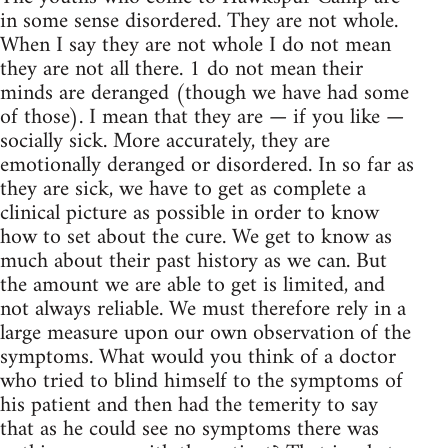
in some sense disordered. They are not whole.
When I say they are not whole I do not mean
they are not all there. 1 do not mean their
minds are deranged (though we have had some
of those). I mean that they are — if you like —
socially sick. More accurately, they are
emotionally deranged or disordered. In so far as
they are sick, we have to get as complete a
clinical picture as possible in order to know
how to set about the cure. We get to know as
much about their past history as we can. But
the amount we are able to get is limited, and
not always reliable. We must therefore rely in a
large measure upon our own observation of the
symptoms. What would you think of a doctor
who tried to blind himself to the symptoms of
his patient and then had the temerity to say
that as he could see no symptoms there was