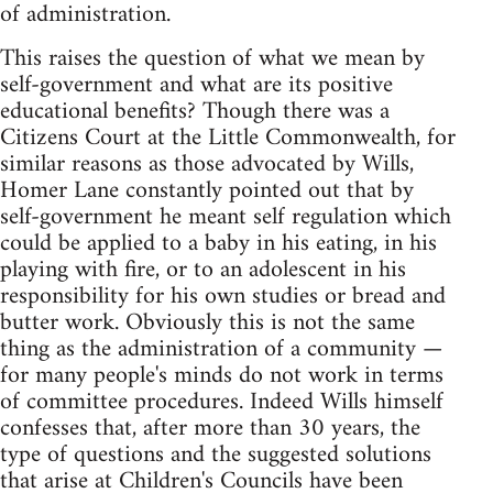
of administration.
This raises the question of what we mean by
self-government and what are its positive
educational benefits? Though there was a
Citizens Court at the Little Commonwealth, for
similar reasons as those advocated by Wills,
Homer Lane constantly pointed out that by
self-government he meant self regulation which
could be applied to a baby in his eating, in his
playing with fire, or to an adolescent in his
responsibility for his own studies or bread and
butter work. Obviously this is not the same
thing as the administration of a community —
for many people's minds do not work in terms
of committee procedures. Indeed Wills himself
confesses that, after more than 30 years, the
type of questions and the suggested solutions
that arise at Children's Councils have been