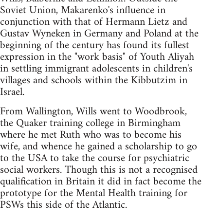
Soviet Union, Makarenko's influence in
conjunction with that of Hermann Lietz and
Gustav Wyneken in Germany and Poland at the
beginning of the century has found its fullest
expression in the "work basis" of Youth Aliyah
in settling immigrant adolescents in children's
villages and schools within the Kibbutzim in
Israel.
From Wallington, Wills went to Woodbrook,
the Quaker training college in Birmingham
where he met Ruth who was to become his
wife, and whence he gained a scholarship to go
to the USA to take the course for psychiatric
social workers. Though this is not a recognised
qualification in Britain it did in fact become the
prototype for the Mental Health training for
PSWs this side of the Atlantic.