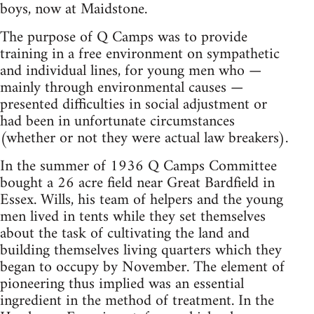
boys, now at Maidstone.
The purpose of Q Camps was to provide
training in a free environment on sympathetic
and individual lines, for young men who —
mainly through environmental causes —
presented difficulties in social adjustment or
had been in unfortunate circumstances
(whether or not they were actual law breakers).
In the summer of 1936 Q Camps Committee
bought a 26 acre field near Great Bardfield in
Essex. Wills, his team of helpers and the young
men lived in tents while they set themselves
about the task of cultivating the land and
building themselves living quarters which they
began to occupy by November. The element of
pioneering thus implied was an essential
ingredient in the method of treatment. In the