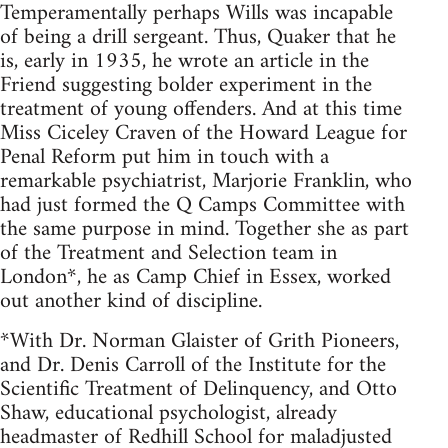
Temperamentally perhaps Wills was incapable
of being a drill sergeant. Thus, Quaker that he
is, early in 1935, he wrote an article in the
Friend suggesting bolder experiment in the
treatment of young offenders. And at this time
Miss Ciceley Craven of the Howard League for
Penal Reform put him in touch with a
remarkable psychiatrist, Marjorie Franklin, who
had just formed the Q Camps Committee with
the same purpose in mind. Together she as part
of the Treatment and Selection team in
London*, he as Camp Chief in Essex, worked
out another kind of discipline.
*With Dr. Norman Glaister of Grith Pioneers,
and Dr. Denis Carroll of the Institute for the
Scientific Treatment of Delinquency, and Otto
Shaw, educational psychologist, already
headmaster of Redhill School for maladjusted