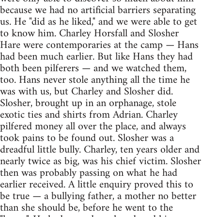
because we had no artificial barriers separating
us. He "did as he liked," and we were able to get
to know him. Charley Horsfall and Slosher
Hare were contemporaries at the camp — Hans
had been much earlier. But like Hans they had
both been pilferers — and we watched them,
too. Hans never stole anything all the time he
was with us, but Charley and Slosher did.
Slosher, brought up in an orphanage, stole
exotic ties and shirts from Adrian. Charley
pilfered money all over the place, and always
took pains to be found out. Slosher was a
dreadful little bully. Charley, ten years older and
nearly twice as big, was his chief victim. Slosher
then was probably passing on what he had
earlier received. A little enquiry proved this to
be true — a bullying father, a mother no better
than she should be, before he went to the