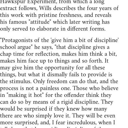
Hawkspur Experiment, from which a long
extract follows, Wills describes the four years of
this work with pristine freshness, and reveals
his famous "attitude" which later writing has
only served to elaborate in different forms.
"Protagonists of the 'give him a bit of discipline'
school argue" he says, "that discipline gives a
chap time for reflection, makes him think a bit,
makes him face up to things and so forth. It
may give him the opportunity for all these
things, but what it dismally fails to provide is
the stimulus. Only freedom can do that, and the
process is not a painless one. Those who believe
in "making it hot" for the offender think they
can do so by means of a rigid discipline. They
would be surprised if they knew how many
there are who simply love it. They will be even
more surprised, and, I fear incredulous, when I