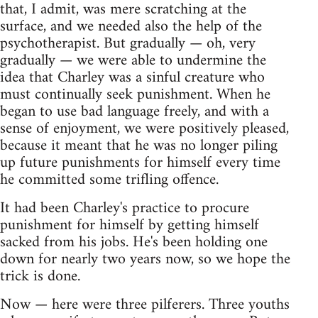
that, I admit, was mere scratching at the
surface, and we needed also the help of the
psychotherapist. But gradually — oh, very
gradually — we were able to undermine the
idea that Charley was a sinful creature who
must continually seek punishment. When he
began to use bad language freely, and with a
sense of enjoyment, we were positively pleased,
because it meant that he was no longer piling
up future punishments for himself every time
he committed some trifling offence.
It had been Charley's practice to procure
punishment for himself by getting himself
sacked from his jobs. He's been holding one
down for nearly two years now, so we hope the
trick is done.
Now — here were three pilferers. Three youths