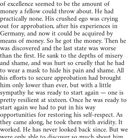
of excellence seemed to be the amount of
money a fellow could throw about. He had
practically none. His crushed ego was crying
out for approbation, after his experiences in
Germany, and now it could be acquired by
means of money. So he got the money. Then he
was discovered and the last state was worse
than the first. He sank to the depths of misery
and shame, and was hurt so cruelly that he had
to wear a mask to hide his pain and shame. All
his efforts to secure approbation had brought
him only lower than ever, but with a little
sympathy he was ready to start again — one is
pretty resilient at sixteen. Once he was ready to
start again we had to put in his way
opportunities for restoring his self-respect. As
they came along, he took them with avidity. It
worked. He has never looked back since. But we
were only able to discover so much about him