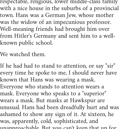
respectable, religious, lower middle-class family
with a nice house in the suburbs of a provincial
town. Hans was a German Jew, whose mother
was the widow of an impecunious professor.
Well-meaning friends had brought him over
from Hitler's Germany and sent him to a well-
known public school.
We watched them.
If he had had to stand to attention, or say "sir"
every time he spoke to me, I should never have
known that Hans was wearing a mask.
Everyone who stands to attention wears a
mask. Everyone who speaks to a "superior"
wears a mask. But masks at Hawkspur are
unusual. Hans had been dreadfully hurt and was
ashamed to show any sign of it. At sixteen, he
was, apparently, cold, sophisticated, and
unapproachable. But you can't keep that up for