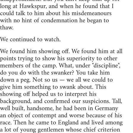
long at Hawkspur, and when he found that I
could talk to him about his misdemeanours
with no hint of condemnation he began to
thaw.
We continued to watch.
We found him showing off. We found him at all
points trying to show his superiority to other
members of the camp. What, under "discipline",
do you do with the swanker? You take him
down a peg. Not so us — we all we could to
give him something to swank about. This
showing off helped us to interpret his
background, and confirmed our suspicions. Tall,
well built, handsome, he had been in Germany
an object of contempt and worse because of his
race. Then he came to England and lived among
a lot of young gentlemen whose chief criterion