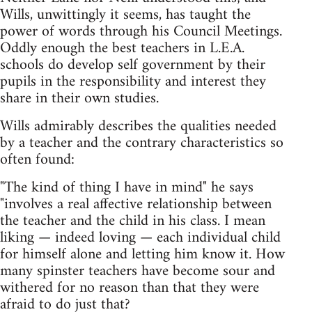
Wills, unwittingly it seems, has taught the
power of words through his Council Meetings.
Oddly enough the best teachers in L.E.A.
schools do develop self government by their
pupils in the responsibility and interest they
share in their own studies.
Wills admirably describes the qualities needed
by a teacher and the contrary characteristics so
often found:
"The kind of thing I have in mind" he says
"involves a real affective relationship between
the teacher and the child in his class. I mean
liking — indeed loving — each individual child
for himself alone and letting him know it. How
many spinster teachers have become sour and
withered for no reason than that they were
afraid to do just that?