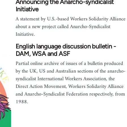
Announcing the Anarcho-syndicalist
Initiative
A statement by U.S.-based Workers Solidarity Alliance
about a new project called Anarcho-Syndicalist
Initiative.
English language discussion bulletin -
DAM, WSA and ASF
Partial online archive of issues of a bulletin produced
by the UK, US and Australian sections of the anarcho-
syndicalist International Workers Association, the
Direct Action Movement, Workers Solidarity Alliance
and Anarcho-Syndicalist Federation respectively, from
1988.