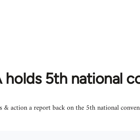
holds 5th national c
 & action a report back on the 5th national conven