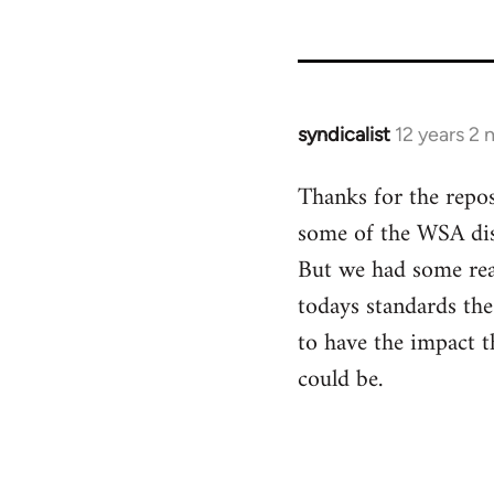
syndicalist
12 years 2
In
reply
Thanks for the repos
to
some of the WSA disc
Welcome
by
But we had some real
libcom.org
todays standards the
to have the impact t
could be.