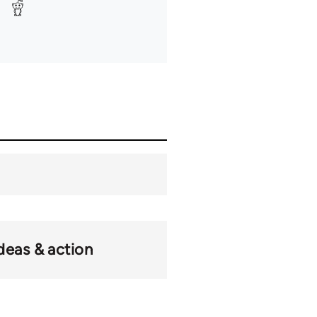
deas & action