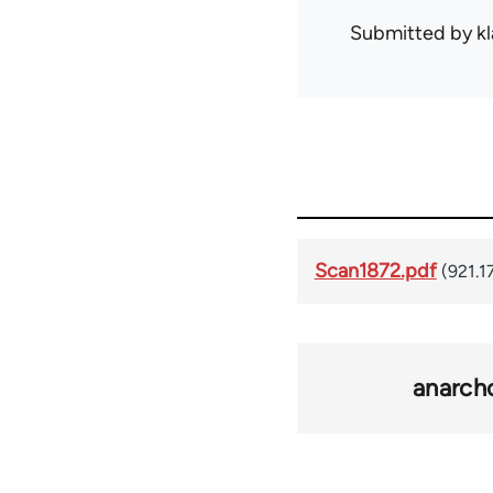
Submitted by
kl
Scan1872.pdf
(921.1
anarch