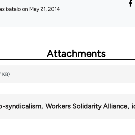
as batalo
on May 21, 2014
Attachments
7 KB)
o-syndicalism
Workers Solidarity Alliance
i