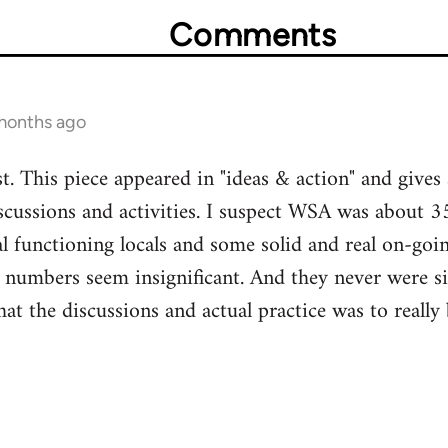
Comments
 months ago
t. This piece appeared in "ideas & action" and gives 
ussions and activities. I suspect WSA was about 35
 functioning locals and some solid and real on-goi
 numbers seem insignificant. And they never were si
hat the discussions and actual practice was to reall