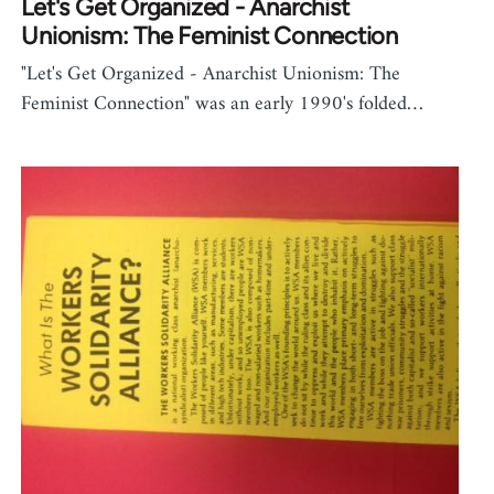
Let's Get Organized - Anarchist
Unionism: The Feminist Connection
"Let's Get Organized - Anarchist Unionism: The
Feminist Connection" was an early 1990's folded…