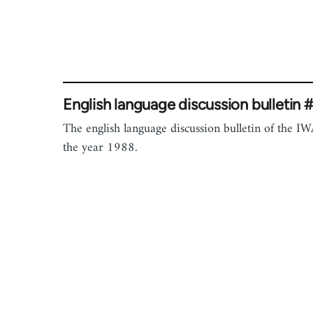
English language discussion bulletin 
The english language discussion bulletin of the IW
the year 1988.