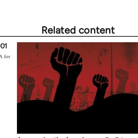
Related content
#01
A for