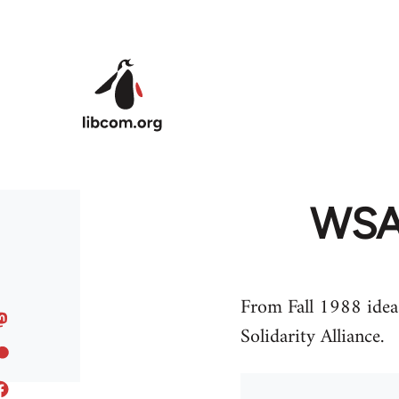
Skip to main content
WSA 
From Fall 1988 ideas
Solidarity Alliance.