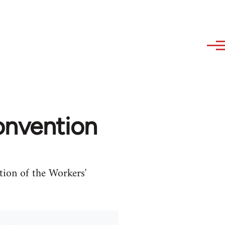
onvention
tion of the Workers'