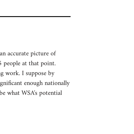
an accurate picture of
 people at that point.
ng work. I suppose by
gnificant enough nationally
y be what WSA's potential