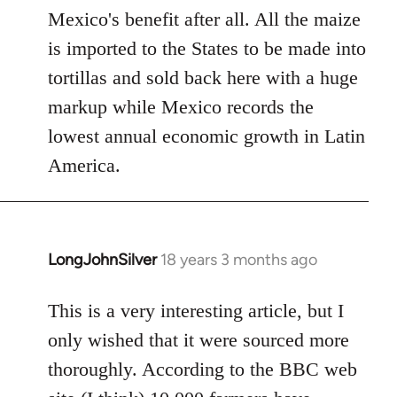
Mexico's benefit after all. All the maize
is imported to the States to be made into
tortillas and sold back here with a huge
markup while Mexico records the
lowest annual economic growth in Latin
America.
LongJohnSilver
18 years 3 months ago
In
reply
to
This is a very interesting article, but I
Welcome
only wished that it were sourced more
by
thoroughly. According to the BBC web
libcom.org