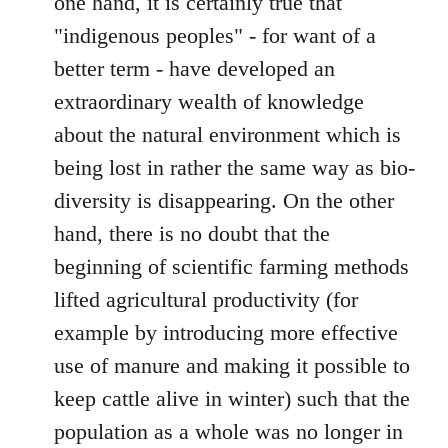
one hand, it is certainly true that
"indigenous peoples" - for want of a
better term - have developed an
extraordinary wealth of knowledge
about the natural environment which is
being lost in rather the same way as bio-
diversity is disappearing. On the other
hand, there is no doubt that the
beginning of scientific farming methods
lifted agricultural productivity (for
example by introducing more effective
use of manure and making it possible to
keep cattle alive in winter) such that the
population as a whole was no longer in