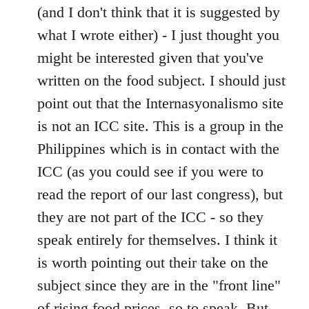
(and I don't think that it is suggested by
what I wrote either) - I just thought you
might be interested given that you've
written on the food subject. I should just
point out that the Internasyonalismo site
is not an ICC site. This is a group in the
Philippines which is in contact with the
ICC (as you could see if you were to
read the report of our last congress), but
they are not part of the ICC - so they
speak entirely for themselves. I think it
is worth pointing out their take on the
subject since they are in the "front line"
of rising food prices, so to speak. But