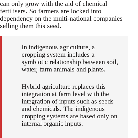
can only grow with the aid of chemical
fertilisers. So farmers are locked into
dependency on the multi-national companies
selling them this seed.
In indigenous agriculture, a
cropping system includes a
symbiotic relationship between soil,
water, farm animals and plants.
Hybrid agriculture replaces this
integration at farm level with the
integration of inputs such as seeds
and chemicals. The indigenous
cropping systems are based only on
internal organic inputs.