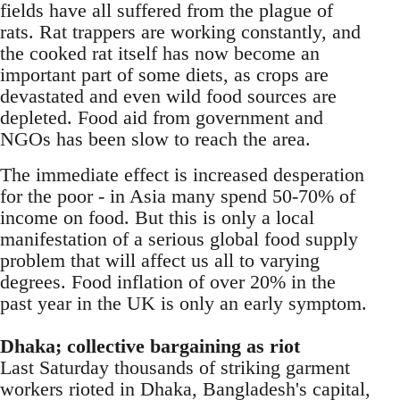
fields have all suffered from the plague of
rats. Rat trappers are working constantly, and
the cooked rat itself has now become an
important part of some diets, as crops are
devastated and even wild food sources are
depleted. Food aid from government and
NGOs has been slow to reach the area.
The immediate effect is increased desperation
for the poor - in Asia many spend 50-70% of
income on food. But this is only a local
manifestation of a serious global food supply
problem that will affect us all to varying
degrees. Food inflation of over 20% in the
past year in the UK is only an early symptom.
Dhaka; collective bargaining as riot
Last Saturday thousands of striking garment
workers rioted in Dhaka, Bangladesh's capital,