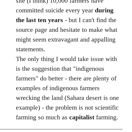
site (I think) 10,000 farmers have
committed suicide every year
during
the last ten years
- but I can't find the
source page and hesitate to make what
might seem extravagant and appalling
statements.
The only thing I would take issue with
is the suggestion that "indigenous
farmers" do better - there are plenty of
examples of indigenous farmers
wrecking the land (Sahara desert is one
example) - the problem is not scientific
farming so much as
capitalist
farming.