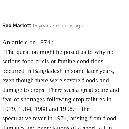
by
libcom.org
Red Marriott
18 years 3 months ago
In
reply
to
An article on 1974 ;
Welcome
"The question might be posed as to why no
by
serious food crisis or famine conditions
libcom.org
occurred in Bangladesh in some later years,
even though there were severe floods and
damage to crops. There was a great scare and
fear of shortages following crop failures in
1979, 1984, 1988 and 1998. If the
speculative fever in 1974, arising from flood
damages and expectations of a short fall in