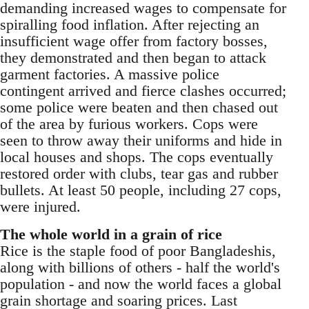
demanding increased wages to compensate for
spiralling food inflation. After rejecting an
insufficient wage offer from factory bosses,
they demonstrated and then began to attack
garment factories. A massive police
contingent arrived and fierce clashes occurred;
some police were beaten and then chased out
of the area by furious workers. Cops were
seen to throw away their uniforms and hide in
local houses and shops. The cops eventually
restored order with clubs, tear gas and rubber
bullets. At least 50 people, including 27 cops,
were injured.
The whole world in a grain of rice
Rice is the staple food of poor Bangladeshis,
along with billions of others - half the world's
population - and now the world faces a global
grain shortage and soaring prices. Last