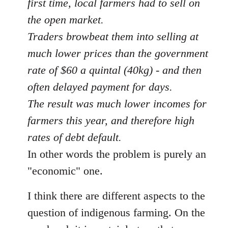
first time, local farmers had to sell on
the open market.
Traders browbeat them into selling at
much lower prices than the government
rate of $60 a quintal (40kg) - and then
often delayed payment for days.
The result was much lower incomes for
farmers this year, and therefore high
rates of debt default.
In other words the problem is purely an
"economic" one.
I think there are different aspects to the
question of indigenous farming. On the