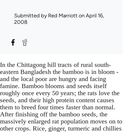
Submitted by
Red Marriott
on April 16,
2008
In the Chittagong hill tracts of rural south-
eastern Bangladesh the bamboo is in bloom -
and the local poor are hungry and facing
famine. Bamboo blooms and seeds itself
roughly once every 50 years; the rats love the
seeds, and their high protein content causes
them to breed four times faster than normal.
After finishing off the bamboo seeds, the
massively enlarged rat population moves on to
other crops. Rice, ginger, turmeric and chillies