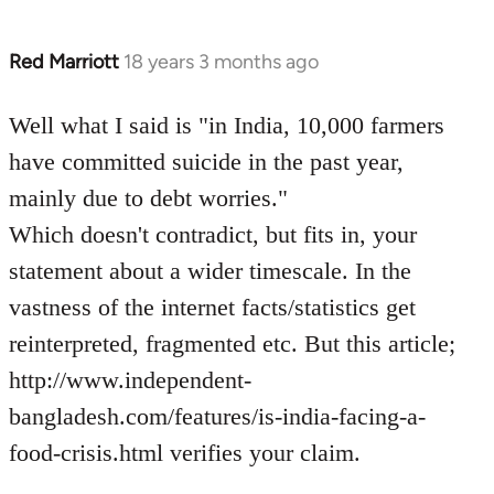
Red Marriott
18 years 3 months ago
In
reply
to
Well what I said is "in India, 10,000 farmers
Welcome
have committed suicide in the past year,
by
mainly due to debt worries."
libcom.org
Which doesn't contradict, but fits in, your
statement about a wider timescale. In the
vastness of the internet facts/statistics get
reinterpreted, fragmented etc. But this article;
http://www.independent-
bangladesh.com/features/is-india-facing-a-
food-crisis.html verifies your claim.