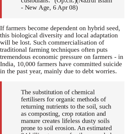
custodians." (Op.cit.)(Nazrul Islam
- New Age, 6 Apr 08)
If farmers become dependent on hybrid seed,
this biological diversity and local adaptation
will be lost. Such commercialisation of
traditional farming techniques often puts
tremendous economic pressure on farmers - in
India, 10,000 farmers have committed suicide
in the past year, mainly due to debt worries.
The substitution of chemical
fertilisers for organic methods of
returning nutrients to the soil, such
as composting, crop rotation and
manure creates lifeless dusty soils
prone to soil erosion. An estimated