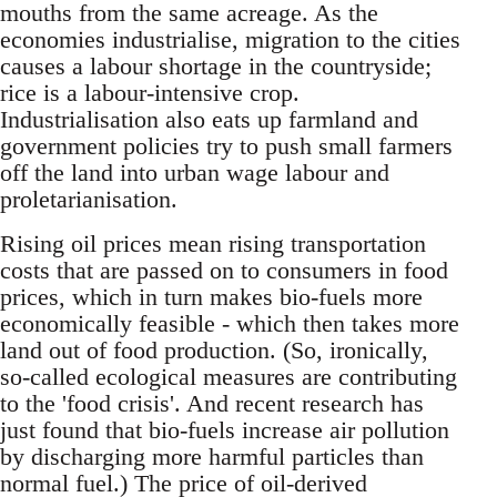
mouths from the same acreage. As the
economies industrialise, migration to the cities
causes a labour shortage in the countryside;
rice is a labour-intensive crop.
Industrialisation also eats up farmland and
government policies try to push small farmers
off the land into urban wage labour and
proletarianisation.
Rising oil prices mean rising transportation
costs that are passed on to consumers in food
prices, which in turn makes bio-fuels more
economically feasible - which then takes more
land out of food production. (So, ironically,
so-called ecological measures are contributing
to the 'food crisis'. And recent research has
just found that bio-fuels increase air pollution
by discharging more harmful particles than
normal fuel.) The price of oil-derived