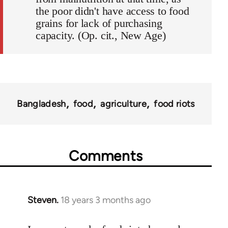
the poor didn't have access to food
grains for lack of purchasing
capacity. (Op. cit., New Age)
Bangladesh
food
agriculture
food riots
Comments
Steven.
18 years 3 months ago
In
reply
to