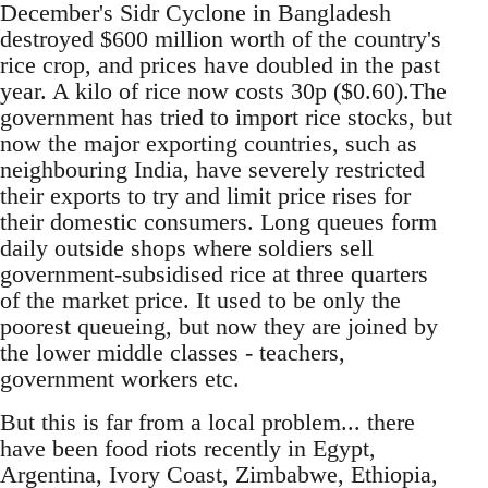
December's Sidr Cyclone in Bangladesh
destroyed $600 million worth of the country's
rice crop, and prices have doubled in the past
year. A kilo of rice now costs 30p ($0.60).The
government has tried to import rice stocks, but
now the major exporting countries, such as
neighbouring India, have severely restricted
their exports to try and limit price rises for
their domestic consumers. Long queues form
daily outside shops where soldiers sell
government-subsidised rice at three quarters
of the market price. It used to be only the
poorest queueing, but now they are joined by
the lower middle classes - teachers,
government workers etc.
But this is far from a local problem... there
have been food riots recently in Egypt,
Argentina, Ivory Coast, Zimbabwe, Ethiopia,