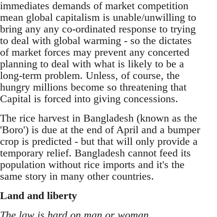
immediates demands of market competition
mean global capitalism is unable/unwilling to
bring any any co-ordinated response to trying
to deal with global warming - so the dictates
of market forces may prevent any concerted
planning to deal with what is likely to be a
long-term problem. Unless, of course, the
hungry millions become so threatening that
Capital is forced into giving concessions.
The rice harvest in Bangladesh (known as the
'Boro') is due at the end of April and a bumper
crop is predicted - but that will only provide a
temporary relief. Bangladesh cannot feed its
population without rice imports and it's the
same story in many other countries.
Land and liberty
The law is hard on man or woman