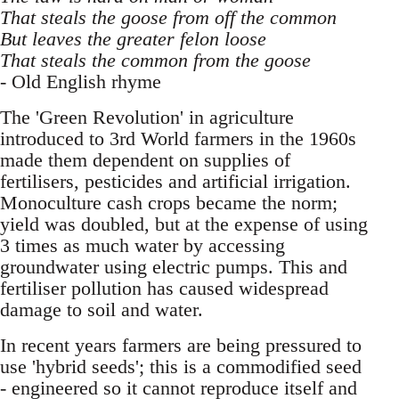
That steals the goose from off the common
But leaves the greater felon loose
That steals the common from the goose
- Old English rhyme
The 'Green Revolution' in agriculture
introduced to 3rd World farmers in the 1960s
made them dependent on supplies of
fertilisers, pesticides and artificial irrigation.
Monoculture cash crops became the norm;
yield was doubled, but at the expense of using
3 times as much water by accessing
groundwater using electric pumps. This and
fertiliser pollution has caused widespread
damage to soil and water.
In recent years farmers are being pressured to
use 'hybrid seeds'; this is a commodified seed
- engineered so it cannot reproduce itself and