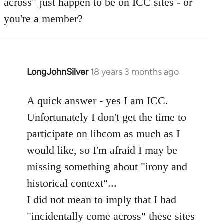
across" just happen to be on ICC sites - or
you're a member?
LongJohnSilver
18 years 3 months ago
In
reply
to
A quick answer - yes I am ICC.
Welcome
Unfortunately I don't get the time to
by
participate on libcom as much as I
libcom.org
would like, so I'm afraid I may be
missing something about "irony and
historical context"...
I did not mean to imply that I had
"incidentally come across" these sites