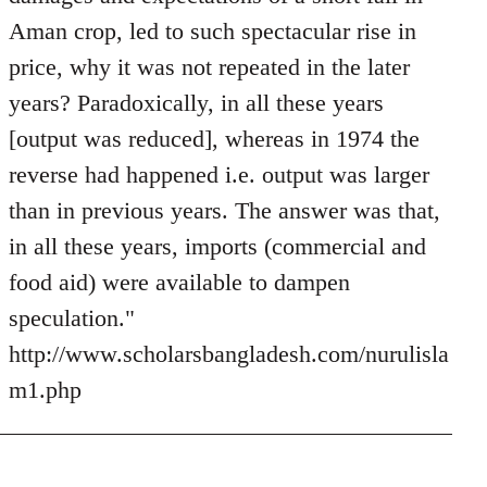
Aman crop, led to such spectacular rise in
price, why it was not repeated in the later
years? Paradoxically, in all these years
[output was reduced], whereas in 1974 the
reverse had happened i.e. output was larger
than in previous years. The answer was that,
in all these years, imports (commercial and
food aid) were available to dampen
speculation."
http://www.scholarsbangladesh.com/nurulisla
m1.php