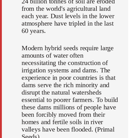
24 billion tonnes of soil are eroded
from the world's agricultural land
each year. Dust levels in the lower
atmosphere have tripled in the last
60 years.
Modern hybrid seeds require large
amounts of water often
necessitating the construction of
irrigation systems and dams. The
experience in poor countries is that
dams serve the rich minority and
disrupt the natural watersheds
essential to poorer farmers. To build
these dams millions of people have
been forcibly moved from their
homes and fertile soils in river
valleys have been flooded. (Primal
Seeds).