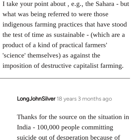
I take your point about , e.g., the Sahara - but
what was being referred to were those
indigenous farming practices that have stood
the test of time as sustainable - (which are a
product of a kind of practical farmers'
'science' themselves) as against the
imposition of destructive capitalist farming.
LongJohnSilver
18 years 3 months ago
In
reply
to
Thanks for the source on the situation in
Welcome
India - 100,000 people committing
by
suicide out of desperation because of