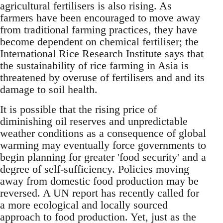
agricultural fertilisers is also rising. As
farmers have been encouraged to move away
from traditional farming practices, they have
become dependent on chemical fertiliser; the
International Rice Research Institute says that
the sustainability of rice farming in Asia is
threatened by overuse of fertilisers and and its
damage to soil health.
It is possible that the rising price of
diminishing oil reserves and unpredictable
weather conditions as a consequence of global
warming may eventually force governments to
begin planning for greater 'food security' and a
degree of self-sufficiency. Policies moving
away from domestic food production may be
reversed. A UN report has recently called for
a more ecological and locally sourced
approach to food production. Yet, just as the