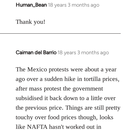
Human_Bean
18 years 3 months ago
In
reply
to
Thank you!
Welcome
by
libcom.org
Caiman del Barrio
18 years 3 months ago
In
reply
to
The Mexico protests were about a year
Welcome
ago over a sudden hike in tortilla prices,
by
after mass protest the government
libcom.org
subsidised it back down to a little over
the previous price. Things are still pretty
touchy over food prices though, looks
like NAFTA hasn't worked out in