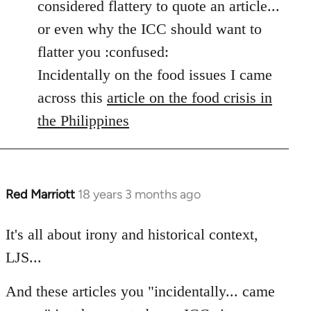
considered flattery to quote an article...
by
or even why the ICC should want to
libcom.org
flatter you :confused:
Incidentally on the food issues I came
across this
article on the food crisis in
the Philippines
Red Marriott
18 years 3 months ago
In
reply
to
It's all about irony and historical context,
Welcome
LJS...
by
libcom.org
And these articles you "incidentally... came