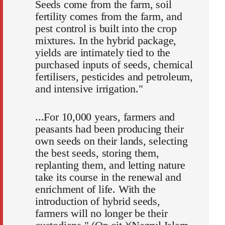
Seeds come from the farm, soil
fertility comes from the farm, and
pest control is built into the crop
mixtures. In the hybrid package,
yields are intimately tied to the
purchased inputs of seeds, chemical
fertilisers, pesticides and petroleum,
and intensive irrigation."
...For 10,000 years, farmers and
peasants had been producing their
own seeds on their lands, selecting
the best seeds, storing them,
replanting them, and letting nature
take its course in the renewal and
enrichment of life. With the
introduction of hybrid seeds,
farmers will no longer be their