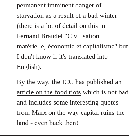
permanent imminent danger of
starvation as a result of a bad winter
(there is a lot of detail on this in
Fernand Braudel "Civilisation
matérielle, économie et capitalisme" but
I don't know if it's translated into
English).
By the way, the ICC has published
an
article on the food riots
which is not bad
and includes some interesting quotes
from Marx on the way capital ruins the
land - even back then!