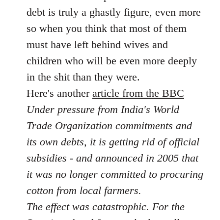
libcom.org
debt is truly a ghastly figure, even more
so when you think that most of them
must have left behind wives and
children who will be even more deeply
in the shit than they were.
Here's another
article from the BBC
Under pressure from India's World
Trade Organization commitments and
its own debts, it is getting rid of official
subsidies - and announced in 2005 that
it was no longer committed to procuring
cotton from local farmers.
The effect was catastrophic. For the