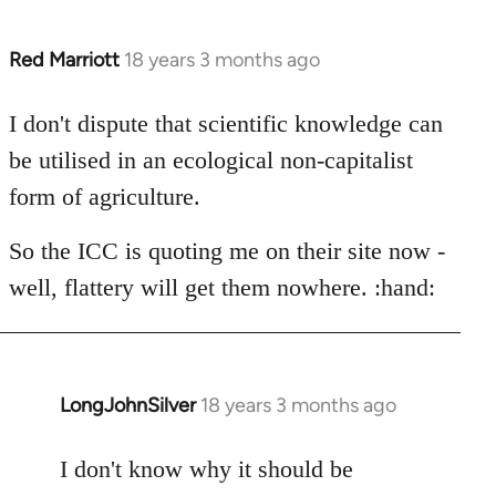
Red Marriott
18 years 3 months ago
In
reply
to
I don't dispute that scientific knowledge can
Thanks
be utilised in an ecological non-capitalist
for
form of agriculture.
the
source
So the ICC is quoting me on their site now -
on
well, flattery will get them nowhere. :hand:
the
by
LongJohnSilver
LongJohnSilver
18 years 3 months ago
In
reply
to
I don't know why it should be
Welcome