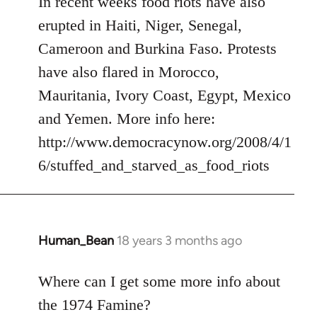
In recent weeks food riots have also
Welcome
erupted in Haiti, Niger, Senegal,
by
Cameroon and Burkina Faso. Protests
libcom.org
have also flared in Morocco,
Mauritania, Ivory Coast, Egypt, Mexico
and Yemen. More info here:
http://www.democracynow.org/2008/4/1
6/stuffed_and_starved_as_food_riots
Human_Bean
18 years 3 months ago
In
reply
to
Where can I get some more info about
Welcome
the 1974 Famine?