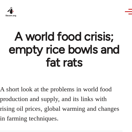
Skip to main content
A world food crisis;
empty rice bowls and
fat rats
A short look at the problems in world food
production and supply, and its links with
rising oil prices, global warming and changes
in farming techniques.