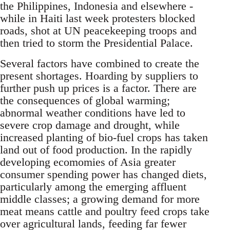
the Philippines, Indonesia and elsewhere -
while in Haiti last week protesters blocked
roads, shot at UN peacekeeping troops and
then tried to storm the Presidential Palace.
Several factors have combined to create the
present shortages. Hoarding by suppliers to
further push up prices is a factor. There are
the consequences of global warming;
abnormal weather conditions have led to
severe crop damage and drought, while
increased planting of bio-fuel crops has taken
land out of food production. In the rapidly
developing ecomomies of Asia greater
consumer spending power has changed diets,
particularly among the emerging affluent
middle classes; a growing demand for more
meat means cattle and poultry feed crops take
over agricultural lands, feeding far fewer