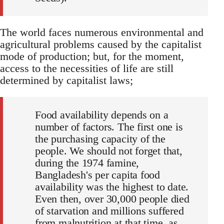
The world faces numerous environmental and
agricultural problems caused by the capitalist
mode of production; but, for the moment,
access to the necessities of life are still
determined by capitalist laws;
Food availability depends on a
number of factors. The first one is
the purchasing capacity of the
people. We should not forget that,
during the 1974 famine,
Bangladesh's per capita food
availability was the highest to date.
Even then, over 30,000 people died
of starvation and millions suffered
from malnutrition at that time, as