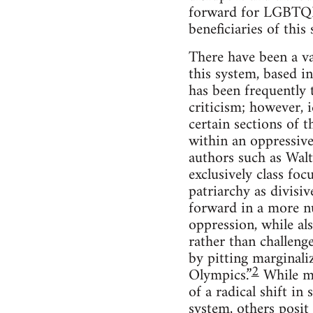
forward for LGBTQIA 
beneficiaries of this
There have been a va
this system, based in
has been frequently 
criticism; however, 
certain sections of 
within an oppressive 
authors such as Walt
exclusively class fo
patriarchy as divisi
forward in a more nu
oppression, while al
rather than challeng
by pitting marginali
2
Olympics.”
While ma
of a radical shift in
system, others posit 