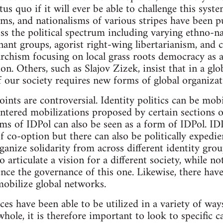
atus quo if it will ever be able to challenge this sys
sms, and nationalisms of various stripes have been p
s the political spectrum including varying ethno-na
nt groups, agorist right-wing libertarianism, and c
ism focusing on local grass roots democracy as a p
ion. Others, such as Slajov Zizek, insist that in a gl
f our society requires new forms of global organizat
oints are controversial. Identity politics can be mob
entered mobilizations proposed by certain sections of
ms of IDPol can also be seen as a form of IDPol. IDP
f co-option but there can also be politically expedie
rganize solidarity from across different identity gr
o articulate a vision for a different society, while 
ence the governance of this one. Likewise, there have
obilize global networks.
rces have been able to be utilized in a variety of wa
whole, it is therefore important to look to specific c