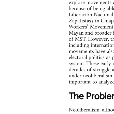
explore movements ag
because of being abl
Liberación Nacional 
Zapatistas) in Chia
Workers’ Movement, 
Mayan and broader i
of MST. However, the
including internatio
movements have also 
electoral politics a
system. These early 
decades of struggle a
under neoliberalism.
important to analyze 
The Proble
Neoliberalism, altho