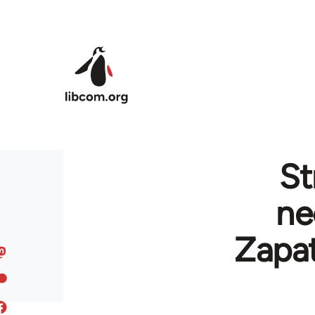
Skip to main content
St
ne
Zapat