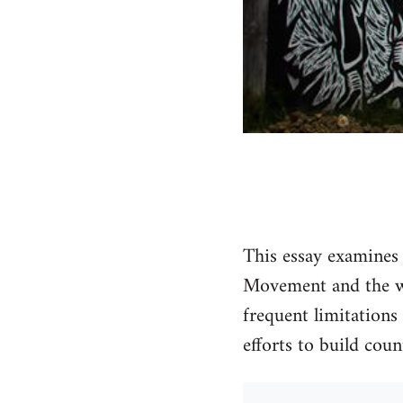
This essay examines
Movement and the wa
frequent limitations 
efforts to build cou