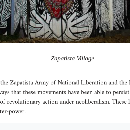
Zapatista Village.
 the Zapatista Army of National Liberation and the 
ys that these movements have been able to persist 
of revolutionary action under neoliberalism. These l
nter-power.