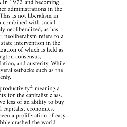
IA in 1973 and becoming
her administrations in the
This is not liberalism in
sm combined with social
y neoliberalized, as has
, neoliberalism refers to a
 state intervention in the
zation of which is held as
ington consensus,
ulation, and austerity. While
veral setbacks such as the
enly.
4
 productivity
meaning a
s for the capitalist class,
 less of an ability to buy
d capitalist economies,
een a proliferation of easy
bble crashed the world