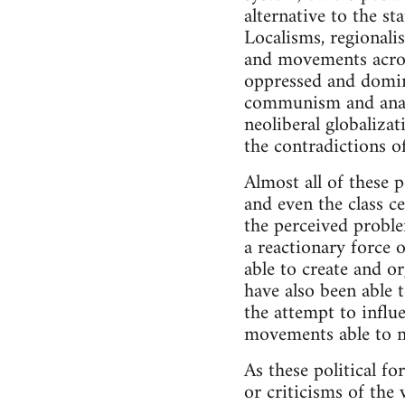
alternative to the st
Localisms, regionali
and movements acros
oppressed and domina
communism and anarch
neoliberal globalizat
the contradictions o
Almost all of these p
and even the class c
the perceived proble
a reactionary force o
able to create and o
have also been able t
the attempt to influ
movements able to m
As these political fo
or criticisms of the 