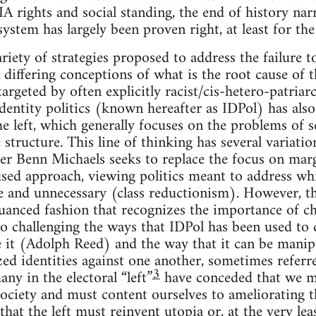
rights and social standing, the end of history nar
 system has largely been proven right, at least for th
riety of strategies proposed to address the failure 
 differing conceptions of what is the root cause of thi
targeted by often explicitly racist/cis-hetero-patria
identity politics (known hereafter as IDPol) has als
the left, which generally focuses on the problems of 
structure. This line of thinking has several variatio
er Benn Michaels seeks to replace the focus on marg
cused approach, viewing politics meant to address w
ve and unnecessary (class reductionism). However, th
anced fashion that recognizes the importance of ch
so challenging the ways that IDPol has been used to d
e it (Adolph Reed) and the way that it can be manip
zed identities against one another, sometimes referr
3
ny in the electoral “left”
have conceded that we mu
 society and must content ourselves to ameliorating t
that the left must reinvent utopia or, at the very lea