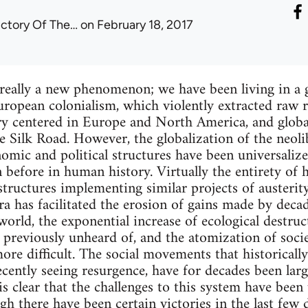
ictory Of The…
on February 18, 2017
 really a new phenomenon; we have been living in a
 European colonialism, which violently extracted raw
ry centered in Europe and North America, and global
e Silk Road. However, the globalization of the neolib
mic and political structures have been universalized
 before in human history. Virtually the entirety of 
structures implementing similar projects of austerit
era has facilitated the erosion of gains made by deca
orld, the exponential increase of ecological destruc
previously unheard of, and the atomization of socie
ore difficult. The social movements that historically
recently seeing resurgence, have for decades been lar
is clear that the challenges to this system have bee
gh there have been certain victories in the last few 