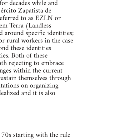
for decades while and
ército Zapatista de
referred to as EZLN or
em Terra (Landless
around specific identities;
r rural workers in the case
nd these identities
ies. Both of these
oth rejecting to embrace
anges within the current
sustain themselves through
mitations on organizing
alized and it is also
70s starting with the rule