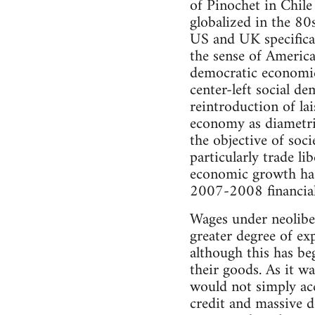
of Pinochet in Chil
globalized in the 80
US and UK specificall
the sense of America
democratic economic 
center-left social de
reintroduction of lai
economy as diametri
the objective of soc
particularly trade li
economic growth has 
2007-2008 financial 
Wages under neoliber
greater degree of exp
although this has be
their goods. As it w
would not simply acc
credit and massive 