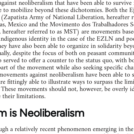
ainst neoliberalism that have been able to survive 
e to mobilize beyond these dichotomies. Both the Ej
(Zapatista Army of National Liberation, hereafter 
pas, Mexico and the Movimento dos Trabalhadores S
hereafter referred to as MST) are movements based 
ndigenous identity in the case of the EZLN and poo
y have also been able to organize in solidarity beyo
nally, despite the focus of both on peasant communit
served to offer a counter to the status quo, with b
s part of the movement while also seeking specific ch
movements against neoliberalism have been able to 
re fittingly able to illustrate ways to surpass the li
 These movements should not, however, be overly ide
their limitations.
m is Neoliberalism
ugh a relatively recent phenomenon emerging in the 