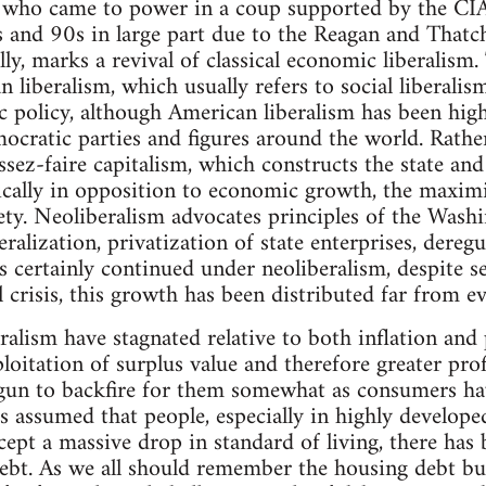
e who came to power in a coup supported by the C
s and 90s in large part due to the Reagan and Thatc
y, marks a revival of classical economic liberalism. 
n liberalism, which usually refers to social liberali
policy, although American liberalism has been highl
mocratic parties and figures around the world. Rather
ssez-faire capitalism, which constructs the state and
cally in opposition to economic growth, the maximi
iety. Neoliberalism advocates principles of the Wash
beralization, privatization of state enterprises, dereg
certainly continued under neoliberalism, despite se
crisis, this growth has been distributed far from ev
alism have stagnated relative to both inflation and
loitation of surplus value and therefore greater profit
gun to backfire for them somewhat as consumers have
as assumed that people, especially in highly develope
ept a massive drop in standard of living, there has b
debt. As we all should remember the housing debt bu