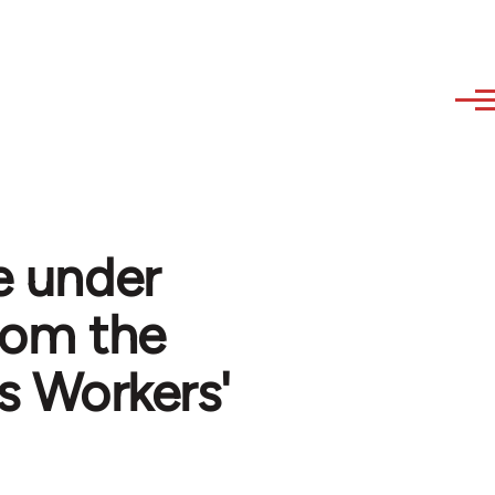
e under
from the
s Workers'