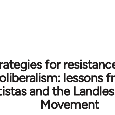
rategies for resistanc
oliberalism: lessons 
istas and the Landles
Movement