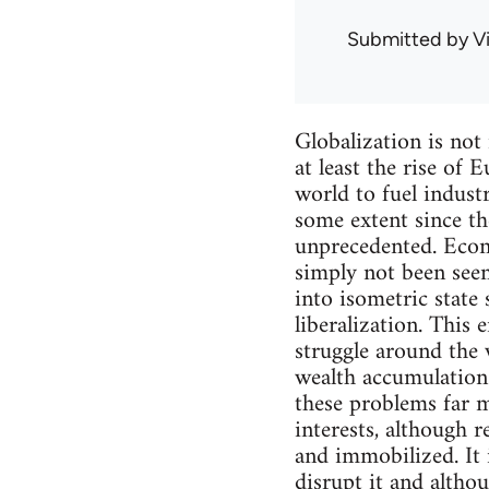
Submitted by
V
Globalization is not
at least the rise of
world to fuel indust
some extent since th
unprecedented. Econo
simply not been seen
into isometric state 
liberalization. This 
struggle around the w
wealth accumulation 
these problems far m
interests, although 
and immobilized. It 
disrupt it and althou