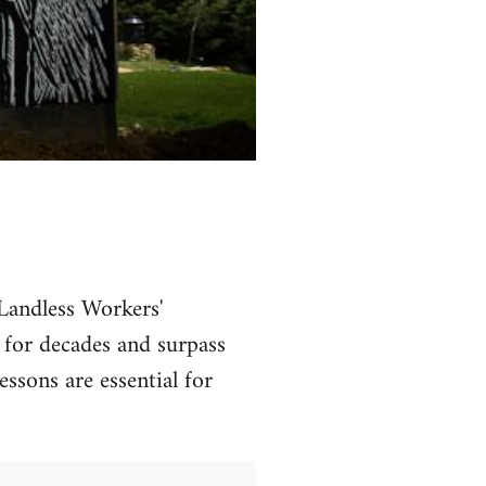
Landless Workers'
for decades and surpass
essons are essential for