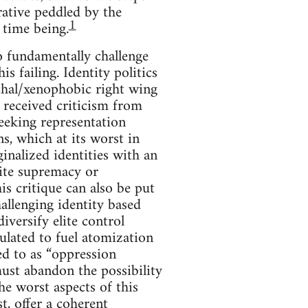
rative peddled by the
1
e time being.
to fundamentally challenge
s failing. Identity politics
rchal/xenophobic right wing
o received criticism from
seeking representation
ns, which at its worst in
inalized identities with an
hite supremacy or
is critique can also be put
allenging identity based
iversify elite control
ulated to fuel atomization
ed to as “oppression
st abandon the possibility
he worst aspects of this
st, offer a coherent