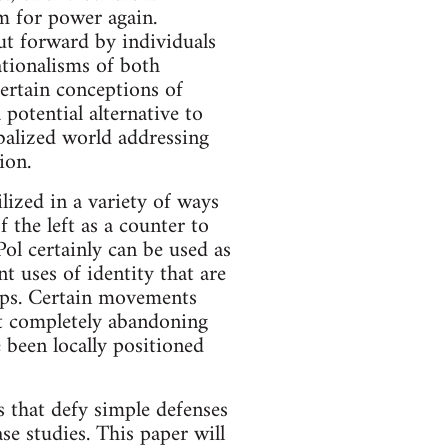
tem for power again.
ut forward by individuals
tionalisms of both
ertain conceptions of
otential alternative to
obalized world addressing
ion.
ilized in a variety of ways
 the left as a counter to
ol certainly can be used as
nt uses of identity that are
oups. Certain movements
not completely abandoning
 been locally positioned
ys that defy simple defenses
ase studies. This paper will