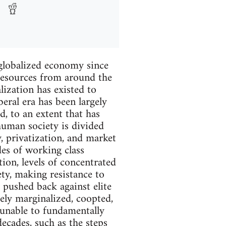
 globalized economy since
 resources from around the
ization has existed to
eral era has been largely
, to an extent that has
human society is divided
y, privatization, and market
des of working class
tion, levels of concentrated
ty, making resistance to
 pushed back against elite
gely marginalized, coopted,
n unable to fundamentally
decades, such as the steps