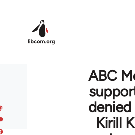
Skip to main content
ABC Mo
support
denied 
Kirill