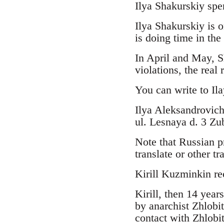
Ilya Shakurskiy spe
Ilya Shakurskiy is o
is doing time in the
In April and May, Sh
violations, the real
You can write to Ila
Ilya Aleksandrovic
ul. Lesnaya d. 3 Z
Note that Russian p
translate or other t
Kirill Kuzminkin re
Kirill, then 14 yea
by anarchist Zhlobi
contact with Zhlobi