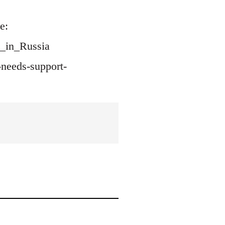
e:
d_in_Russia
needs-support-