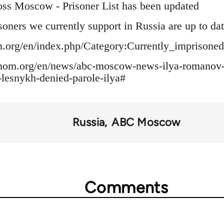
oss Moscow - Prisoner List has been updated
soners we currently support in Russia are up to dat
om.org/en/index.php/Category:Currently_imprisone
tonom.org/en/news/abc-moscow-news-ilya-romanov-
r-lesnykh-denied-parole-ilya#
Russia
ABC Moscow
Comments