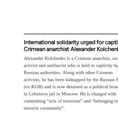
International solidarity urged for capt
Crimean anarchist Alexander Kolchen
Alexander Kolchenko is a Crimean anarchist, soc
activist and antifascist who is held in captivity b
Russian authorities. Along with other Crimean
activists, he has been kidnapped by the Russian
(ex-KGB) and is now detained as a political host
in Lefortovo jail in Moscow. He is charged with
committing “acts of terrorism” and “belonging to
terrorist community”.