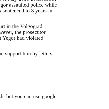
egor assaulted police while
 sentenced to 3 years in
urt in the Volgograd
wever, the prosecutor
at Yegor had violated
an support him by letters:
sh, but you can use google