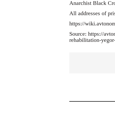
Anarchist Black Cr
All addresses of pri
https://wiki.avton
Source: https://av
rehabilitation-yego