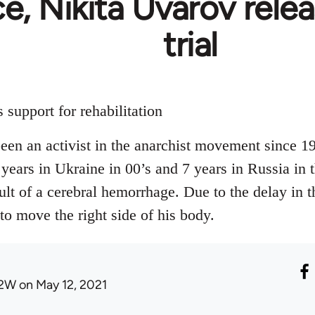
e, Nikita Uvarov rele
trial
support for rehabilitation
en an activist in the anarchist movement since 1
 years in Ukraine in 00’s and 7 years in Russia in 
ult of a cerebral hemorrhage. Due to the delay in t
 to move the right side of his body.
2W
on May 12, 2021