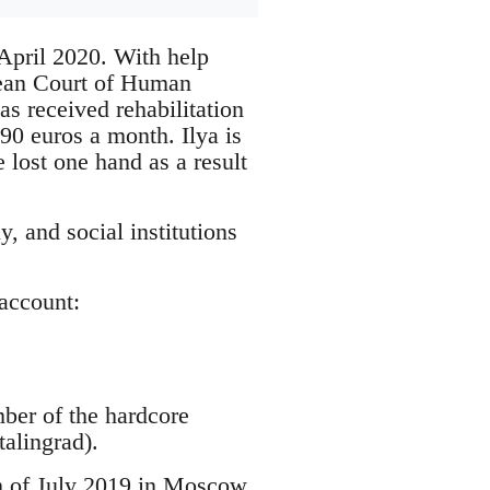
April 2020. With help
opean Court of Human
s received rehabilitation
 90 euros a month. Ilya is
e lost one hand as a result
, and social institutions
account:
mber of the hardcore
alingrad).
th of July 2019 in Moscow.