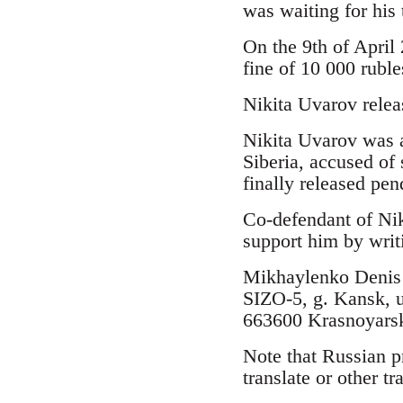
was waiting for his 
On the 9th of April
fine of 10 000 rubl
Nikita Uvarov relea
Nikita Uvarov was a
Siberia, accused of 
finally released pen
Co-defendant of Nik
support him by writ
Mikhaylenko Denis 
SIZO-5, g. Kansk, 
663600 Krasnoyarsk
Note that Russian p
translate or other t