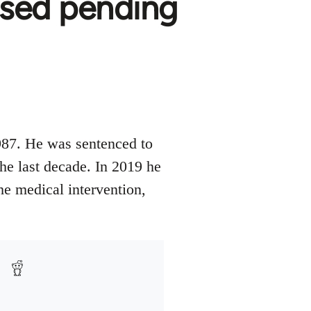
ased pending
987. He was sentenced to
the last decade. In 2019 he
he medical intervention,