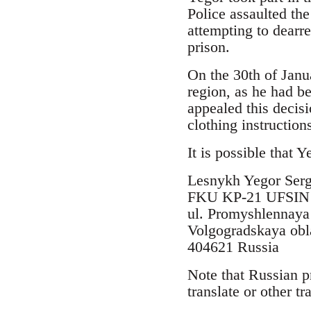
Police assaulted th
attempting to dearr
prison.
On the 30th of Janu
region, as he had b
appealed this decisi
clothing instructio
It is possible that 
Lesnykh Yegor Serg
FKU KP-21 UFSIN R
ul. Promyshlennaya
Volgogradskaya obla
404621 Russia
Note that Russian p
translate or other t