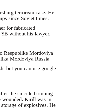
ersburg terrorism case. He
mps since Soviet times.
er for fabricated
 FSB without his lawyer.
po Respublike Mordoviya
blika Mordoviya Russia
sh, but you can use google
fter the suicide bombing
e wounded. Kirill was in
 storage of explosives. He