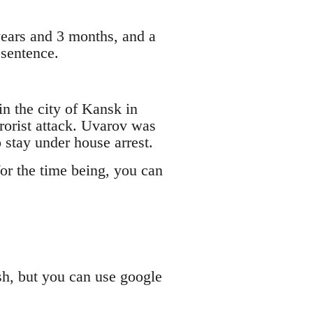
years and 3 months, and a
 sentence.
n the city of Kansk in
rrorist attack. Uvarov was
 stay under house arrest.
or the time being, you can
sh, but you can use google