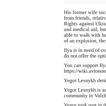
His former wife suc
from friends, relat
Rights against Ukra
and medical aid, but
able to walk with he
of an explosion, the
Ilya is in need of c
do not offer the opt
You can support Il
https://wiki.avtono
Yegor Lesnykh deni
Yegor Lesnykh is an 
community in Volzhk
Yegor took part in 