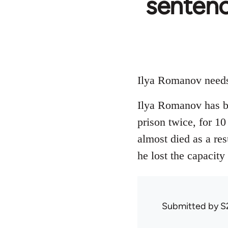
sentenc
Ilya Romanov needs 
Ilya Romanov has be
prison twice, for 10
almost died as a res
he lost the capacity
Submitted by
S