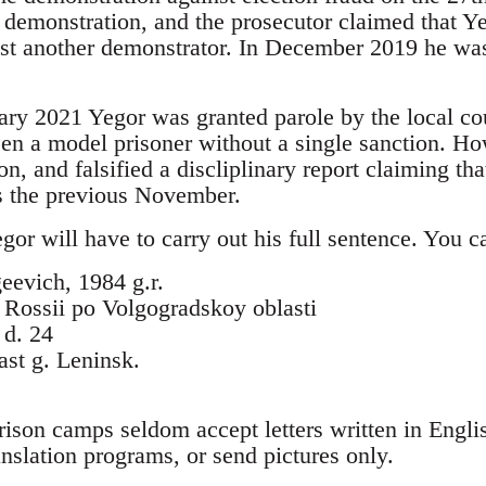
e demonstration, and the prosecutor claimed that Y
est another demonstrator. In December 2019 he was
ary 2021 Yegor was granted parole by the local co
een a model prisoner without a single sanction. Ho
on, and falsified a discliplinary report claiming th
ns the previous November.
Yegor will have to carry out his full sentence. You c
eevich, 1984 g.r.
ossii po Volgogradskoy oblasti
 d. 24
st g. Leninsk.
rison camps seldom accept letters written in Engli
ranslation programs, or send pictures only.