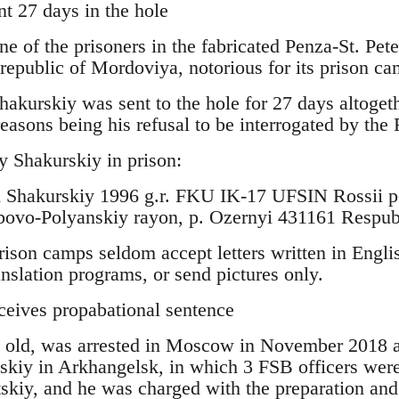
nt 27 days in the hole
ne of the prisoners in the fabricated Penza-St. Pet
 republic of Mordoviya, notorious for its prison ca
akurskiy was sent to the hole for 27 days altogeth
 reasons being his refusal to be interrogated by the
y Shakurskiy in prison:
h Shakurskiy 1996 g.r. FKU IK-17 UFSIN Rossii 
ubovo-Polyanskiy rayon, p. Ozernyi 431161 Respu
rison camps seldom accept letters written in Engli
ranslation programs, or send pictures only.
ceives propabational sentence
rs old, was arrested in Moscow in November 2018 a
tskiy in Arkhangelsk, in which 3 FSB officers wer
tskiy, and he was charged with the preparation and