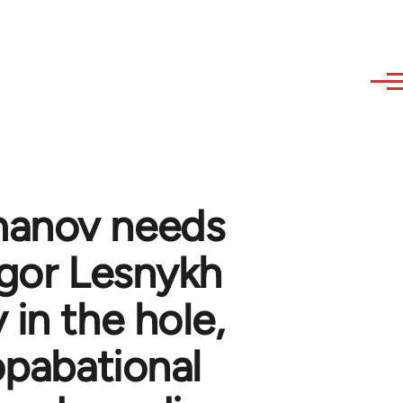
manov needs
egor Lesnykh
 in the hole,
opabational