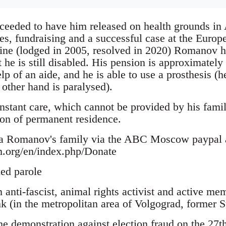
ceeded to have him released on health grounds in 
ives, fundraising and a successful case at the Eur
ine (lodged in 2005, resolved in 2020) Romanov ha
 he is still disabled. His pension is approximately
lp of an aide, and he is able to use a prosthesis (h
 other hand is paralysed).
onstant care, which cannot be provided by his family
ion of permanent residence.
ya Romanov's family via the ABC Moscow paypal 
m.org/en/index.php/Donate
ed parole
anti-fascist, animal rights activist and active me
 (in the metropolitan area of Volgograd, former St
the demonstration against election fraud on the 27