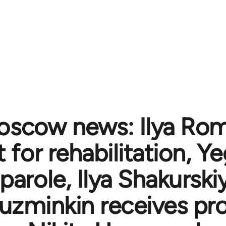
scow news: Ilya Ro
 for rehabilitation, Y
parole, Ilya Shakurskiy
 Kuzminkin receives pr