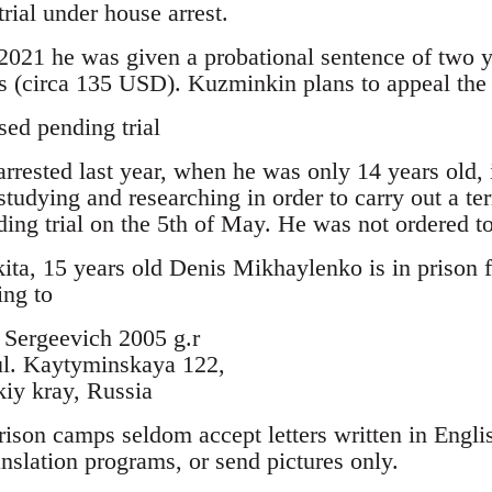
trial under house arrest.
 2021 he was given a probational sentence of two 
es (circa 135 USD). Kuzminkin plans to appeal the
sed pending trial
rrested last year, when he was only 14 years old, i
studying and researching in order to carry out a te
ding trial on the 5th of May. He was not ordered to
ita, 15 years old Denis Mikhaylenko is in prison f
ing to
Sergeevich 2005 g.r
ul. Kaytyminskaya 122,
iy kray, Russia
rison camps seldom accept letters written in Engli
ranslation programs, or send pictures only.