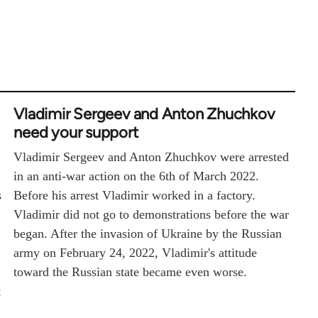
Vladimir Sergeev and Anton Zhuchkov
need your support
Vladimir Sergeev and Anton Zhuchkov were arrested
in an anti-war action on the 6th of March 2022.
s
Before his arrest Vladimir worked in a factory.
Vladimir did not go to demonstrations before the war
began. After the invasion of Ukraine by the Russian
army on February 24, 2022, Vladimir's attitude
toward the Russian state became even worse.
t