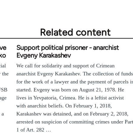
Related content
ive
Support political prisoner - anarchist
ko
Evgeny Karakashev
ial
We call for solidarity and support of Crimean
y the
anarchist Evgeny Karakashev. The collection of funds
for the work of a lawyer and the payment of parcels i
 FSB
started. Evgeny was born on August 21, 1978. He
age
lives in Yevpatoria, Crimea. He is a leftist activist
with anarchist beliefs. On February 1, 2018,
 a
Karakashev was detained, and on February 2, 2018,
arrested on suspicion of committing crimes under Par
1 of Art. 282 …