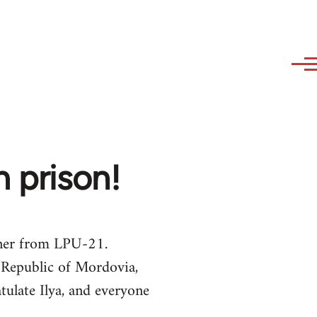
m prison!
oner from LPU-21.
 Republic of Mordovia,
tulate Ilya, and everyone