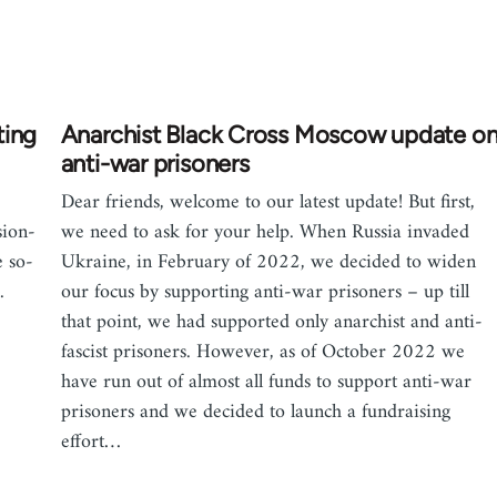
ting
Anarchist Black Cross Moscow update o
anti-war prisoners
Dear friends, welcome to our latest update! But first,
sion-
we need to ask for your help. When Russia invaded
 so-
Ukraine, in February of 2022, we decided to widen
.
our focus by supporting anti-war prisoners – up till
that point, we had supported only anarchist and anti-
fascist prisoners. However, as of October 2022 we
have run out of almost all funds to support anti-war
prisoners and we decided to launch a fundraising
effort…