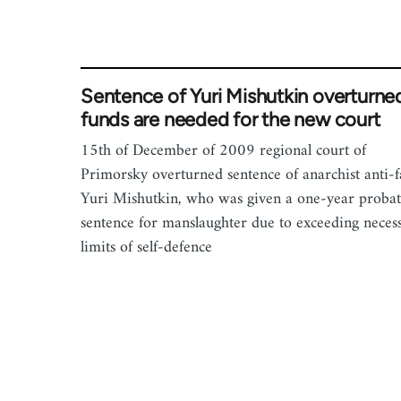
Sentence of Yuri Mishutkin overturne
funds are needed for the new court
15th of December of 2009 regional court of
Primorsky overturned sentence of anarchist anti-fa
Yuri Mishutkin, who was given a one-year probat
sentence for manslaughter due to exceeding neces
limits of self-defence