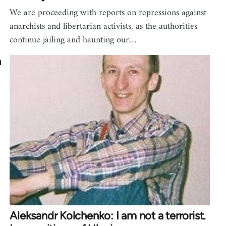
We are proceeding with reports on repressions against
anarchists and libertarian activists, as the authorities
continue jailing and haunting our…
n
Aleksandr Kolchenko: I am not a terrorist.