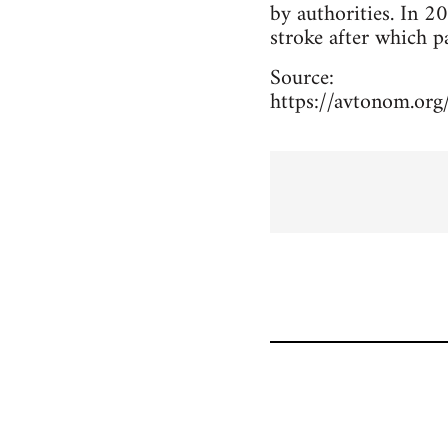
by authorities. In 2
stroke after which pa
Source:
https://avtonom.org