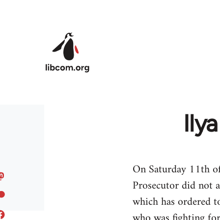
Skip to main content
Ily
On Saturday 11th of
Prosecutor did not 
which has ordered to
who was fighting for