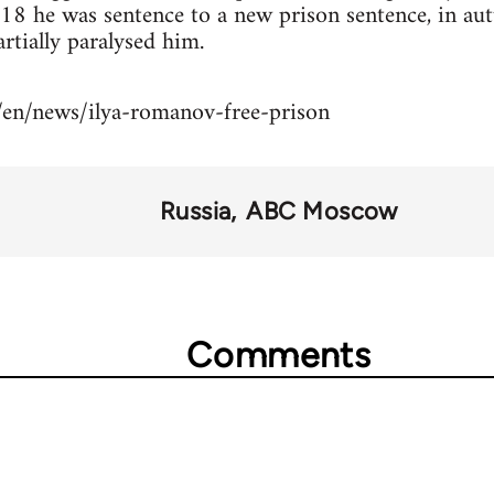
018 he was sentence to a new prison sentence, in a
rtially paralysed him.
/en/news/ilya-romanov-free-prison
Russia
ABC Moscow
Comments