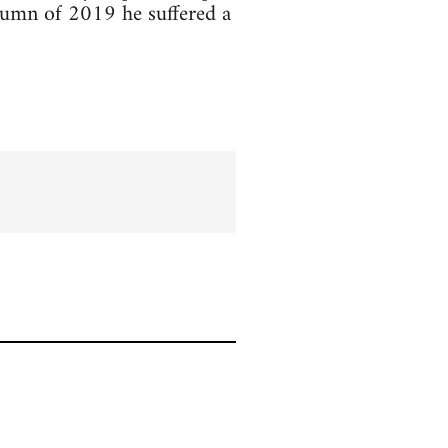
utumn of 2019 he suffered a