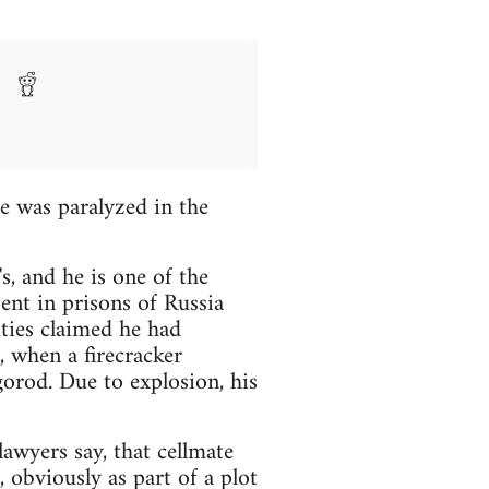
e was paralyzed in the
, and he is one of the
ent in prisons of Russia
ties claimed he had
n, when a firecracker
orod. Due to explosion, his
awyers say, that cellmate
 obviously as part of a plot