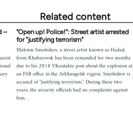
Related content
d –
"Open up! Police!": Street artist arrested
for "justifying terrorism"
Maksim Smolnikov, a street artist known as Hadad,
scist
from Khabarovsk has been remanded for two months
ional
due to his 2018 VKontakte post about the explosion at
sary
an FSB office in the Arkhangelsk region. Smolnikov is
accused of "justifying terrorism." During these two
years, the security officials had no complaints against
him. .