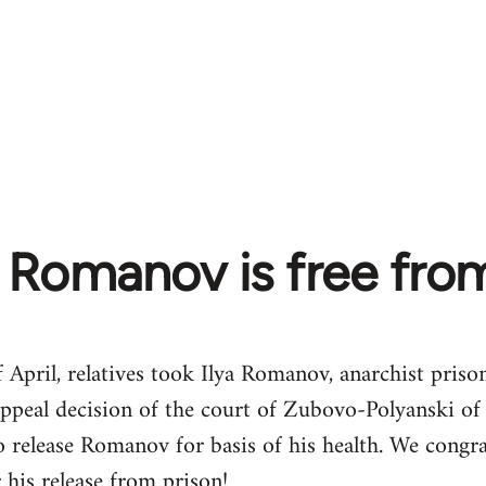
a Romanov is free fro
 April, relatives took Ilya Romanov, anarchist pris
appeal decision of the court of Zubovo-Polyanski of
 release Romanov for basis of his health. We congra
 his release from prison!