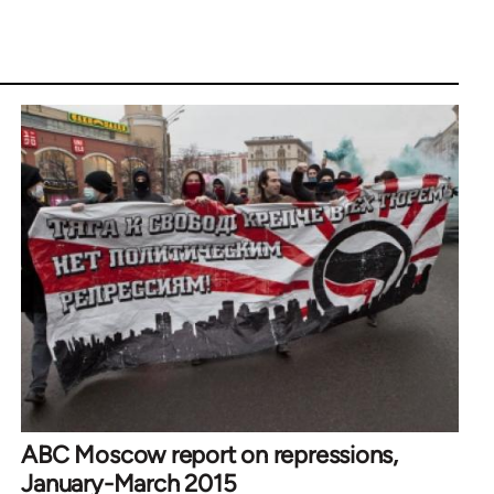
ABC Moscow report on repressions,
January-March 2015