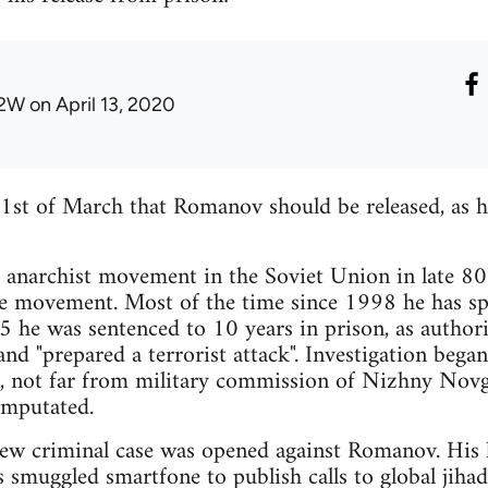
2W
on April 13, 2020
1st of March that Romanov should be released, as h
anarchist movement in the Soviet Union in late 80's
he movement. Most of the time since 1998 he has sp
 he was sentenced to 10 years in prison, as authori
 and "prepared a terrorist attack". Investigation bega
d, not far from military commission of Nizhny Novg
amputated.
new criminal case was opened against Romanov. His l
smuggled smartfone to publish calls to global jihad,