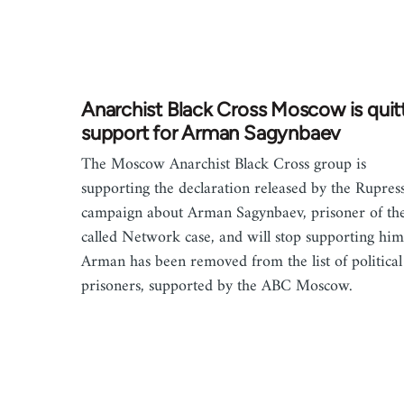
Anarchist Black Cross Moscow is quit
support for Arman Sagynbaev
The Moscow Anarchist Black Cross group is
supporting the declaration released by the Rupres
campaign about Arman Sagynbaev, prisoner of the
called Network case, and will stop supporting him
Arman has been removed from the list of political
prisoners, supported by the ABC Moscow.