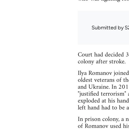
Submitted by
S
Court had decided 3
colony after stroke.
Ilya Romanov joined 
oldest veterans of t
and Ukraine. In 2015
"justified terrorism"
exploded at his han
left hand had to be 
In prison colony, a 
of Romanov used his 