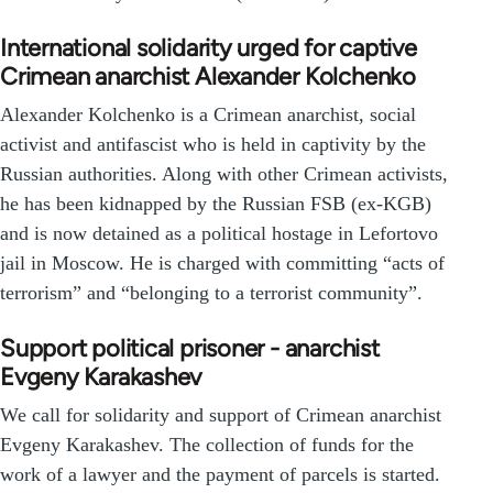
International solidarity urged for captive
Crimean anarchist Alexander Kolchenko
Alexander Kolchenko is a Crimean anarchist, social
activist and antifascist who is held in captivity by the
Russian authorities. Along with other Crimean activists,
he has been kidnapped by the Russian FSB (ex-KGB)
and is now detained as a political hostage in Lefortovo
jail in Moscow. He is charged with committing “acts of
terrorism” and “belonging to a terrorist community”.
Support political prisoner - anarchist
Evgeny Karakashev
We call for solidarity and support of Crimean anarchist
Evgeny Karakashev. The collection of funds for the
work of a lawyer and the payment of parcels is started.