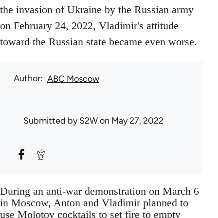
the invasion of Ukraine by the Russian army
on February 24, 2022, Vladimir's attitude
toward the Russian state became even worse.
Author
ABC Moscow
Submitted by
S2W
on May 27, 2022
During an anti-war demonstration on March 6
in Moscow, Anton and Vladimir planned to
use Molotov cocktails to set fire to empty