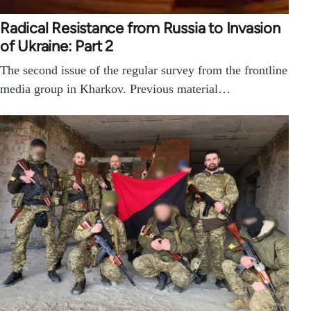
Radical Resistance from Russia to Invasion
of Ukraine: Part 2
The second issue of the regular survey from the frontline
media group in Kharkov. Previous material…