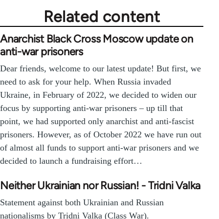
Related content
Anarchist Black Cross Moscow update on
anti-war prisoners
Dear friends, welcome to our latest update! But first, we
need to ask for your help. When Russia invaded
Ukraine, in February of 2022, we decided to widen our
focus by supporting anti-war prisoners – up till that
point, we had supported only anarchist and anti-fascist
prisoners. However, as of October 2022 we have run out
of almost all funds to support anti-war prisoners and we
decided to launch a fundraising effort…
Neither Ukrainian nor Russian! - Tridni Valka
Statement against both Ukrainian and Russian
nationalisms by Tridni Valka (Class War).