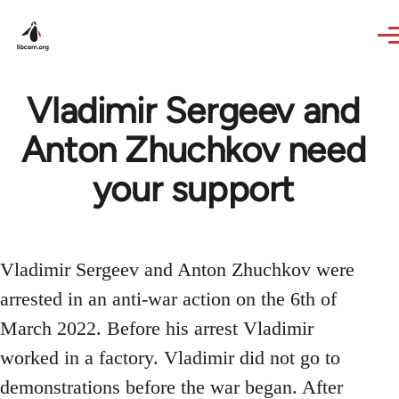
Skip to main content
Vladimir Sergeev and
Anton Zhuchkov need
your support
Vladimir Sergeev and Anton Zhuchkov were
arrested in an anti-war action on the 6th of
March 2022. Before his arrest Vladimir
worked in a factory. Vladimir did not go to
demonstrations before the war began. After