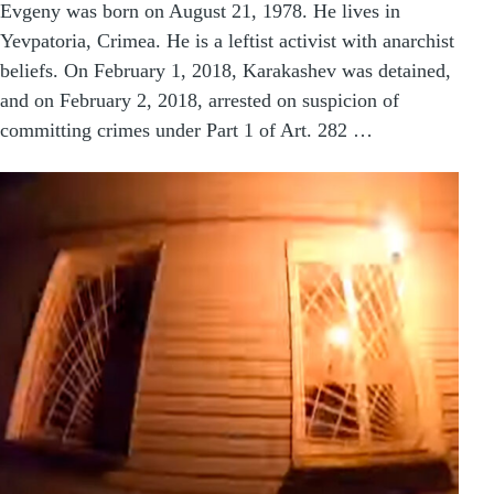
Evgeny was born on August 21, 1978. He lives in
Yevpatoria, Crimea. He is a leftist activist with anarchist
beliefs. On February 1, 2018, Karakashev was detained,
and on February 2, 2018, arrested on suspicion of
committing crimes under Part 1 of Art. 282 …