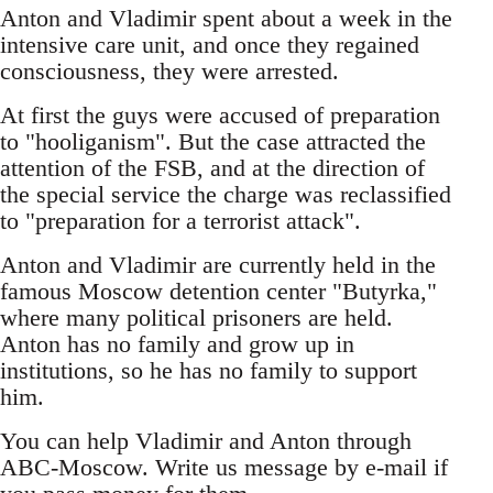
Anton and Vladimir spent about a week in the
intensive care unit, and once they regained
consciousness, they were arrested.
At first the guys were accused of preparation
to "hooliganism". But the case attracted the
attention of the FSB, and at the direction of
the special service the charge was reclassified
to "preparation for a terrorist attack".
Anton and Vladimir are currently held in the
famous Moscow detention center "Butyrka,"
where many political prisoners are held.
Anton has no family and grow up in
institutions, so he has no family to support
him.
You can help Vladimir and Anton through
ABC-Moscow. Write us message by e-mail if