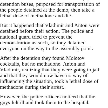
detention buses, purposed for transportation of
the people detained at the demo, then take a
lethal dose of methadone and die.
But it happened that Vladimir and Anton were
detained before their action. The police and
national guard tried to prevent the
demonstration as such, so they detained
everyone on the way to the assembly point.
After the detention they found Molotov
cocktails, but no methadone. Anton and
Vladimir, realizing that they were going to jail
and that they would now have no way of
influencing the situation, took a lethal dose of
methadone during their arrest.
However, the police officers noticed that the
guys felt ill and took them to the hospital.