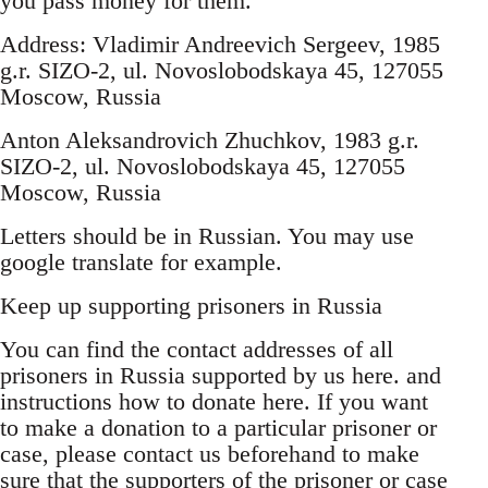
you pass money for them.
Address: Vladimir Andreevich Sergeev, 1985
g.r. SIZO-2, ul. Novoslobodskaya 45, 127055
Moscow, Russia
Anton Aleksandrovich Zhuchkov, 1983 g.r.
SIZO-2, ul. Novoslobodskaya 45, 127055
Moscow, Russia
Letters should be in Russian. You may use
google translate for example.
Keep up supporting prisoners in Russia
You can find the contact addresses of all
prisoners in Russia supported by us here. and
instructions how to donate here. If you want
to make a donation to a particular prisoner or
case, please contact us beforehand to make
sure that the supporters of the prisoner or case