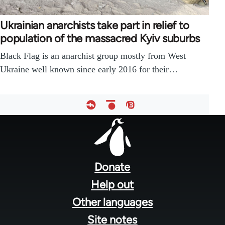
Ukrainian anarchists take part in relief to
population of the massacred Kyiv suburbs
Black Flag is an anarchist group mostly from West
Ukraine well known since early 2016 for their…
Footer
menu
Donate
Help out
Other languages
Site notes