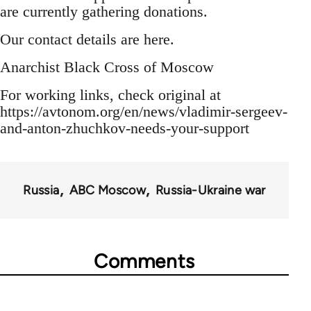
are currently gathering donations.
Our contact details are here.
Anarchist Black Cross of Moscow
For working links, check original at
https://avtonom.org/en/news/vladimir-sergeev-
and-anton-zhuchkov-needs-your-support
Russia
ABC Moscow
Russia-Ukraine war
Comments