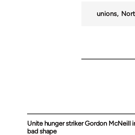
unions
Nort
Unite hunger striker Gordon McNeill i
bad shape