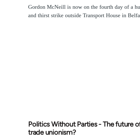
Gordon McNeill is now on the fourth day of a h
and thirst strike outside Transport House in Belfa
Politics Without Parties - The future o
trade unionism?