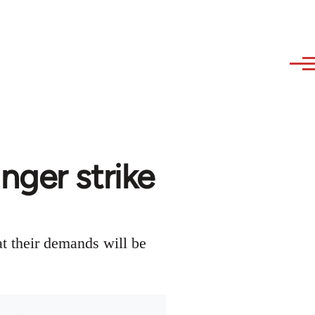
nger strike
at their demands will be