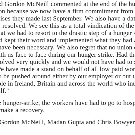
d Gordon McNeill commented at the end of the hun
on because we now have a firm commitment from t
ses they made last September. We also have a date
 resolved. We see this as a total vindication of th
hat we had to resort to the drastic step of a hunger 
had kept their word and implemented what they had
have been necessary. We also regret that no union 
th us face to face during our hunger strike. Had t
olved very quickly and we would not have had to su
We have made a stand on behalf of all low paid wo
o be pushed around either by our employer or our u
ple in Ireland, Britain and across the world who i
lf."
 hunger-strike, the workers have had to go to hosp
 make a recovery.
f Gordon McNeill, Madan Gupta and Chris Bowyer