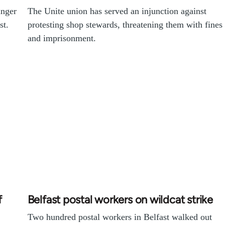
unger
The Unite union has served an injunction against
st.
protesting shop stewards, threatening them with fines
and imprisonment.
f
Belfast postal workers on wildcat strike
Two hundred postal workers in Belfast walked out