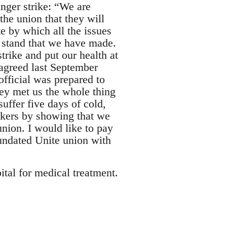
ger strike: “We are
he union that they will
 by which all the issues
e stand that we have made.
strike and put our health at
 agreed last September
official was prepared to
hey met us the whole thing
ffer five days of cold,
rkers by showing that we
nion. I would like to pay
nundated Unite union with
ital for medical treatment.