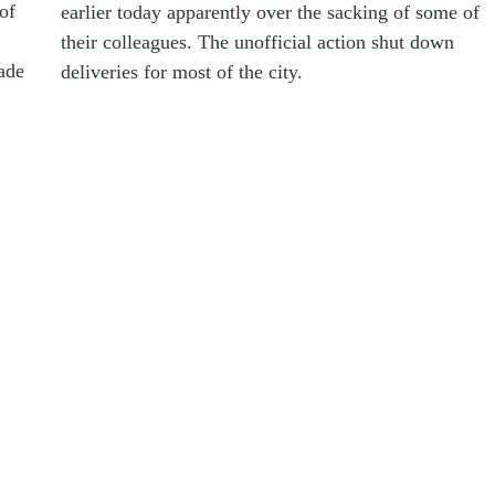
of
earlier today apparently over the sacking of some of
their colleagues. The unofficial action shut down
rade
deliveries for most of the city.