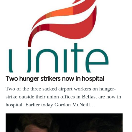
Two hunger strikers now in hospital
Two of the three sacked airport workers on hunger-
strike outside their union offices in Belfast are now in
hospital. Earlier today Gordon McNeill…