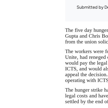
Submitted by
D
The five day hunger
Gupta and Chris Bow
from the union soli
The workers were for
Unite, had reneged 
would pay the legal 
ICTS, and would als
appeal the decision.
operating with ICTS
The hunger strike h
legal costs and hav
settled by the end o