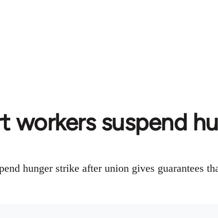
rt workers suspend hu
pend hunger strike after union gives guarantees th