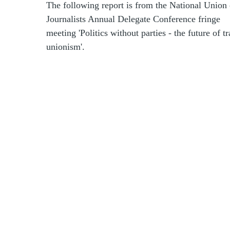
The following report is from the National Union 
Journalists Annual Delegate Conference fringe
meeting 'Politics without parties - the future of t
unionism'.