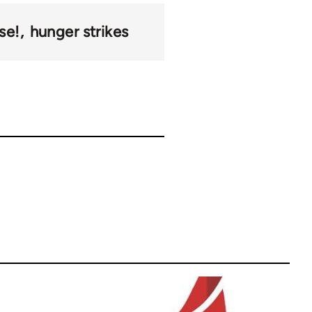
se!
hunger strikes