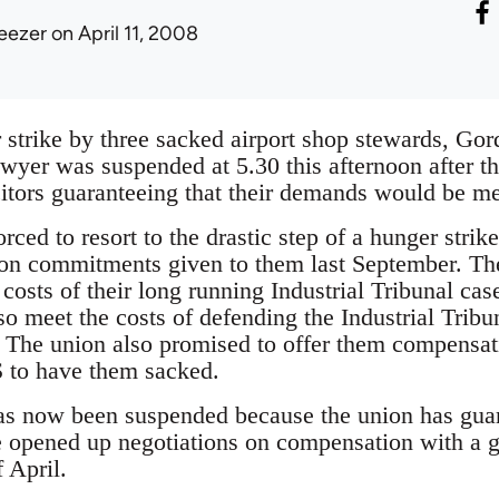
eezer
on April 11, 2008
 strike by three sacked airport shop stewards, G
yer was suspended at 5.30 this afternoon after the
citors guaranteeing that their demands would be me
ced to resort to the drastic step of a hunger strik
on commitments given to them last September. The
costs of their long running Industrial Tribunal cas
o meet the costs of defending the Industrial Tribu
 The union also promised to offer them compensatio
 to have them sacked.
as now been suspended because the union has guar
e opened up negotiations on compensation with a gu
f April.