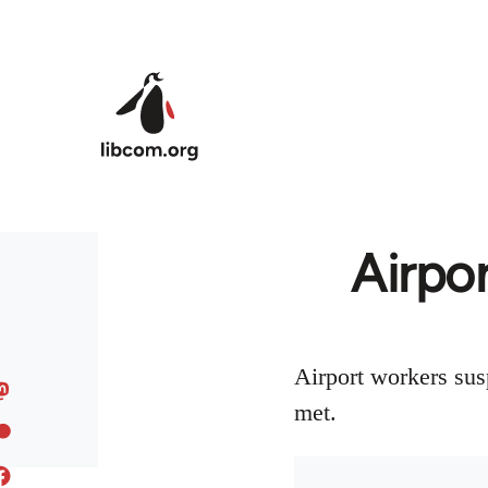
Skip to main content
Airpo
Airport workers sus
met.