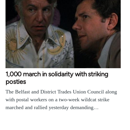
1,000 march in solidarity with striking
posties
The Belfast and District Trades Union Council along
with postal workers on a two-week wildcat strike
marched and rallied yesterday demanding…