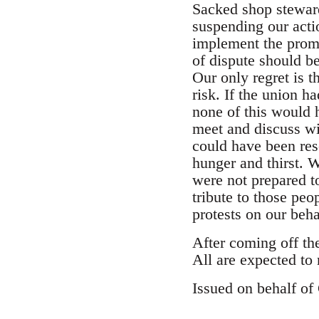
Sacked shop stewar
suspending our acti
implement the promi
of dispute should be
Our only regret is t
risk. If the union 
none of this would 
meet and discuss wi
could have been res
hunger and thirst. 
were not prepared t
tribute to those peo
protests on our beha
After coming off the
All are expected to
Issued on behalf o