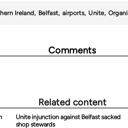
hern Ireland
Belfast
airports
Unite
Organi
Comments
Related content
n
Unite injunction against Belfast sacked
shop stewards