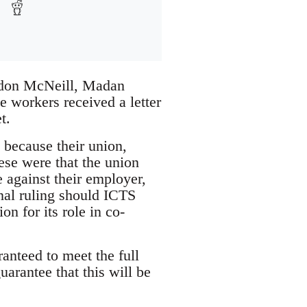
ordon McNeill, Madan
 workers received a letter
t.
e because their union,
se were that the union
e against their employer,
nal ruling should ICTS
n for its role in co-
anteed to meet the full
arantee that this will be