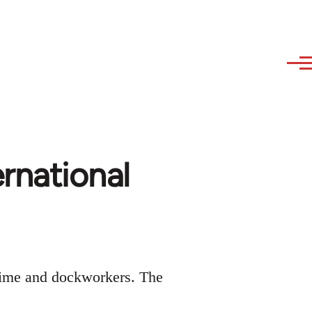
ernational
time and dockworkers. The