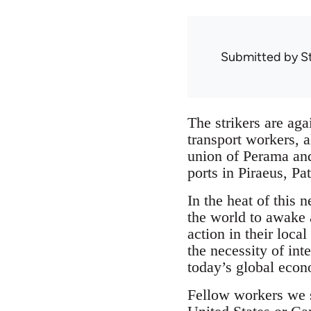
Submitted by
S
The strikers are aga
transport workers, a
union of Perama and
ports in Piraeus, Pa
In the heat of this
the world to awake a
action in their loca
the necessity of int
today’s global eco
Fellow workers we 