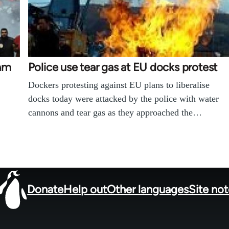
Sam
Police use tear gas at EU docks protest
Dockers protesting against EU plans to liberalise
docks today were attacked by the police with water
cannons and tear gas as they approached the…
Donate
Help out
Other languages
Site no