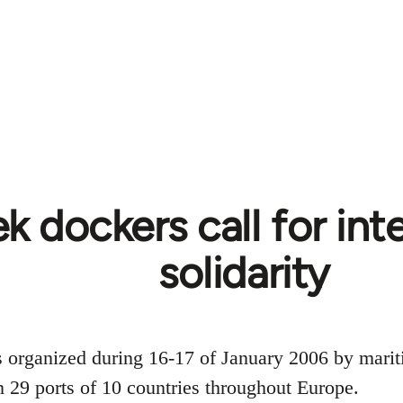
k dockers call for int
solidarity
s organized during 16-17 of January 2006 by mari
in 29 ports of 10 countries throughout Europe.