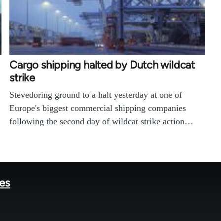
Cargo shipping halted by Dutch wildcat
strike
Stevedoring ground to a halt yesterday at one of
Europe's biggest commercial shipping companies
following the second day of wildcat strike action…
tes