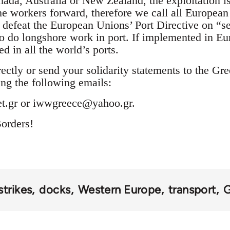
ada, Australia or New Zealand, the exploitation is
he workers forward, therefore we call all Europea
d defeat the European Unions’ Port Directive on “s
to do longshore work in port. If implemented in Eu
d in all the world’s ports.
ectly or send your solidarity statements to the Gr
ng the following emails:
t.gr
or
iwwgreece@yahoo.gr
.
orders!
strikes
docks
Western Europe
transport
G