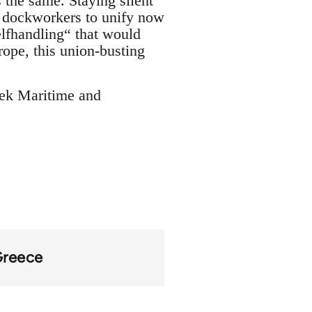
 the same. Staying silent
n dockworkers to unify now
elfhandling“ that would
rope, this union-busting
eek Maritime and
reece