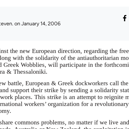
teven.
on January 14, 2006
inst the new European direction, regarding the fre
long with the solidarity of the antiauthoritarian m
 Greek Wobblies, will participate in the forthcomi
tra & Thessaloniki.
 new battle, European & Greek dockworkers call th
nd support their strike by sending a solidarity st
l work places. This strike is an attempt to reignite
ernational workers’ organization for a revolutionary
nomy.
share commons problems, no matter if we live and