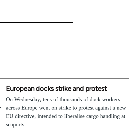
European docks strike and protest
On Wednesday, tens of thousands of dock workers
e
across Europe went on strike to protest against a new
EU directive, intended to liberalise cargo handling at
seaports.