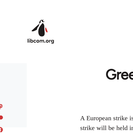
Skip to main content
Gree
A European strike i
strike will be held 