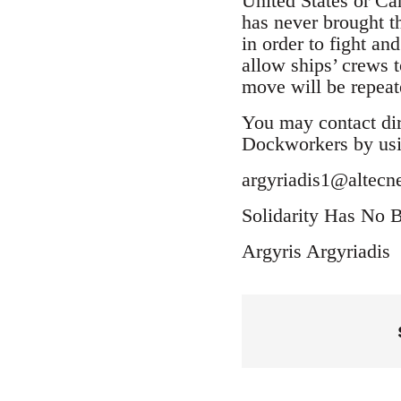
United States or Can
has never brought t
in order to fight an
allow ships’ crews 
move will be repeate
You may contact dir
Dockworkers by usi
argyriadis1@altecne
Solidarity Has No B
Argyris Argyriadis