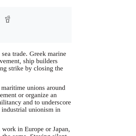
e sea trade. Greek marine
ovement, ship builders
ng strike by closing the
e maritime unions around
atement or organize an
 militancy and to underscore
 industrial unionism in
 work in Europe or Japan,