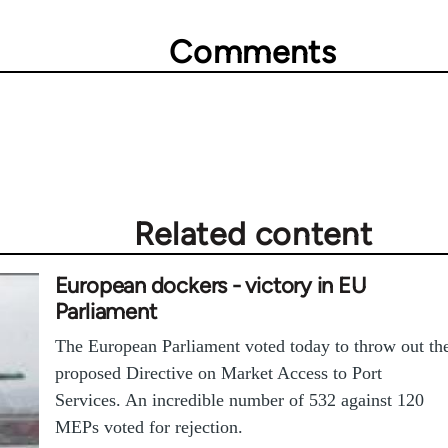
Comments
Related content
European dockers - victory in EU
Parliament
The European Parliament voted today to throw out th
proposed Directive on Market Access to Port
Services. An incredible number of 532 against 120
MEPs voted for rejection.