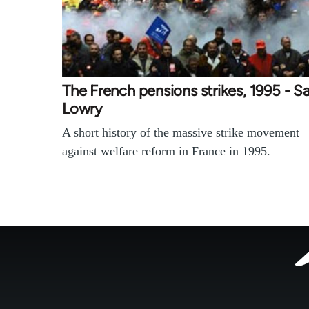
The French pensions strikes, 1995 - 
Lowry
A short history of the massive strike movement
against welfare reform in France in 1995.
Footer