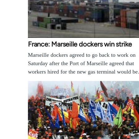
France: Marseille dockers win strike
Marseille dockers agreed to go back to work on
Saturday after the Port of Marseille agreed that
workers hired for the new gas terminal would b