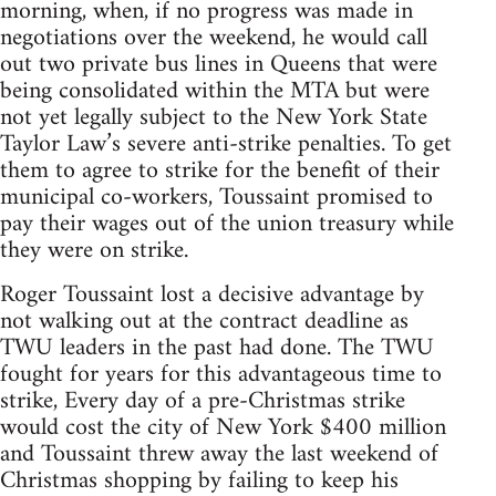
morning, when, if no progress was made in
negotiations over the weekend, he would call
out two private bus lines in Queens that were
being consolidated within the MTA but were
not yet legally subject to the New York State
Taylor Law’s severe anti-strike penalties. To get
them to agree to strike for the benefit of their
municipal co-workers, Toussaint promised to
pay their wages out of the union treasury while
they were on strike.
Roger Toussaint lost a decisive advantage by
not walking out at the contract deadline as
TWU leaders in the past had done. The TWU
fought for years for this advantageous time to
strike, Every day of a pre-Christmas strike
would cost the city of New York $400 million
and Toussaint threw away the last weekend of
Christmas shopping by failing to keep his