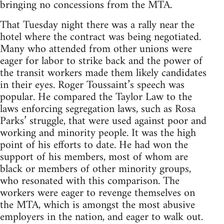
bringing no concessions from the MTA.
That Tuesday night there was a rally near the
hotel where the contract was being negotiated.
Many who attended from other unions were
eager for labor to strike back and the power of
the transit workers made them likely candidates
in their eyes. Roger Toussaint’s speech was
popular. He compared the Taylor Law to the
laws enforcing segregation laws, such as Rosa
Parks’ struggle, that were used against poor and
working and minority people. It was the high
point of his efforts to date. He had won the
support of his members, most of whom are
black or members of other minority groups,
who resonated with this comparison. The
workers were eager to revenge themselves on
the MTA, which is amongst the most abusive
employers in the nation, and eager to walk out.