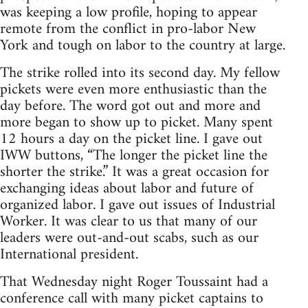
was keeping a low profile, hoping to appear
remote from the conflict in pro-labor New
York and tough on labor to the country at large.
The strike rolled into its second day. My fellow
pickets were even more enthusiastic than the
day before. The word got out and more and
more began to show up to picket. Many spent
12 hours a day on the picket line. I gave out
IWW buttons, “The longer the picket line the
shorter the strike.” It was a great occasion for
exchanging ideas about labor and future of
organized labor. I gave out issues of Industrial
Worker. It was clear to us that many of our
leaders were out-and-out scabs, such as our
International president.
That Wednesday night Roger Toussaint had a
conference call with many picket captains to