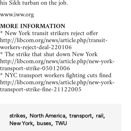
his Sikh turban on the job.
www.iww.org
MORE INFORMATION
* New York transit strikers reject offer
http://libcom.org/news/article.php/transit-
workers-reject-deal-220106
* The strike that shut down New York
http://libcom.org/news/article.php/new-york-
transport-strike-05012006
* NYC transport workers fighting cuts fined
http://libcom.org/news/article.php/new-york-
transport-strike-fine-21122005
strikes
North America
transport
rail
New York
buses
TWU