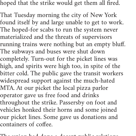
hoped that the strike would get them all fired.
That Tuesday morning the city of New York
found itself by and large unable to get to work.
The hoped-for scabs to run the system never
materialized and the threats of supervisors
running trains were nothing but an empty bluff.
The subways and buses were shut down
completely. Turn-out for the picket lines was
high, and spirits were high too, in spite of the
bitter cold. The public gave the transit workers
widespread support against the much-hated
MTA. At our picket the local pizza parlor
operator gave us free food and drinks
throughout the strike. Passersby on foot and
vehicles honked their horns and some joined
our picket lines. Some gave us donations and
containers of coffee.