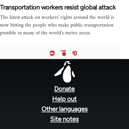
Transportation workers resist global attack
The latest attack on workers' rights around the world is
now hitting the people who make public transportation
possible in many of the world's metro areas.
Footer
menu
Donate
Help out
Other languages
Site notes