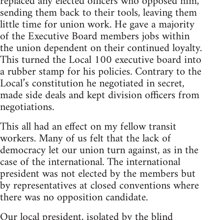
replaced any elected officers who opposed him,
sending them back to their tools, leaving them
little time for union work. He gave a majority
of the Executive Board members jobs within
the union dependent on their continued loyalty.
This turned the Local 100 executive board into
a rubber stamp for his policies. Contrary to the
Local’s constitution he negotiated in secret,
made side deals and kept division officers from
negotiations.
This all had an effect on my fellow transit
workers. Many of us felt that the lack of
democracy let our union turn against, as in the
case of the international. The international
president was not elected by the members but
by representatives at closed conventions where
there was no opposition candidate.
Our local president, isolated by the blind