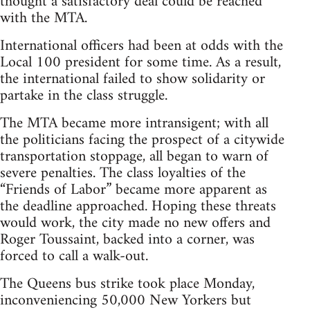
thought a satisfactory deal could be reached
with the MTA.
International officers had been at odds with the
Local 100 president for some time. As a result,
the international failed to show solidarity or
partake in the class struggle.
The MTA became more intransigent; with all
the politicians facing the prospect of a citywide
transportation stoppage, all began to warn of
severe penalties. The class loyalties of the
“Friends of Labor” became more apparent as
the deadline approached. Hoping these threats
would work, the city made no new offers and
Roger Toussaint, backed into a corner, was
forced to call a walk-out.
The Queens bus strike took place Monday,
inconveniencing 50,000 New Yorkers but