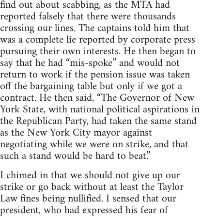
find out about scabbing, as the MTA had
reported falsely that there were thousands
crossing our lines. The captains told him that
was a complete lie reported by corporate press
pursuing their own interests. He then began to
say that he had “mis-spoke” and would not
return to work if the pension issue was taken
off the bargaining table but only if we got a
contract. He then said, “The Governor of New
York State, with national political aspirations in
the Republican Party, had taken the same stand
as the New York City mayor against
negotiating while we were on strike, and that
such a stand would be hard to beat.”
I chimed in that we should not give up our
strike or go back without at least the Taylor
Law fines being nullified. I sensed that our
president, who had expressed his fear of