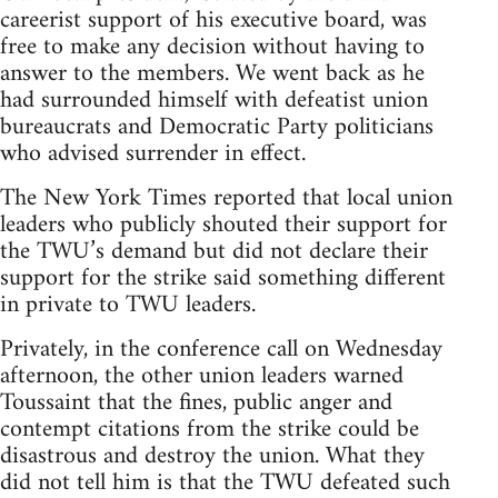
careerist support of his executive board, was
free to make any decision without having to
answer to the members. We went back as he
had surrounded himself with defeatist union
bureaucrats and Democratic Party politicians
who advised surrender in effect.
The New York Times reported that local union
leaders who publicly shouted their support for
the TWU’s demand but did not declare their
support for the strike said something different
in private to TWU leaders.
Privately, in the conference call on Wednesday
afternoon, the other union leaders warned
Toussaint that the fines, public anger and
contempt citations from the strike could be
disastrous and destroy the union. What they
did not tell him is that the TWU defeated such