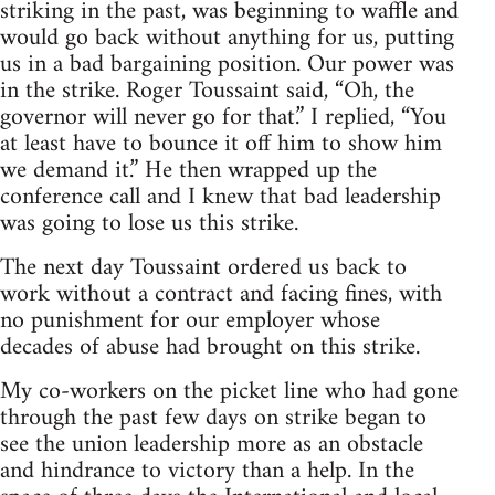
striking in the past, was beginning to waffle and
would go back without anything for us, putting
us in a bad bargaining position. Our power was
in the strike. Roger Toussaint said, “Oh, the
governor will never go for that.” I replied, “You
at least have to bounce it off him to show him
we demand it.” He then wrapped up the
conference call and I knew that bad leadership
was going to lose us this strike.
The next day Toussaint ordered us back to
work without a contract and facing fines, with
no punishment for our employer whose
decades of abuse had brought on this strike.
My co-workers on the picket line who had gone
through the past few days on strike began to
see the union leadership more as an obstacle
and hindrance to victory than a help. In the