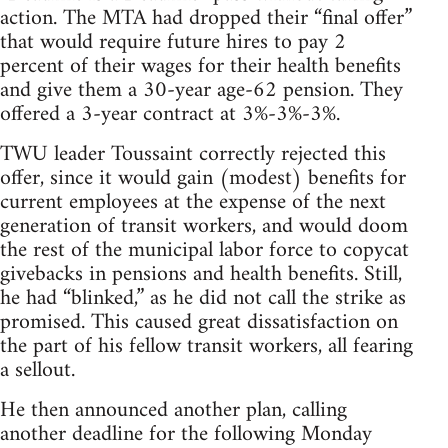
action. The MTA had dropped their “final offer”
that would require future hires to pay 2
percent of their wages for their health benefits
and give them a 30-year age-62 pension. They
offered a 3-year contract at 3%-3%-3%.
TWU leader Toussaint correctly rejected this
offer, since it would gain (modest) benefits for
current employees at the expense of the next
generation of transit workers, and would doom
the rest of the municipal labor force to copycat
givebacks in pensions and health benefits. Still,
he had “blinked,” as he did not call the strike as
promised. This caused great dissatisfaction on
the part of his fellow transit workers, all fearing
a sellout.
He then announced another plan, calling
another deadline for the following Monday