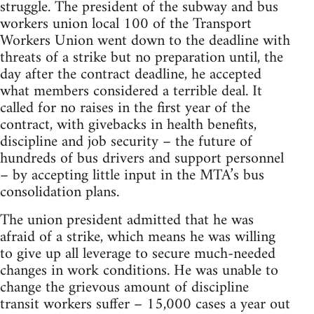
struggle. The president of the subway and bus
workers union local 100 of the Transport
Workers Union went down to the deadline with
threats of a strike but no preparation until, the
day after the contract deadline, he accepted
what members considered a terrible deal. It
called for no raises in the first year of the
contract, with givebacks in health benefits,
discipline and job security – the future of
hundreds of bus drivers and support personnel
– by accepting little input in the MTA’s bus
consolidation plans.
The union president admitted that he was
afraid of a strike, which means he was willing
to give up all leverage to secure much-needed
changes in work conditions. He was unable to
change the grievous amount of discipline
transit workers suffer – 15,000 cases a year out