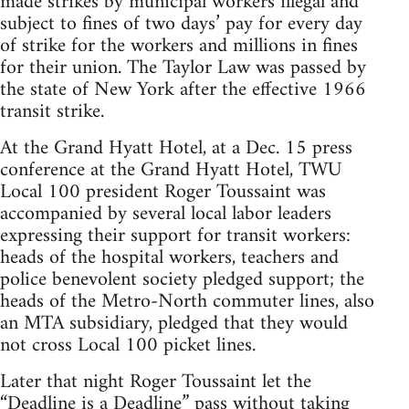
made strikes by municipal workers illegal and
subject to fines of two days’ pay for every day
of strike for the workers and millions in fines
for their union. The Taylor Law was passed by
the state of New York after the effective 1966
transit strike.
At the Grand Hyatt Hotel, at a Dec. 15 press
conference at the Grand Hyatt Hotel, TWU
Local 100 president Roger Toussaint was
accompanied by several local labor leaders
expressing their support for transit workers:
heads of the hospital workers, teachers and
police benevolent society pledged support; the
heads of the Metro-North commuter lines, also
an MTA subsidiary, pledged that they would
not cross Local 100 picket lines.
Later that night Roger Toussaint let the
“Deadline is a Deadline” pass without taking