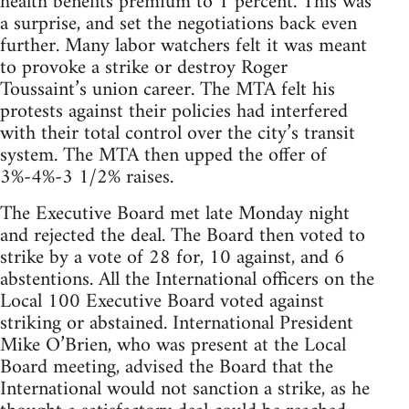
health benefits premium to 1 percent. This was
a surprise, and set the negotiations back even
further. Many labor watchers felt it was meant
to provoke a strike or destroy Roger
Toussaint’s union career. The MTA felt his
protests against their policies had interfered
with their total control over the city’s transit
system. The MTA then upped the offer of
3%-4%-3 1/2% raises.
The Executive Board met late Monday night
and rejected the deal. The Board then voted to
strike by a vote of 28 for, 10 against, and 6
abstentions. All the International officers on the
Local 100 Executive Board voted against
striking or abstained. International President
Mike O’Brien, who was present at the Local
Board meeting, advised the Board that the
International would not sanction a strike, as he