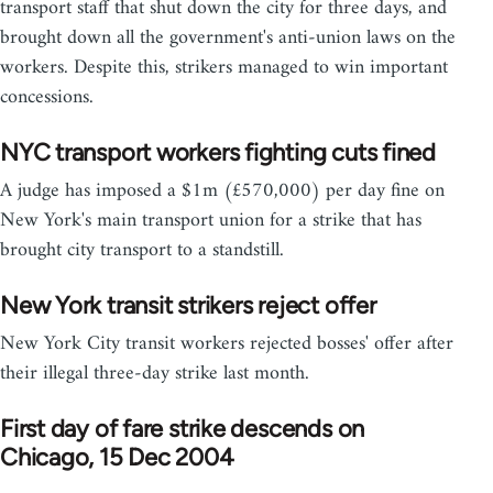
transport staff that shut down the city for three days, and
brought down all the government's anti-union laws on the
workers. Despite this, strikers managed to win important
concessions.
NYC transport workers fighting cuts fined
A judge has imposed a $1m (£570,000) per day fine on
New York's main transport union for a strike that has
brought city transport to a standstill.
New York transit strikers reject offer
New York City transit workers rejected bosses' offer after
their illegal three-day strike last month.
First day of fare strike descends on
Chicago, 15 Dec 2004