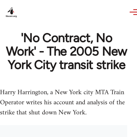
Skip to main content
'No Contract, No
Work' - The 2005 New
York City transit strike
Harry Harrington, a New York city MTA Train
Operator writes his account and analysis of the
strike that shut down New York.