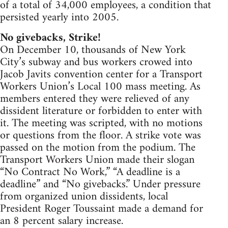
of a total of 34,000 employees, a condition that
persisted yearly into 2005.
No givebacks, Strike!
On December 10, thousands of New York
City’s subway and bus workers crowed into
Jacob Javits convention center for a Transport
Workers Union’s Local 100 mass meeting. As
members entered they were relieved of any
dissident literature or forbidden to enter with
it. The meeting was scripted, with no motions
or questions from the floor. A strike vote was
passed on the motion from the podium. The
Transport Workers Union made their slogan
“No Contract No Work,” “A deadline is a
deadline” and “No givebacks.” Under pressure
from organized union dissidents, local
President Roger Toussaint made a demand for
an 8 percent salary increase.