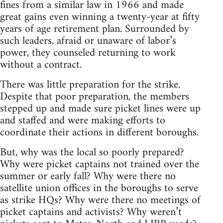
fines from a similar law in 1966 and made
great gains even winning a twenty-year at fifty
years of age retirement plan. Surrounded by
such leaders, afraid or unaware of labor’s
power, they counseled returning to work
without a contract.
There was little preparation for the strike.
Despite that poor preparation, the members
stepped up and made sure picket lines were up
and staffed and were making efforts to
coordinate their actions in different boroughs.
But, why was the local so poorly prepared?
Why were picket captains not trained over the
summer or early fall? Why were there no
satellite union offices in the boroughs to serve
as strike HQs? Why were there no meetings of
picket captains and activists? Why weren’t