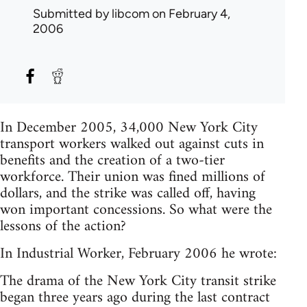
Submitted by
libcom
on February 4,
2006
In December 2005, 34,000 New York City
transport workers walked out against cuts in
benefits and the creation of a two-tier
workforce. Their union was fined millions of
dollars, and the strike was called off, having
won important concessions. So what were the
lessons of the action?
In Industrial Worker, February 2006 he wrote:
The drama of the New York City transit strike
began three years ago during the last contract