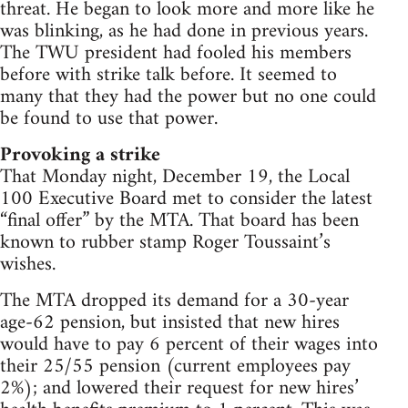
threat. He began to look more and more like he
was blinking, as he had done in previous years.
The TWU president had fooled his members
before with strike talk before. It seemed to
many that they had the power but no one could
be found to use that power.
Provoking a strike
That Monday night, December 19, the Local
100 Executive Board met to consider the latest
“final offer” by the MTA. That board has been
known to rubber stamp Roger Toussaint’s
wishes.
The MTA dropped its demand for a 30-year
age-62 pension, but insisted that new hires
would have to pay 6 percent of their wages into
their 25/55 pension (current employees pay
2%); and lowered their request for new hires’