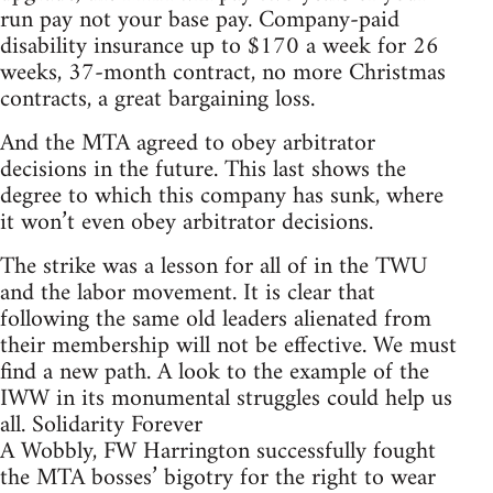
run pay not your base pay. Company-paid
disability insurance up to $170 a week for 26
weeks, 37-month contract, no more Christmas
contracts, a great bargaining loss.
And the MTA agreed to obey arbitrator
decisions in the future. This last shows the
degree to which this company has sunk, where
it won’t even obey arbitrator decisions.
The strike was a lesson for all of in the TWU
and the labor movement. It is clear that
following the same old leaders alienated from
their membership will not be effective. We must
find a new path. A look to the example of the
IWW in its monumental struggles could help us
all. Solidarity Forever
A Wobbly, FW Harrington successfully fought
the MTA bosses’ bigotry for the right to wear