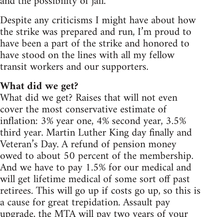
and the possibility of jail.
Despite any criticisms I might have about how
the strike was prepared and run, I’m proud to
have been a part of the strike and honored to
have stood on the lines with all my fellow
transit workers and our supporters.
What did we get?
What did we get? Raises that will not even
cover the most conservative estimate of
inflation: 3% year one, 4% second year, 3.5%
third year. Martin Luther King day finally and
Veteran’s Day. A refund of pension money
owed to about 50 percent of the membership.
And we have to pay 1.5% for our medical and
will get lifetime medical of some sort off past
retirees. This will go up if costs go up, so this is
a cause for great trepidation. Assault pay
upgrade, the MTA will pay two years of your