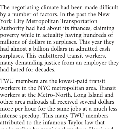
The negotiating climate had been made difficult
by a number of factors. In the past the New
York City Metropolitan Transportation
Authority had lied about its finances, claiming
poverty while in actuality having hundreds of
millions of dollars in surpluses. This year they
had almost a billion dollars in admitted cash
surpluses. This embittered transit workers,
many demanding justice from an employer they
had hated for decades.
TWU members are the lowest-paid transit
workers in the NYC metropolitan area. Transit
workers at the Metro-North, Long Island and
other area railroads all received several dollars
more per hour for the same jobs at a much less
intense speedup. This many TWU members
attributed to the infamous Taylor law that