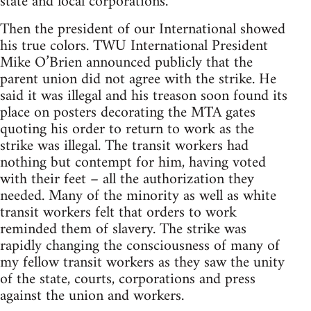
state and local corporations.
Then the president of our International showed
his true colors. TWU International President
Mike O’Brien announced publicly that the
parent union did not agree with the strike. He
said it was illegal and his treason soon found its
place on posters decorating the MTA gates
quoting his order to return to work as the
strike was illegal. The transit workers had
nothing but contempt for him, having voted
with their feet – all the authorization they
needed. Many of the minority as well as white
transit workers felt that orders to work
reminded them of slavery. The strike was
rapidly changing the consciousness of many of
my fellow transit workers as they saw the unity
of the state, courts, corporations and press
against the union and workers.