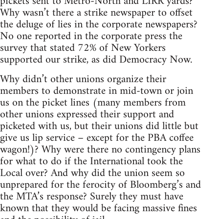
pickets sent to Metro-North and LIRR yards?
Why wasn’t there a strike newspaper to offset
the deluge of lies in the corporate newspapers?
No one reported in the corporate press the
survey that stated 72% of New Yorkers
supported our strike, as did Democracy Now.
Why didn’t other unions organize their
members to demonstrate in mid-town or join
us on the picket lines (many members from
other unions expressed their support and
picketed with us, but their unions did little but
give us lip service – except for the PBA coffee
wagon!)? Why were there no contingency plans
for what to do if the International took the
Local over? And why did the union seem so
unprepared for the ferocity of Bloomberg’s and
the MTA’s response? Surely they must have
known that they would be facing massive fines