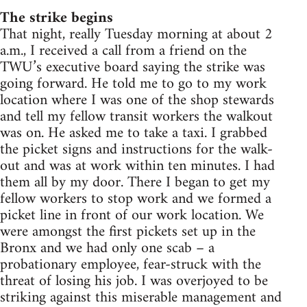
The strike begins
That night, really Tuesday morning at about 2
a.m., I received a call from a friend on the
TWU’s executive board saying the strike was
going forward. He told me to go to my work
location where I was one of the shop stewards
and tell my fellow transit workers the walkout
was on. He asked me to take a taxi. I grabbed
the picket signs and instructions for the walk-
out and was at work within ten minutes. I had
them all by my door. There I began to get my
fellow workers to stop work and we formed a
picket line in front of our work location. We
were amongst the first pickets set up in the
Bronx and we had only one scab – a
probationary employee, fear-struck with the
threat of losing his job. I was overjoyed to be
striking against this miserable management and