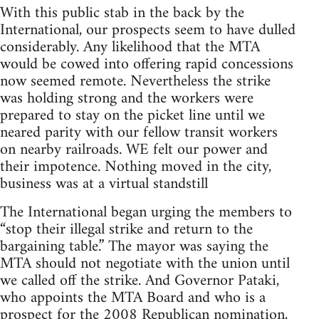
With this public stab in the back by the
International, our prospects seem to have dulled
considerably. Any likelihood that the MTA
would be cowed into offering rapid concessions
now seemed remote. Nevertheless the strike
was holding strong and the workers were
prepared to stay on the picket line until we
neared parity with our fellow transit workers
on nearby railroads. WE felt our power and
their impotence. Nothing moved in the city,
business was at a virtual standstill
The International began urging the members to
“stop their illegal strike and return to the
bargaining table.” The mayor was saying the
MTA should not negotiate with the union until
we called off the strike. And Governor Pataki,
who appoints the MTA Board and who is a
prospect for the 2008 Republican nomination,