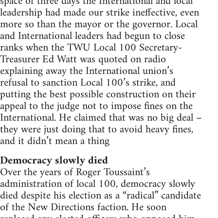
space of three days the International and local
leadership had made our strike ineffective, even
more so than the mayor or the governor. Local
and International leaders had begun to close
ranks when the TWU Local 100 Secretary-
Treasurer Ed Watt was quoted on radio
explaining away the International union’s
refusal to sanction Local 100’s strike, and
putting the best possible construction on their
appeal to the judge not to impose fines on the
International. He claimed that was no big deal –
they were just doing that to avoid heavy fines,
and it didn’t mean a thing
Democracy slowly died
Over the years of Roger Toussaint’s
administration of local 100, democracy slowly
died despite his election as a “radical” candidate
of the New Directions faction. He soon