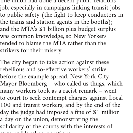
The union had done a decent public relations
job, especially in campaigns linking transit jobs
to public safety (the fight to keep conductors in
the trains and station agents in the booths);
and the MTA’s $1 billion plus budget surplus
was common knowledge, so New Yorkers
tended to blame the MTA rather than the
strikers for their misery.
The city began to take action against these
rebellious and so-effective workers’ strike
before the example spread. New York City
Mayor Bloomberg – who called us thugs, which
many workers took as a racist remark – went
to court to seek contempt charges against Local
100 and transit workers, and by the end of the
day the judge had imposed a fine of $1 million
a day on the union, demonstrating the
solidarity of the courts with the interests of