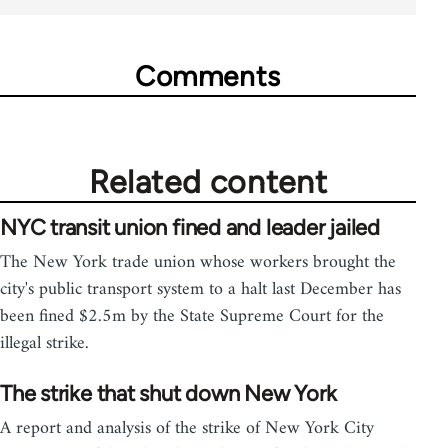
Comments
Related content
NYC transit union fined and leader jailed
The New York trade union whose workers brought the
city's public transport system to a halt last December has
been fined $2.5m by the State Supreme Court for the
illegal strike.
The strike that shut down New York
A report and analysis of the strike of New York City