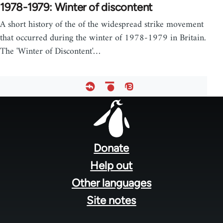
1978-1979: Winter of discontent
A short history of the of the widespread strike movement
that occurred during the winter of 1978-1979 in Britain.
The 'Winter of Discontent'…
Footer
menu
Donate
Help out
Other languages
Site notes