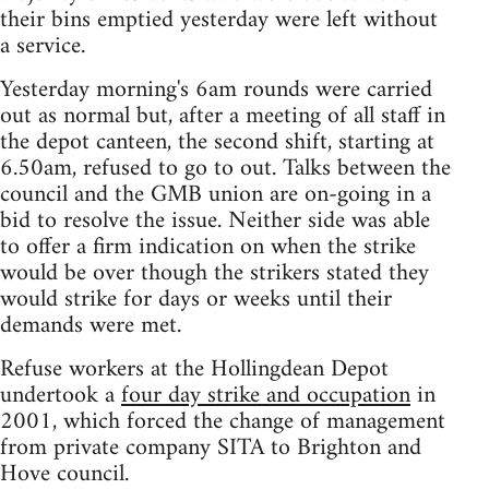
their bins emptied yesterday were left without
a service.
Yesterday morning's 6am rounds were carried
out as normal but, after a meeting of all staff in
the depot canteen, the second shift, starting at
6.50am, refused to go to out. Talks between the
council and the GMB union are on-going in a
bid to resolve the issue. Neither side was able
to offer a firm indication on when the strike
would be over though the strikers stated they
would strike for days or weeks until their
demands were met.
Refuse workers at the Hollingdean Depot
undertook a
four day strike and occupation
in
2001, which forced the change of management
from private company SITA to Brighton and
Hove council.