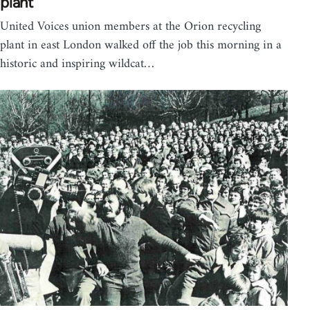
plant
United Voices union members at the Orion recycling
plant in east London walked off the job this morning in a
historic and inspiring wildcat…