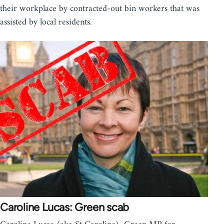
their workplace by contracted-out bin workers that was
assisted by local residents.
Caroline Lucas: Green scab