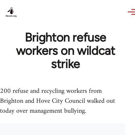
Skip to main content
Brighton refuse
workers on wildcat
strike
200 refuse and recycling workers from
Brighton and Hove City Council walked out
today over management bullying.