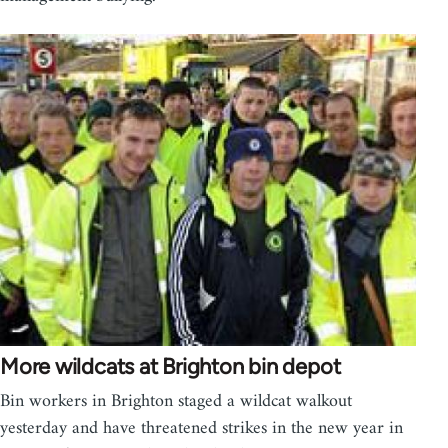
More wildcats at Brighton bin depot
Bin workers in Brighton staged a wildcat walkout
yesterday and have threatened strikes in the new year in