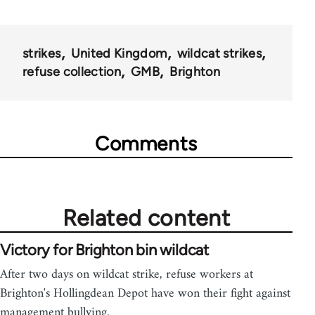
strikes
United Kingdom
wildcat strikes
refuse collection
GMB
Brighton
Comments
Related content
Victory for Brighton bin wildcat
After two days on wildcat strike, refuse workers at
Brighton's Hollingdean Depot have won their fight against
management bullying.