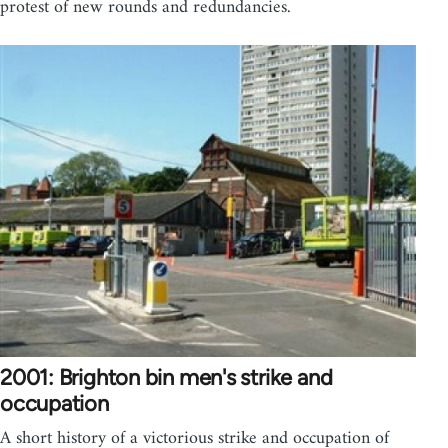
protest of new rounds and redundancies.
2001: Brighton bin men's strike and
occupation
A short history of a victorious strike and occupation of