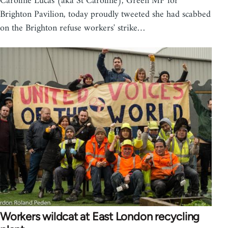
Caroline Lucas (aka St Caroline), Green MP for
Brighton Pavilion, today proudly tweeted she had scabbed
on the Brighton refuse workers' strike…
Workers wildcat at East London recycling