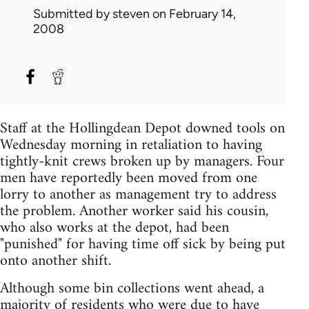
Submitted by
steven
on February 14,
2008
Staff at the Hollingdean Depot downed tools on
Wednesday morning in retaliation to having
tightly-knit crews broken up by managers. Four
men have reportedly been moved from one
lorry to another as management try to address
the problem. Another worker said his cousin,
who also works at the depot, had been
"punished" for having time off sick by being put
onto another shift.
Although some bin collections went ahead, a
majority of residents who were due to have