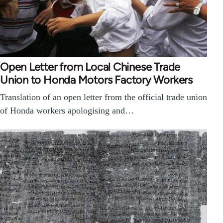
Open Letter from Local Chinese Trade
Union to Honda Motors Factory Workers
Translation of an open letter from the official trade union
of Honda workers apologising and…