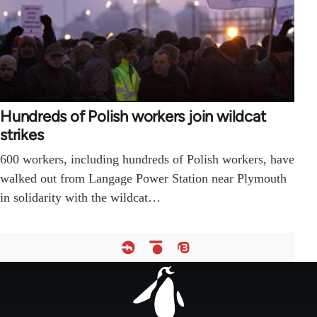
Hundreds of Polish workers join wildcat
strikes
600 workers, including hundreds of Polish workers, have
walked out from Langage Power Station near Plymouth
in solidarity with the wildcat…
Footer