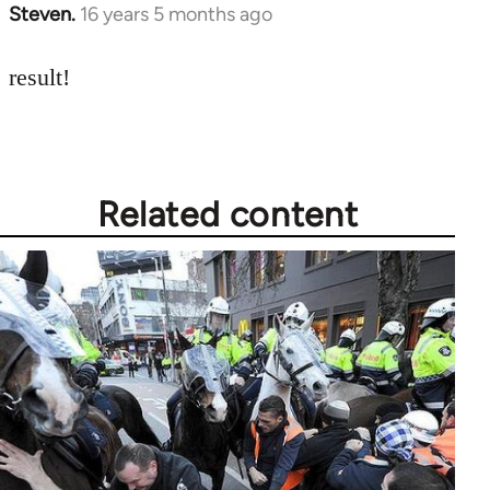
Steven.
16 years 5 months ago
In
reply
to
result!
Welcome
by
libcom.org
Related content