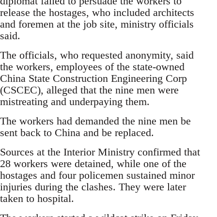
diplomat failed to persuade the workers to
release the hostages, who included architects
and foremen at the job site, ministry officials
said.
The officials, who requested anonymity, said
the workers, employees of the state-owned
China State Construction Engineering Corp
(CSCEC), alleged that the nine men were
mistreating and underpaying them.
The workers had demanded the nine men be
sent back to China and be replaced.
Sources at the Interior Ministry confirmed that
28 workers were detained, while one of the
hostages and four policemen sustained minor
injuries during the clashes. They were later
taken to hospital.