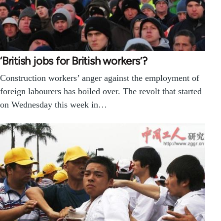
‘British jobs for British workers’?
Construction workers’ anger against the employment of
foreign labourers has boiled over. The revolt that started
on Wednesday this week in…