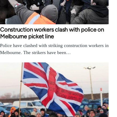
Construction workers clash with police on
Melbourne picket line
Police have clashed with striking construction workers in
Melbourne. The strikers have been…