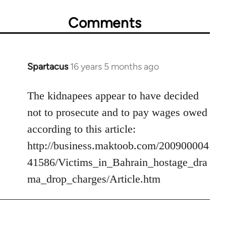
Comments
Spartacus
16 years 5 months ago
In
reply
to
The kidnapees appear to have decided
Welcome
not to prosecute and to pay wages owed
by
according to this article:
libcom.org
http://business.maktoob.com/200900004
41586/Victims_in_Bahrain_hostage_dra
ma_drop_charges/Article.htm