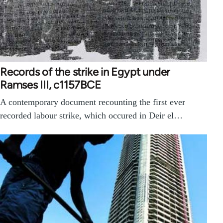
Records of the strike in Egypt under
Ramses III, c1157BCE
A contemporary document recounting the first ever
recorded labour strike, which occured in Deir el…