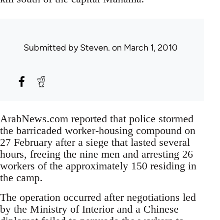
Submitted by
Steven.
on March 1, 2010
ArabNews.com reported that police stormed
the barricaded worker-housing compound on
27 February after a siege that lasted several
hours, freeing the nine men and arresting 26
workers of the approximately 150 residing in
the camp.
The operation occurred after negotiations led
by the Ministry of Interior and a Chinese