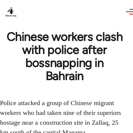
Skip to main content
Chinese workers clash
with police after
bossnapping in
Bahrain
Police attacked a group of Chinese migrant
workers who had taken nine of their superiors
hostage near a construction site in Zallaq, 25
km south of the capital Manama.