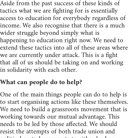
Aside from the past success of these kinds of
tactics what we are fighting for is essentially
access to education for everybody regardless of
income. We also recognise that there is a much
wider struggle beyond simply what is
happening to education right now. We need to
extend these tactics into all of these areas where
we are currently under attack. This is a fight
that all of us should be taking on and working
in solidarity with each other.
What can people do to help?
One of the main things people can do to help is
to start organising actions like these themselves.
We need to build a grassroots movement that is
working towards our mutual advantage. This
needs to be led by those affected. We should
resist the attempts of both trade union and