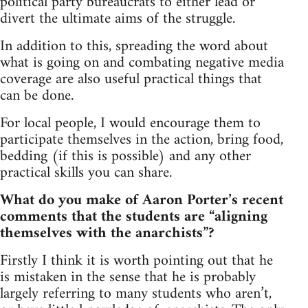
political party bureaucrats to either lead or
divert the ultimate aims of the struggle.
In addition to this, spreading the word about
what is going on and combating negative media
coverage are also useful practical things that
can be done.
For local people, I would encourage them to
participate themselves in the action, bring food,
bedding (if this is possible) and any other
practical skills you can share.
What do you make of Aaron Porter’s recent
comments that the students are “aligning
themselves with the anarchists”?
Firstly I think it is worth pointing out that he
is mistaken in the sense that he is probably
largely referring to many students who aren’t,