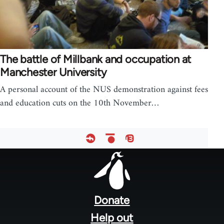
The battle of Millbank and occupation at
Manchester University
A personal account of the NUS demonstration against fees
and education cuts on the 10th November…
Footer
menu
Donate
Help out