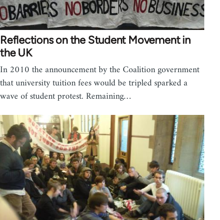
Reflections on the Student Movement in
the UK
In 2010 the announcement by the Coalition government
that university tuition fees would be tripled sparked a
wave of student protest. Remaining…