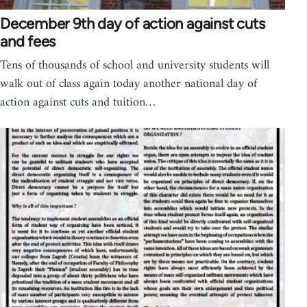
December 9th day of action against cuts
and fees
Tens of thousands of school and university students will
walk out of class again today another national day of
action against cuts and tuition…