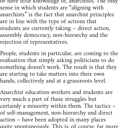
or have little knowledge of, anarchists. The only
sense in which students are “aligning with
anarchists” is the fact that anarchist principles
are in line with the type of actions that
students are currently taking – direct action,
assembly democracy, non-hierarchy and the
rejection of representatives.
People, students in particular, are coming to the
realisation that simply asking politicians to do
something doesn’t work. The result is that they
are starting to take matters into their own
hands, collectively and at a grassroots level.
Anarchist education workers and students are
very much a part of these struggles but
certainly a minority within them. The tactics –
of self-management, non-hierarchy and direct
action – have been adopted in many places
quite spontaneously. This is, of course, far more