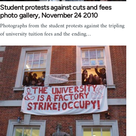
Student protests against cuts and fees
photo gallery, November 24 2010
Photographs from the student protests against the tripling
of university tuition fees and the ending…