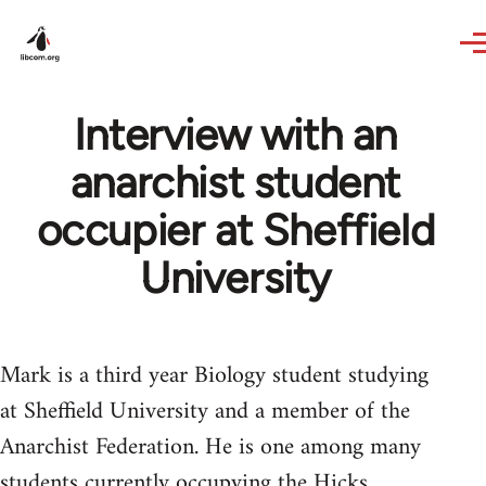
Skip to main content
Interview with an
anarchist student
occupier at Sheffield
University
Mark is a third year Biology student studying
at Sheffield University and a member of the
Anarchist Federation. He is one among many
students currently occupying the Hicks