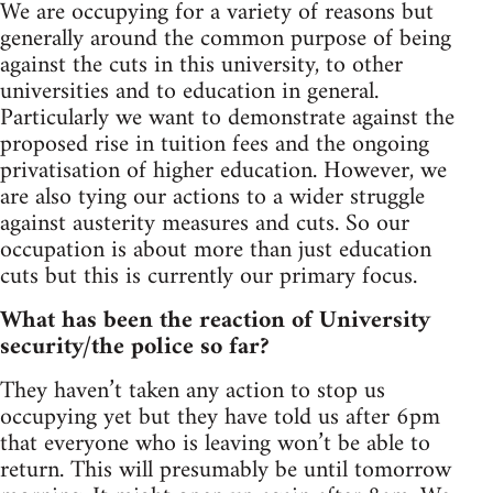
We are occupying for a variety of reasons but
generally around the common purpose of being
against the cuts in this university, to other
universities and to education in general.
Particularly we want to demonstrate against the
proposed rise in tuition fees and the ongoing
privatisation of higher education. However, we
are also tying our actions to a wider struggle
against austerity measures and cuts. So our
occupation is about more than just education
cuts but this is currently our primary focus.
What has been the reaction of University
security/the police so far?
They haven’t taken any action to stop us
occupying yet but they have told us after 6pm
that everyone who is leaving won’t be able to
return. This will presumably be until tomorrow