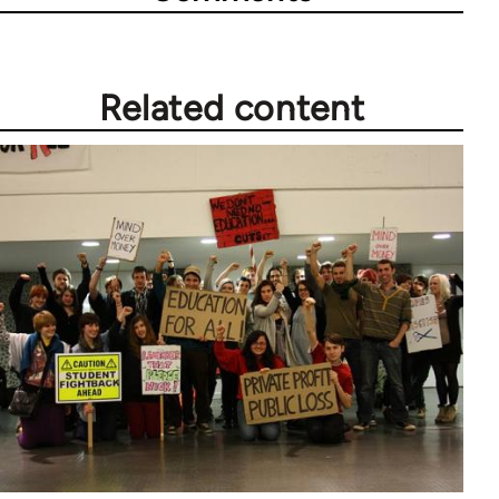
Related content