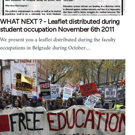
WHAT NEXT ? - Leaflet distributed during
student occupation November 6th 2011
We present you a leaflet distributed during the faculty
occupations in Belgrade during October…