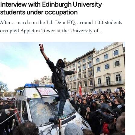
Interview with Edinburgh University
students under occupation
After a march on the Lib Dem HQ, around 100 students
occupied Appleton Tower at the University of…