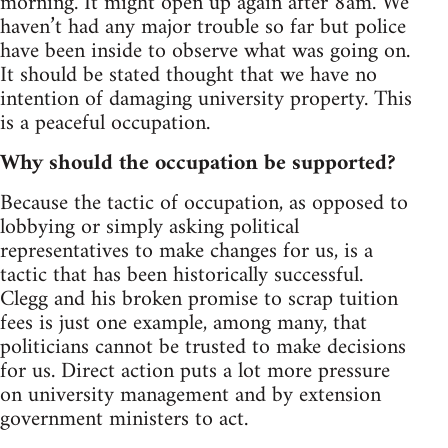
morning. It might open up again after 8am. We
haven’t had any major trouble so far but police
have been inside to observe what was going on.
It should be stated thought that we have no
intention of damaging university property. This
is a peaceful occupation.
Why should the occupation be supported?
Because the tactic of occupation, as opposed to
lobbying or simply asking political
representatives to make changes for us, is a
tactic that has been historically successful.
Clegg and his broken promise to scrap tuition
fees is just one example, among many, that
politicians cannot be trusted to make decisions
for us. Direct action puts a lot more pressure
on university management and by extension
government ministers to act.