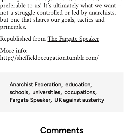
preferable to us! It’s ultimately what we want –
not a struggle controlled or led by anarchists,
but one that shares our goals, tactics and
principles.
Republished from
The Fargate Speaker
More info:
http://sheffieldoccupation.tumblr.com/
Anarchist Federation
education
schools
universities
occupations
Fargate Speaker
UK against austerity
Comments