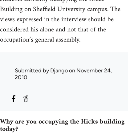
Building on Sheffield University campus. The
views expressed in the interview should be
considered his alone and not that of the
occupation’s general assembly.
Submitted by
Django
on November 24,
2010
Why are you occupying the Hicks building
today?