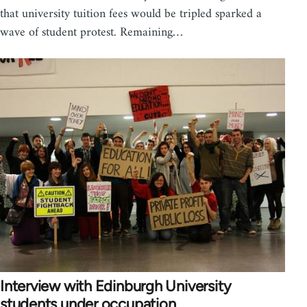
that university tuition fees would be tripled sparked a
wave of student protest. Remaining…
Interview with Edinburgh University
students under occupation