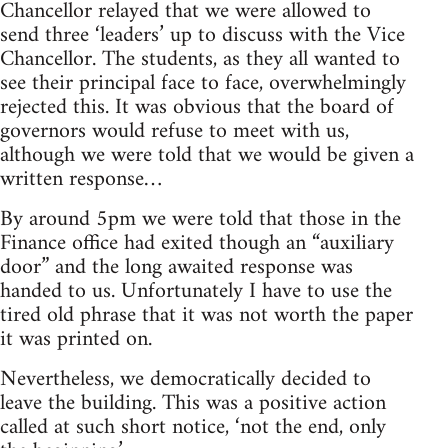
Chancellor relayed that we were allowed to
send three ‘leaders’ up to discuss with the Vice
Chancellor. The students, as they all wanted to
see their principal face to face, overwhelmingly
rejected this. It was obvious that the board of
governors would refuse to meet with us,
although we were told that we would be given a
written response…
By around 5pm we were told that those in the
Finance office had exited though an “auxiliary
door” and the long awaited response was
handed to us. Unfortunately I have to use the
tired old phrase that it was not worth the paper
it was printed on.
Nevertheless, we democratically decided to
leave the building. This was a positive action
called at such short notice, ‘not the end, only