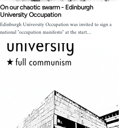
On our chaotic swarm - Edinburgh
University Occupation
Edinburgh University Occupation was invited to sign a
national "occupation manifesto" at the start…