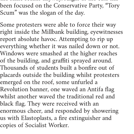
been focused on the Conservative Party, “Tory
Scum” was the slogan of the day.
Some protesters were able to force their way
right inside the Millbank building, eyewitnesses
report absolute havoc. Attempting to rip up
everything whether it was nailed down or not.
Windows were smashed at the higher reaches
of the building, and graffiti sprayed around.
Thousands of students built a bonfire out of
placards outside the building whilst protesters
emerged on the roof, some unfurled a
Revolution banner, one waved an Antifa flag
whilst another waved the traditional red and
black flag. They were received with an
enormous cheer, and responded by showering
us with Elastoplasts, a fire extinguisher and
copies of Socialist Worker.