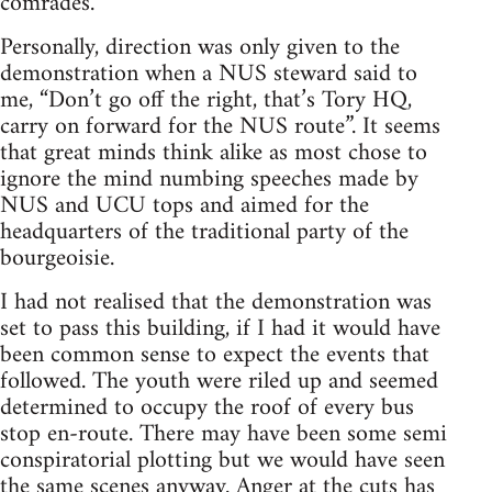
comrades.
Personally, direction was only given to the
demonstration when a NUS steward said to
me, “Don’t go off the right, that’s Tory HQ,
carry on forward for the NUS route”. It seems
that great minds think alike as most chose to
ignore the mind numbing speeches made by
NUS and UCU tops and aimed for the
headquarters of the traditional party of the
bourgeoisie.
I had not realised that the demonstration was
set to pass this building, if I had it would have
been common sense to expect the events that
followed. The youth were riled up and seemed
determined to occupy the roof of every bus
stop en-route. There may have been some semi
conspiratorial plotting but we would have seen
the same scenes anyway. Anger at the cuts has