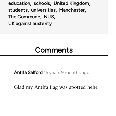
education
schools
United Kingdom
students
universities
Manchester
The Commune
NUS
UK against austerity
Comments
Antifa Salford
15 years 9 months ago
In
reply
Glad my Antifa flag was spotted hehe
to
Welcome
by
libcom.org