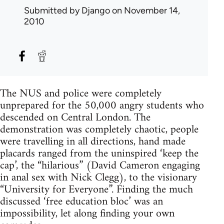
Submitted by
Django
on November 14,
2010
The NUS and police were completely
unprepared for the 50,000 angry students who
descended on Central London. The
demonstration was completely chaotic, people
were travelling in all directions, hand made
placards ranged from the uninspired ‘keep the
cap’, the “hilarious” (David Cameron engaging
in anal sex with Nick Clegg), to the visionary
“University for Everyone”. Finding the much
discussed ‘free education bloc’ was an
impossibility, let along finding your own