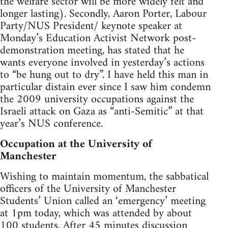
the welfare sector will be more widely felt and
longer lasting). Secondly, Aaron Porter, Labour
Party/NUS President/ keynote speaker at
Monday’s Education Activist Network post-
demonstration meeting, has stated that he
wants everyone involved in yesterday’s actions
to “be hung out to dry”. I have held this man in
particular distain ever since I saw him condemn
the 2009 university occupations against the
Israeli attack on Gaza as “anti-Semitic” at that
year’s NUS conference.
Occupation at the University of
Manchester
Wishing to maintain momentum, the sabbatical
officers of the University of Manchester
Students’ Union called an ‘emergency’ meeting
at 1pm today, which was attended by about
100 students. After 45 minutes discussion