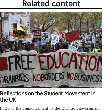
Related content
Reflections on the Student Movement in
the UK
In 2010 the announcement by the Coalition government