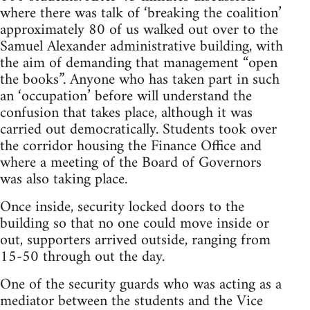
where there was talk of ‘breaking the coalition’
approximately 80 of us walked out over to the
Samuel Alexander administrative building, with
the aim of demanding that management “open
the books”. Anyone who has taken part in such
an ‘occupation’ before will understand the
confusion that takes place, although it was
carried out democratically. Students took over
the corridor housing the Finance Office and
where a meeting of the Board of Governors
was also taking place.
Once inside, security locked doors to the
building so that no one could move inside or
out, supporters arrived outside, ranging from
15-50 through out the day.
One of the security guards who was acting as a
mediator between the students and the Vice