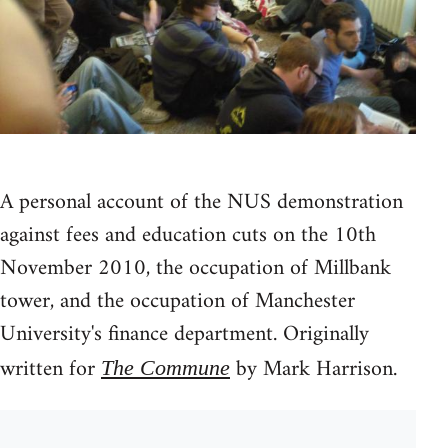
A personal account of the NUS demonstration
against fees and education cuts on the 10th
November 2010, the occupation of Millbank
tower, and the occupation of Manchester
University's finance department. Originally
written for
by Mark Harrison.
The Commune