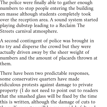
The police were finally able to gather enough
numbers to stop people entering the building
en masse although students completely took
over the reception area. A sound system started
playing dubstep leading to a Reclaim The
Streets carnival atmosphere.
A second contingent of police was brought in
to try and disperse the crowd but they were
actually driven away by the sheer weight of
numbers and the amount of placards thrown at
them.
There have been two predictable responses,
some conservative quarters have made
ridiculous protests against damage to private
property (I do not need to point out to readers
that the smashed glass will be fixed by the time
this is written, although the damage of cuts to