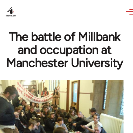
Skip to main content
The battle of Millbank
and occupation at
Manchester University