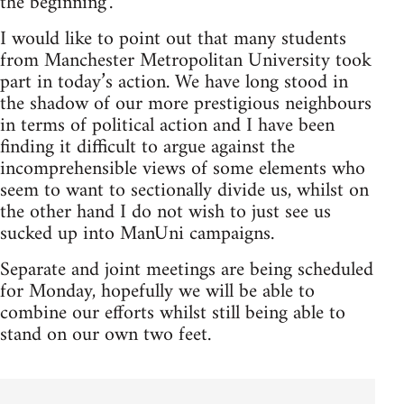
the beginning’.
I would like to point out that many students
from Manchester Metropolitan University took
part in today’s action. We have long stood in
the shadow of our more prestigious neighbours
in terms of political action and I have been
finding it difficult to argue against the
incomprehensible views of some elements who
seem to want to sectionally divide us, whilst on
the other hand I do not wish to just see us
sucked up into ManUni campaigns.
Separate and joint meetings are being scheduled
for Monday, hopefully we will be able to
combine our efforts whilst still being able to
stand on our own two feet.