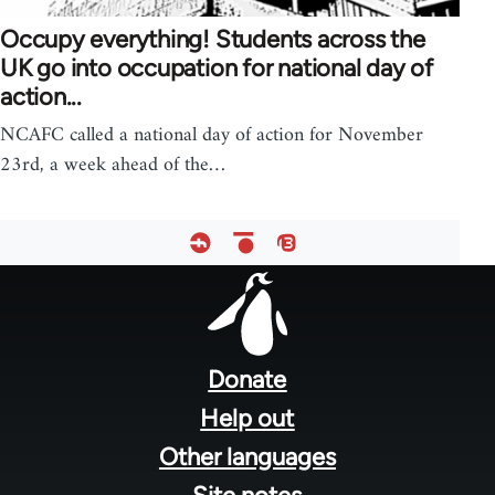
Occupy everything! Students across the
UK go into occupation for national day of
action...
NCAFC called a national day of action for November
23rd, a week ahead of the…
Footer
menu
Donate
Help out
Other languages