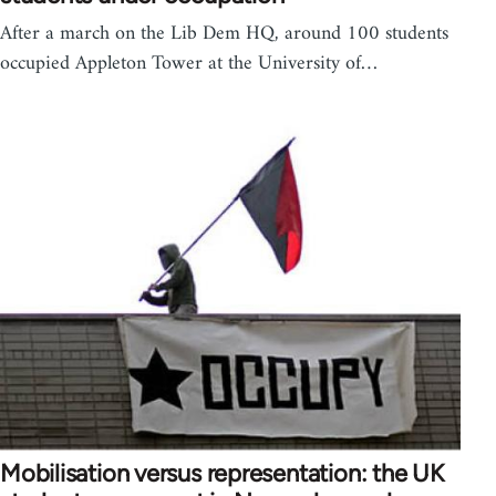
After a march on the Lib Dem HQ, around 100 students
occupied Appleton Tower at the University of…
Mobilisation versus representation: the UK