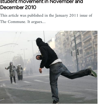
student movement in November and
December 2010
This article was published in the January 2011 issue of
The Commune. It argues…