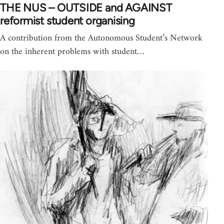
THE NUS – OUTSIDE and AGAINST
reformist student organising
A contribution from the Autonomous Student’s Network
on the inherent problems with student…