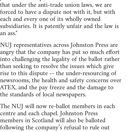
that under the anti-trade union laws, we are
forced to have a dispute not with it, but with
each and every one of its wholly owned
subsidiaries. It is patently unfair and the law is
an ass."
NUJ representatives across Johnston Press are
angry that the company has put so much effort
into challenging the legality of the ballot rather
than seeking to resolve the issues which give
rise to this dispute -- the under-resourcing of
newsrooms, the health and safety concerns over
ATEX, and the pay freeze and the damage to
the standards of local newspapers.
The NUJ will now re-ballot members in each
centre and each chapel. Johnston Press
members in Scotland will also be balloted
following the company’s refusal to rule out