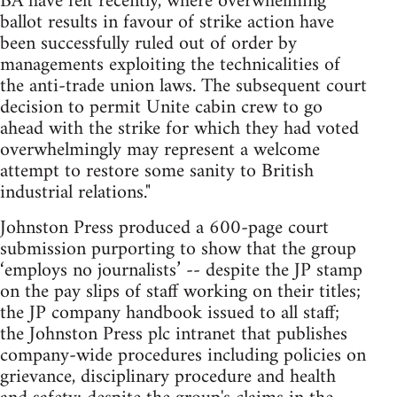
BA have felt recently, where overwhelming
ballot results in favour of strike action have
been successfully ruled out of order by
managements exploiting the technicalities of
the anti-trade union laws. The subsequent court
decision to permit Unite cabin crew to go
ahead with the strike for which they had voted
overwhelmingly may represent a welcome
attempt to restore some sanity to British
industrial relations."
Johnston Press produced a 600-page court
submission purporting to show that the group
‘employs no journalists’ -- despite the JP stamp
on the pay slips of staff working on their titles;
the JP company handbook issued to all staff;
the Johnston Press plc intranet that publishes
company-wide procedures including policies on
grievance, disciplinary procedure and health