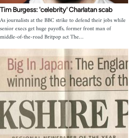
Tim Burgess: 'celebrity' Charlatan scab
As journalists at the BBC strike to defend their jobs while
senior execs get huge payoffs, former front man of
middle-of-the-road Britpop act The…