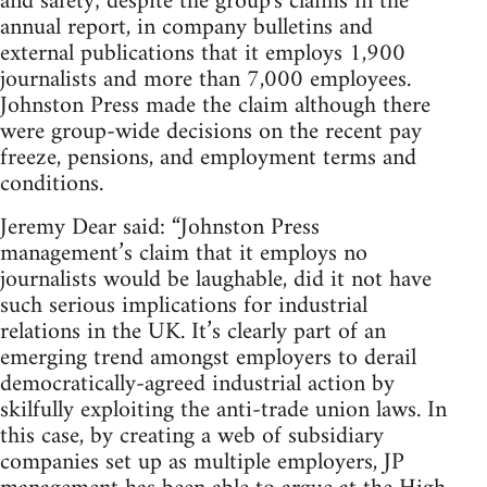
and safety; despite the group's claims in the
annual report, in company bulletins and
external publications that it employs 1,900
journalists and more than 7,000 employees.
Johnston Press made the claim although there
were group-wide decisions on the recent pay
freeze, pensions, and employment terms and
conditions.
Jeremy Dear said: “Johnston Press
management’s claim that it employs no
journalists would be laughable, did it not have
such serious implications for industrial
relations in the UK. It’s clearly part of an
emerging trend amongst employers to derail
democratically-agreed industrial action by
skilfully exploiting the anti-trade union laws. In
this case, by creating a web of subsidiary
companies set up as multiple employers, JP