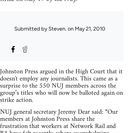
Submitted by
Steven.
on May 21, 2010
Johnston Press argued in the High Court that it
doesn't employ any journalists. This came as a
surprise to the 550 NUJ members across the
group’s titles who will now be balloted again on
strike action.
NUJ general secretary Jeremy Dear said: “Our
members at Johnston Press share the
frustration that workers at Network Rail and