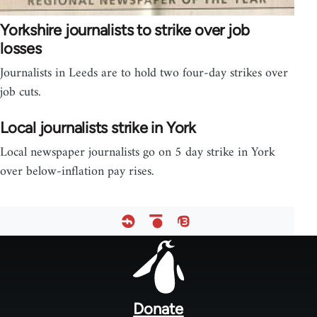
Yorkshire journalists to strike over job
losses
Journalists in Leeds are to hold two four-day strikes over
job cuts.
Local journalists strike in York
Local newspaper journalists go on 5 day strike in York
over below-inflation pay rises.
Footer
menu
Donate