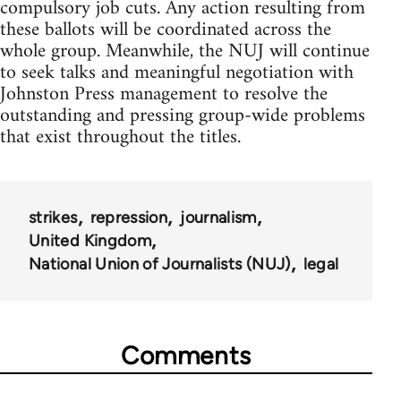
compulsory job cuts. Any action resulting from
these ballots will be coordinated across the
whole group. Meanwhile, the NUJ will continue
to seek talks and meaningful negotiation with
Johnston Press management to resolve the
outstanding and pressing group-wide problems
that exist throughout the titles.
strikes
repression
journalism
United Kingdom
National Union of Journalists (NUJ)
legal
Comments