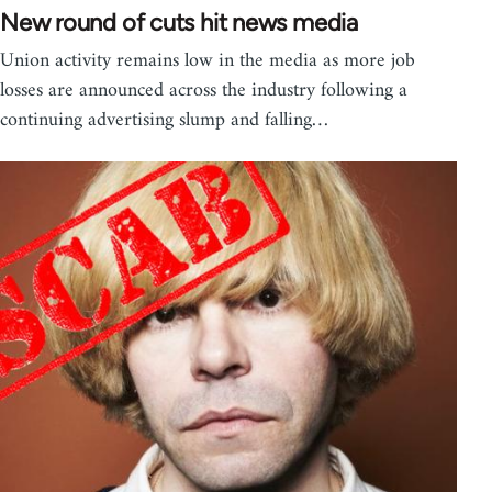
New round of cuts hit news media
Union activity remains low in the media as more job
losses are announced across the industry following a
continuing advertising slump and falling…