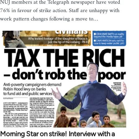
NUJ members at the Telegraph newspaper have voted
76% in favour of strike action. Staff are unhappy with
work pattern changes following a move to…
Morning Star on strike! Interview with a