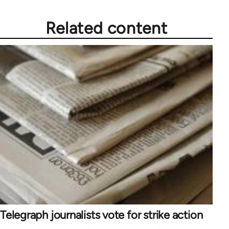
Related content
Telegraph journalists vote for strike action