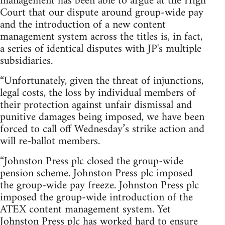
management has been able to argue at the High
Court that our dispute around group-wide pay
and the introduction of a new content
management system across the titles is, in fact,
a series of identical disputes with JP's multiple
subsidiaries.
“Unfortunately, given the threat of injunctions,
legal costs, the loss by individual members of
their protection against unfair dismissal and
punitive damages being imposed, we have been
forced to call off Wednesday’s strike action and
will re-ballot members.
“Johnston Press plc closed the group-wide
pension scheme. Johnston Press plc imposed
the group-wide pay freeze. Johnston Press plc
imposed the group-wide introduction of the
ATEX content management system. Yet
Johnston Press plc has worked hard to ensure