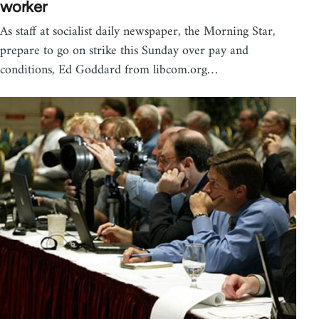
worker
As staff at socialist daily newspaper, the Morning Star,
prepare to go on strike this Sunday over pay and
conditions, Ed Goddard from libcom.org…