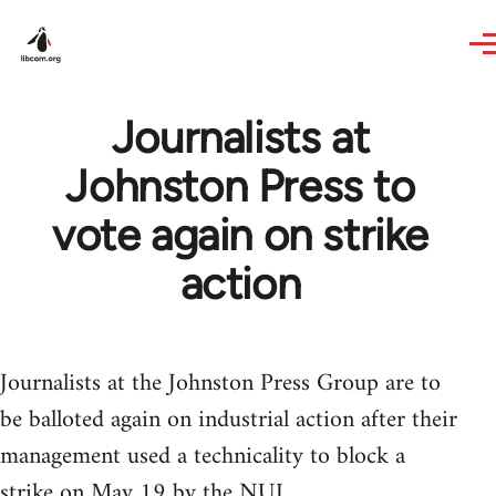
Skip to main content
Journalists at
Johnston Press to
vote again on strike
action
Journalists at the Johnston Press Group are to
be balloted again on industrial action after their
management used a technicality to block a
strike on May 19 by the NUJ.