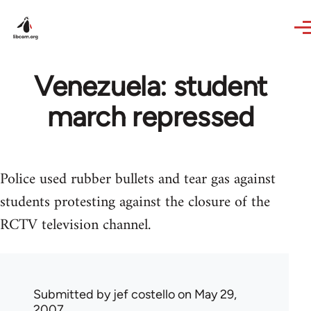
Skip to main content
Venezuela: student
march repressed
Police used rubber bullets and tear gas against
students protesting against the closure of the
RCTV television channel.
Submitted by
jef costello
on May 29,
2007