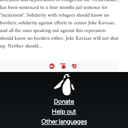
has been sentenced to a four months jail sentence for
"incitement". Solidarity with refugees should know no
borders; solidarity against efforts to censor Joke Kaviaar,
and all the ones speaking out against this repression
should know no borders either. Joke Kaviaar will not shut
up. Neither should…
Footer
menu
Donate
Help out
Other languages