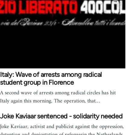
Italy: Wave of arrests among radical
student group in Florence
A second wave of arrests among radical circles has hit
Italy again this morning. The operation, that…
Joke Kaviaar sentenced - solidarity needed
Joke Kaviaar, activist and publicist against the oppression,
detention and depiortation of refugeesin the Netherlands ,