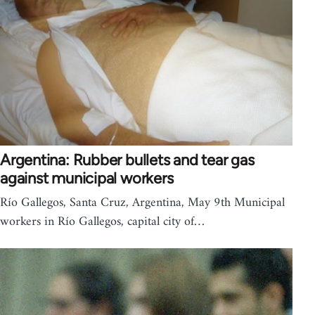
Argentina: Rubber bullets and tear gas
against municipal workers
Río Gallegos, Santa Cruz, Argentina, May 9th Municipal
workers in Río Gallegos, capital city of…