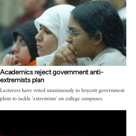
Academics reject government anti-
extremists plan
Lecturers have voted unanimously to boycott government
plans to tackle 'extremism' on college campuses.