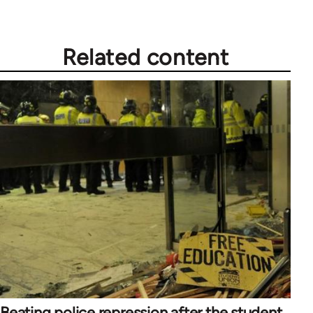
Related content
Beating police repression after the student