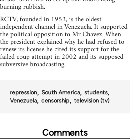
burning rubbish.
RCTV, founded in 1953, is the oldest
independent channel in Venezuela. It supported
the political opposition to Mr Chavez. When
the president explained why he had refused to
renew its license he cited its support for the
failed coup attempt in 2002 and its supposed
subversive broadcasting.
repression
South America
students
Venezuela
censorship
television (tv)
Comments