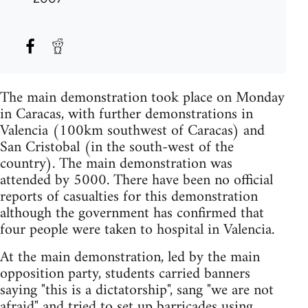
The main demonstration took place on Monday
in Caracas, with further demonstrations in
Valencia (100km southwest of Caracas) and
San Cristobal (in the south-west of the
country). The main demonstration was
attended by 5000. There have been no official
reports of casualties for this demonstration
although the government has confirmed that
four people were taken to hospital in Valencia.
At the main demonstration, led by the main
opposition party, students carried banners
saying "this is a dictatorship", sang "we are not
afraid" and tried to set up barricades using