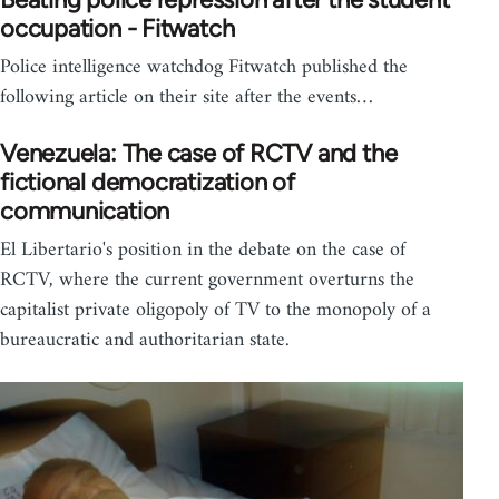
occupation - Fitwatch
Police intelligence watchdog Fitwatch published the
following article on their site after the events…
Venezuela: The case of RCTV and the
fictional democratization of
communication
El Libertario's position in the debate on the case of
RCTV, where the current government overturns the
capitalist private oligopoly of TV to the monopoly of a
bureaucratic and authoritarian state.