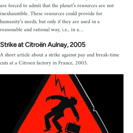
are forced to admit that the planet’s resources are not
inexhaustible. These resources could provide for
humanity’s needs, but only if they are used in a
reasonable and rational way, i.e., in a…
Strike at Citroën Aulnay, 2005
A short article about a strike against pay and break-time
cuts at a Citroen factory in France, 2005.