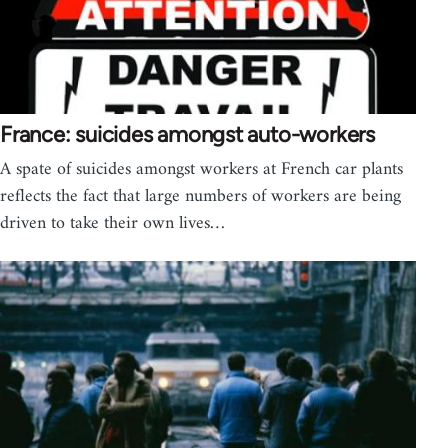
France: suicides amongst auto-workers
A spate of suicides amongst workers at French car plants
reflects the fact that large numbers of workers are being
driven to take their own lives…