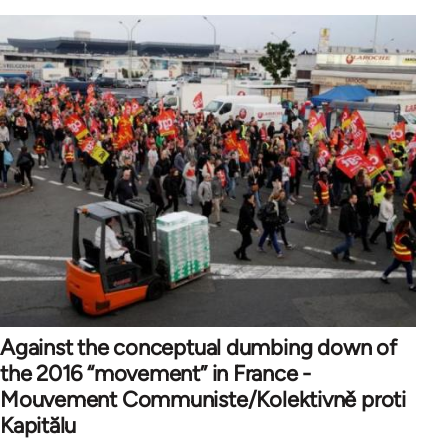
Against the conceptual dumbing down of
the 2016 “movement” in France -
Mouvement Communiste/Kolektivně proti
Kapitălu