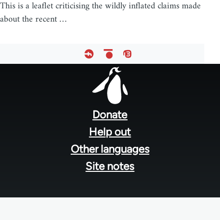
This is a leaflet criticising the wildly inflated claims made
about the recent …
Footer
menu
Donate
Help out
Other languages
Site notes