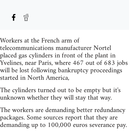
Workers at the French arm of
telecommunications manufacturer Nortel
placed gas cylinders in front of the plant in
Yvelines, near Paris, where 467 out of 683 jobs
will be lost following bankruptcy proceedings
started in North America,
The cylinders turned out to be empty but it's
unknown whether they will stay that way.
The workers are demanding better redundancy
packages. Some sources report that they are
demanding up to 100,000 euros severance pay.