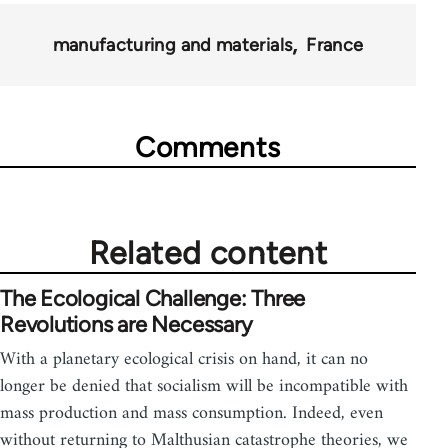
manufacturing and materials
France
Comments
Related content
The Ecological Challenge: Three
Revolutions are Necessary
With a planetary ecological crisis on hand, it can no
longer be denied that socialism will be incompatible with
mass production and mass consumption. Indeed, even
without returning to Malthusian catastrophe theories, we