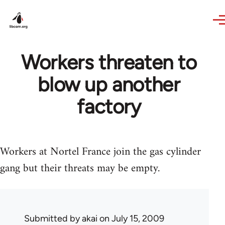
Skip to main content
Workers threaten to
blow up another
factory
Workers at Nortel France join the gas cylinder
gang but their threats may be empty.
Submitted by
akai
on July 15, 2009