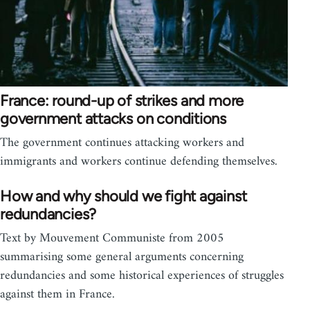
France: round-up of strikes and more
government attacks on conditions
The government continues attacking workers and
immigrants and workers continue defending themselves.
How and why should we fight against
redundancies?
Text by Mouvement Communiste from 2005
summarising some general arguments concerning
redundancies and some historical experiences of struggles
against them in France.